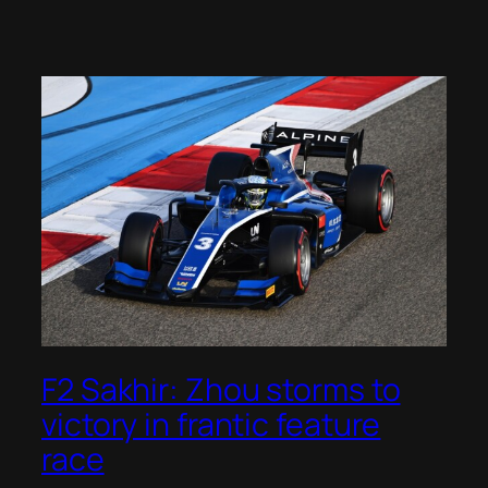
F2 Sakhir: Zhou storms to
victory in frantic feature
race