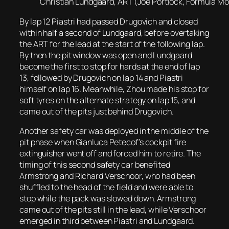
Christian Lundgaard, ART (Joe Portlock, Formula Mot
By lap 12 Piastri had passed Drugovich and closed
within half a second of Lundgaard, before overtaking
the ART for the lead at the start of the following lap.
By then the pit window was open and Lundgaard
become the first to stop for hards at the end of lap
13, followed by Drugovich on lap 14 and Piastri
himself on lap 16. Meanwhile, Zhou made his stop for
soft tyres on the alternate strategy on lap 15, and
came out of the pits just behind Drugovich.
Another safety car was deployed in the middle of the
pit phase when Gianluca Petecof’s cockpit fire
extinguisher went off and forced him to retire. The
timing of this second safety car benefited
Armstrong and Richard Verschoor, who had been
shuffled to the head of the field and were able to
stop while the pack was slowed down. Armstrong
came out of the pits still in the lead, while Verschoor
emerged in third between Piastri and Lundgaard.