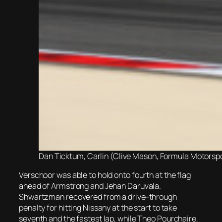
Dan Ticktum, Carlin (Clive Mason, Formula Motorspor
Verschoor was able to hold onto fourth at the flag
ahead of Armstrong and Jehan Daruvala.
Shwartzman recovered from a drive-through
penalty for hitting Nissany at the start to take
seventh and the fastest lap, while Theo Pourchaire,