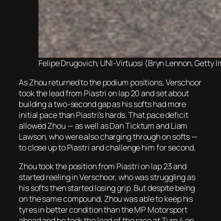
Felipe Drugovich, UNI-Virtuosi (Bryn Lennon, Getty I
As Zhou returned to the podium positions, Verschoor
took the lead from Piastri on lap 20 and set about
building a two-second gap as his softs had more
initial pace than Piastri’s hards. That pace deficit
allowed Zhou — as well as Dan Ticktum and Liam
Lawson, who were also charging through on softs —
to close up to Piastri and challenge him for second.
Zhou took the position from Piastri on lap 23 and
started reeling in Verschoor, who was struggling as
his softs then started losing grip. But despite being
on the same compound, Zhou was able to keep his
tyres in better condition than the MP Motorsport
ahead and he took the lead of the race at Turn 4 on