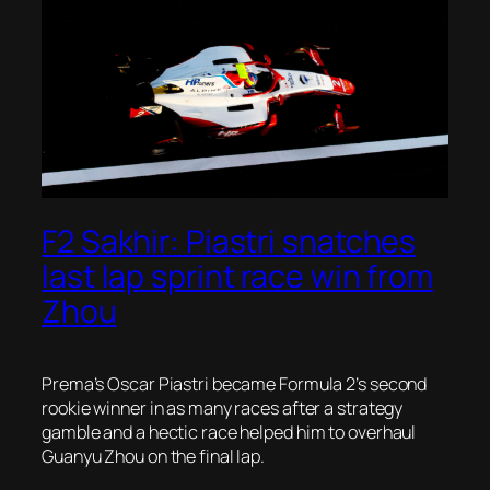
F2 Sakhir: Piastri snatches
last lap sprint race win from
Zhou
Prema’s Oscar Piastri became Formula 2’s second
rookie winner in as many races after a strategy
gamble and a hectic race helped him to overhaul
Guanyu Zhou on the final lap.