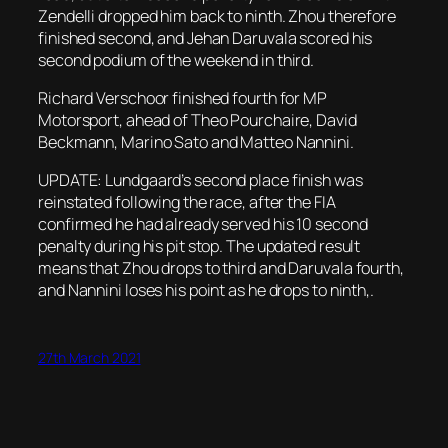
Zendelli dropped him back to ninth. Zhou therefore
finished second, and Jehan Daruvala scored his
second podium of the weekend in third.
Richard Verschoor finished fourth for MP
Motorsport, ahead of Theo Pourchaire, David
Beckmann, Marino Sato and Matteo Nannini.
UPDATE: Lundgaard’s second place finish was
reinstated following the race, after the FIA
confirmed he had already served his 10 second
penalty during his pit stop. The updated result
means that Zhou drops to third and Daruvala fourth,
and Nannini loses his point as he drops to ninth,.
27th March 2021