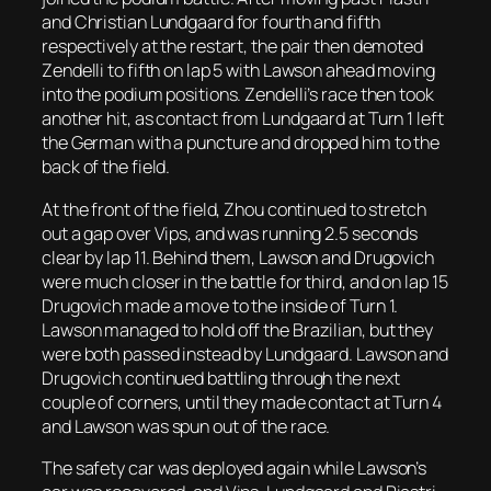
and Christian Lundgaard for fourth and fifth
respectively at the restart, the pair then demoted
Zendelli to fifth on lap 5 with Lawson ahead moving
into the podium positions. Zendelli’s race then took
another hit, as contact from Lundgaard at Turn 1 left
the German with a puncture and dropped him to the
back of the field.
At the front of the field, Zhou continued to stretch
out a gap over Vips, and was running 2.5 seconds
clear by lap 11. Behind them, Lawson and Drugovich
were much closer in the battle for third, and on lap 15
Drugovich made a move to the inside of Turn 1.
Lawson managed to hold off the Brazilian, but they
were both passed instead by Lundgaard. Lawson and
Drugovich continued battling through the next
couple of corners, until they made contact at Turn 4
and Lawson was spun out of the race.
The safety car was deployed again while Lawson’s