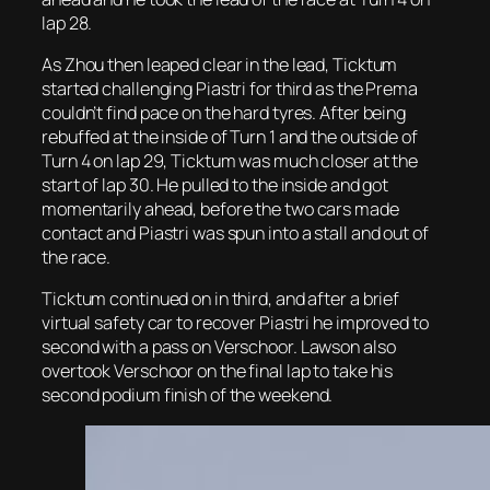
lap 28.
As Zhou then leaped clear in the lead, Ticktum
started challenging Piastri for third as the Prema
couldn’t find pace on the hard tyres. After being
rebuffed at the inside of Turn 1 and the outside of
Turn 4 on lap 29, Ticktum was much closer at the
start of lap 30. He pulled to the inside and got
momentarily ahead, before the two cars made
contact and Piastri was spun into a stall and out of
the race.
Ticktum continued on in third, and after a brief
virtual safety car to recover Piastri he improved to
second with a pass on Verschoor. Lawson also
overtook Verschoor on the final lap to take his
second podium finish of the weekend.