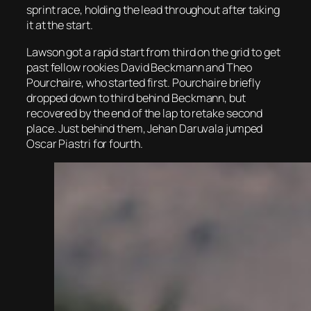
sprint race, holding the lead throughout after taking
it at the start.
Lawson got a rapid start from third on the grid to get
past fellow rookies David Beckmann and Theo
Pourchaire, who started first. Pourchaire briefly
dropped down to third behind Beckmann, but
recovered by the end of the lap to retake second
place. Just behind them, Jehan Daruvala jumped
Oscar Piastri for fourth.