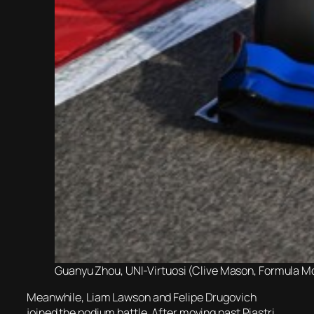
Guanyu Zhou, UNI-Virtuosi (Clive Mason, Formula Mot
Meanwhile, Liam Lawson and Felipe Drugovich
joined the podium battle. After moving past Piastri