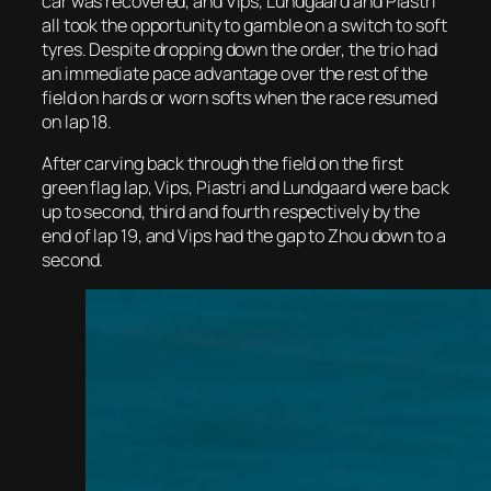
car was recovered, and Vips, Lundgaard and Piastri
all took the opportunity to gamble on a switch to soft
tyres. Despite dropping down the order, the trio had
an immediate pace advantage over the rest of the
field on hards or worn softs when the race resumed
on lap 18.
After carving back through the field on the first
green flag lap, Vips, Piastri and Lundgaard were back
up to second, third and fourth respectively by the
end of lap 19, and Vips had the gap to Zhou down to a
second.