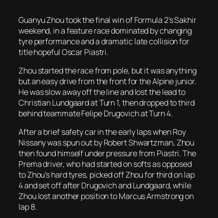
Guanyu Zhou took the final win of Formula 2’s Sakhir
weekend, in a feature race dominated by changing
tyre performance and a dramatic late collision for
title hopeful Oscar Piastri.
Zhou started the race from pole, but it was anything
but an easy drive from the front for the Alpine junior.
He was slow away off the line and lost the lead to
Christian Lundgaard at Turn 1, then dropped to third
behind teammate Felipe Drugovich at Turn 4.
After a brief safety car in the early laps when Roy
Nissany was spun out by Robert Shwartzman, Zhou
then found himself under pressure from Piastri. The
Prema driver, who had started on softs as opposed
to Zhou’s hard tyres, picked off Zhou for third on lap
4 and set off after Drugovich and Lundgaard, while
Zhou lost another position to Marcus Armstrong on
lap 8.