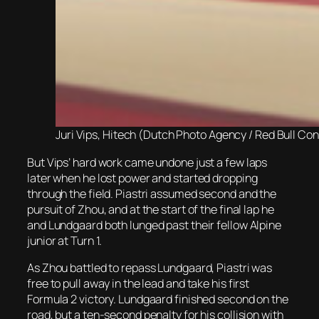
Juri Vips, Hitech (Dutch Photo Agency / Red Bull Con
But Vips’ hard work came undone just a few laps
later when he lost power and started dropping
through the field. Piastri assumed second and the
pursuit of Zhou, and at the start of the final lap he
and Lundgaard both lunged past their fellow Alpine
junior at Turn 1.
As Zhou battled to repass Lundgaard, Piastri was
free to pull away in the lead and take his first
Formula 2 victory. Lundgaard finished second on the
road, but a ten-second penalty for his collision with