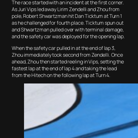
The race started with an incident at the first corner.
As Juri Vips led away Lirim Zendelli and Zhou from
pole, Robert Shwartzman hit Dan Ticktum at Turn 1
as he challenged for fourth place. Ticktum spun out
and Shwartzman pulled over with terminal damage,
and the safety car was deployed for the opening lap.
When the safety car pulled in at the end of lap 3,
Zhou immediately took second from Zendelli. Once
ahead, Zhou then started reeling in Vips, setting the
fastest lap at the end of lap 4 and taking the lead
from the Hitech on the following lap at Turn 4.