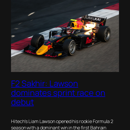
F2 Sakhir: Lawson
dominates sprint race on
debut
Hitech’s Liam Lawson opened his rookie Formula 2
season with a dominant win in the first Bahrain