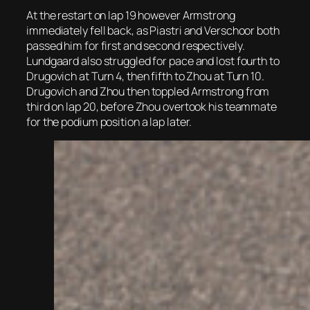
At the restart on lap 19 however Armstrong
immediately fell back, as Piastri and Verschoor both
passed him for first and second respectively.
Lundgaard also struggled for pace and lost fourth to
Drugovich at Turn 4, then fifth to Zhou at Turn 10.
Drugovich and Zhou then toppled Armstrong from
third on lap 20, before Zhou overtook his teammate
for the podium position a lap later.