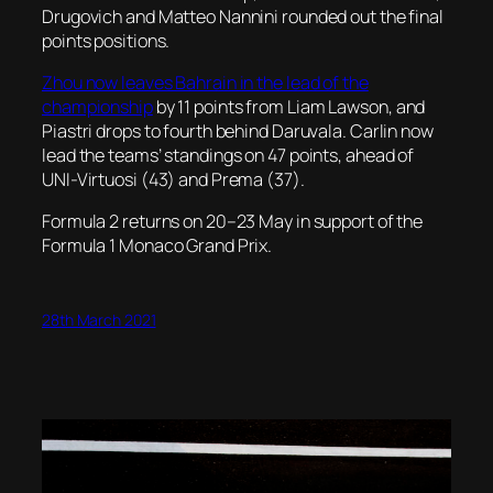
Drugovich and Matteo Nannini rounded out the final
points positions.
Zhou now leaves Bahrain in the lead of the
championship
by 11 points from Liam Lawson, and
Piastri drops to fourth behind Daruvala. Carlin now
lead the teams’ standings on 47 points, ahead of
UNI-Virtuosi (43) and Prema (37).
Formula 2 returns on 20–23 May in support of the
Formula 1 Monaco Grand Prix.
28th March 2021