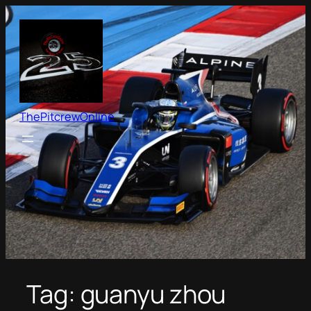
Skip
to
content
ThePitcrewOnline
Tag:
guanyu zhou