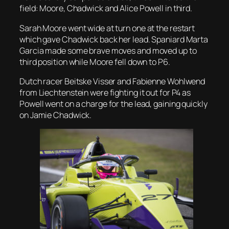
field: Moore, Chadwick and Alice Powell in third.
Sarah Moore went wide at turn one at the restart
which gave Chadwick back her lead. Spaniard Marta
Garcia made some brave moves and moved up to
third position while Moore fell down to P6.
Dutch racer Beitske Visser and Fabienne Wohlwend
from Liechtenstein were fighting it out for P4 as
Powell went on a charge for the lead, gaining quickly
on Jamie Chadwick.