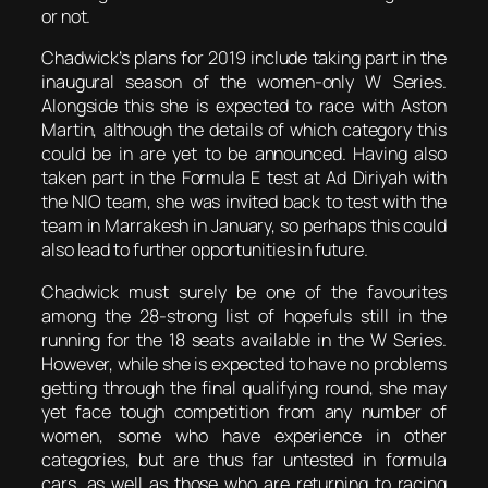
or not.
Chadwick’s plans for 2019 include taking part in the
inaugural season of the women-only W Series.
Alongside this she is expected to race with Aston
Martin, although the details of which category this
could be in are yet to be announced. Having also
taken part in the Formula E test at Ad Diriyah with
the NIO team, she was invited back to test with the
team in Marrakesh in January, so perhaps this could
also lead to further opportunities in future.
Chadwick must surely be one of the favourites
among the 28-strong list of hopefuls still in the
running for the 18 seats available in the W Series.
However, while she is expected to have no problems
getting through the final qualifying round, she may
yet face tough competition from any number of
women, some who have experience in other
categories, but are thus far untested in formula
cars, as well as those who are returning to racing