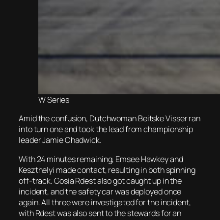
W Series
Amid the confusion, Dutchwoman Beitske Visser ran
into turn one and took the lead from championship
leader Jamie Chadwick.
With 24 minutes remaining, Emsee Hawkey and
Keszthelyi made contact, resulting in both spinning
off-track. Gosia Rdest also got caught up in the
incident, and the safety car was deployed once
again. All three were investigated for the incident,
with Rdest was also sent to the stewards for an