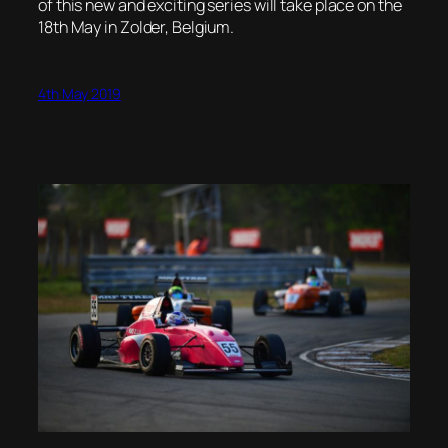
of this new and exciting series will take place on the
18th May in Zolder, Belgium.
4th May 2019