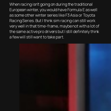
When racing isn’t going on during the traditional
European winter, you would have Formula E as well
as some other winter series like F3 Asia or Toyota
Racing Series. But I think sim racing can still work
very well in that time-frame, maybe not with a lot of
the same active pro drivers but I still definitely think
a few will still want to take part.