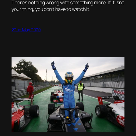
There’s nothing wrong with something more. If it isn’t
your thing, you don’t have to watch it.
22nd May 2020