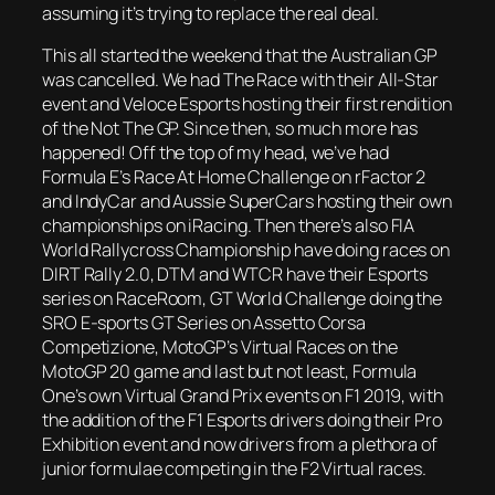
assuming it’s trying to replace the real deal.
This all started the weekend that the Australian GP
was cancelled. We had The Race with their All-Star
event and Veloce Esports hosting their first rendition
of the Not The GP. Since then, so much more has
happened! Off the top of my head, we’ve had
Formula E’s Race At Home Challenge on rFactor 2
and IndyCar and Aussie SuperCars hosting their own
championships on iRacing. Then there’s also FIA
World Rallycross Championship have doing races on
DIRT Rally 2.0, DTM and WTCR have their Esports
series on RaceRoom, GT World Challenge doing the
SRO E-sports GT Series on Assetto Corsa
Competizione, MotoGP’s Virtual Races on the
MotoGP 20 game and last but not least, Formula
One’s own Virtual Grand Prix events on F1 2019, with
the addition of the F1 Esports drivers doing their Pro
Exhibition event and now drivers from a plethora of
junior formulae competing in the F2 Virtual races.