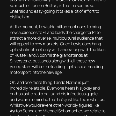
so much of Jenson Button, in that he seems so
unafraid and easy-going. It takes a lot of effort to
dislike him.
At the moment, Lewis Hamilton continues to bring
new audiences to F1 and leads the charge for F1 to
attract a more diverse, multicultural audience that
will appeal to new markets. Once Lewis does hang
up his helmet, not only will Lando along with the likes
of Russell and Albon fill the grandstands at
Silverstone, but Lando along with all these new
young stars will be the leading lights, spearheading
motorsport into the new age.
Oh, and one more thing. Lando Norris is just
incredibly relatable. Everyone hears his jokey and
enthusiastic radio calls and his infectious giggle,
and we are reminded that he’s just like the rest of us.
Whilst we would revere other-worldly figures like
Ayrton Senna and Michael Schumacher, we relate to