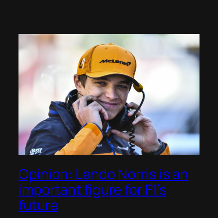
Opinion: Lando Norris is an
important figure for F1’s
future