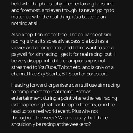
held with the philosophy of entertaining fans first
and foremost, and even though it’s never going to
match up with the real thing, it’s a better than
nothing at all.
Also, keep it online for free. The brilliance of sim
racing is that it’s so easily accessible both as a
viewer and a competitor, and I don’t want to see a
paywall for sim racing. I get it for real racing, but I’ll
be very disappointed if a championship is not
streamed to YouTube/Twitch etc. and is only on a
channel like Sky Sports, BT Sport or Eurosport.
Heading forward, organisers can still use sim racing
to compliment the real racing. Both as
entertainment during a point where the real racing
isn’t happening that can be open to entry, or in the
lead up to a real world event. Plus why not
throughout the week? Who is to say that there
should only be racing at the weekend?