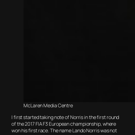
McLaren Media Centre
I first started taking note of Norris in the first round
of the 2017 FIA F3 European championship, where
won his first race. The name Lando Norris was not