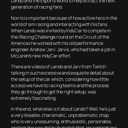
Lando and the Esports world to help attract the next
generation of racing fans.
Norris is important because of how active he is in the
world of sim racing and interacting with his fans.
When Lando was invited by IndyCar to compete in
the iRacing Challenge round on the Circuit of the
Americas he worked with his old performance
engineer Andrew ‘Jarv’ Jarvis, who had taken a job in
McLaren’s new IndyCar effort.
There are videos of Lando and Jarv from Twitch
talking in such excessive and exquisite detail about
the setup of the car which, considering how little
access we have to racing teams and the process
they go through to get the right setup, was
extremely fascinating.
In the end, what else is it about Lando? Well, he’s just
a very likeable, charismatic, unproblematic chap
who is very unassuming, enthusiastic, personable,
and has the raw ability to match that. He reminds me