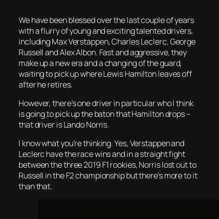
We have been blessed over the last couple of years
with a flurry of young and exciting talented drivers,
including Max Verstappen, Charles Leclerc, George
Russell and Alex Albon. Fast and aggressive, they
make up a new era and a changing of the guard,
waiting to pick up where Lewis Hamilton leaves off
after he retires.
However, there’s one driver in particular who I think
is going to pick up the baton that Hamilton drops –
that driver is Lando Norris.
I know what you’re thinking. Yes, Verstappen and
Leclerc have the race wins and in a straight fight
between the three 2019 F1 rookies, Norris lost out to
Russell in the F2 championship but there’s more to it
than that.