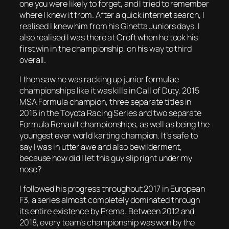
one you were likely to forget, and I tried to remember
where I knew it from. After a quick internet search, I
realised I knew him from his Ginetta Juniors days. I
also realised I was there at Croft when he took his
first win in the championship, on his way to third
overall.
I then saw he was racking up junior formulae
championships like it was kills in Call of Duty. 2015
MSA Formula champion, three separate titles in
2016 in the Toyota Racing Series and two separate
Formula Renault championships, as well as being the
youngest ever world karting champion. It’s safe to
say I was in utter awe and also bewilderment,
because how did I let this guy slip right under my
nose?
I followed his progress throughout 2017 in European
F3, a series almost completely dominated through
its entire existence by Prema. Between 2012 and
2018, every team’s championship was won by the