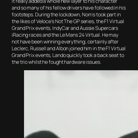
it really added a whole new layer to his character
and so many of his fellow drivers have followed in his
footsteps. During the lockdown, Norris took part in
the likes of Veloce’s Not The GP series, the F1 Virtual
Grand Prix events, IndyCar and Aussie Supercars
iRacing races and the Le Mans 24 Virtual. He may
not have been winning everything; certainly after
Leclerc, Russell and Albon joined him in the F1 Virtual
Grand Prix events, Lando quickly took a back seat to
the trio whilst he fought hardware issues.