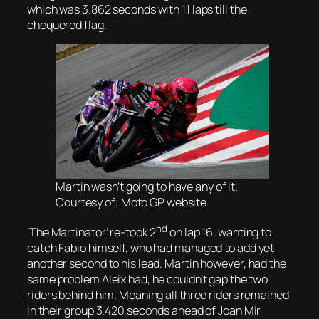
which was 3.862 seconds with 11 laps till the
chequered flag.
Martin wasn’t going to have any of it.
Courtesy of: Moto GP website.
nd
‘The Martinator’ re-took 2
on lap 16, wanting to
catch Fabio himself, who had managed to add yet
another second to his lead. Martin however, had the
same problem Aleix had, he couldn’t gap the two
riders behind him. Meaning all three riders remained
in their group 3.420 seconds ahead of Joan Mir