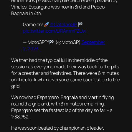
Binder took provisional pole before being beaten by
Vinales. Espargaro was now in 3rd and Pecco
Bagnaia in 4th.
Game on!
#CatalanGP
pic.twitter.com/LIRAmmFZUw
— MotoGP™
(@MotoGP)
September
2, 2023
We then had the typical lull in the middle of the
session as everyone made their way back to the pits
for a breather and fresh tires. There were 6 minutes
on the clock when everyone came back out on to the
grid.
We now had Espargaro, Bagnaia and Martin flying
round the grid and, with 3 minutes remaining,
Espargaro set the fastest lap of the day so far – a
1:38.752.
He was soon bested by championship leader,