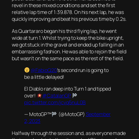
revel in these mixed conditions and set the first
relative lap time of 1:39.878. On his next lap, he was
quickly improving and beat his previous time by 0.2s.
As Quartararo began his third flying lap, he went
wide at turn 1. Whilst trying to keep the bike upright,
we got stuck in the gravel and ended up falling in an
embarrassing fashion. He was able to rejoin the field
but wasn’t on the same pace as the rest of the field.
@FabioQ20
's second run is going to
be a little delayed!
El Diablo ran deep into Turn 1 and tipped
over!
#CatalanGP
pic.twitter.com/jcvq5nuL0B
— MotoGP™
(@MotoGP)
September
2, 2023
Halfway through the session and, as everyone made