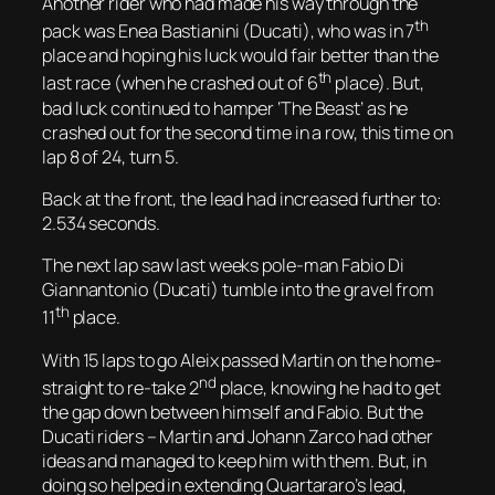
Another rider who had made his way through the
th
pack was Enea Bastianini (Ducati), who was in 7
place and hoping his luck would fair better than the
th
last race (when he crashed out of 6
place). But,
bad luck continued to hamper ‘The Beast’ as he
crashed out for the second time in a row, this time on
lap 8 of 24, turn 5.
Back at the front, the lead had increased further to:
2.534 seconds.
The next lap saw last weeks pole-man Fabio Di
Giannantonio (Ducati) tumble into the gravel from
th
11
place.
With 15 laps to go Aleix passed Martin on the home-
nd
straight to re-take 2
place, knowing he had to get
the gap down between himself and Fabio. But the
Ducati riders – Martin and Johann Zarco had other
ideas and managed to keep him with them. But, in
doing so helped in extending Quartararo’s lead,