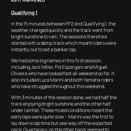
AS IT HAPPENED
Qualifying 1
In the 15 minutes between FP2 and Qualifying 1, the
weather changed quickly and the track went from
bright sunshine to rain. The sessions therefore
started with a damp track which meant riders were
instantly out to set a banker lap.
We had some big names in this first session,
including Jack Miller, Pol Espargaro and Miguel
Oliveira who have looked fast all weekend so far. It
also included Luca Marini and both Yamaha riders
who have struggled throughout this weekend.
With 3 minutes of the session done, we had half the
track enjoying bright sunshine and the other half
under rainfall. These mixed conditions meant the
early laps were quite slow – Marini was the first to
lay down a lap time but was way off the expected
pace. Quartararo, on the other hand, seemed to