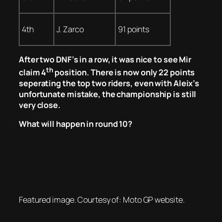
4th
J. Zarco
91 points
After two DNF’s in a row, it was nice to see Mir
th
claim 4
position. There is now only 22 points
seperating the top two riders, even with Aleix’s
unfortunate mistake, the championship is still
very close.
What will happen in round 10?
Featured image. Courtesy of: Moto GP website.