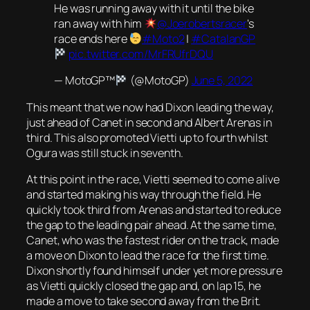
He was running away with it until the bike
ran away with him
@Joerobertsracer
's
race ends here
#Moto2
|
#CatalanGP
pic.twitter.com/MrFRUfrDQU
— MotoGP™
(@MotoGP)
June 5, 2022
This meant that we now had Dixon leading the way,
just ahead of Canet in second and Albert Arenas in
third. This also promoted Vietti up to fourth whilst
Ogura was still stuck in seventh.
At this point in the race, Vietti seemed to come alive
and started making his way through the field. He
quickly took third from Arenas and started to reduce
the gap to the leading pair ahead. At the same time,
Canet, who was the fastest rider on the track, made
a move on Dixon to lead the race for the first time.
Dixon shortly found himself under yet more pressure
as Vietti quickly closed the gap and, on lap 15, he
made a move to take second away from the Brit.