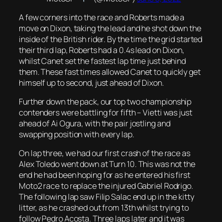
A few corners into the race and Roberts made a
move on Dixon, taking the lead and he shot down the
inside of the British rider. By the time the grid started
their third lap, Roberts had a 0.4s lead on Dixon,
whilst Canet set the fastest lap time just behind
them. These fast times allowed Canet to quickly get
himself up to second, just ahead of Dixon.
Further down the pack, our top two championship
contenders were battling for fifth – Vietti was just
ahead of Ai Ogura, with the pair jostling and
swapping position with every lap.
On lap three, we had our first crash of the race as
Alex Toledo went down at Turn 10. This was not the
end he had been hoping for as he entered his first
Moto2 race to replace the injured Gabriel Rodrigo.
The following lap saw Filip Salac end up in the kitty
litter, as he crashed out from 13th whilst trying to
follow Pedro Acosta. Three laps later and it was