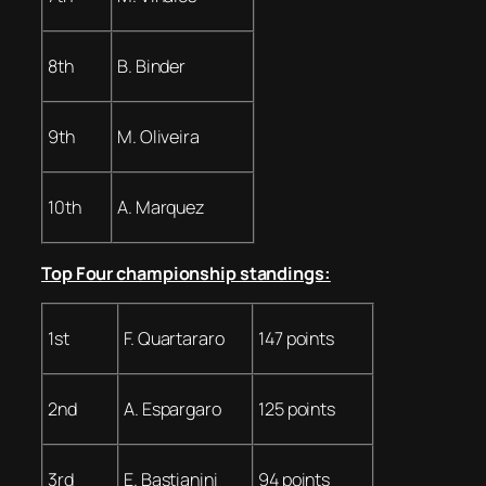
8th
B. Binder
9th
M. Oliveira
10th
A. Marquez
Top Four championship standings:
1st
F. Quartararo
147 points
2nd
A. Espargaro
125 points
3rd
E. Bastianini
94 points