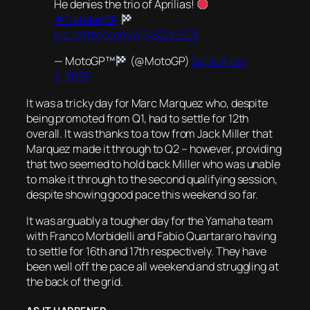
He denies the trio of Aprilias!
#CatalanGP
pic.twitter.com/wTyBZdcEO3
— MotoGP™
(@MotoGP)
September
2, 2023
It was a tricky day for Marc Marquez who, despite
being promoted from Q1, had to settle for 12th
overall. It was thanks to a tow from Jack Miller that
Marquez made it through to Q2 – however, providing
that two seemed to hold back Miller who was unable
to make it through to the second qualifying session,
despite showing good pace this weekend so far.
It was arguably a tougher day for the Yamaha team
with Franco Morbidelli and Fabio Quartararo having
to settle for 16th and 17th respectively. They have
been well off the pace all weekend and struggling at
the back of the grid.