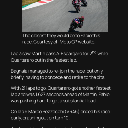
The closest they would be to Fabio this
race. Courtesy of: Moto GP website.
nd
Lap 3 saw Martin pass A. Espargaro for 2
while
Quartararo put in the fastest lap.
Bagnaia managed to re-join the race, but only
briefly, having to concede and retire to the pits.
With 21 laps to go, Quartararo got another fastest
lap and was 1.627 seconds ahead of Martin. Fabio
was pushing hard to get a substantial lead.
On lap 6 Marco Bezzecchi (VR46) ended his race
early, crashing out on turn 10.