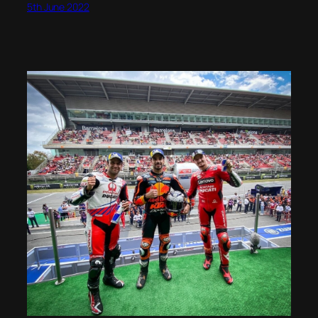
5th June 2022