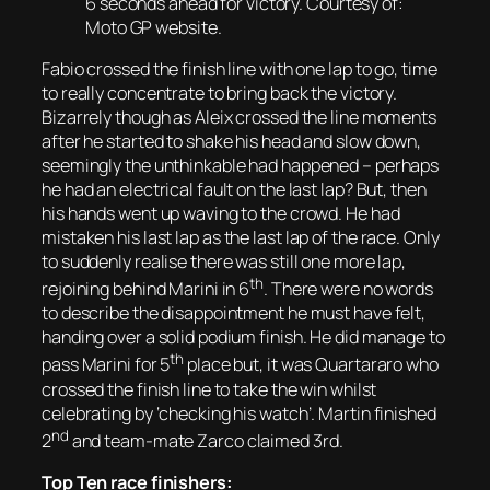
6 seconds ahead for victory. Courtesy of:
Moto GP website.
Fabio crossed the finish line with one lap to go, time
to really concentrate to bring back the victory.
Bizarrely though as Aleix crossed the line moments
after he started to shake his head and slow down,
seemingly the unthinkable had happened – perhaps
he had an electrical fault on the last lap? But, then
his hands went up waving to the crowd. He had
mistaken
his
last lap as
the
last lap of the race. Only
to suddenly realise there was still one more lap,
th
rejoining behind Marini in 6
. There were no words
to describe the disappointment he must have felt,
handing over a solid podium finish. He did manage to
th
pass Marini for 5
place but, it was Quartararo who
crossed the finish line to take the win whilst
celebrating by ‘checking his watch’. Martin finished
nd
2
and team-mate Zarco claimed 3rd.
Top Ten race finishers: