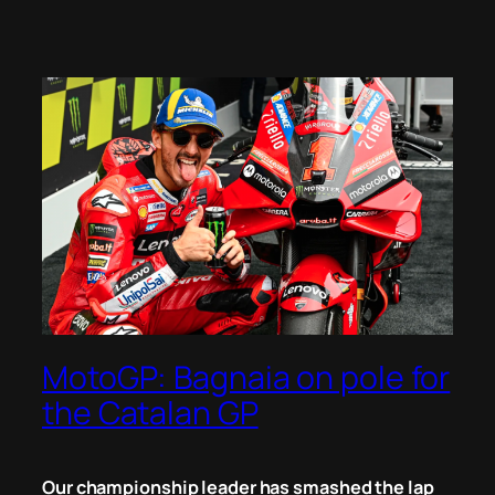
MotoGP: Bagnaia on pole for
the Catalan GP
Our championship leader has smashed the lap