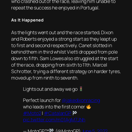
who crashed out of the race, leaving him unable to
repeat the success he enjoyed in Portugal.
As It Happened
As the lights went out and the race started, Dixon
and Roberts enjoyed a strong start as they leapt up
to first and second respectively. Canet slotted in
behind them in third whilst Vietti dropped from pole
down to fifth. Sam Lowes also struggled at the start
of the race, dropping from sixth to 11th. Marcel
Schrotter, trying a different strategy on harder tyres,
moved up from ninth to seventh.
Lights out and away we go
Perfect launch for
@jakedixonracing
who leads into the first corner
#Moto2
|
#CatalanGP
pic.twitter.com/m01AgM7JNh
— MotoGP™
(@MotoGP)
June 5, 2022