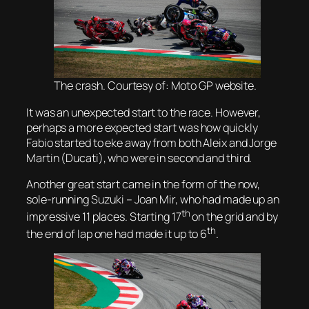
The crash. Courtesy of: Moto GP website.
It was an unexpected start to the race. However,
perhaps a more expected start was how quickly
Fabio started to eke away from both Aleix and Jorge
Martin (Ducati), who were in second and third.
Another great start came in the form of the now,
sole-running Suzuki – Joan Mir, who had made up an
th
impressive 11 places. Starting 17
on the grid and by
th
the end of lap one had made it up to 6
.