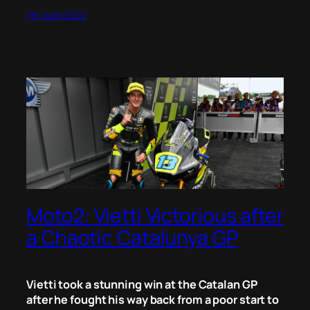
7th June 2022
Moto2: Vietti Victorious after
a Chaotic Catalunya GP
Vietti took a stunning win at the Catalan GP
after he fought his way back from a poor start to