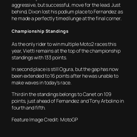
aggressive, but successful, move for the lead. Just
behind, Dixon lost his podium place to Fernandez as
he made a perfectly timed lunge at the final corner.
Championship Standings
As the only rider to win multiple Moto2 races this
year, Vietti remains at the top of the championship
standings with 133 points.
In second place is still Ogura, but the gap has now
been extended to 16 points after he was unable to
make waves in today’s race.
Third in the standings belongs to Canet on 109
points, just ahead of Fernandez and Tony Arbolino in
fourth and fifth.
Feature Image Credit: MotoGP