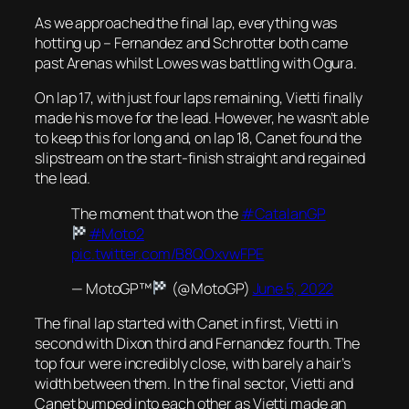
As we approached the final lap, everything was
hotting up – Fernandez and Schrotter both came
past Arenas whilst Lowes was battling with Ogura.
On lap 17, with just four laps remaining, Vietti finally
made his move for the lead. However, he wasn’t able
to keep this for long and, on lap 18, Canet found the
slipstream on the start-finish straight and regained
the lead.
The moment that won the
#CatalanGP
#Moto2
pic.twitter.com/B8QOxvwFPE
— MotoGP™
(@MotoGP)
June 5, 2022
The final lap started with Canet in first, Vietti in
second with Dixon third and Fernandez fourth. The
top four were incredibly close, with barely a hair’s
width between them. In the final sector, Vietti and
Canet bumped into each other as Vietti made an