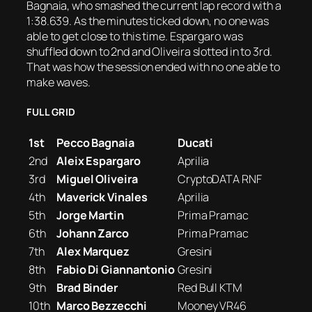
Bagnaia, who smashed the current lap record with a
1:38.639. As the minutes ticked down, no one was
able to get close to this time. Espargaro was
shuffled down to 2nd and Oliveira slotted in to 3rd.
That was how the session ended with no one able to
make waves.
FULL GRID
1st
Pecco Bagnaia
Ducati
2nd
Aleix Espargaro
Aprilia
3rd
Miguel Oliveira
CryptoDATA RNF
4th
Maverick Vinales
Aprilia
5th
Jorge Martin
Prima Pramac
6th
Johann Zarco
Prima Pramac
7th
Alex Marquez
Gresini
8th
Fabio Di Giannantonio
Gresini
9th
Brad Binder
Red Bull KTM
10th
Marco Bezzecchi
Mooney VR46