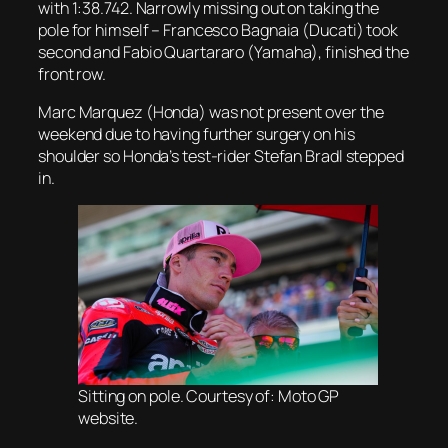
with 1:38.742. Narrowly missing out on taking the
pole for himself – Francesco Bagnaia (Ducati) took
second and Fabio Quartararo (Yamaha), finished the
front row.
Marc Marquez (Honda) was not present over the
weekend due to having further surgery on his
shoulder so Honda’s test-rider Stefan Bradl stepped
in.
Sitting on pole. Courtesy of: Moto GP
website.