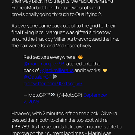
their way back in to the pits, we had Oliveira and
Franco Morbidelli in the top two spots and
provisionally going through to Qualifying 2.
As everyone came back out of to the grid for their
final flying laps, Marquez was gifted a nice tow
around the track by Miller. As they crossed the line,
the pair were 1st and 2nd respectively.
Red sectors everywhere!
@marcmarquez93
latched onto the
back of
@jackmilleraus
and it works!
#CatalanGP
pic.twitter.com/JGxtsnglV6
— MotoGP™
(@MotoGP)
September
2, 2023
However, with 2 minutes left on the clock, Oliveira
bested them both to claim the top spot with a
1:38.789. As the seconds tick down, no one is able to
improve on their current lap times – Marini was