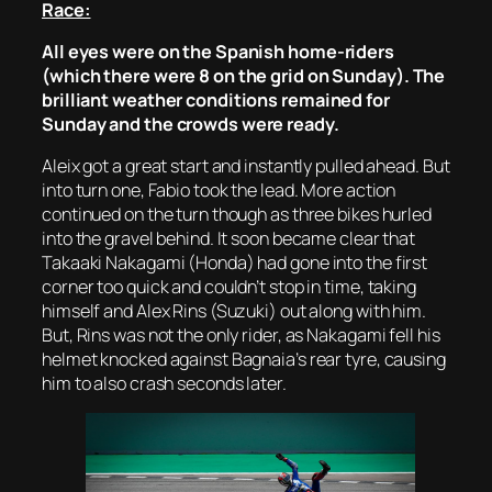
Race:
All eyes were on the Spanish home-riders
(which there were 8 on the grid on Sunday). The
brilliant weather conditions remained for
Sunday and the crowds were ready.
Aleix got a great start and instantly pulled ahead. But
into turn one, Fabio took the lead. More action
continued on the turn though as three bikes hurled
into the gravel behind. It soon became clear that
Takaaki Nakagami (Honda) had gone into the first
corner too quick and couldn’t stop in time, taking
himself and Alex Rins (Suzuki) out along with him.
But, Rins was not the only rider, as Nakagami fell his
helmet knocked against Bagnaia’s rear tyre, causing
him to also crash seconds later.