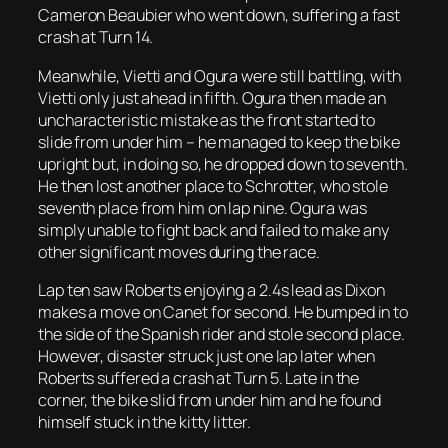
Cameron Beaubier who went down, suffering a fast
crash at Turn 14.
Meanwhile, Vietti and Ogura were still battling, with
Vietti only just ahead in fifth. Ogura then made an
uncharacteristic mistake as the front started to
slide from under him – he managed to keep the bike
upright but, in doing so, he dropped down to seventh.
He then lost another place to Schrotter, who stole
seventh place from him on lap nine. Ogura was
simply unable to fight back and failed to make any
other significant moves during the race.
Lap ten saw Roberts enjoying a 2.4s lead as Dixon
makes a move on Canet for second. He bumped in to
the side of the Spanish rider and stole second place.
However, disaster struck just one lap later when
Roberts suffered a crash at Turn 5. Late in the
corner, the bike slid from under him and he found
himself stuck in the kitty litter.