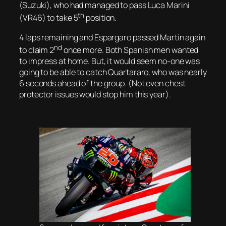
(Suzuki), who had managed to pass Luca Marini
th
(VR46) to take 5
position.
4 laps remaining and Espargaro passed Martin again
nd
to claim 2
once more. Both Spanish men wanted
to impress at home. But, it would seem no-one was
going to be able to catch Quartararo, who was nearly
6 seconds ahead of the group. (Not even chest
protector issues would stop him this year).