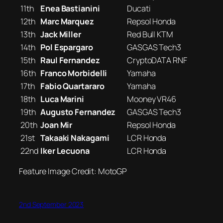
11th
Enea Bastianini
Ducati
12th
Marc Marquez
Repsol Honda
13th
Jack Miller
Red Bull KTM
14th
Pol Espargaro
GASGAS Tech3
15th
Raul Fernandez
CryptoDATA RNF
16th
Franco Morbidelli
Yamaha
17th
Fabio Quartararo
Yamaha
18th
Luca Marini
Mooney VR46
19th
Augusto Fernandez
GASGAS Tech3
20th
Joan Mir
Repsol Honda
21st
Takaaki Nakagami
LCR Honda
22nd
Iker Lecuona
LCR Honda
Feature Image Credit: MotoGP
2nd September 2023