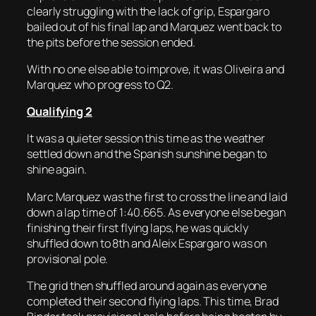
clearly struggling with the lack of grip, Espargaro
bailed out of his final lap and Marquez went back to
the pits before the session ended.
With no one else able to improve, it was Oliveira and
Marquez who progress to Q2.
Qualifying 2
It was a quieter session this time as the weather
settled down and the Spanish sunshine began to
shine again.
Marc Marquez was the first to cross the line and laid
down a lap time of 1:40.665. As everyone else began
finishing their first flying laps, he was quickly
shuffled down to 8th and Aleix Espargaro was on
provisional pole.
The grid then shuffled around again as everyone
completed their second flying laps. This time, Brad