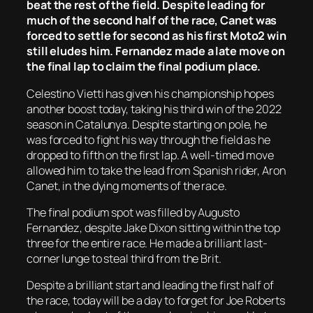
beat the rest of the field. Despite leading for
much of the second half of the race, Canet was
forced to settle for second as his first Moto2 win
still eludes him. Fernandez made a late move on
the final lap to claim the final podium place.
Celestino Vietti has given his championship hopes
another boost today, taking his third win of the 2022
season in Catalunya. Despite starting on pole, he
was forced to fight his way through the field as he
dropped to fifth on the first lap. A well-timed move
allowed him to take the lead from Spanish rider, Aron
Canet, in the dying moments of the race.
The final podium spot was filled by Augusto
Fernandez, despite Jake Dixon sitting within the top
three for the entire race. He made a brilliant last-
corner lunge to steal third from the Brit.
Despite a brilliant start and leading the first half of
the race, today will be a day to forget for Joe Roberts