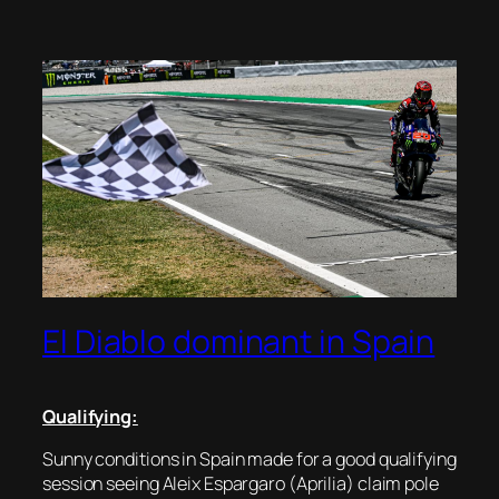
El Diablo dominant in Spain
Qualifying:
Sunny conditions in Spain made for a good qualifying
session seeing Aleix Espargaro (Aprilia) claim pole