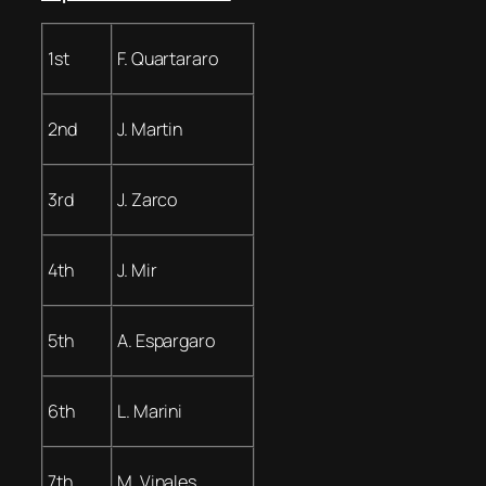
1st
F. Quartararo
2nd
J. Martin
3rd
J. Zarco
4th
J. Mir
5th
A. Espargaro
6th
L. Marini
7th
M. Vinales