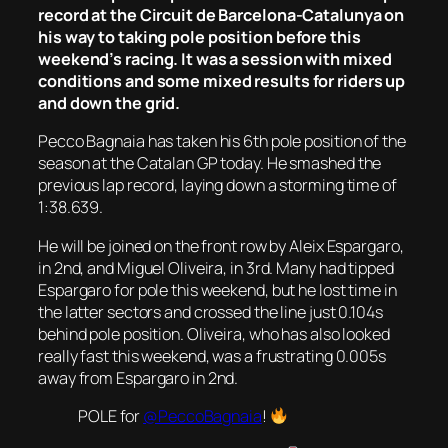
record at the Circuit de Barcelona-Catalunya on
his way to taking pole position before this
weekend’s racing. It was a session with mixed
conditions and some mixed results for riders up
and down the grid.
Pecco Bagnaia has taken his 6th pole position of the
season at the Catalan GP today. He smashed the
previous lap record, laying down a storming time of
1:38.639.
He will be joined on the front row by Aleix Espargaro,
in 2nd, and Miguel Oliveira, in 3rd. Many had tipped
Espargaro for pole this weekend, but he lost time in
the latter sectors and crossed the line just 0.104s
behind pole position. Oliveira, who has also looked
really fast this weekend, was a frustrating 0.005s
away from Espargaro in 2nd.
POLE for
@PeccoBagnaia
!