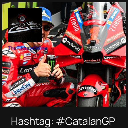
Skip
to
content
ThePitcrewOnline
Hashtag:
#CatalanGP