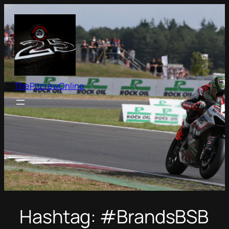
Skip
to
content
ThePitcrewOnline
Hashtag:
#BrandsBSB