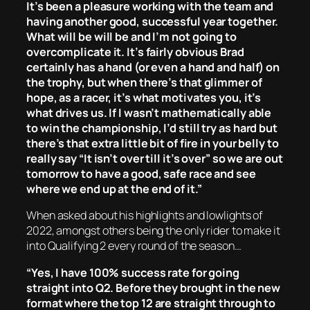
It’s been a pleasure working with the team and
having another good, successful year together.
What will be will be and I’m not going to
overcomplicate it. It’s fairly obvious Brad
certainly has a hand (or even a hand and half) on
the trophy, but when there’s that glimmer of
hope, as a racer, it’s what motivates you, it’s
what drives us. If I wasn’t mathematically able
to win the championship, I’d still try as hard but
there’s that extra little bit of fire in your belly to
really say “It isn’t over till it’s over” so we are out
tomorrow to have a good, safe race and see
where we end up at the end of it.”
When asked about his highlights and lowlights of
2022, amongst others being the only rider to make it
into Qualifying 2 every round of the season…
“Yes, I have 100% success rate for going
straight into Q2. Before they brought in the new
format where the top 12 are straight through to