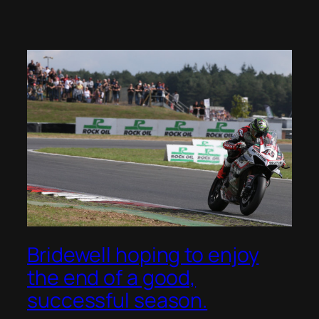
Bridewell hoping to enjoy
the end of a good,
successful season.