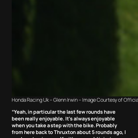
Honda Racing Uk – Glenn Irwin – Image Courtesy of Offici
“
Yeah, in particular the last few rounds have
been really enjoyable. It’s always enjoyable
when you take a step with the bike. Probably
from here back to Thruxton about 5 rounds ago, I