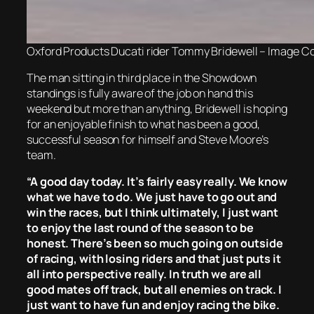
Oxford Products Ducati rider Tommy Bridewell – Image Co
The man sitting in third place in the Showdown
standings is fully aware of the job on hand this
weekend but more than anything, Bridewell is hoping
for an enjoyable finish to what has been a good,
successful season for himself and Steve Moore’s
team.
“A good day today. It’s fairly easy really. We know
what we have to do. We just have to go out and
win the races, but I think ultimately, I just want
to enjoy the last round of the season to be
honest. There’s been so much going on outside
of racing, with losing riders and that just puts it
all into perspective really. In truth we are all
good mates off track, but all enemies on track. I
just want to have fun and enjoy racing the bike.