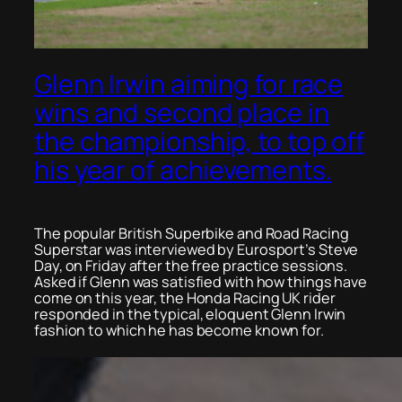
Glenn Irwin aiming for race
wins and second place in
the championship, to top off
his year of achievements.
The popular British Superbike and Road Racing
Superstar was interviewed by Eurosport’s Steve
Day, on Friday after the free practice sessions.
Asked if Glenn was satisfied with how things have
come on this year, the Honda Racing UK rider
responded in the typical, eloquent Glenn Irwin
fashion to which he has become known for.