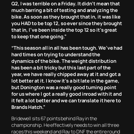
Q2, I was terrible on a Friday. It didn’t mean that
much barring a bit of testing and analyzing the
bike. As soon as they brought that in, it was like
you HAD to be top 12, so ever since they brought
that in, I’ve been inside the top 12 so it’s great
to keep that one going.”
“This season all in all has been tough. We’ve had
hard times on trying to understand the
dynamics of the bike. The weight distribution
has been a bit tricky but this last part of the
year, we have really chipped away at it and got a
lot better at it. I know it’s a bit late in the game,
but Donington was a really good turning point
for us where I got a really good inroad with it and
it felt a lot better and we can translate it here to
Brands Hatch.”
Bridewell sits 67 points behind Ray in the
championship. He effectively needs to win all three
races this weekend and Ray to DNF the entire round