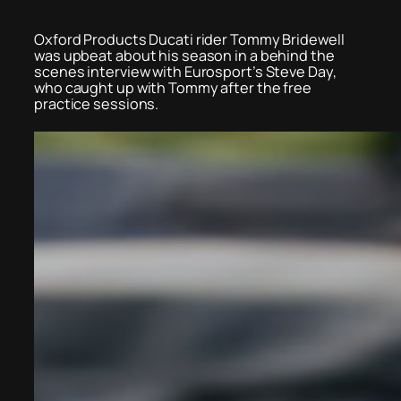
Oxford Products Ducati rider Tommy Bridewell
was upbeat about his season in a behind the
scenes interview with Eurosport’s Steve Day,
who caught up with Tommy after the free
practice sessions.