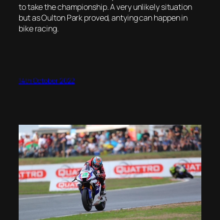
to take the championship. A very unlikely situation
but as Oulton Park proved, antying can happen in
bike racing.
14th October 2022