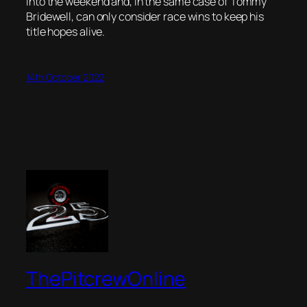
into the weekend and, in the same case of Tommy
Bridewell, can only consider race wins to keep his
title hopes alive.
14th October 2022
ThePitcrewOnline