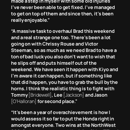
made a step in myself with some old injuries
I’ve never been able to get fixed. I’ve managed
to get on top of them and since then, it’s been
really enjoyable.”
“A massive task to overhaul Brad this weekend
and a real strange one too. There’s been a lot
going on with Chrissy Rouse and Victor
Steeman, so as much as we need Brad to have a
ton of bad luck you also don’t want to wish that
he slips off and puts himself out of the
weekend. We have seen it happen with Kiyo and
I’m aware it can happen, but if something like
that did happen, you have to grab the bull by the
horns. I think the realistic thing is to fight with
Tommy
[Bridewell]
, Lee
[Jackson]
and Jason
[O’Halloran]
for second place.”
“It’s been a year of overachievement is how I
would assess it so far to put the Honda right in
amongst everyone. Two wins at the NorthWest