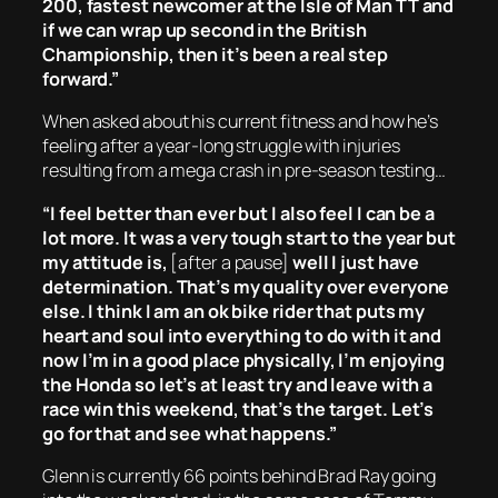
200, fastest newcomer at the Isle of Man TT and
if we can wrap up second in the British
Championship, then it’s been a real step
forward.”
When asked about his current fitness and how he’s
feeling after a year-long struggle with injuries
resulting from a mega crash in pre-season testing…
“I feel better than ever but I also feel I can be a
lot more. It was a very tough start to the year but
my attitude is,
[
after a pause]
well I just have
determination. That’s my quality over everyone
else. I think I am an ok bike rider that puts my
heart and soul into everything to do with it and
now I’m in a good place physically, I’m enjoying
the Honda so let’s at least try and leave with a
race win this weekend, that’s the target. Let’s
go for that and see what happens.”
Glenn is currently 66 points behind Brad Ray going