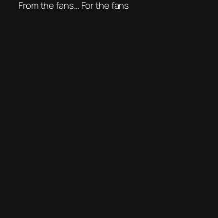
From the fans… For the fans