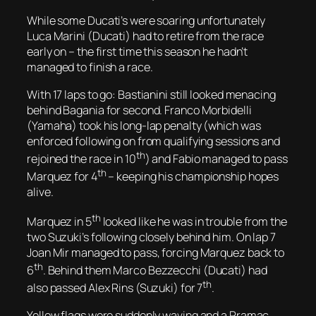
While some Ducati’s were soaring unfortunately
Luca Marini (Ducati) had to retire from the race
early on – the first time this season he hadn’t
managed to finish a race.
With 17 laps to go: Bastianini still looked menacing
behind Bagania for second. Franco Morbidelli
(Yamaha) took his long-lap penalty (which was
enforced following on from qualifying sessions and
th
rejoined the race in 10
) and Fabio managed to pass
th
Marquez for 4
– keeping his championship hopes
alive.
th
Marquez in 5
looked like he was in trouble from the
two Suzuki’s following closely behind him. On lap 7
Joan Mir managed to pass, forcing Marquez back to
th
6
. Behind them Marco Bezzecchi (Ducati) had
th
also passed Alex Rins (Suzuki) for 7
.
Yellow flags were suddenly waving and a Pramac