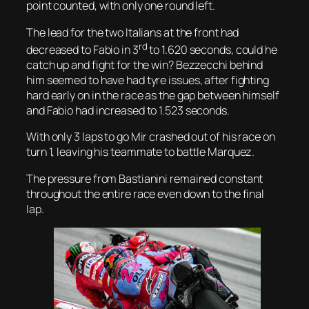
point counted, with only one round left.
The lead for the two Italians at the front had
rd
decreased to Fabio in 3
to 1.620 seconds, could he
catch up and fight for the win? Bezzecchi behind
him seemed to have had tyre issues, after fighting
hard early on in the race as the gap between himself
and Fabio had increased to 1.523 seconds.
With only 3 laps to go Mir crashed out of his race on
turn 1, leaving his teammate to battle Marquez.
The pressure from Bastianini remained constant
throughout the entire race even down to the final
lap.