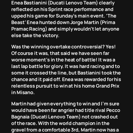
Enea Bastianini (Ducati Lenovo Team) clearly
reflected on his Sprint race performance and
upped his game for Sunday’s main event. ‘The
Beast’ Enea hunted down Jorge Martin (Prima
Pramac Racing) and simply wouldn’t let anyone
else take the victory.
Was the winning overtake controversial? Yes!
Of course it was, that said we have seen far
worse moment’s in the heat of battle! It was a
last lap battle for glory. It was hard racing and to
some it crossed the line, but Bastianini took the
chance and it paid off. Enea was rewarded for his
relentless pursuit to win at his home Grand Prix
in Misano.
Martin had given everything to win and I’m sure
would have been far angrier had title rival Pecco
Bagnaia (Ducati Lenovo Team) not crashed out
of the race. With the world champion in the
gravel from a comfortable 3rd, Martin now has a