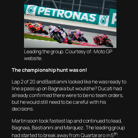
Leading the group. Courtesy of: Moto GP
website.
The championship hunt was on!
Lap 2 of 20 and Bastianini looked like he was ready to
line a pass up on Bagnaia but would he? Ducati had
already confirmed there were to be no team orders,
but he would still need to be careful with his
decisions.
Martin soon took fastest lap and continued to lead,
Bagnaia, Bastianini and Marquez. The leading group
th
had started to break away from Quartararo in 5
.