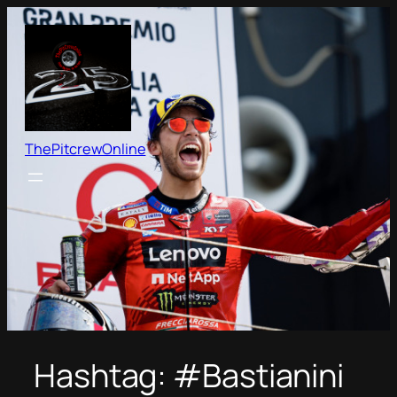
Skip
to
content
ThePitcrewOnline
Hashtag:
#Bastianini