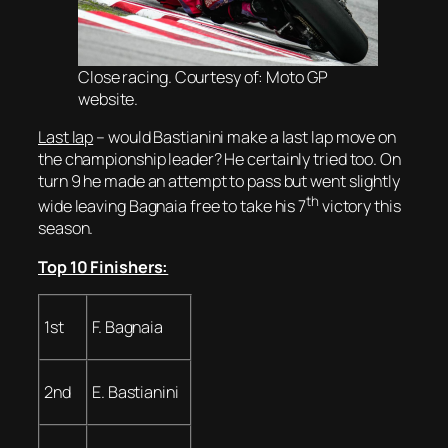
Close racing. Courtesy of: Moto GP
website.
Last lap
– would Bastianini make a last lap move on
the championship leader? He certainly tried too. On
turn 9 he made an attempt to pass but went slightly
th
wide leaving Bagnaia free to take his 7
victory this
season.
Top 10 Finishers:
1st
F. Bagnaia
2nd
E. Bastianini