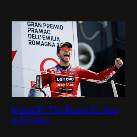
MotoGP: The Beast Strikes
In Misano