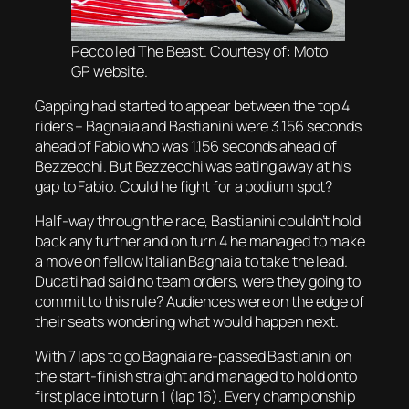
Pecco led The Beast. Courtesy of: Moto
GP website.
Gapping had started to appear between the top 4
riders – Bagnaia and Bastianini were 3.156 seconds
ahead of Fabio who was 1.156 seconds ahead of
Bezzecchi. But Bezzecchi was eating away at his
gap to Fabio. Could he fight for a podium spot?
Half-way through the race, Bastianini couldn’t hold
back any further and on turn 4 he managed to make
a move on fellow Italian Bagnaia to take the lead.
Ducati had said no team orders, were they going to
commit to this rule? Audiences were on the edge of
their seats wondering what would happen next.
With 7 laps to go Bagnaia re-passed Bastianini on
the start-finish straight and managed to hold onto
first place into turn 1 (lap 16). Every championship