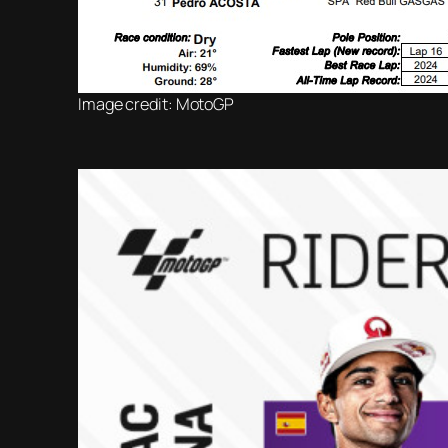
Image credit: MotoGP