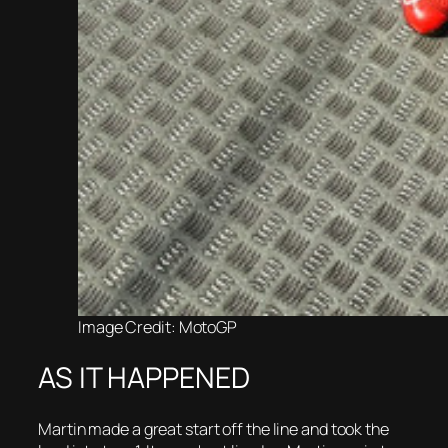
Image Credit: MotoGP
AS IT HAPPENED
Martin made a great start off the line and took the