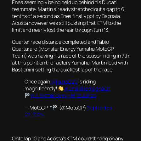
Enea seemingly being held up behind his Ducati
teammate. Martin already stretched out a gap to 6
tenths of a second as Enea finally got by Bagnaia.
Acosta however was still pushing that KTM to the
limit and nearly lost the rear through turn 13.
Quarter race distance completed and Fabio
Quartararo (Monster Energy Yamaha MotoGP
Team) was having his race of the season riding in 7th
at this point on the factory Yamaha. Martin lead with
Bastianini setting the quickest lap of the race.
Once again
@FabioQ20
is riding
magnificently!
#EmiliaRomagnaGP
pic.twitter.com/HI6TzQ2P2b
— MotoGP™
(@MotoGP)
September
22, 2024
Onto lap 10 and Acosta’s KTM couldn’t hang on any