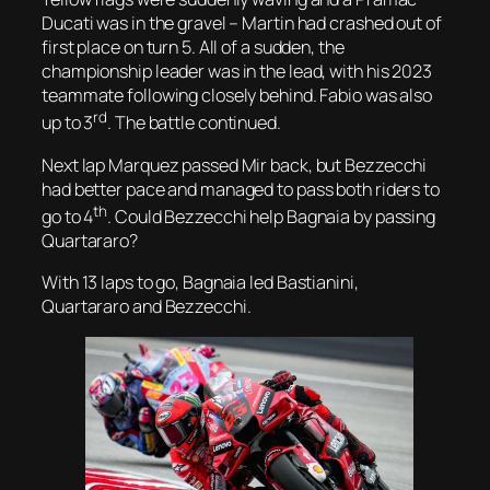
Ducati was in the gravel – Martin had crashed out of
first place on turn 5. All of a sudden, the
championship leader was in the lead, with his 2023
teammate following closely behind. Fabio was also
rd
up to 3
. The battle continued.
Next lap Marquez passed Mir back, but Bezzecchi
had better pace and managed to pass both riders to
th
go to 4
. Could Bezzecchi help Bagnaia by passing
Quartararo?
With 13 laps to go, Bagnaia led Bastianini,
Quartararo and Bezzecchi.