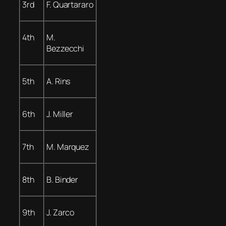
3rd
F. Quartararo
4th
M.
Bezzecchi
5th
A. Rins
6th
J. Miller
7th
M. Marquez
8th
B. Binder
9th
J. Zarco