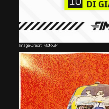
Image Credit: MotoGP