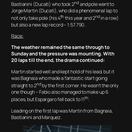
nd
Bastianini (Ducati) who took 2
and pole went to
Jorge Martin (Ducati), who did a phenomenal lap to
th
nd
not only take pole (his 4
this year and 2
in a row)
but also a new lap record – 1:57.790.
Race:
The weather remained the same through to
Sunday and the pressure was mounting. With
20 laps till the end, the drama continued:
Martin started well and kept hold of his lead, but it
was Bagnaia who made a fantastic start going
nd
straight to 2
by the first corner. He wasn’t the only
one though – Fabio also managed to make up 6
th
places, but Espargaro fell back to 11
.
Leading on the first lap was Martin from Bagnaia,
Bastianini and Marquez.