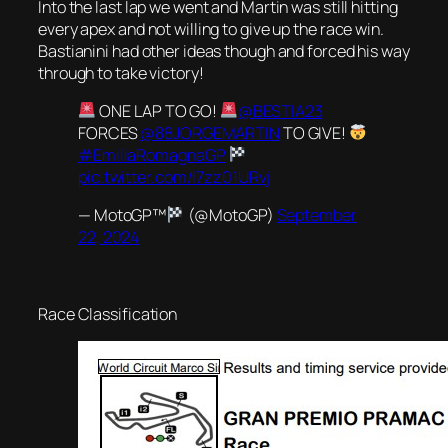
Into the last lap we went and Martin was still hitting
every apex and not willing to give up the race win.
Bastianini had other ideas though and forced his way
through to take victory!
ONE LAP TO GO!
@BESTIA23
FORCES
@88JORGEMARTIN
TO GIVE!
#EmiliaRomagnaGP
pic.twitter.com/l7zz01URvj
— MotoGP™
(@MotoGP)
September
22, 2024
Race Classification