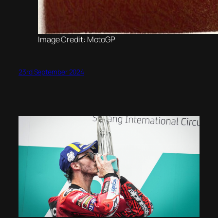
Image Credit: MotoGP
23rd September 2024