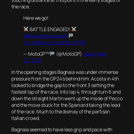
the race.
Here we go!
BATTLE ENGAGED!
#EmiliaRomagnaGP
pic.twitter.com/vsCLkUUF7D
— MotoGP™
(@MotoGP)
September
22, 2024
In the opening stages Bagnaia was under immense
pressure from the GP24’s behind him. Acosta in 4th
looked to bridge the gap to the front 3 setting the
fastest lap of the race. Into lap 4, through turn 6 and
down the straight Martin went up the inside of Pecco
and the move stuck for the Spaniard taking the lead
of the race. Much to the dismay of the partisan
Italian crowd.
Bagnaia seemed to have less grip and pace with