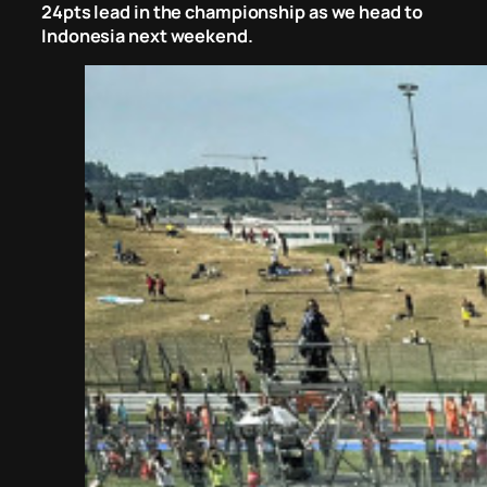
24pts lead in the championship as we head to
Indonesia next weekend.