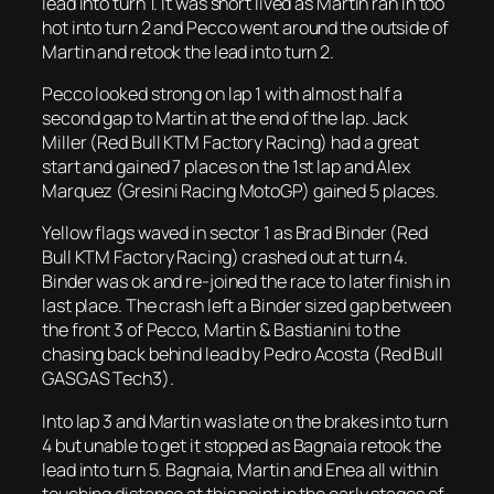
lead into turn 1. It was short lived as Martin ran in too
hot into turn 2 and Pecco went around the outside of
Martin and retook the lead into turn 2.
Pecco looked strong on lap 1 with almost half a
second gap to Martin at the end of the lap. Jack
Miller (Red Bull KTM Factory Racing) had a great
start and gained 7 places on the 1st lap and Alex
Marquez (Gresini Racing MotoGP) gained 5 places.
Yellow flags waved in sector 1 as Brad Binder (Red
Bull KTM Factory Racing) crashed out at turn 4.
Binder was ok and re-joined the race to later finish in
last place. The crash left a Binder sized gap between
the front 3 of Pecco, Martin & Bastianini to the
chasing back behind lead by Pedro Acosta (Red Bull
GASGAS Tech3).
Into lap 3 and Martin was late on the brakes into turn
4 but unable to get it stopped as Bagnaia retook the
lead into turn 5. Bagnaia, Martin and Enea all within
touching distance at this point in the early stages of