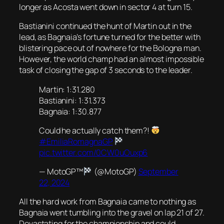
longer as Acosta went down in sector 4 at turn 15.
Bastianini continued the hunt of Martin out in the
lead, as Bagnaia’s fortune turned for the better with
blistering pace out of nowhere for the Bologna man.
However, the world champ had an almost impossible
task of closing the gap of 3 seconds to the leader.
Martin: 1:31.280
Bastianini: 1:31.373
Bagnaia: 1:30.877
Could he actually catch them?!
#EmiliaRomagnaGP
pic.twitter.com/0CW0uOuxp6
— MotoGP™
(@MotoGP)
September
22, 2024
All the hard work from Bagnaia came to nothing as
Bagnaia went tumbling into the gravel on lap 21 of 27.
Devastating for the championship and could