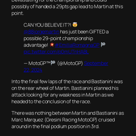
possibly of handed a 29pts gap lead to Martin at this
point.
CAN YOU BELIEVE IT?!
@88jorgemartin
has just been GIFTED a
possible 29-point championship
advantage!
#EmiliaRomagnaGP
pic.twitter.com/p0mUTnHABL
— MotoGP™
(@MotoGP)
September
22, 2024
Into the final few laps of the race and Bastianini was
on the rear wheel of Martin. Bastianini planned his
attack looking for any weakness in Martin as we
headed to the conclusion of the race.
There was nothing between Martin and Bastianini as
Marc Marquez (Gresini Racing MotoGP) cruised
around in the final podium position in 3rd.