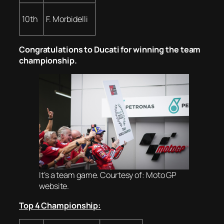
10th
F. Morbidelli
Congratulations to Ducati for winning the team
championship.
It’s a team game. Courtesy of: Moto GP
website.
Top 4 Championship: