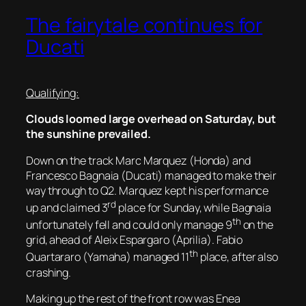
The fairytale continues for
Ducati
Qualifying:
Clouds loomed large overhead on Saturday, but
the sunshine prevailed.
Down on the track Marc Marquez (Honda) and
Francesco Bagnaia (Ducati) managed to make their
way through to Q2. Marquez kept his performance
rd
up and claimed 3
place for Sunday, while Bagnaia
th
unfortunately fell and could only manage 9
on the
grid, ahead of Aleix Espargaro (Aprilia). Fabio
th
Quartararo (Yamaha) managed 11
place, after also
crashing.
Making up the rest of the front row was Enea