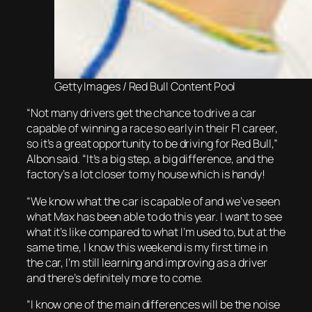
Getty Images / Red Bull Content Pool
“Not many drivers get the chance to drive a car
capable of winning a race so early in their F1 career,
so it’s a great opportunity to be driving for Red Bull,”
Albon said. “It’s a big step, a big difference, and the
factory’s a lot closer to my house which is handy!
“We know what the car is capable of and we’ve seen
what Max has been able to do this year. I want to see
what it’s like compared to what I’m used to, but at the
same time, I know this weekend is my first time in
the car, I’m still learning and improving as a driver
and there’s definitely more to come.
“I know one of the main differences will be the noise