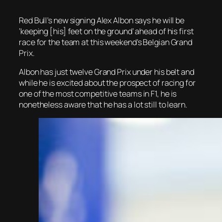
Red Bull’s new signing Alex Albon says he will be
‘keeping [his] feet on the ground’ ahead of his first
race for the team at this weekend’s Belgian Grand
Prix.
Albon has just twelve Grand Prix under his belt and
while he is excited about the prospect of racing for
one of the most competitive teams in F1, he is
nonetheless aware that he has a lot still to learn.