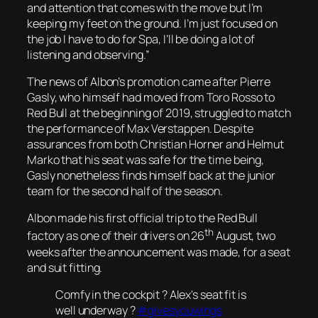
and attention that comes with the move but I’m
keeping my feet on the ground. I’m just focused on
the job I have to do for Spa, I’ll be doing a lot of
listening and observing.”
The news of Albon’s promotion came after Pierre
Gasly, who himself had moved from Toro Rosso to
Red Bull at the beginning of 2019, struggled to match
the performance of Max Verstappen. Despite
assurances from both Christian Horner and Helmut
Marko that his seat was safe for the time being,
Gasly nonetheless finds himself back at the junior
team for the second half of the season.
Albon made his first official trip to the Red Bull
th
factory as one of their drivers on 26
August, two
weeks after the announcement was made, for a seat
and suit fitting.
Comfy in the cockpit ? Alex's seat fit is
well underway ?
#givesyouwings