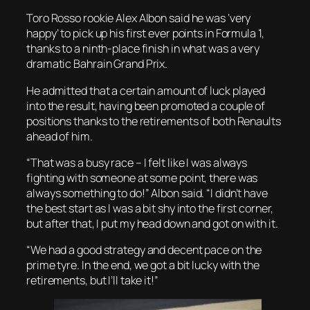
Toro Rosso rookie Alex Albon said he was ‘very
happy’ to pick up his first ever points in Formula 1,
thanks to a ninth-place finish in what was a very
dramatic Bahrain Grand Prix.
He admitted that a certain amount of luck played
into the result, having been promoted a couple of
positions thanks to the retirements of both Renaults
ahead of him.
“That was a busy race – I felt like I was always
fighting with someone at some point, there was
always something to do!” Albon said. “I didn’t have
the best start as I was a bit shy into the first corner,
but after that, I put my head down and got on with it.
“We had a good strategy and decent pace on the
prime tyre. In the end, we got a bit lucky with the
retirements, but I’ll take it!”