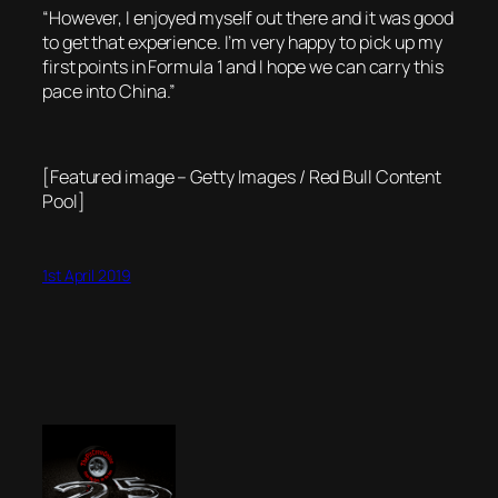
“However, I enjoyed myself out there and it was good
to get that experience. I’m very happy to pick up my
first points in Formula 1 and I hope we can carry this
pace into China.”
[Featured image – Getty Images / Red Bull Content
Pool]
1st April 2019