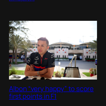
Albon “very happy” to score
first points in F1