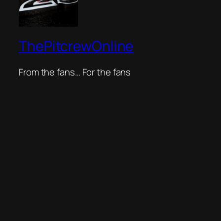
ThePitcrewOnline
From the fans… For the fans