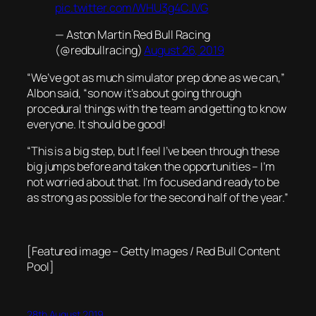
pic.twitter.com/WHU3g4CJVG
— Aston Martin Red Bull Racing
(@redbullracing)
August 26, 2019
“We’ve got as much simulator prep done as we can,”
Albon said, “so now it’s about going through
procedural things with the team and getting to know
everyone. It should be good!
“This is a big step, but I feel I’ve been through these
big jumps before and taken the opportunities – I’m
not worried about that. I’m focused and ready to be
as strong as possible for the second half of the year.”
[Featured image – Getty Images / Red Bull Content
Pool]
28th August 2019