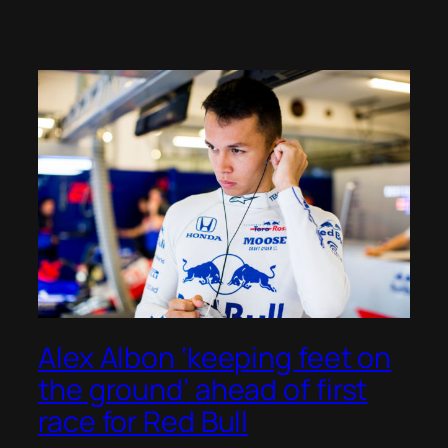
Alex Albon ‘keeping feet on
the ground’ ahead of first
race for Red Bull