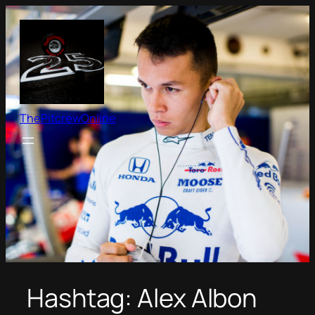
Skip
to
content
ThePitcrewOnline
Hashtag:
Alex Albon