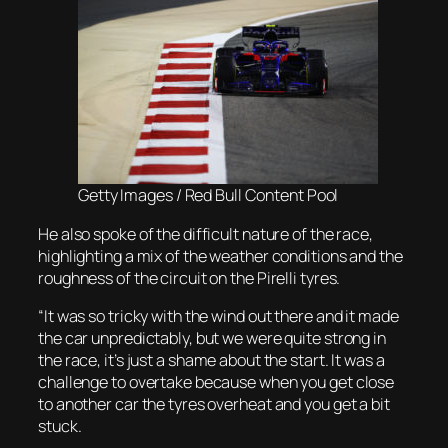
Getty Images / Red Bull Content Pool
He also spoke of the difficult nature of the race,
highlighting a mix of the weather conditions and the
roughness of the circuit on the Pirelli tyres.
“It was so tricky with the wind out there and it made
the car unpredictably, but we were quite strong in
the race, it’s just a shame about the start. It was a
challenge to overtake because when you get close
to another car the tyres overheat and you get a bit
stuck.