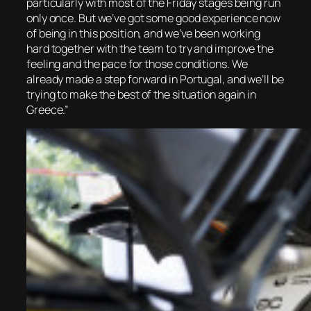
particularly with most of the Friday stages being run
only once. But we’ve got some good experience now
of being in this position, and we’ve been working
hard together with the team to try and improve the
feeling and the pace for those conditions. We
already made a step forward in Portugal, and we’ll be
trying to make the best of the situation again in
Greece.”