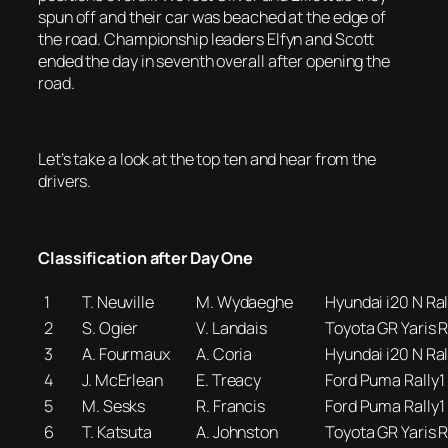
spun off and their car was beached at the edge of
the road. Championship leaders Elfyn and Scott
ended the day in seventh overall after opening the
road.
Let’s take a look at the top ten and hear from the
drivers.
Classification after Day One
1
T. Neuville
M. Wydaeghe
Hyundai i20 N Ral
2
S. Ogier
V. Landais
Toyota GR Yaris R
3
A. Fourmaux
A. Coria
Hyundai i20 N Ral
4
J. McErlean
E. Treacy
Ford Puma Rally1
5
M. Sesks
R. Francis
Ford Puma Rally1
6
T. Katsuta
A. Johnston
Toyota GR Yaris R