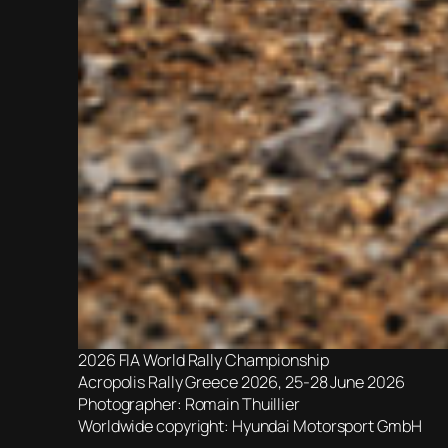
2026 FIA World Rally Championship
Acropolis Rally Greece 2026, 25-28 June 2026
Photographer: Romain Thuillier
Worldwide copyright: Hyundai Motorsport GmbH