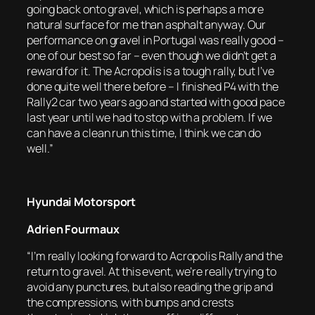
going back onto gravel, which is perhaps a more
natural surface for me than asphalt anyway. Our
performance on gravel in Portugal was really good –
one of our best so far – even though we didn’t get a
reward for it. The Acropolis is a tough rally, but I’ve
done quite well there before – I finished P4 with the
Rally2 car two years ago and started with good pace
last year until we had to stop with a problem. If we
can have a clean run this time, I think we can do
well.”
Hyundai Motorsport
Adrien Fourmaux
“I’m really looking forward to Acropolis Rally and the
return to gravel. At this event, we’re really trying to
avoid any punctures, but also reading the grip and
the compressions, with bumps and crests