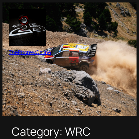
Skip
to
content
ThePitcrewOnline
Category:
WRC