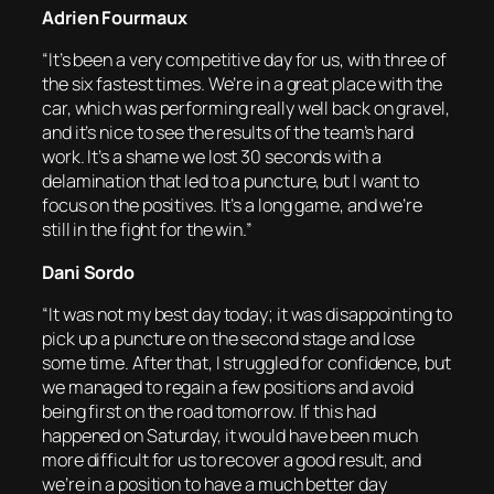
Adrien Fourmaux
“It’s been a very competitive day for us, with three of
the six fastest times. We’re in a great place with the
car, which was performing really well back on gravel,
and it’s nice to see the results of the team’s hard
work. It’s a shame we lost 30 seconds with a
delamination that led to a puncture, but I want to
focus on the positives. It’s a long game, and we’re
still in the fight for the win.”
Dani Sordo
“It was not my best day today; it was disappointing to
pick up a puncture on the second stage and lose
some time. After that, I struggled for confidence, but
we managed to regain a few positions and avoid
being first on the road tomorrow. If this had
happened on Saturday, it would have been much
more difficult for us to recover a good result, and
we’re in a position to have a much better day