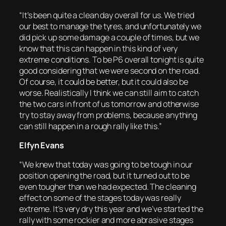
“It’s been quite a clean day overall for us. We tried
our best to manage the tyres, and unfortunately we
did pick up some damage a couple of times, but we
know that this can happen in this kind of very
extreme conditions. To be P6 overall tonight is quite
good considering that we were second on the road.
Of course, it could be better, but it could also be
worse. Realistically I think we can still aim to catch
the two cars in front of us tomorrow and otherwise
try to stay away from problems, because anything
can still happen in a rough rally like this.”
Elfyn Evans
“We knew that today was going to be tough in our
position opening the road, but it turned out to be
even tougher than we had expected. The cleaning
effect on some of the stages today was really
extreme. It’s very dry this year and we’ve started the
rally with some rockier and more abrasive stages