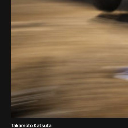
Takamoto Katsuta