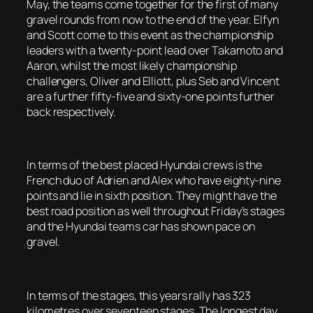
May, the teams come together for the first of many
gravel rounds from now to the end of the year. Elfyn
and Scott come to this event as the championship
leaders with a twenty-point lead over Takamoto and
Aaron, whilst the most likely championship
challengers, Oliver and Elliott, plus Seb and Vincent
are a further fifty-five and sixty-one points further
back respectively.
In terms of the best placed Hyundai crews is the
French duo of Adrien and Alex who have eighty-nine
points and lie in sixth position. They might have the
best road position as well throughout Friday’s stages
and the Hyundai teams car has shown pace on
gravel.
In terms of the stages, this years rally has 323
kilometres over seventeen stages. The longest day