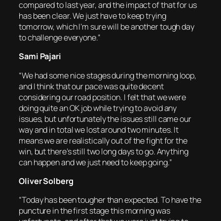
compared to last year, and the impact of that for us
has been clear. We just have to keep trying
tomorrow, which I’m sure will be another tough day
to challenge everyone.”
Sami Pajari
“We had some nice stages during the morning loop,
and I think that our pace was quite decent
considering our road position. I felt that we were
doing quite an OK job while trying to avoid any
issues, but unfortunately the issues still came our
way and in total we lost around two minutes. It
means we are realistically out of the fight for the
win, but there’s still two long days to go. Anything
can happen and we just need to keep going.”
Oliver Solberg
“Today has been tougher than expected. To have the
puncture in the first stage this morning was