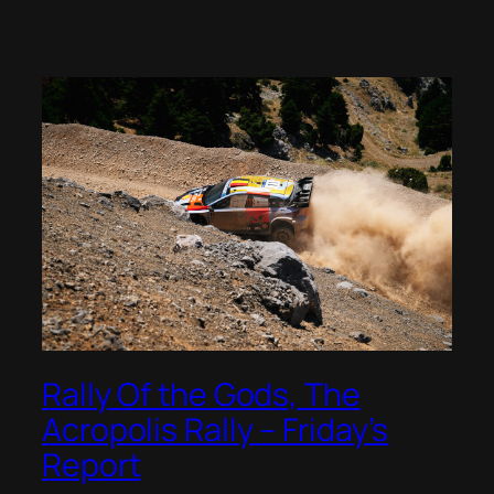
Rally Of the Gods, The
Acropolis Rally – Friday’s
Report