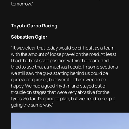
tomorrow.”
Toyota Gazoo Racing
Sébastien Ogier
“It was clear that today would be difficult as a team
with the amount of loose gravel on the road. At least
I had the best start position within the team, and I
tried to use that as much as I could. In some sections
we still saw the guys starting behind us could be
quite a bit quicker, but overall, I think we can be
happy. We had a good rhythm and stayed out of
trouble on stages that were very abrasive for the
tyres. So far it’s going to plan, but we need to keep it
going the same way.”