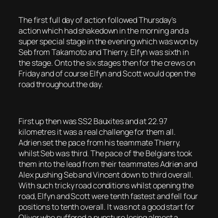
The first full day of action followed Thursday’s
action which had shakedown in the morning and a
super special stage in the evening which was won by
Seb from Takamoto and Thierry. Elfyn was sixth in
the stage. Onto the six stages then for the crews on
Friday and of course Elfyn and Scott would open the
road throughout the day.
First up then was SS2 Bauxites and at 22.97
kilometres it was a real challenge for them all.
Adrien set the pace from his teammate Thierry,
whilst Seb was third. The pace of the Belgians took
them into the lead from their teammates Adrien and
Alex pushing Seb and Vincent down to third overall.
With such tricky road conditions whilst opening the
road, Elfyn and Scott were tenth fastest and fell four
positions to tenth overall. It was not a good start for
Oliver who suffered a puncture losing almost a