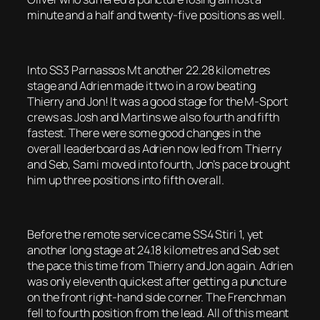
minute and a half and twenty-five positions as well.
Into SS3 Parnassos Mt another 22.28 kilometres
stage and Adrien made it two in a row beating
Thierry and Jon! It was a good stage for the M-Sport
crews as Josh and Martins we also fourth and fifth
fastest. There were some good changes in the
overall leaderboard as Adrien now led from Thierry
and Seb, Sami moved into fourth, Jon’s pace brought
him up three positions into fifth overall.
Before the remote service came SS4 Stiri 1, yet
another long stage at 24.18 kilometres and Seb set
the pace this time from Thierry and Jon again. Adrien
was only eleventh quickest after getting a puncture
on the front right-hand side corner. The Frenchman
fell to fourth position from the lead. All of this meant