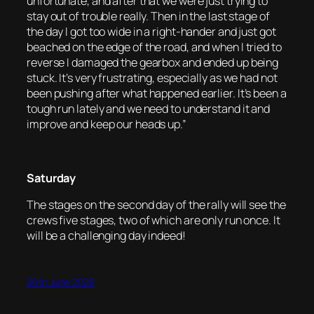
unfortunate, and after that we were just trying to
stay out of trouble really. Then in the last stage of
the day I got too wide in a right-hander and just got
beached on the edge of the road, and when I tried to
reverse I damaged the gearbox and ended up being
stuck. It’s very frustrating, especially as we had not
been pushing after what happened earlier. It’s been a
tough run lately and we need to understand it and
improve and keep our heads up.”
Saturday
The stages on the second day of the rally will see the
crews five stages, two of which are only run once. It
will be a challenging day indeed!
26th June 2026