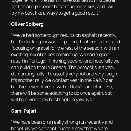
feeling and pace on these rougher rallies, and I will
try my best like always to get a good result.”
Oliver Solberg
“We’ve had some tough results on asphalt recently,
but I’m looking forward to putting that behind me and
focusing on gravel for the rest of the season, with an
exciting mix of rallies coming up. We had a good
result in Portugal, finishing second, and hopefully we
can build on that in Greece. The Acropolis is a very
demanding rally; it’s usually very hot and very rough.
It’s another rally we won last year in the Rally2 car,
but I’ve never driven it with a Rally1 car before. So,
there will be some adapting to do once again, but I
will be giving it my best shot like always.”
Sami Pajari
“We have been on a really strong run recently and
hopefully we can continue this now that we are