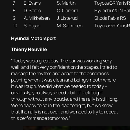
7
E. Evans
S. Martin
Toyota GR Yaris R
8
D. Sordo
C. Carrera
Hyundai i20 N Ral
9
A. Mikkelsen
J. Listerud
Skoda Fabia RS
10
S. Pajari
M. Salminen
Toyota GR Yaris R
Hyundai Motorsport
Thierry Neuville
“Today was a great day. The car was working very
well, and I felt very confident on the stages. I tried to
manage the rhythm and adapt to the conditions,
pushing when it was clean and being smooth where
it was rough. We did what we needed to today –
obviously, you always need a bit of luck to get
through without any trouble, and the rally is still long.
We’re happy to be in the lead tonight, but we know
that the rally is not over, and we need to try to repeat
this performance tomorrow.”