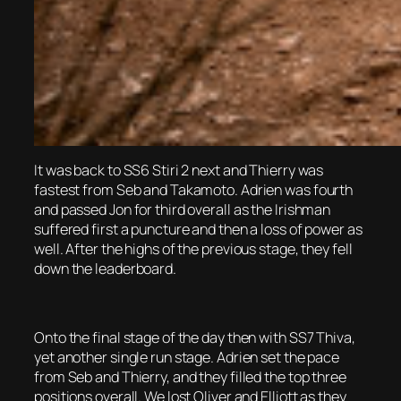
It was back to SS6 Stiri 2 next and Thierry was
fastest from Seb and Takamoto. Adrien was fourth
and passed Jon for third overall as the Irishman
suffered first a puncture and then a loss of power as
well. After the highs of the previous stage, they fell
down the leaderboard.
Onto the final stage of the day then with SS7 Thiva,
yet another single run stage. Adrien set the pace
from Seb and Thierry, and they filled the top three
positions overall. We lost Oliver and Elliott as they