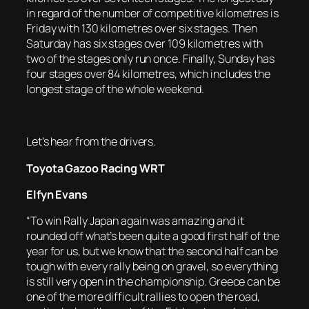
in regard of the number of competitive kilometres is
Friday with 130 kilometres over six stages. Then
Saturday has six stages over 109 kilometres with
two of the stages only run once. Finally, Sunday has
four stages over 84 kilometres, which includes the
longest stage of the whole weekend.
Let’s hear from the drivers.
Toyota Gazoo Racing WRT
Elfyn Evans
“To win Rally Japan again was amazing and it
rounded off what’s been quite a good first half of the
year for us, but we know that the second half can be
tough with every rally being on gravel, so everything
is still very open in the championship. Greece can be
one of the more difficult rallies to open the road,