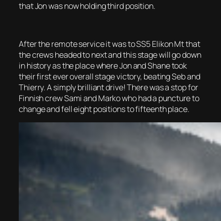
that Jon was now holding third position.
After the remote service it was to SS5 Elikon Mt that
the crews headed to next and this stage will go down
in history as the place where Jon and Shane took
their first ever overall stage victory, beating Seb and
Thierry. A simply brilliant drive! There was a stop for
Finnish crew Sami and Marko who had a puncture to
change and fell eight positions to fifteenth place.