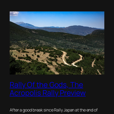
Rally Of the Gods, The
Acropolis Rally Preview
After a good break since Rally Japan at the end of