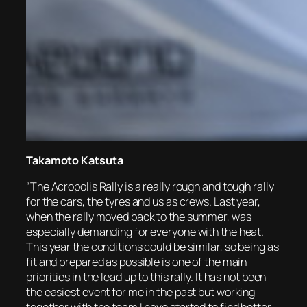
Takamoto Katsuta
“The Acropolis Rally is a really rough and tough rally
for the cars, the tyres and us as crews. Last year,
when the rally moved back to the summer, was
especially demanding for everyone with the heat.
This year the conditions could be similar, so being as
fit and prepared as possible is one of the main
priorities in the lead up to this rally. It has not been
the easiest event for me in the past but working
together with the team I have started to find better