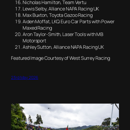
Nicholas Hamilton, Team Vertu
Lewis Selby, Alliance NAPA Racing UK
Max Buxton, Toyota Gazoo Racing
Aiden Moffat, LKQ Euro Car Parts with Power
Maxed Racing
Aron Taylor-Smith, Laser Tools with MB
Motorsport
Ashley Sutton, Alliance NAPA Racing UK
Featured Image Courtesy of West Surrey Racing
23rd May 2026