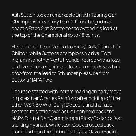
Ash Sutton took a remarkable British Touring Car
Championship victory from 11th on the grid in a
chaotic Race 2 at Snetterton to extend his lead at
the top of the Championship to 48 points.
He led home Team Vertu duo Ricky Collard and Tom
Chilton, while Suttons championship rival Tom
Ingram in another Vertu Hyundai retired with a loss
of drive, after a significant lock up on lap 8 saw him
drop from the lead to 5th under pressure from
Sutton’s NAPA Ford.
The race started with Ingram making an early move
on polesitter Charles Rainford after holding off the
other WSR BMW of Daryl De Leon, and the race
seemed to settle down as De Leon held back the
NAPA Ford of Dan Cammish and Ricky Collard’s fast
starting Hyundai, while Josh Cook dropped back
from fourth on the grid in his Toyota Gazoo Racing