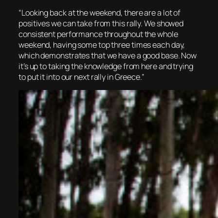
“Looking back at the weekend, there are a lot of
positives we can take from this rally. We showed
consistent performance throughout the whole
weekend, having some top three times each day,
which demonstrates that we have a good base. Now
it’s up to taking the knowledge from here and trying
to put it into our next rally in Greece.”