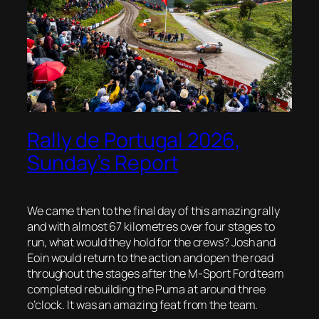
Rally de Portugal 2026,
Sunday’s Report
We came then to the final day of this amazing rally
and with almost 67 kilometres over four stages to
run, what would they hold for the crews? Josh and
Eoin would return to the action and open the road
throughout the stages after the M-Sport Ford team
completed rebuilding the Puma at around three
o’clock. It was an amazing feat from the team.