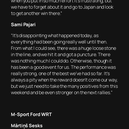
when you put in so much effort it’s frustrating, but
we have to forget about it and go to Japan and look
to get another win there.”
Sami Pajari
“It’s disappointing what happened today, as
everything had been going really well until then.
From what I could see, there was a huge loose stone
in the line, and we hit it and got a puncture. There
was nothing much I could do. Otherwise, though it
has been a good event for us. The performance was
really strong, one of the best we’ve had so far. It’s
always a pity when the reward doesn’t come our way,
but we just need to take the many positives from this
weekend and be even stronger on the next rallies.”
M-Sport Ford WRT
Mārtiņš Sesks