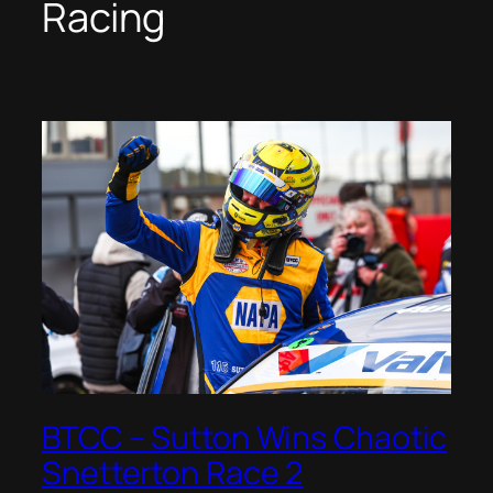
Racing
BTCC – Sutton Wins Chaotic
Snetterton Race 2