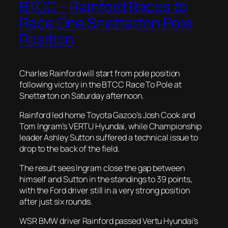
BTCC – Rainford Races to
Race One Snetterton Pole
Position
Charles Rainford will start from pole position
following victory in the BTCC Race To Pole at
Snetterton on Saturday afternoon.
Rainford led home Toyota Gazoo’s Josh Cook and
Tom Ingram’s VERTU Hyundai, while Championship
leader Ashley Sutton suffered a technical issue to
drop to the back of the field.
The result sees Ingram close the gap between
himself and Sutton in the standings to 39 points,
with the Ford driver still in a very strong position
after just six rounds.
WSR BMW driver Rainford passed Vertu Hyundai’s