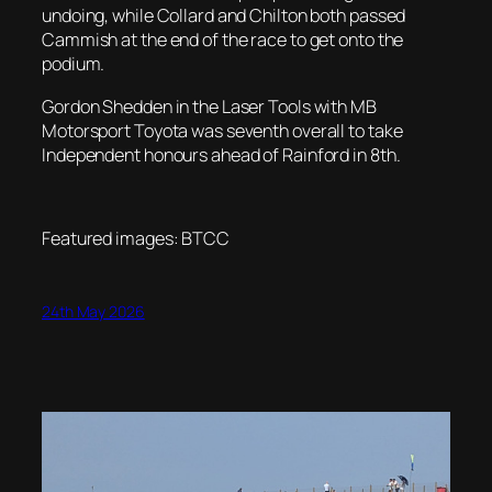
undoing, while Collard and Chilton both passed
Cammish at the end of the race to get onto the
podium.
Gordon Shedden in the Laser Tools with MB
Motorsport Toyota was seventh overall to take
Independent honours ahead of Rainford in 8th.
Featured images: BTCC
24th May 2026