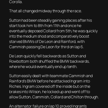
Corolla.
That all changed midway through the race.
Sutton had been steadily gaining places after his
start took him to 8th from 11th and once he
eventually deposed Collard from 5th, he was quickly
into the medium shod and comparatively boost
starved BMWs of De Leon and Rainford, with
Cammish passing De Leon for third on lap 6.
De Leon quickly fell backwards as Sutton and
Rowbottom both shuffled the BMW backwards,
where he would eventually end up tenth.
Sutton easily dealt with teammate Cammish and
Rainford’s BMW before he attacked Ingram into
Riches. Ingram covered off the inside but on the
brakes into Wilson, he locked up and went off to
allow Sutton, Cammish, Collard and Chilton through.
An alternator failure on lap 10 proved Ingram’s