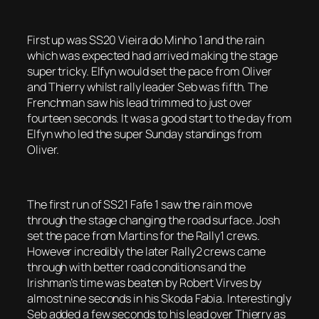
First up was SS20 Vieira do Minho 1 and the rain
which was expected had arrived making the stage
super tricky. Elfyn would set the pace from Oliver
and Thierry whilst rally leader Seb was fifth. The
Frenchman saw his lead trimmed to just over
fourteen seconds. It was a good start to the day from
Elfyn who led the super Sunday standings from
Oliver.
The first run of SS21 Fafe 1 saw the rain move
through the stage changing the road surface. Josh
set the pace from Martins for the Rally1 crews.
However incredibly the later Rally2 crews came
through with better road conditions and the
Irishman’s time was beaten by Robert Virves by
almost nine seconds in his Skoda Fabia. Interestingly
Seb added a few seconds to his lead over Thierry as