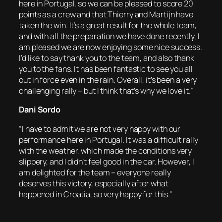
here in Portugal, so we can be pleased to score 20
points as a crew and that Thierry and Martijn have
taken the win. It’s a great result for the whole team,
and with all the preparation we have done recently, I
am pleased we are now enjoying some nice success.
I’d like to say thank you to the team, and also thank
you to the fans. It has been fantastic to see you all
out in force even in the rain. Overall, it’s been a very
challenging rally – but I think that’s why we love it.”
Dani Sordo
“I have to admit we are not very happy with our
performance here in Portugal. It was a difficult rally
with the weather, which made the conditions very
slippery, and I didn’t feel good in the car. However, I
am delighted for the team – everyone really
deserves this victory, especially after what
happened in Croatia, so very happy for this.”