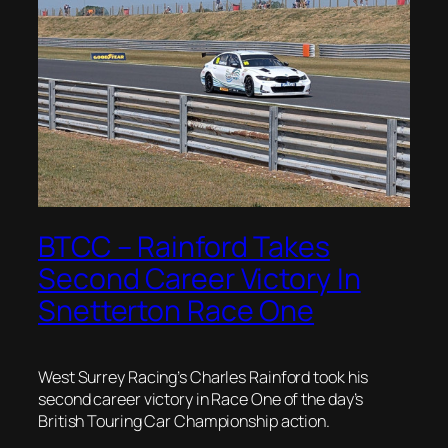
BTCC – Rainford Takes
Second Career Victory In
Snetterton Race One
West Surrey Racing’s Charles Rainford took his
second career victory in Race One of the day’s
British Touring Car Championship action.