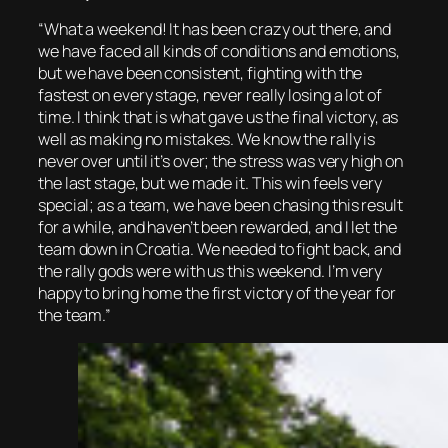
“What a weekend! It has been crazy out there, and
we have faced all kinds of conditions and emotions,
but we have been consistent, fighting with the
fastest on every stage, never really losing a lot of
time. I think that is what gave us the final victory, as
well as making no mistakes. We know the rally is
never over until it’s over; the stress was very high on
the last stage, but we made it. This win feels very
special; as a team, we have been chasing this result
for a while, and haven’t been rewarded, and I let the
team down in Croatia. We needed to fight back, and
the rally gods were with us this weekend. I’m very
happy to bring home the first victory of the year for
the team.”