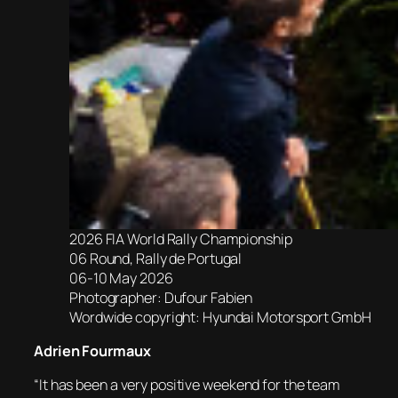
2026 FIA World Rally Championship
06 Round, Rally de Portugal
06-10 May 2026
Photographer: Dufour Fabien
Wordwide copyright: Hyundai Motorsport GmbH
Adrien Fourmaux
“It has been a very positive weekend for the team