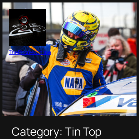
Skip
to
content
ThePitcrewOnline
Category:
Tin Top