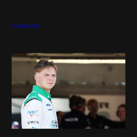
24th May 2026