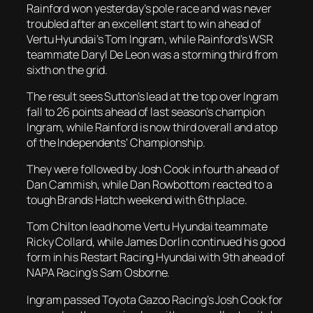
Rainford won yesterday’s pole race and was never
troubled after an excellent start to win ahead of
Vertu Hyundai’s Tom Ingram, while Rainford’s WSR
teammate Daryl De Leon was a storming third from
sixth on the grid.
The result sees Sutton’s lead at the top over Ingram
fall to 26 points ahead of last season’s champion
Ingram, while Rainford is now third overall and atop
of the Independents’ Championship.
They were followed by Josh Cook in fourth ahead of
Dan Cammish, while Dan Rowbottom reacted to a
tough Brands Hatch weekend with 6th place.
Tom Chilton lead home Vertu Hyundai teammate
Ricky Collard, while James Dorlin continued his good
form in his Restart Racing Hyundai with 9th ahead of
NAPA Racing’s Sam Osborne.
Ingram passed Toyota Gazoo Racing’s Josh Cook for