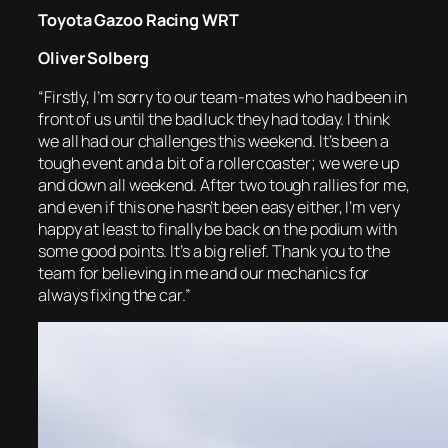
Toyota Gazoo Racing WRT
Oliver Solberg
“Firstly, I’m sorry to our team-mates who had been in
front of us until the bad luck they had today. I think
we all had our challenges this weekend. It’s been a
tough event and a bit of a rollercoaster; we were up
and down all weekend. After two tough rallies for me,
and even if this one hasn’t been easy either, I’m very
happy at least to finally be back on the podium with
some good points. It’s a big relief. Thank you to the
team for believing in me and our mechanics for
always fixing the car.”