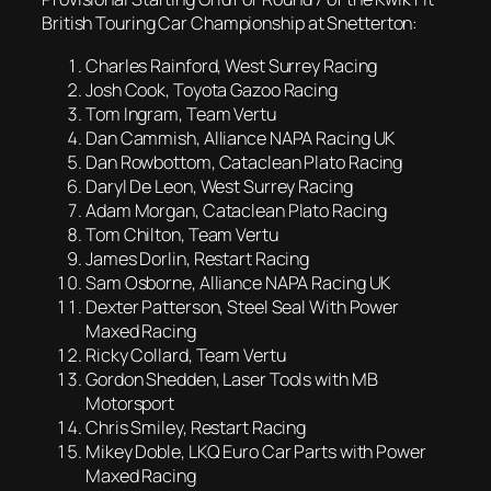
British Touring Car Championship at Snetterton:
Charles Rainford, West Surrey Racing
Josh Cook, Toyota Gazoo Racing
Tom Ingram, Team Vertu
Dan Cammish, Alliance NAPA Racing UK
Dan Rowbottom, Cataclean Plato Racing
Daryl De Leon, West Surrey Racing
Adam Morgan, Cataclean Plato Racing
Tom Chilton, Team Vertu
James Dorlin, Restart Racing
Sam Osborne, Alliance NAPA Racing UK
Dexter Patterson, Steel Seal With Power
Maxed Racing
Ricky Collard, Team Vertu
Gordon Shedden, Laser Tools with MB
Motorsport
Chris Smiley, Restart Racing
Mikey Doble, LKQ Euro Car Parts with Power
Maxed Racing