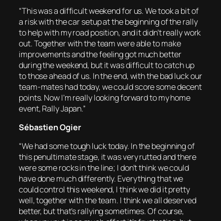
“This was a difficult weekend for us. We took a bit of
a risk with the car setup at the beginning of the rally
to help with my road position, and it didn’t really work
out. Together with the team were able to make
improvements and the feeling got much better
during the weekend, but it was difficult to catch up
to those ahead of us. In the end, with the bad luck our
team-mates had today, we could score some decent
points. Now I’m really looking forward to my home
event, Rally Japan.”
Sébastien Ogier
“We had some tough luck today. In the beginning of
this penultimate stage, it was very rutted and there
were some rocks in the line; I don’t think we could
have done much differently. Everything that we
could control this weekend, I think we did it pretty
well, together with the team. I think we all deserved
better, but that’s rallying sometimes. Of course,