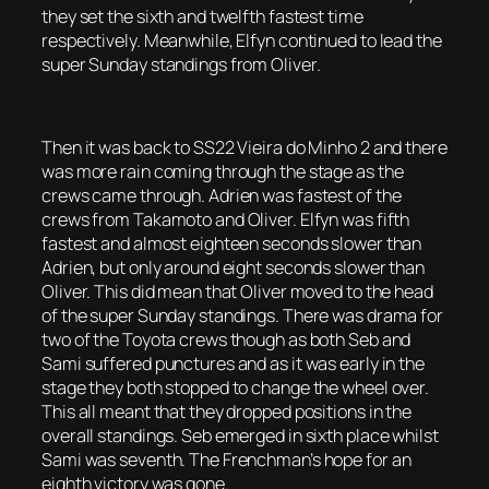
they set the sixth and twelfth fastest time
respectively. Meanwhile, Elfyn continued to lead the
super Sunday standings from Oliver.
Then it was back to SS22 Vieira do Minho 2 and there
was more rain coming through the stage as the
crews came through. Adrien was fastest of the
crews from Takamoto and Oliver. Elfyn was fifth
fastest and almost eighteen seconds slower than
Adrien, but only around eight seconds slower than
Oliver. This did mean that Oliver moved to the head
of the super Sunday standings. There was drama for
two of the Toyota crews though as both Seb and
Sami suffered punctures and as it was early in the
stage they both stopped to change the wheel over.
This all meant that they dropped positions in the
overall standings. Seb emerged in sixth place whilst
Sami was seventh. The Frenchman’s hope for an
eighth victory was gone.