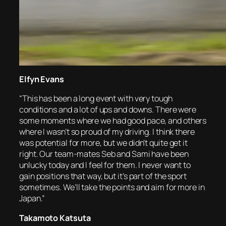
Elfyn Evans
“This has been a long event with very tough
conditions and a lot of ups and downs. There were
some moments where we had good pace, and others
where I wasn’t so proud of my driving. I think there
was potential for more, but we didn’t quite get it
right. Our team-mates Seb and Sami have been
unlucky today and I feel for them. I never want to
gain positions that way, but it’s part of the sport
sometimes. We’ll take the points and aim for more in
Japan.”
Takamoto Katsuta