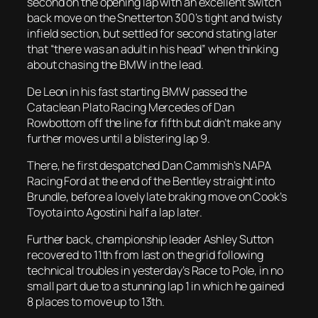
second on the opening lap with an excellent switch
back move on the Snetterton 300’s tight and twisty
infield section, but settled for second stating later
that “there was an adult in his head” when thinking
about chasing the BMW in the lead.
De Leon in his fast starting BMW passed the
Cataclean Plato Racing Mercedes of Dan
Rowbottom off the line for fifth but didn’t make any
further moves until a blistering lap 9.
There, he first despatched Dan Cammish’s NAPA
Racing Ford at the end of the Bentley straight into
Brundle, before a lovely late braking move on Cook’s
Toyota into Agostini half a lap later.
Further back, championship leader Ashley Sutton
recovered to 11th from last on the grid following
technical troubles in yesterday’s Race to Pole, in no
small part due to a stunning lap 1 in which he gained
8 places to move up to 13th.