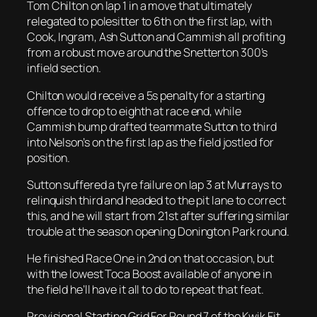
Tom Chilton on lap 1 in a move that ultimately
relegated to polesitter to 6th on the first lap, with
Cook, Ingram, Ash Sutton and Cammish all profiting
from a robust move around the Snetterton 300’s
infield section.
Chilton would receive a 5s penalty for a starting
offence to drop to eighth at race end, while
Cammish bump drafted teammate Sutton to third
into Nelson’s on the first lap as the field jostled for
position.
Sutton suffered a tyre failure on lap 3 at Murrays to
relinquish third and headed to the pit lane to correct
this, and he will start from 21st after suffering similar
trouble at the season opening Donington Park round.
He finished Race One in 2nd on that occasion, but
with the lowest Toca Boost available of anyone in
the field he’ll have it all to do to repeat that feat.
Provisional Starting Grid For Round 7 of the Kwik Fit