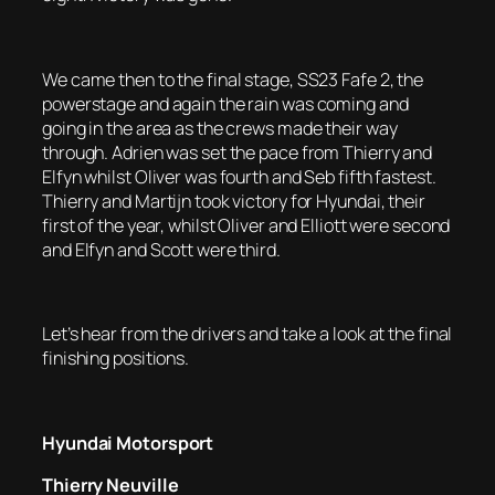
We came then to the final stage, SS23 Fafe 2, the
powerstage and again the rain was coming and
going in the area as the crews made their way
through. Adrien was set the pace from Thierry and
Elfyn whilst Oliver was fourth and Seb fifth fastest.
Thierry and Martijn took victory for Hyundai, their
first of the year, whilst Oliver and Elliott were second
and Elfyn and Scott were third.
Let’s hear from the drivers and take a look at the final
finishing positions.
Hyundai Motorsport
Thierry Neuville