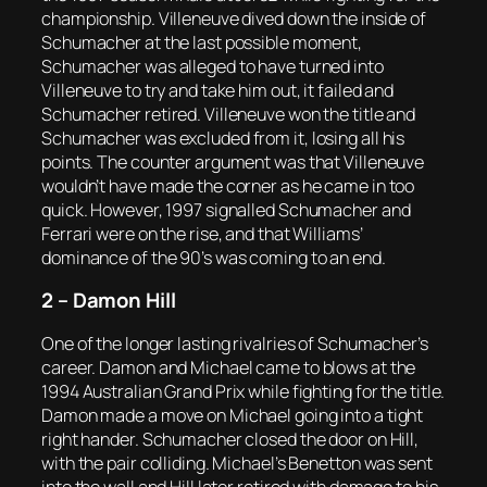
championship. Villeneuve dived down the inside of
Schumacher at the last possible moment,
Schumacher was alleged to have turned into
Villeneuve to try and take him out, it failed and
Schumacher retired. Villeneuve won the title and
Schumacher was excluded from it, losing all his
points. The counter argument was that Villeneuve
wouldn’t have made the corner as he came in too
quick. However, 1997 signalled Schumacher and
Ferrari were on the rise, and that Williams’
dominance of the 90’s was coming to an end.
2 – Damon Hill
One of the longer lasting rivalries of Schumacher’s
career. Damon and Michael came to blows at the
1994 Australian Grand Prix while fighting for the title.
Damon made a move on Michael going into a tight
right hander. Schumacher closed the door on Hill,
with the pair colliding. Michael’s Benetton was sent
into the wall and Hill later retired with damage to his