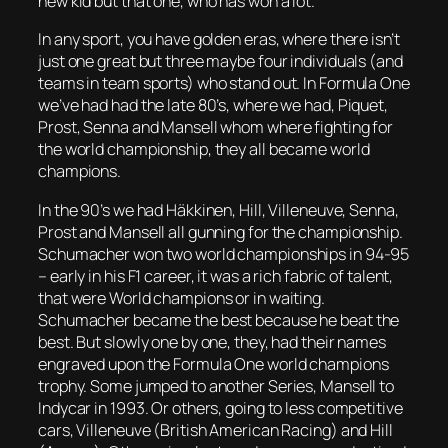
new kid but that one, who has won a lot.
In any sport, you have golden eras, where there isn’t
just one great but three maybe four individuals (and
teams in team sports) who stand out. In Formula One
we’ve had had the late 80’s, where we had, Piquet,
Prost, Senna and Mansell whom where fighting for
the world championship, they all became world
champions.
In the 90’s we had Häkkinen, Hill, Villeneuve, Senna,
Prost and Mansell all gunning for the championship.
Schumacher won two world championships in 94-95
– early in his F1 career, it was a rich fabric of talent,
that were World champions or in waiting.
Schumacher became the best because he beat the
best. But slowly one by one, they, had their names
engraved upon the Formula One world champions
trophy. Some jumped to another Series, Mansell to
Indycar in 1993. Or others, going to less competitive
cars, Villeneuve (British American Racing) and Hill