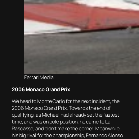
Ferrari Media
2006 Monaco Grand Prix
We head to Monte Carlo for the next incident, the
2006 Monaco Grand Prix. Towards the end of
qualifying, as Michael had already set the fastest
time, and was on pole position, he came to La
Rascasse, and didn’t make the corner. Meanwhile,
his big rival for the championship, Fernando Alonso