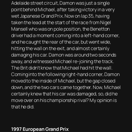
Adelaide street circuit, Damon was just a single
point behind Michael, after taking victory in a very
wet Japanese Grand Prix. Now on lap 35, having
taken the lead at the start of the race from Nigel
Mansell who was on pole position, the Benetton
driver had a moment coming into a left-hand corner,
and he caught the rear of the car, but went wide,
hitting the wall on the exit, and almost certainly
damaging his car. Damon was around two seconds
away, and witnessed Michael re-joining the track.
The Brit didn’t know that Michael had hit the wall.
Coming into the following right-hand corner, Damon
moved to the inside of Michael, but the gap closed
down, and the two cars came together. Now, Michael
certainly knew that his car was damaged, so, did he
move over on his championship rival? My opinion is
that he did.
1997 European Grand Prix