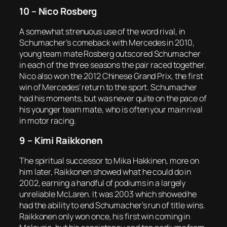
10 – Nico Rosberg
A somewhat strenuous use of the word rival, in
Schumacher’s comeback with Mercedes in 2010,
young team mate Rosberg outscored Schumacher
in each of the three seasons the pair raced together.
Nico also won the 2012 Chinese Grand Prix, the first
win of Mercedes’ return to the sport. Schumacher
had his moments, but was never quite on the pace of
his younger team mate, who is often your main rival
in motor racing.
9 – Kimi Raikkonen
The spiritual successor to Mika Hakkinen, more on
him later, Raikkonen showed what he could do in
2002, earning a handful of podiums in a largely
unreliable McLaren. It was 2003 which showed he
had the ability to end Schumacher’s run of title wins.
Raikkonen only won once, his first win coming in