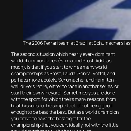
The 2006 Ferrari team at Brazil at Schumacher’s last 
The second situation which nearly every dominant
world champion faces (Senna and Prost didn’t as
much), is that if you start to win as many world
championships as Prost, Lauda, Senna, Vettel, and
perhaps more acutely, Schumacher and Hamilton –
well drivers retire, either to race in another series, or
start their own vineyard!. Sometimes you are done
with the sport, for which theirs many reasons, from
health issues to the simple fact of not being good
enough to be beat the best. But as a world champion
you crave to have the best fight for the
championship that you can, ideally not with the little