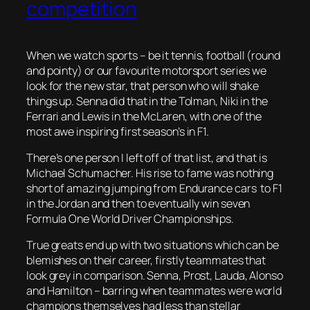
competition
When we watch sports – be it tennis, football (round
and pointy) or our favourite motorsport series we
look for the new star, that person who will shake
things up. Senna did that in the Tolman, Niki in the
Ferrari and Lewis in the McLaren, with one of the
most awe inspiring first season’s in F1.
There’s one person I left off of that list, and that is
Michael Schumacher. His rise to fame was nothing
short of amazing jumping from Endurance cars to F1
in the Jordan and then to eventually win seven
Formula One World Driver Championships.
True greats end up with two situations which can be
blemishes on their career, firstly teammates that
look grey in comparison. Senna, Prost, Lauda, Alonso
and Hamilton – barring when teammates were world
champions themselves had less than stellar