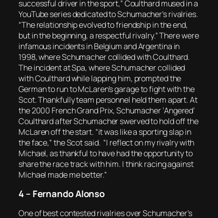
successful driver in the sport,” Coulthard mused in a
YouTube series dedicated to Schumacher’s rivalries.
“The relationship evolved to friendship in the end,
but in the beginning, a respectful rivalry.” There were
infamous incidents in Belgium and Argentina in
1998, where Schumacher collided with Coulthard.
The incident at Spa, where Schumacher collided
with Coulthard while lapping him, prompted the
German to run to McLaren’s garage to fight with the
Scot. Thankfully team personnel held them apart. At
the 2000 French Grand Prix, Schumacher ‘Angered’
Coulthard after Schumacher swerved to hold off the
McLaren off the start. “it was like a sporting slap in
the face,” the Scot said. “I reflect on my rivalry with
Michael, as thankful to have had the opportunity to
share the race track with him. I think racing against
Michael made me better.”
4 – Fernando Alonso
One of best contested rivalries over Schumacher’s