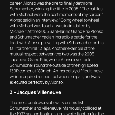
career. Alonso was the one to finally dethrone
Schumacher, winning the title in 2005. “The battles
with Michael were the best moments of my career,”
Alonso said in an interview. “Going wheel to wheel
with Michael was tough. I was intimidated by
Michael.” At the 2005 San Marino Grand Prix Alonso
and Schumacher had an incredible battle for the
lead, with Alonso prevailing with Schumacher on his
tail for the final 12 laps. Another example of the
mutual respect between the two was the 2005
Japanese Grand Prix, where Alonso overtook
Schumacher round the outside of the high speed
130R corner at 180mph. An incredibly difficult move
which required respect between the pair, and was
executed perfectly by Alonso.
3 – Jacques Villeneuve
The most controversial rivalry on this list,
Schumacher and Villeneuve infamously collided at
the 1997 season finale at Jerez while fighting for the