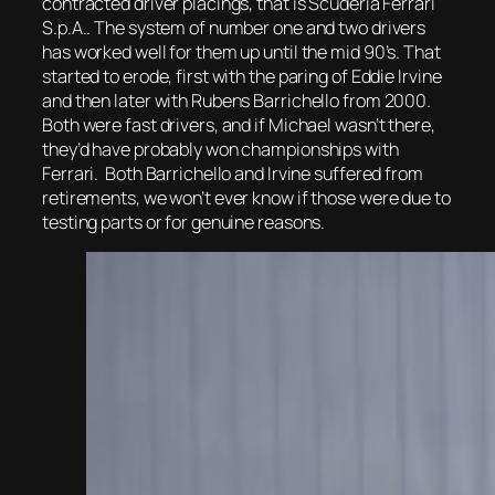
contracted driver placings, that is Scuderia Ferrari
S.p.A.. The system of number one and two drivers
has worked well for them up until the mid 90’s. That
started to erode, first with the paring of Eddie Irvine
and then later with Rubens Barrichello from 2000.
Both were fast drivers, and if Michael wasn’t there,
they’d have probably won championships with
Ferrari. Both Barrichello and Irvine suffered from
retirements, we won’t ever know if those were due to
testing parts or for genuine reasons.