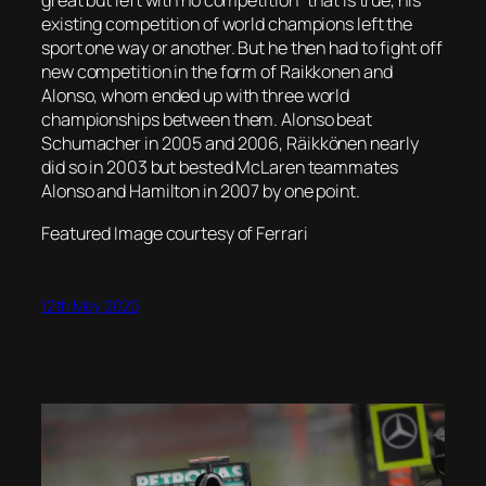
great but left with no competition” that is true, his
existing competition of world champions left the
sport one way or another. But he then had to fight off
new competition in the form of Raikkonen and
Alonso, whom ended up with three world
championships between them. Alonso beat
Schumacher in 2005 and 2006, Räikkönen nearly
did so in 2003 but bested McLaren teammates
Alonso and Hamilton in 2007 by one point.
Featured Image courtesy of Ferrari
12th May 2020