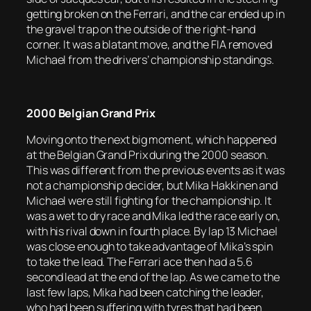
getting broken on the Ferrari, and the car ended up in
the gravel trap on the outside of the right-hand
corner. It was a blatant move, and the FIA removed
Michael from the drivers’ championship standings.
2000 Belgian Grand Prix
Moving onto the next big moment, which happened
at the Belgian Grand Prix during the 2000 season.
This was different from the previous events as it was
not a championship decider, but Mika Hakkinen and
Michael were still fighting for the championship. It
was a wet to dry race and Mika led the race early on,
with his rival down in fourth place. By lap 13 Michael
was close enough to take advantage of Mika’s spin
to take the lead. The Ferrari ace then had a 5.6
second lead at the end of the lap. As we came to the
last few laps, Mika had been catching the leader,
who had been suffering with tyres that had been