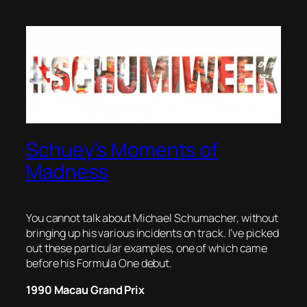
Schuey’s Moments of
Madness
You cannot talk about Michael Schumacher, without
bringing up his various incidents on track. I’ve picked
out these particular examples, one of which came
before his Formula One debut.
1990 Macau Grand Prix