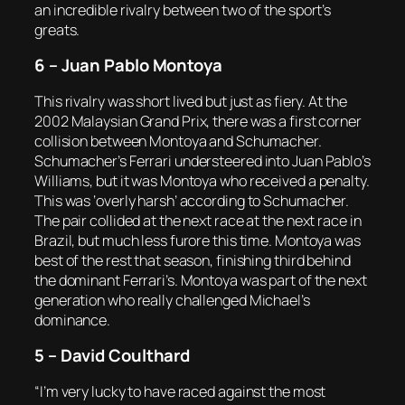
an incredible rivalry between two of the sport’s
greats.
6 – Juan Pablo Montoya
This rivalry was short lived but just as fiery. At the
2002 Malaysian Grand Prix, there was a first corner
collision between Montoya and Schumacher.
Schumacher’s Ferrari understeered into Juan Pablo’s
Williams, but it was Montoya who received a penalty.
This was ‘overly harsh’ according to Schumacher.
The pair collided at the next race at the next race in
Brazil, but much less furore this time. Montoya was
best of the rest that season, finishing third behind
the dominant Ferrari’s. Montoya was part of the next
generation who really challenged Michael’s
dominance.
5 – David Coulthard
“I’m very lucky to have raced against the most