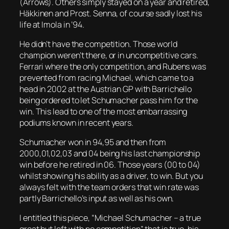
(Arrows). Others simply stayed on a year and retired,
Häkkinen and Prost. Senna, of course sadly lost his
life at Imola in ’94.
He didn’t have the competition. Those world
champion weren’t there, or in uncompetitive cars.
Ferrari where the only competition, and Rubens was
prevented from racing Michael, which came to a
head in 2002 at the Austrian GP with Barrichello
being ordered to let Schumacher pass him for the
win. This lead to one of the most embarrassing
podiums known in recent years.
Schumacher won in 94,95 and then from
2000,01,02,03 and 04 being his last championship
win before he retired in 06. Those years (00 to 04)
whilst showing his ability as a driver, to win. But you
always felt with the team orders that win rate was
partly Barrichello’s input as well as his own.
I entitled this piece, “Michael Schumacher – a true