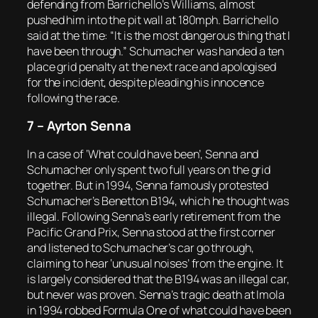
defending from Barrichello’s Williams, almost
pushed him into the pit wall at 180mph. Barrichello
said at the time: “It is the most dangerous thing that I
have been through.” Schumacher was handed a ten
place grid penalty at the next race and apologised
for the incident, despite pleading his innocence
following the race.
7 – Ayrton Senna
In a case of ‘What could have been’, Senna and
Schumacher only spent two full years on the grid
together. But in 1994, Senna famously protested
Schumacher’s Benetton B194, which he thought was
illegal. Following Senna’s early retirement from the
Pacific Grand Prix, Senna stood at the first corner
and listened to Schumacher’s car go through,
claiming to hear ‘unusual noises’ from the engine. It
is largely considered that the B194 was an illegal car,
but never was proven. Senna’s tragic death at Imola
in 1994 robbed Formula One of what could have been