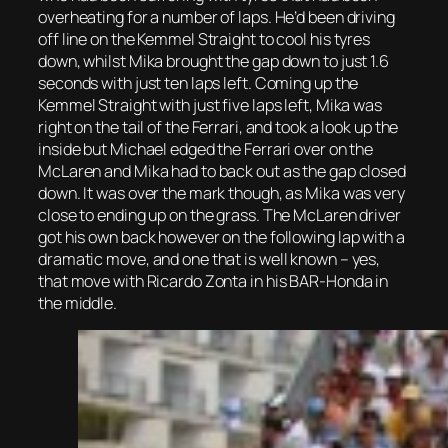
overheating for a number of laps. He’d been driving
off line on the Kemmel Straight to cool his tyres
down, whilst Mika brought the gap down to just 1.6
seconds with just ten laps left. Coming up the
Kemmel Straight with just five laps left, Mika was
right on the tail of the Ferrari, and took a look up the
inside but Michael edged the Ferrari over on the
McLaren and Mika had to back out as the gap closed
down. It was over the mark though, as Mika was very
close to ending up on the grass. The McLaren driver
got his own back however on the following lap with a
dramatic move, and one that is well known – yes,
that move with Ricardo Zonta in his BAR-Honda in
the middle.