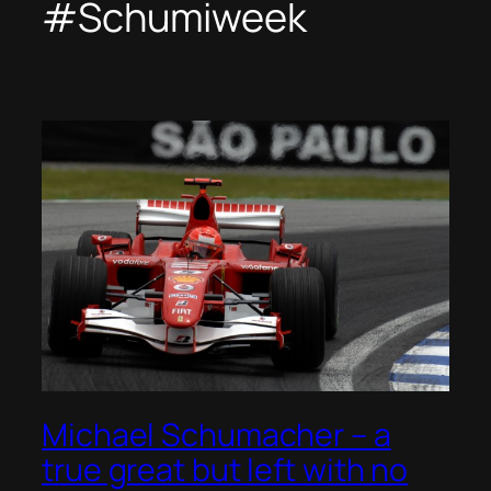
#Schumiweek
Michael Schumacher – a
true great but left with no