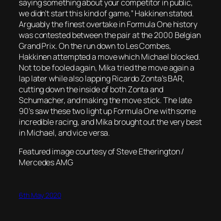
saying something about your competitor in public,
we didn’t start this kind of game,” Hakkinen stated.
Arguably the finest overtake in Formula One history
was contested between the pair at the 2000 Belgian
Grand Prix. On the run down to Les Combes,
Hakkinen attempted a move which Michael blocked.
Not to be fooled again, Mika tried the move again a
lap later while also lapping Ricardo Zonta’s BAR,
cutting down the inside of both Zonta and
Schumacher, and making the move stick. The late
90’s saw these two light up Formula One with some
incredible racing, and Mika brought out the very best
in Michael, and vice versa.
Featured image courtesy of Steve Etherington /
Mercedes AMG
6th May 2020