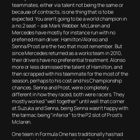
teammates, either via talent not being the same or
because of contracts, is one thing that is to be
expected. You aren’t going to be a world champion in
a no.2 seat – ask Mark Webber. McLaren and
Mercedes have mostly for instance run with no
preferred main driver. Hamilton/Alonso and
Senna/Prost are the two that most remember. But
since Mercedes returned as a works team in 2010,
their drivers have no preferential treatment. Alonso
more or less dismissed the talent of Hamilton, and
then scrapped with his teammate for the most of the
season, perhaps to his cost and his Championship
chances. Senna and Prost, were completely
different in how they raced, both were racers. They
mostly worked “well together” until well that corner
at Suzuka and Senna, being Senna wasn’t happy with
the tarmac being “inferior” to the P2 slot of Prost’s
Mclaren.
One team in Formula One has traditionally has had