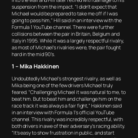
suspension from the impact. “I didn’t expect that
Michael would be prepared to take me off if I was
going to pass him,” Hill said in an interview with the
Formula 1 YouTube channel. There were further
collisions between the pair in Britain, Belgium and
Italy in 1995. While it was a largely respectful rivalry,
as most of Michael’s rivalries were, the pair fought
hard in the mid 90’s.
1 – Mika Hakkinen
Undoubtedly Michael’s strongest rivalry, as well as
Mika being one of the few drivers Michael truly
feared. “Challenging Michael it was natural to me, to
beat him. But to beat him and challenge him on the
race track it was always a fair fight,” Hakkinen said
in an interview with Formula 1’s official YouTube
channel. This rivalry was incredibly respectful, with
both drivers in awe of their adversary’s racing ability.
“It’s easy to show frustration in public, and start