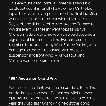
This event, held for Formula Three cars saw a big
battle between him and Mika Hakkinen. On the last
lap of the event, having just started the final lap Mika
was tucked up under the rear wing of Michael’s
Reynard, and didn’t need to overtake the German to
win the event. As the Finn went to pass his rival,
Michael made the one move which would become a
signature of his career and the two cars come
together. Mika’s car, run by West Surrey Racing, was
damaged on the left-hand side, with broken
suspension and front wing. Mika was out, and
Michael went on to win the event.
1994 Australian Grand Prix
For the next incident, we jump forwards to 1994. The
battle that year between Damon and Michael was
epic. As the two drivers came to the final race of the
year, the Australian Grand Prix, held at the iconic