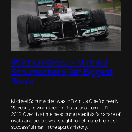
#SchumiWeek – Michael
Schumacher’s Ten Biggest
Rivals
Michael Schumacher was in Formula One for nearly
20 years, having raced in 19 seasons from 1991-
2012. Over this time he accumulated his fair share of
rivals, and people who sought to dethrone the most
successful man in the sport’s history.