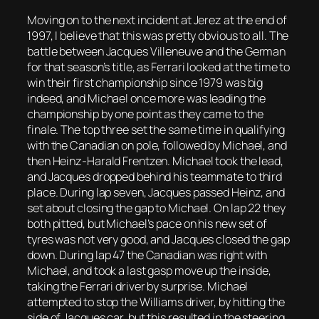
Moving on to the next incident at Jerez at the end of
1997, I believe that this was pretty obvious to all. The
battle between Jacques Villeneuve and the German
for that season’s title, as Ferrari looked at the time to
win their first championship since 1979 was big
indeed, and Michael once more was leading the
championship by one point as they came to the
finale. The top three set the same time in qualifying
with the Canadian on pole, followed by Michael, and
then Heinz-Harald Frentzen. Michael took the lead,
and Jacques dropped behind his teammate to third
place. During lap seven, Jacques passed Heinz, and
set about closing the gap to Michael. On lap 22 they
both pitted, but Michael’s pace on his new set of
tyres was not very good, and Jacques closed the gap
down. During lap 47 the Canadian was right with
Michael, and took a last gasp move up the inside,
taking the Ferrari driver by surprise. Michael
attempted to stop the Williams driver, by hitting the
side of Jacques car, but this resulted in the steering