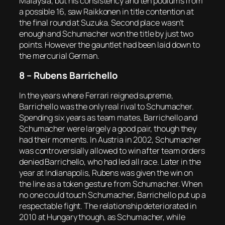
Malaysia, but his consistency and ten podiums from
a possible 16, saw Raikkonen in title contention at
the final round at Suzuka. Second place wasn’t
enough and Schumacher won the title by just two
points. However the gauntlet had been laid down to
the mercurial German.
8 – Rubens Barrichello
In the years where Ferrari reigned supreme,
Barrichello was the only real rival to Schumacher.
Spending six years as team mates, Barrichello and
Schumacher were largely a good pair, though they
had their moments. In Austria in 2002, Schumacher
was controversially allowed to win after team orders
denied Barrichello, who had led all race. Later in the
year at Indianapolis, Rubens was given the win on
the line as a token gesture from Schumacher. When
no one could touch Schumacher, Barrichello put up a
respectable fight. The relationship deteriorated in
2010 at Hungary though, as Schumacher, while