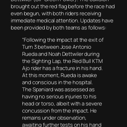
brought out the red flag before the race had
even begun, with both riders receiving
immediate medical attention. Updates have
been provided by both teams as follows:
“
Following the impact at the exit of
Turn 3 between Jose Antonio
Rueda and Noah Dettwiler during
the Sighting Lap, the Red Bull KTM
Ajo rider has a fracture in his hand.
At this moment, Rueda is awake
and conscious in the hospital.
The Spaniard was assessed as
having no serious injuries to his
head or torso, albeit with a severe
concussion from the impact. He
remains under observation,
awaiting further tests on his hand