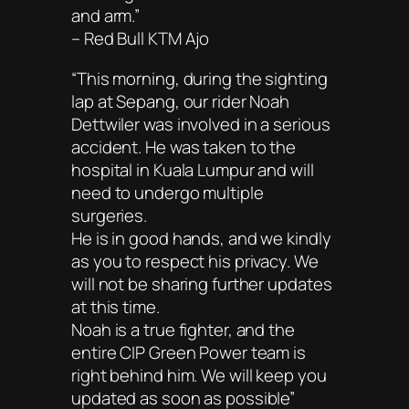
and arm.”
– Red Bull KTM Ajo
“This morning, during the sighting
lap at Sepang, our rider Noah
Dettwiler was involved in a serious
accident. He was taken to the
hospital in Kuala Lumpur and will
need to undergo multiple
surgeries.
He is in good hands, and we kindly
as you to respect his privacy. We
will not be sharing further updates
at this time.
Noah is a true fighter, and the
entire CIP Green Power team is
right behind him. We will keep you
updated as soon as possible”