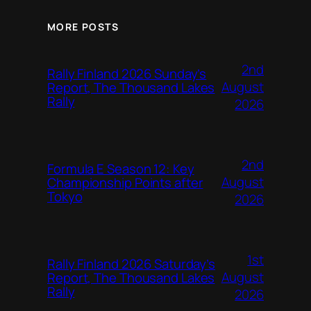
MORE POSTS
2nd
Rally Finland 2026 Sunday’s
August
Report, The Thousand Lakes
Rally
2026
2nd
Formula E Season 12: Key
August
Championship Points after
Tokyo
2026
1st
Rally Finland 2026 Saturday’s
August
Report, The Thousand Lakes
Rally
2026