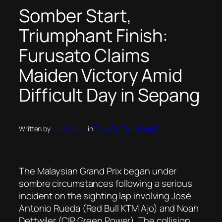
Somber Start,
Triumphant Finish:
Furusato Claims
Maiden Victory Amid
Difficult Day in Sepang
Written by
Kate Adams
in
Crew On Two
, 
Moto3
The Malaysian Grand Prix began under
sombre circumstances following a serious
incident on the sighting lap involving José
Antonio Rueda (Red Bull KTM Ajo) and Noah
Dettwiler (CIP Green Power). The collision