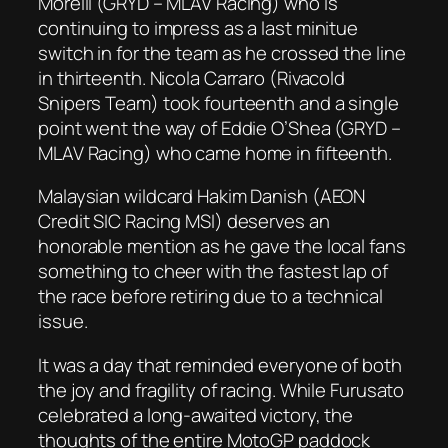
Morelli (GRYD – MLAV Racing) who is
continuing to impress as a last minitue
switch in for the team as he crossed the line
in thirteenth. Nicola Carraro (Rivacold
Snipers Team) took fourteenth and a single
point went the way of Eddie O’Shea (GRYD –
MLAV Racing) who came home in fifteenth.
Malaysian wildcard Hakim Danish (AEON
Credit SIC Racing MSI) deserves an
honorable mention as he gave the local fans
something to cheer with the fastest lap of
the race before retiring due to a technical
issue.
It was a day that reminded everyone of both
the joy and fragility of racing. While Furusato
celebrated a long-awaited victory, the
thoughts of the entire MotoGP paddock