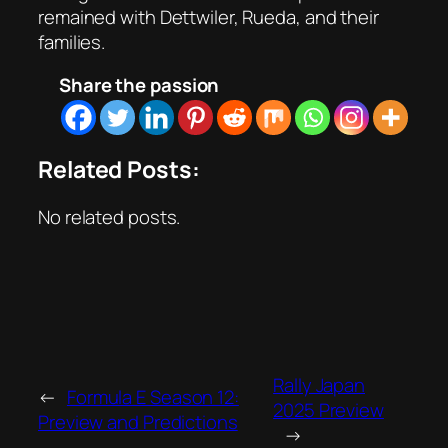
remained with Dettwiler, Rueda, and their
families.
Share the passion
Related Posts:
No related posts.
Rally Japan
←
Formula E Season 12:
2025 Preview
Preview and Predictions
→