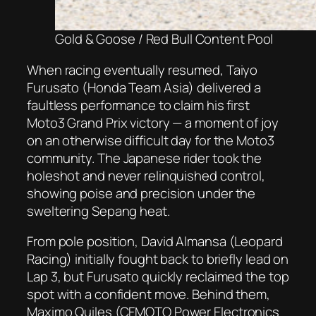
Gold & Goose / Red Bull Content Pool
When racing eventually resumed, Taiyo
Furusato (Honda Team Asia) delivered a
faultless performance to claim his first
Moto3 Grand Prix victory — a moment of joy
on an otherwise difficult day for the Moto3
community. The Japanese rider took the
holeshot and never relinquished control,
showing poise and precision under the
sweltering Sepang heat.
From pole position, David Almansa (Leopard
Racing) initially fought back to briefly lead on
Lap 3, but Furusato quickly reclaimed the top
spot with a confident move. Behind them,
Maximo Quiles (CFMOTO Power Electronics