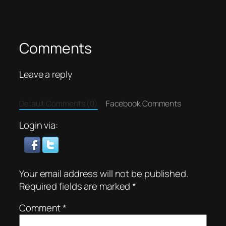
Comments
Leave a reply
Default Comments (0)
Facebook Comments
Login via:
Your email address will not be published.
Required fields are marked
*
Comment
*