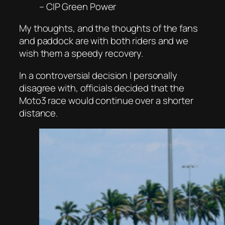
– CIP Green Power
My thoughts, and the thoughts of the fans
and paddock are with both riders and we
wish them a speedy recovery.
In a controversial decision I personally
disagree with, officials decided that the
Moto3 race would continue over a shorter
distance.