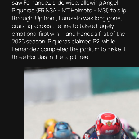
saw Fernandez slide wide, allowing Angel
Piqueras (FRINSA – MT Helmets – MSI) to slip
through. Up front, Furusato was long gone,
cruising across the line to take a hugely
emotional first win — and Honda’s first of the
2025 season. Piqueras claimed P2, while
Fernandez completed the podium to make it
three Hondas in the top three.