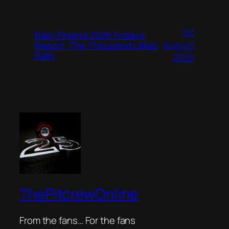
1st
Rally Finland 2026 Friday’s
August
Report, The Thousand Lakes
Rally
2026
ThePitcrewOnline
From the fans… For the fans