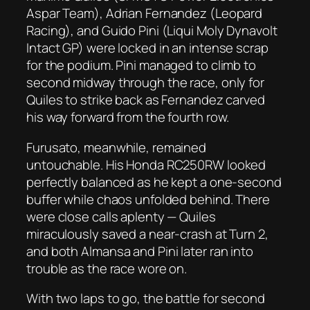
Aspar Team), Adrian Fernandez (Leopard
Racing), and Guido Pini (Liqui Moly Dynavolt
Intact GP) were locked in an intense scrap
for the podium. Pini managed to climb to
second midway through the race, only for
Quiles to strike back as Fernandez carved
his way forward from the fourth row.
Furusato, meanwhile, remained
untouchable. His Honda RC250RW looked
perfectly balanced as he kept a one-second
buffer while chaos unfolded behind. There
were close calls aplenty — Quiles
miraculously saved a near-crash at Turn 2,
and both Almansa and Pini later ran into
trouble as the race wore on.
With two laps to go, the battle for second