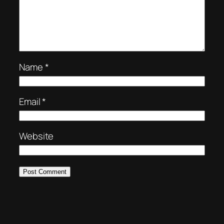
Name
*
Email
*
Website