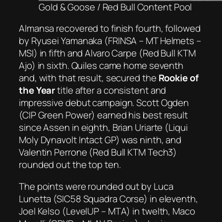
Gold & Goose / Red Bull Content Pool
Almansa recovered to finish fourth, followed
by Ryusei Yamanaka (FRINSA – MT Helmets –
MSI) in fifth and Alvaro Carpe (Red Bull KTM
Ajo) in sixth. Quiles came home seventh
and, with that result, secured the
Rookie of
the Year
title after a consistent and
impressive debut campaign. Scott Ogden
(CIP Green Power) earned his best result
since Assen in eighth, Brian Uriarte (Liqui
Moly Dynavolt Intact GP) was ninth, and
Valentin Perrone (Red Bull KTM Tech3)
rounded out the top ten.
The points were rounded out by Luca
Lunetta (SIC58 Squadra Corse) in eleventh,
Joel Kelso (LevelUP – MTA) in twelth, Maco