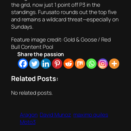
the grid, now just 1 point off P3 in the
standings. Furusato rounds out the top five
and remains a wildcard threat—especially on
Sundays.
Feature image credit: Gold & Goose / Red
Bull Content Pool
Share the passion
Related Posts:
No related posts.
Aragon
David Munoz
maximo quiles
Moto3