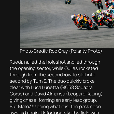
Photo Credit: Rob Gray (Polarity Photo)
Rueda nailed the holeshot and led through
the opening sector, while Quiles rocketed
through from the second row to slot into
second by Turn 3. The duo quickly broke
clear with Luca Lunetta (SIC58 Squadra
Corse) and David Almansa (Leopard Racing)
giving chase, forming an early lead group.
But Moto3™ being what it is, the pack soon
swelled again. Unfortunately, the field was