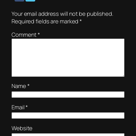
Your email address will not be published.
Required fields are marked
*
Comment
*
Name
*
Email
*
Website