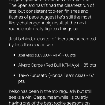
The Spaniard hasn’t had the cleanest run of
late, but consistent top-ten finishes and
flashes of pace suggest he’s still the most
likely challenger. A big result at the next
round could really tighten things up.
Just behind, a cluster of riders are separated
by less than a race win:
Joel Kelso (LEVELUP-MTA) – 86 pts
Alvaro Carpe (Red Bull KTM Ajo) – 85 pts
Taiyo Furusato (Honda Team Asia) – 67
pts
Kelso has been in the mix regularly but still
seeks a win. Carpe, meanwhile, is quietly
having one of the best rookie seasons on