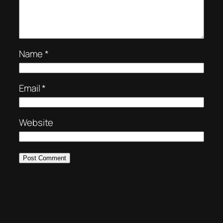
Name
*
Email
*
Website