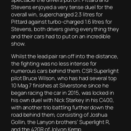
Stevens enjoyed a very tense duel for the
overall win, supercharged 2.3 litres for
Pittard against turbo-charged 1.6 litres for
Stevens, both drivers giving everything they
and their cars had to put on an incredible
show.
Whilst the lead pair ran off into the distance,
the fighting was no less intense for
numerous cars behind them. CSR Superlight
pilot Bruce Wilson, who has had several top
10 Mag 7 finishes at Silverstone since he
began racing the car in 2015, was locked in
his own duel with Nick Starkey in his C400,
with another trio battling further down the
road behind them, consisting of Joshua
Gollin, the Lanyon brothers’ Superlight R,
and the 420R of Jolyon Kemp.