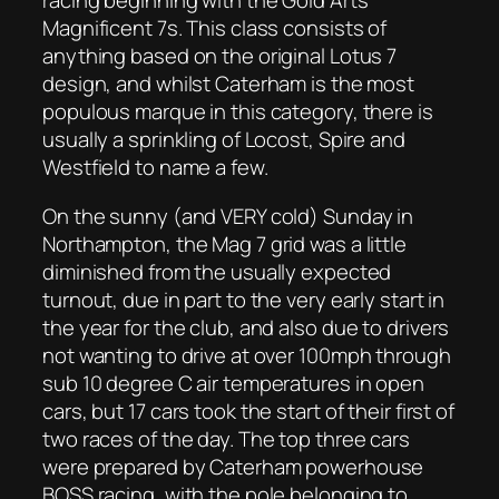
racing beginning with the Gold Arts
Magnificent 7s. This class consists of
anything based on the original Lotus 7
design, and whilst Caterham is the most
populous marque in this category, there is
usually a sprinkling of Locost, Spire and
Westfield to name a few.
On the sunny (and VERY cold) Sunday in
Northampton, the Mag 7 grid was a little
diminished from the usually expected
turnout, due in part to the very early start in
the year for the club, and also due to drivers
not wanting to drive at over 100mph through
sub 10 degree C air temperatures in open
cars, but 17 cars took the start of their first of
two races of the day. The top three cars
were prepared by Caterham powerhouse
BOSS racing, with the pole belonging to