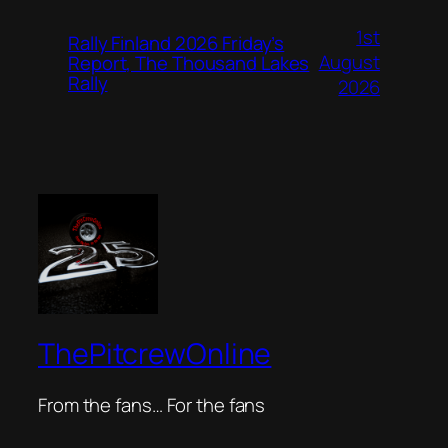
1st
Rally Finland 2026 Friday’s
August
Report, The Thousand Lakes
Rally
2026
ThePitcrewOnline
From the fans… For the fans