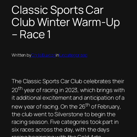
Classic Sports Car
Club Winter Warm-Up
– Race 1
Written by
Chris Buxton
in
Uncategorised
The Classic Sports Car Club celebrates their
th
20
year of racing in 2023, which brings with
it additional excitement and anticipation of a
th
new year of racing. On the 26
of February,
the club went to Silverstone to begin the
racing season. Five categories took part in
six races across the day, with the days