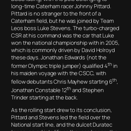
long-time Caterham racer Johnny Pittard.
Pittard is no stranger to the front of a
Caterham field, but he was joined by Team
Leos boss Luke Stevens. The turbo-charged
CSR at his command was the car that Luke
won the national championship with in 2005,
which is commonly driven by David Holroyd
these days. Jonathan Edwards (not the
th
former Olympic triple jumper) qualified 4
in
his maiden voyage with the CSCC, with
th
fellow debutants Chris Mayhew starting 6
,
th
Jonathan Constable 12
and Stephen
Trinder starting at the back.
As the rolling start drew to its conclusion,
Pittard and Stevens led the field over the
National start line, and the dulcet Duratec