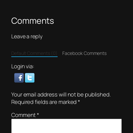
Comments
Leave a reply
Default Comments (0)
Facebook Comments
Login via:
Your email address will not be published.
Required fields are marked
*
Comment
*