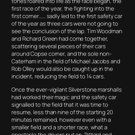
tones roared into life as the race began, the
first race of the year, the fighting into the
first corner…… sadly led to the first safety car
of the year as three cars were not going to
see the conclusion of the lap. Tim Woodman
and Richard Green had come together,
scattering several pieces of their cars
around Copse corner, and the sole non-
Caterham in the field of Michael Jacobs and
Rob Olley would also be caught up in the
incident, reducing the field to 14 cars.
Once the ever-vigilant Silverstone marshalls
had worked their magic and the safety car
signalled to the field that it was time to
resume, less than nine of the starting 20
minutes remained, however even with a
smaller field and a shorter race, what a
spectacle the drivers put on. Pittard and