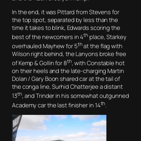
In the end, it was Pittard from Stevens for
the top spot, separated by less than the
time it takes to blink, Edwards scoring the
th
best of the newcomers in 4
place, Starkey
th
overhauled Mayhew for 5
at the flag with
Wilson right behind, the Lanyons broke free
th
of Kemp & Gollin for 8
, with Constable hot
on their heels and the late-charging Martin
Dolan / Gary Boon shared car at the tail of
the conga line, Surhid Chatterjee a distant
th
13
, and Trinder in his somewhat outgunned
th
Academy car the last finisher in 14
.