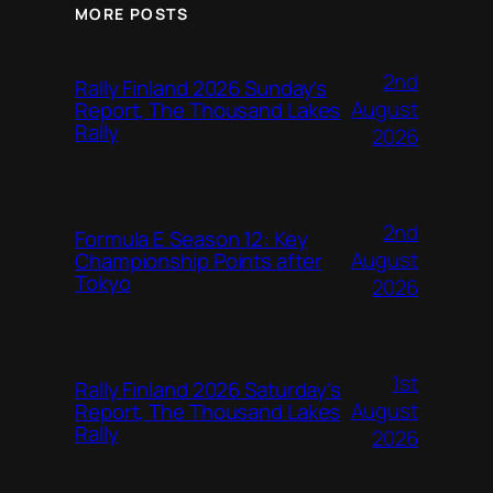
MORE POSTS
2nd
Rally Finland 2026 Sunday’s
August
Report, The Thousand Lakes
Rally
2026
2nd
Formula E Season 12: Key
August
Championship Points after
Tokyo
2026
1st
Rally Finland 2026 Saturday’s
August
Report, The Thousand Lakes
Rally
2026