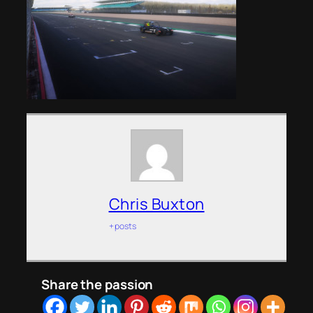
Chris Buxton
+ posts
Share the passion