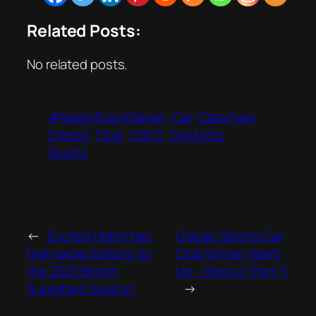
Related Posts:
No related posts.
#MagnificentSeven
Car
Caterham
Classic
Club
CSCC
Gold Arts
Sports
←
Excited Iddon has
Classic Sports Car
high expectations for
Club Winter Warm
the 2023 British
Up – Race 2 (Part 1)
Superbike Season.
→