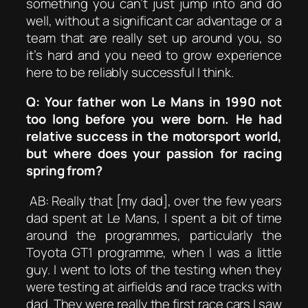
something you can’t just jump into and do
well, without a significant car advantage or a
team that are really set up around you, so
it’s hard and you need to grow experience
here to be reliably successful I think.
Q: Your father won Le Mans in 1990 not
too long before you were born. He had
relative success in the motorsport world,
but where does your passion for racing
spring from?
AB: Really that [my dad], over the few years
dad spent at Le Mans, I spent a bit of time
around the programmes, particularly the
Toyota GT1 programme, when I was a little
guy. I went to lots of the testing when they
were testing at airfields and race tracks with
dad. They were really the first race cars I saw