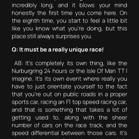
incredibly long, and it blows your mind
honestly the first time you come here. On
the eighth time, you start to feel a little bit
like you know what you’re doing, but this
place still always surprises you.
Q: It must be a really unique race!
AB: It’s completely its own thing, like the
Nurburgring 24 hours or the Isle Of Man TT I
imagine. It’s its own event where really you
have to just orientate yourself to the fact
that you’re out on public roads in a proper
sports car, racing an F1 top speed racing car,
and that is something that takes a lot of
getting used to, along with the sheer
number of cars on the race track, and the
speed differential between those cars. It’s