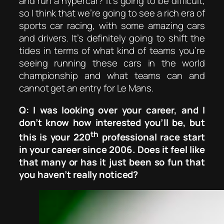
and run a hypercar? It’s going to be difficult,
so I think that we’re going to see a rich era of
sports car racing, with some amazing cars
and drivers. It’s definitely going to shift the
tides in terms of what kind of teams you’re
seeing running these cars in the world
championship and what teams can and
cannot get an entry for Le Mans.
Q: I was looking over your career, and I
don’t know how interested you’ll be, but
th
this is your 220
professional race start
in your career since 2006. Does it feel like
that many or has it just been so fun that
you haven’t really noticed?