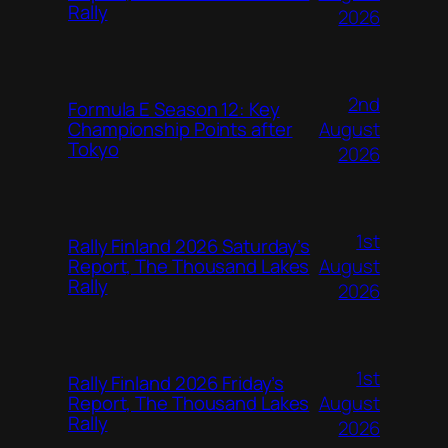
Rally
2026
2nd
Formula E Season 12: Key
August
Championship Points after
Tokyo
2026
1st
Rally Finland 2026 Saturday’s
August
Report, The Thousand Lakes
Rally
2026
1st
Rally Finland 2026 Friday’s
August
Report, The Thousand Lakes
Rally
2026