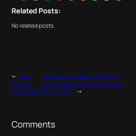
Related Posts:
No related posts.
←
Inter
Le Mans Interview with Renger
Europol
van der Zande: “Top-Five Should
Competition
Be Our Aim.”
→
Comments