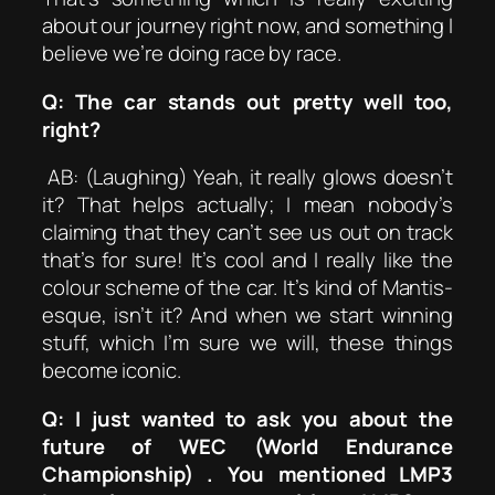
about our journey right now, and something I
believe we’re doing race by race.
Q: The car stands out pretty well too,
right?
AB: (Laughing) Yeah, it really glows doesn’t
it? That helps actually; I mean nobody’s
claiming that they can’t see us out on track
that’s for sure! It’s cool and I really like the
colour scheme of the car. It’s kind of Mantis-
esque, isn’t it? And when we start winning
stuff, which I’m sure we will, these things
become iconic.
Q: I just wanted to ask you about the
future of WEC (World Endurance
Championship) . You mentioned LMP3