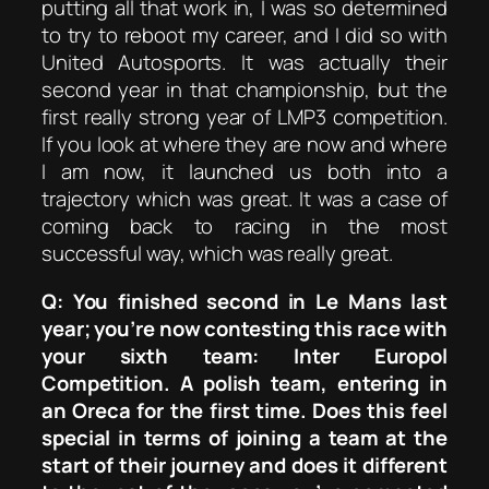
putting all that work in, I was so determined
to try to reboot my career, and I did so with
United Autosports. It was actually their
second year in that championship, but the
first really strong year of LMP3 competition.
If you look at where they are now and where
I am now, it launched us both into a
trajectory which was great. It was a case of
coming back to racing in the most
successful way, which was really great.
Q: You finished second in Le Mans last
year; you’re now contesting this race with
your sixth team: Inter Europol
Competition. A polish team, entering in
an Oreca for the first time. Does this feel
special in terms of joining a team at the
start of their journey and does it different