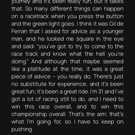
journey and it’s been really fun, but it takes
that. So many different things can happen
on a racetrack when you press the button
and the green light goes. I think it was Gil de
Ferran that I asked for advice as a younger
man, and he looked me square in the eye
and said: “you’ve got to try to come to the
race track and know what the hell you’re
doing.” And although that maybe seemed
like a platitude at the time, it was a great
piece of advice – you really do. There’s just
no substitute for experience, and it’s been
great fun; it’s been a great ride. I’m 31 and I’ve
got a lot of racing still to do, and I need to
win this race overall, and to win this
championship overall. That’s the aim; that’s
what I’m going for, so I have to keep on
pushing.