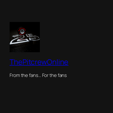
ThePitcrewOnline
From the fans… For the fans