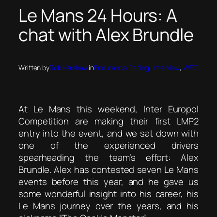
Le Mans 24 Hours: A
chat with Alex Brundle
Written by
Rob Kershaw
in
Endurance Racing
, 
Interview
, 
WEC
At Le Mans this weekend, Inter Europol
Competition are making their first LMP2
entry into the event, and we sat down with
one of the experienced drivers
spearheading the team’s effort: Alex
Brundle. Alex has contested seven Le Mans
events before this year, and he gave us
some wonderful insight into his career, his
Le Mans journey over the years, and his