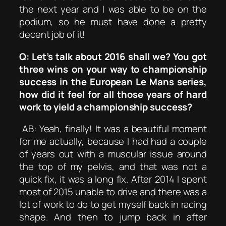
the next year and I was able to be on the
podium, so he must have done a pretty
decent job of it!
Q: Let’s talk about 2016 shall we? You got
three wins on your way to championship
success in the European Le Mans series,
how did it feel for all those years of hard
work to yield a championship success?
AB: Yeah, finally! It was a beautiful moment
for me actually, because I had had a couple
of years out with a muscular issue around
the top of my pelvis, and that was not a
quick fix, it was a long fix. After 2014 I spent
most of 2015 unable to drive and there was a
lot of work to do to get myself back in racing
shape. And then to jump back in after