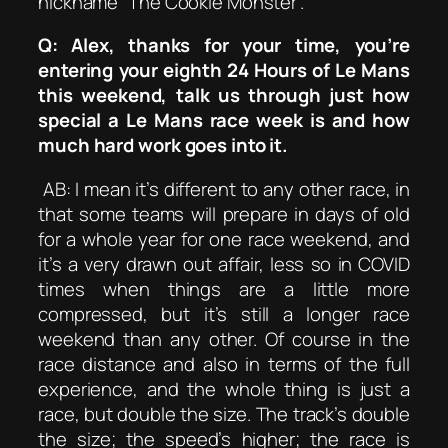
nickname “The Cookie Monster”.
Q: Alex, thanks for your time, you’re
entering your eighth 24 Hours of Le Mans
this weekend, talk us through just how
special a Le Mans race week is and how
much hard work goes into it.
AB: I mean it’s different to any other race, in
that some teams will prepare in days of old
for a whole year for one race weekend, and
it’s a very drawn out affair, less so in COVID
times when things are a little more
compressed, but it’s still a longer race
weekend than any other. Of course in the
race distance and also in terms of the full
experience, and the whole thing is just a
race, but double the size. The track’s double
the size; the speed’s higher; the race is