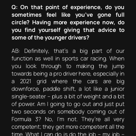
Q: On that point of experience, do you
sometimes feel like you’ve gone full
circle? Having more experience now, do
you find yourself giving that advice to
some of the younger drivers?
AB: Definitely, that’s a big part of our
function as well in sports car racing. When
you look through to making the jump
towards being a pro driver here, especially in
a 2021 grid where the cars are big
downforce, paddle shift, a lot like a junior
single-seater – plus a bit of weight and a bit
of power. Am I going to go out and just put
two seconds on somebody coming out of
Formula 3? No, I’m not. They’re all very
competent; they get more competent all the
time. What I can do is do the job – my job –