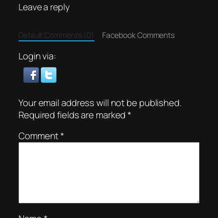
Leave a reply
Default Comments (0)
Facebook Comments
Login via:
Your email address will not be published.
Required fields are marked
*
Comment
*