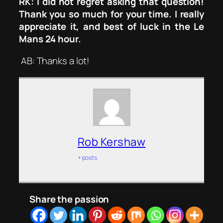
RK: I did not regret asking that question!
Thank you so much for your time. I really
appreciate it, and best of luck in the Le
Mans 24 hour.
AB: Thanks a lot!
Rob Kershaw
+ posts
Share the passion