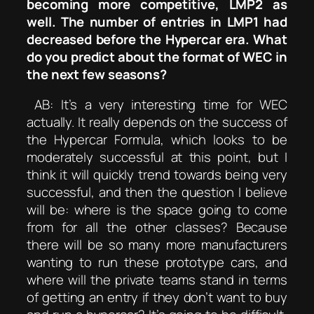
becoming more competitive, LMP2 as
well. The number of entries in LMP1 had
decreased before the Hypercar era. What
do you predict about the format of WEC in
the next few seasons?
AB: It’s a very interesting time for WEC
actually. It really depends on the success of
the Hypercar Formula, which looks to be
moderately successful at this point, but I
think it will quickly trend towards being very
successful, and then the question I believe
will be: where is the space going to come
from for all the other classes? Because
there will be so many more manufacturers
wanting to run these prototype cars, and
where will the private teams stand in terms
of getting an entry if they don’t want to buy