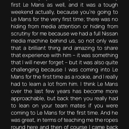
first Le Mans as well, and it was a tough
weekend actually, because you’re going to
Le Mans for the very first time; there was no
hiding from media attention or hiding from
scrutiny for me because we had a full Nissan
media machine behind us, so not only was
that a brilliant thing and amazing to share
that experience with him – it was something
that I will never forget – but it was also quite
challenging because I was coming into Le
Mans for the first time as a rookie, and I really
had to learn a lot from him. I think Le Mans
over the last few years has become more
approachable, but back then you really had
to lean on your team mates if you were
coming to Le Mans for the first time. And he
was great, in terms of teaching me the ropes
round here and then of course I came back