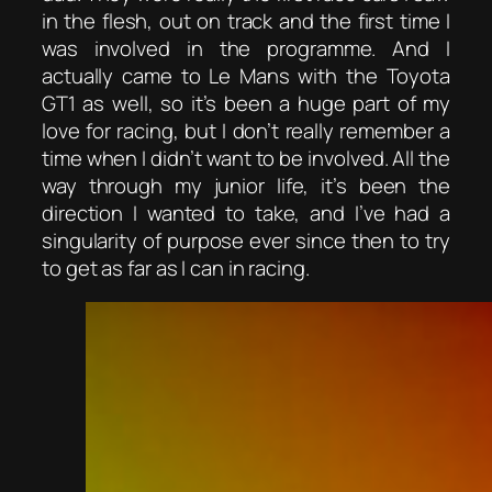
in the flesh, out on track and the first time I
was involved in the programme. And I
actually came to Le Mans with the Toyota
GT1 as well, so it’s been a huge part of my
love for racing, but I don’t really remember a
time when I didn’t want to be involved. All the
way through my junior life, it’s been the
direction I wanted to take, and I’ve had a
singularity of purpose ever since then to try
to get as far as I can in racing.