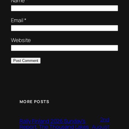
Name
*
Email
*
Website
MORE POSTS
2nd
Rally Finland 2026 Sunday’s
August
Report, The Thousand Lakes