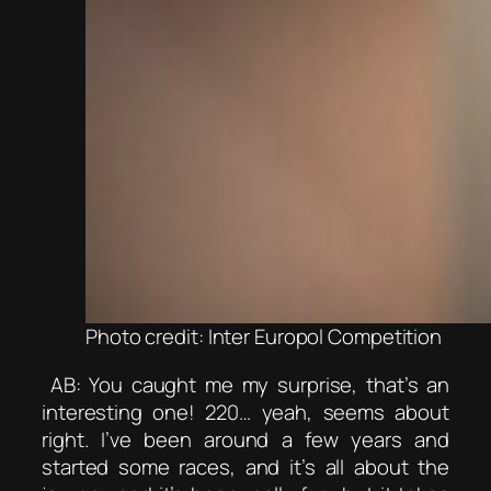
Photo credit: Inter Europol Competition
AB: You caught me my surprise, that’s an
interesting one! 220… yeah, seems about
right. I’ve been around a few years and
started some races, and it’s all about the