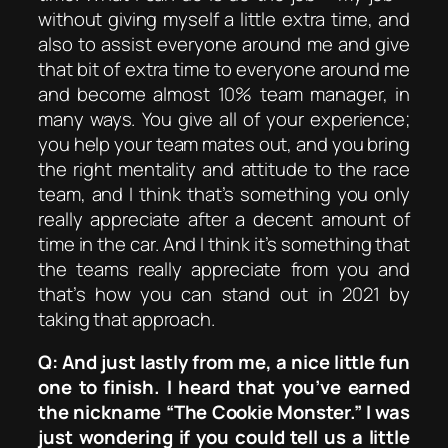
without giving myself a little extra time, and
also to assist everyone around me and give
that bit of extra time to everyone around me
and become almost 10% team manager, in
many ways. You give all of your experience;
you help your team mates out, and you bring
the right mentality and attitude to the race
team, and I think that’s something you only
really appreciate after a decent amount of
time in the car. And I think it’s something that
the teams really appreciate from you and
that’s how you can stand out in 2021 by
taking that approach.
Q: And just lastly from me, a nice little fun
one to finish. I heard that you’ve earned
the nickname “The Cookie Monster.” I was
just wondering if you could tell us a little