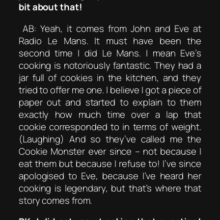
bit about that!
AB: Yeah, it comes from John and Eve at
Radio Le Mans. It must have been the
second time I did Le Mans. I mean Eve’s
cooking is notoriously fantastic. They had a
jar full of cookies in the kitchen, and they
tried to offer me one. I believe I got a piece of
paper out and started to explain to them
exactly how much time over a lap that
cookie corresponded to in terms of weight.
(Laughing) And so they’ve called me the
Cookie Monster ever since – not because I
eat them but because I refuse to! I’ve since
apologised to Eve, because I’ve heard her
cooking is legendary, but that’s where that
story comes from.