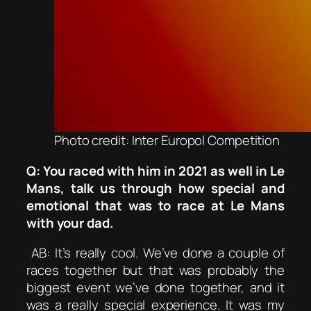
Photo credit: Inter Europol Competition
Q: You raced with him in 2021 as well in Le
Mans, talk us through how special and
emotional that was to race at Le Mans
with your dad.
AB: It’s really cool. We’ve done a couple of
races together but that was probably the
biggest event we’ve done together, and it
was a really special experience. It was my