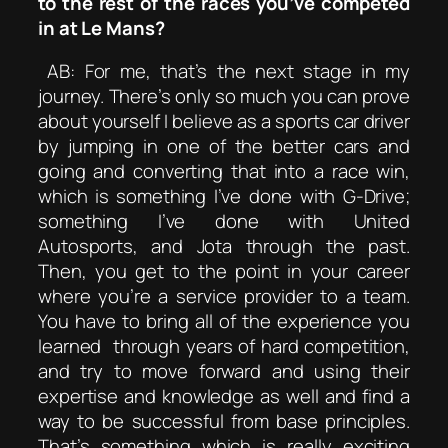
to the rest of the races you’ve competed
in at Le Mans?
AB: For me, that’s the next stage in my
journey. There’s only so much you can prove
about yourself I believe as a sports car driver
by jumping in one of the better cars and
going and converting that into a race win,
which is something I’ve done with G-Drive;
something I’ve done with United
Autosports, and Jota through the past.
Then, you get to the point in your career
where you’re a service provider to a team.
You have to bring all of the experience you
learned through years of hard competition,
and try to move forward and using their
expertise and knowledge as well and find a
way to be successful from base principles.
That’s something which is really exciting