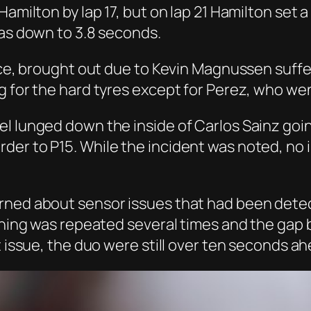
Hamilton by lap 17, but on lap 21 Hamilton set 
was down to 3.8 seconds.
ce, brought out due to Kevin Magnussen sufferin
g for the hard tyres except for Perez, who w
l lunged down the inside of Carlos Sainz goin
der to P15. While the incident was noted, no
rned about sensor issues that had been detec
warning was repeated several times and the g
t issue, the duo were still over ten seconds ah