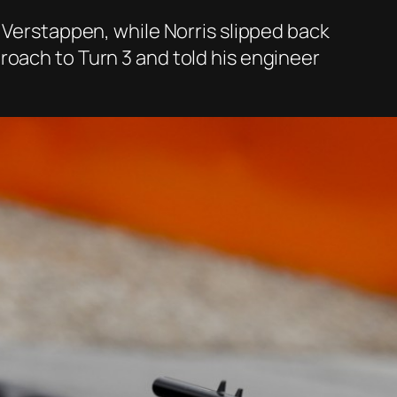
o Verstappen, while Norris slipped back
roach to Turn 3 and told his engineer