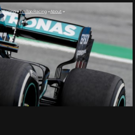
l Racing
Tin Top Racing
About