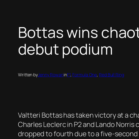
Bottas wins chaot
debut podium
Written by
Jenny Rowan
in
F1
, 
Formula One
, 
Red Bull Ring
Valtteri Bottas has taken victory at a c
Charles Leclerc in P2 and Lando Norris c
dropped to fourth due to a five-second p