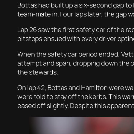
Bottas had built up a six-second gap to 
team-mate in. Four laps later, the gap 
Lap 26 saw the first safety car of the ra
pitstops ensued with every driver optin
When the safety car period ended, Vette
attempt and span, dropping down the or
the stewards.
On lap 42, Bottas and Hamilton were wa
were told to stay off the kerbs. This 
eased off slightly. Despite this apparen