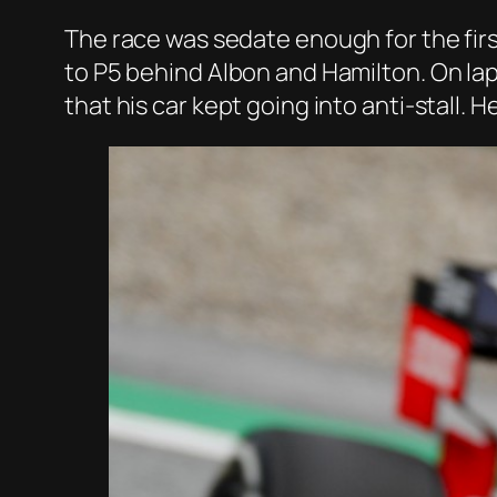
The race was sedate enough for the firs
to P5 behind Albon and Hamilton. On lap
that his car kept going into anti-stall. H