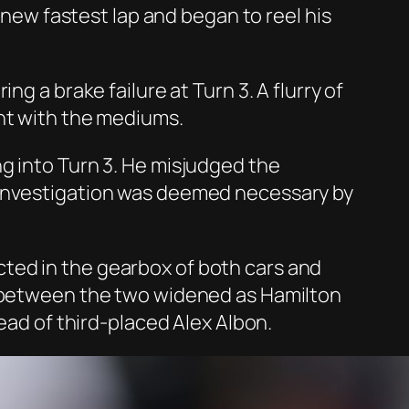
a new fastest lap and began to reel his
g a brake failure at Turn 3. A flurry of
ent with the mediums.
g into Turn 3. He misjudged the
 investigation was deemed necessary by
ted in the gearbox of both cars and
ap between the two widened as Hamilton
ead of third-placed Alex Albon.