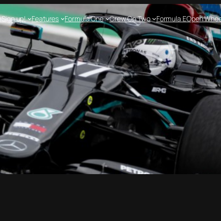
e
Sign up!
Features
Formula One
Crew On Two
Formula E
Open Whee