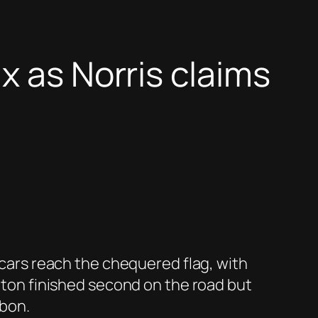
x as Norris claims
n cars reach the chequered flag, with
ilton finished second on the road but
lbon.