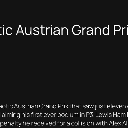
ic Austrian Grand Pri
haotic Austrian Grand Prix that saw just eleve
laiming his first ever podium in P3. Lewis Ham
enalty he received for a collision with Alex A