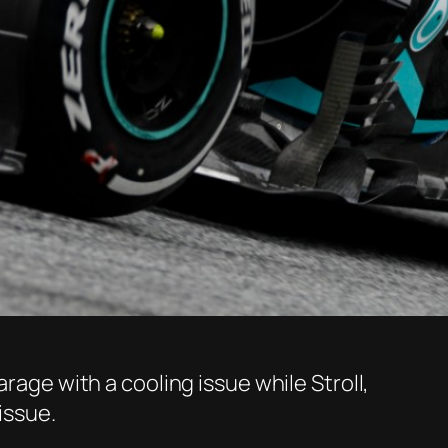
rage with a cooling issue while Stroll,
issue.