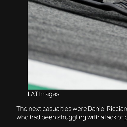
LAT Images
The next casualties were Daniel Ricciardo
who had been struggling with a lack of p