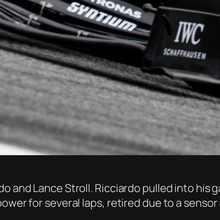
 and Lance Stroll. Ricciardo pulled into his ga
ower for several laps, retired due to a sensor 