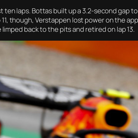
t ten laps. Bottas built up a 3.2-second gap t
 11, though, Verstappen lost power on the app
e limped back to the pits and retired on lap 13.