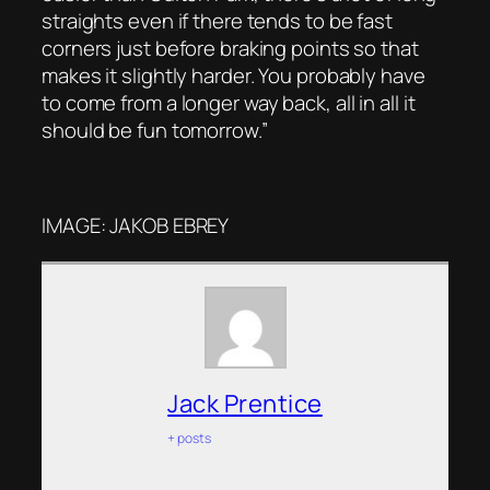
straights even if there tends to be fast
corners just before braking points so that
makes it slightly harder. You probably have
to come from a longer way back, all in all it
should be fun tomorrow.”
IMAGE: JAKOB EBREY
Jack Prentice
+ posts