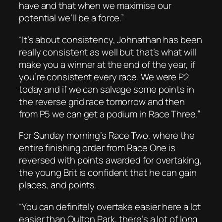
have and that when we maximise our
potential we’ll be a force.”
“It’s about consistency, Johnathan has been
really consistent as well but that’s what will
make you a winner at the end of the year, if
you’re consistent every race. We were P2
today and if we can salvage some points in
the reverse grid race tomorrow and then
from P5 we can get a podium in Race Three.”
For Sunday morning’s Race Two, where the
entire finishing order from Race One is
reversed with points awarded for overtaking,
the young Brit is confident that he can gain
places, and points.
“You can definitely overtake easier here a lot
easier than Oulton Park, there’s a lot of long