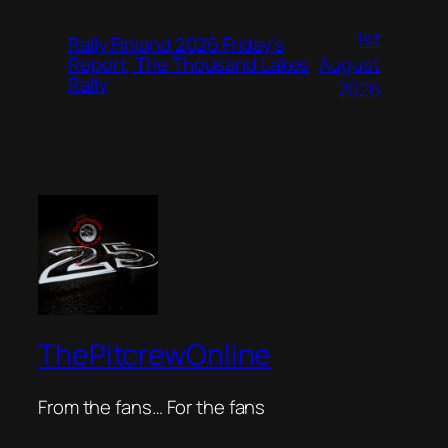
1st
Rally Finland 2026 Friday’s
August
Report, The Thousand Lakes
Rally
2026
ThePitcrewOnline
From the fans… For the fans