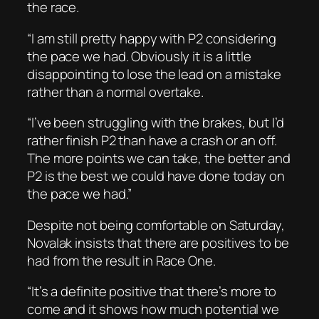
the race.
“I am still pretty happy with P2 considering
the pace we had. Obviously it is a little
disappointing to lose the lead on a mistake
rather than a normal overtake.
“I’ve been struggling with the brakes, but I’d
rather finish P2 than have a crash or an off.
The more points we can take, the better and
P2 is the best we could have done today on
the pace we had.”
Despite not being comfortable on Saturday,
Novalak insists that there are positives to be
had from the result in Race One.
“It’s a definite positive that there’s more to
come and it shows how much potential we