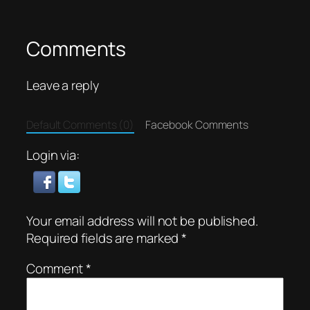
Comments
Leave a reply
Default Comments (0)
Facebook Comments
Login via:
Your email address will not be published.
Required fields are marked
*
Comment
*