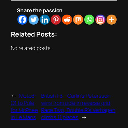
Share the passion
Related Posts:
No related posts.
←
Moto3:
British F3 – Carlin’s Petersson
Q1 to Pole
wins from pole in reverse grid
for McPhee
Race Two, Double R’s Verhagen
in Le Mans
climbs 11 places
→