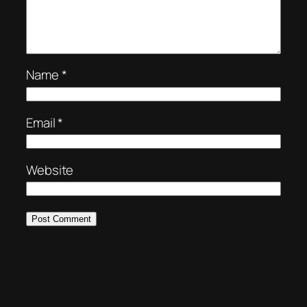
Name
*
Email
*
Website