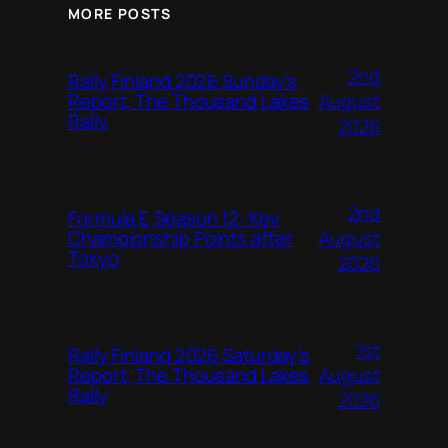
MORE POSTS
2nd
Rally Finland 2026 Sunday’s
August
Report, The Thousand Lakes
Rally
2026
2nd
Formula E Season 12: Key
August
Championship Points after
Tokyo
2026
1st
Rally Finland 2026 Saturday’s
August
Report, The Thousand Lakes
Rally
2026