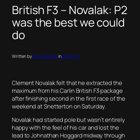
British F3 – Novalak: P2
was the best we could
do
Written by
Jack Prentice
in
British F3
Clement Novalak felt that he extracted the
maximum from his Carlin British F3 package
after finishing second in the first race of the
weekend at Snetterton on Saturday.
Novalak had started pole but wasn’t entirely
happy with the feel of his car and lost the
lead to Johnathan Hoggard midway through