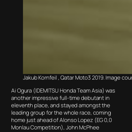
Jakub Kornfeil , Qatar Moto3 2019. Image c
Ai Ogura (IDEMITSU Honda Team Asia) was
another impressive full-time debutant in
eleventh place, and stayed amongst the
leading group for the whole race, coming
home just ahead of Alonso Lopez (EG 0,0
Monlau Competition), John McPhee