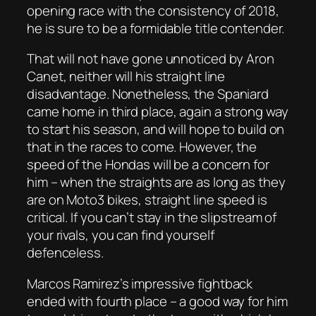
opening race with the consistency of 2018,
he is sure to be a formidable title contender.
That will not have gone unnoticed by Aron
Canet, neither will his straight line
disadvantage. Nonetheless, the Spaniard
came home in third place, again a strong way
to start his season, and will hope to build on
that in the races to come. However, the
speed of the Hondas will be a concern for
him – when the straights are as long as they
are on Moto3 bikes, straight line speed is
critical. If you can’t stay in the slipstream of
your rivals, you can find yourself
defenceless.
Marcos Ramirez’s impressive fightback
ended with fourth place – a good way for him