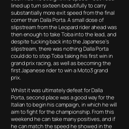
lined up turn sixteen beautifully to carry
substantially more exit speed from the final
corner than Dalla Porta. A small dose of
slipstream from the Leopard rider ahead was
then enough to take Toba into the lead, and
despite tucking back into the Japanese’s
slipstream, there was nothing Dalla Porta
could do to stop Toba taking his first win in
grand prix racing, as well as becoming the
first Japanese rider to win a Moto3 grand
prix.
Whilst it was ultimately defeat for Dalla
Porta, second place was a good way for the
Italian to begin his campaign, in which he will
aim to fight for the championship. From this
weekend he can take many positives, and if
he can match the speed he showed in the