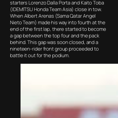
starters Lorenzo Dalla Porta and Kaito Toba
(IDEMITSU Honda Team Asia) close in tow.
When Albert Arenas (Sama Qatar Angel
Nieto Team) made his way into fourth at the
end of the first lap, there started to become
a gap between the top four and the pack
behind. This gap was soon closed, and a
nineteen-rider front group proceeded to
battle it out for the podium.