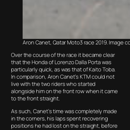
Aron Canet, Qatar Moto3 race 2019. Image 
Over the course of the race it became clear
that the Honda of Lorenzo Dalla Porta was
particularly quick, as was that of Kaito Toba.
In comparison, Aron Canet’s KTM could not
live with the two riders who started
alongside him on the front row when it came
to the front straight.
As such, Canet’s time was completely made
in the corners, his laps spent recovering
positions he had lost on the straight, before