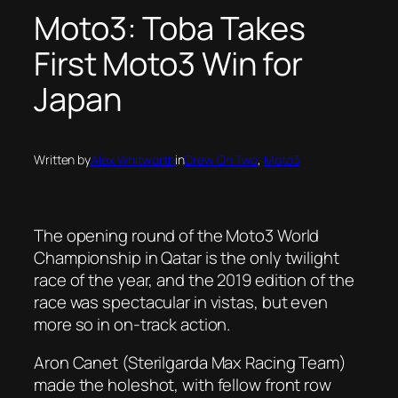
Moto3: Toba Takes
First Moto3 Win for
Japan
Written by
Alex Whitworth
in
Crew On Two
, 
Moto3
The opening round of the Moto3 World
Championship in Qatar is the only twilight
race of the year, and the 2019 edition of the
race was spectacular in vistas, but even
more so in on-track action.
Aron Canet (Sterilgarda Max Racing Team)
made the holeshot, with fellow front row