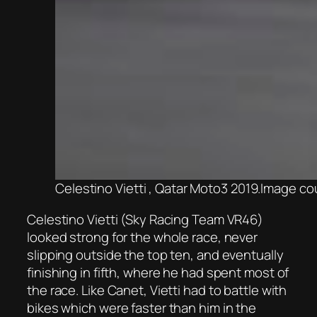
Celestino Vietti , Qatar Moto3 2019.Image 
Celestino Vietti (Sky Racing Team VR46)
looked strong for the whole race, never
slipping outside the top ten, and eventually
finishing in fifth, where he had spent most of
the race. Like Canet, Vietti had to battle with
bikes which were faster than him in the