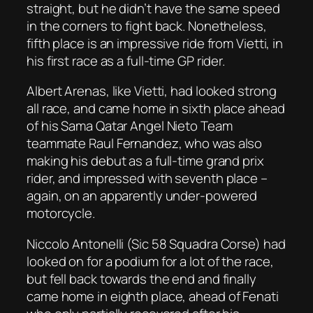
straight, but he didn’t have the same speed
in the corners to fight back. Nonetheless,
fifth place is an impressive ride from Vietti, in
his first race as a full-time GP rider.
Albert Arenas, like Vietti, had looked strong
all race, and came home in sixth place ahead
of his Sama Qatar Angel Nieto Team
teammate Raul Fernandez, who was also
making his debut as a full-time grand prix
rider, and impressed with seventh place –
again, on an apparently under-powered
motorcycle.
Niccolo Antonelli (Sic 58 Squadra Corse) had
looked on for a podium for a lot of the race,
but fell back towards the end and finally
came home in eighth place, ahead of Fenati