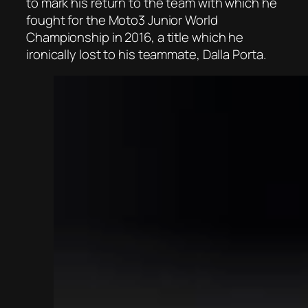
to mark his return to the team with which he
fought for the Moto3 Junior World
Championship in 2016, a title which he
ironically lost to his teammate, Dalla Porta.