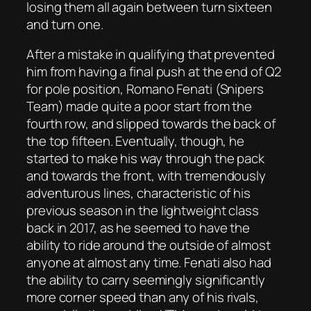
losing them all again between turn sixteen
and turn one.
After a mistake in qualifying that prevented
him from having a final push at the end of Q2
for pole position, Romano Fenati (Snipers
Team) made quite a poor start from the
fourth row, and slipped towards the back of
the top fifteen. Eventually, though, he
started to make his way through the pack
and towards the front, with tremendously
adventurous lines, characteristic of his
previous season in the lightweight class
back in 2017, as he seemed to have the
ability to ride around the outside of almost
anyone at almost any time. Fenati also had
the ability to carry seemingly significantly
more corner speed than any of his rivals,