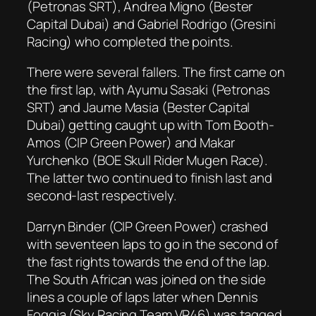
(Petronas SRT), Andrea Migno (Bester
Capital Dubai) and Gabriel Rodrigo (Gresini
Racing) who completed the points.
There were several fallers. The first came on
the first lap, with Ayumu Sasaki (Petronas
SRT) and Jaume Masia (Bester Capital
Dubai) getting caught up with Tom Booth-
Amos (CIP Green Power) and Makar
Yurchenko (BOE Skull Rider Mugen Race).
The latter two continued to finish last and
second-last respectively.
Darryn Binder (CIP Green Power) crashed
with seventeen laps to go in the second of
the fast rights towards the end of the lap.
The South African was joined on the side
lines a couple of laps later when Dennis
Foggia (Sky Racing Team VR46) was tagged