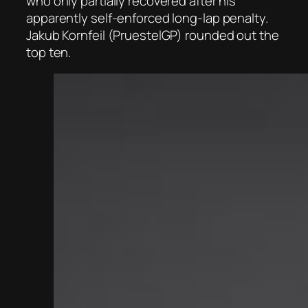
who only partially recovered after his
apparently self-enforced long-lap penalty.
Jakub Kornfeil (PruestelGP) rounded out the
top ten.