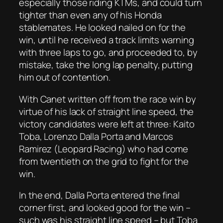
especially those riding KTMs, and could turn
tighter than even any of his Honda
stablemates. He looked nailed on for the
win, until he received a track limits warning
with three laps to go, and proceeded to, by
mistake, take the long lap penalty, putting
him out of contention.
With Canet written off from the race win by
virtue of his lack of straight line speed, the
victory candidates were left at three: Kaito
Toba, Lorenzo Dalla Porta and Marcos
Ramirez (Leopard Racing) who had come
from twentieth on the grid to fight for the
win.
In the end, Dalla Porta entered the final
corner first, and looked good for the win –
such was his straight line speed – but Toba