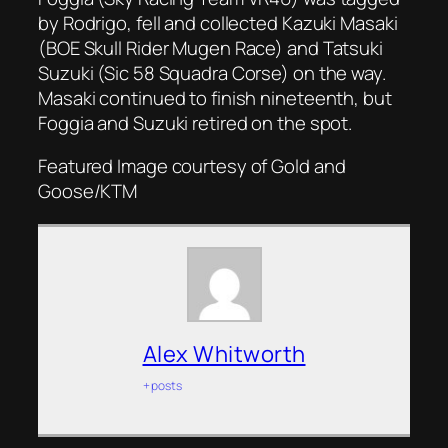
by Rodrigo, fell and collected Kazuki Masaki
(BOE Skull Rider Mugen Race) and Tatsuki
Suzuki (Sic 58 Squadra Corse) on the way.
Masaki continued to finish nineteenth, but
Foggia and Suzuki retired on the spot.
Featured Image courtesy of Gold and
Goose/KTM
Alex Whitworth
+ posts