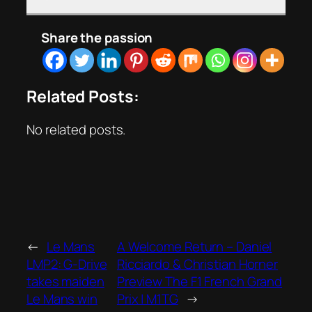
Share the passion
Related Posts:
No related posts.
←
Le Mans
A Welcome Return – Daniel
LMP2: G-Drive
Ricciardo & Christian Horner
takes maiden
Preview The F1 French Grand
Le Mans win
Prix | M1TG
→