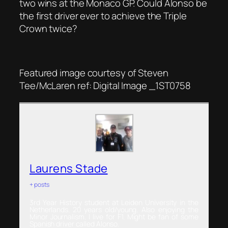
two wins at the Monaco GP. Could Alonso be
the first driver ever to achieve the Triple
Crown twice?
Featured image courtesy of Steven
Tee/McLaren ref: Digital Image _1ST0758
Laurens Stade
+ posts
3rd Year History student at Leiden University in the
Netherlands. 20 years old/young. Also enjoying the
Minor Journalism. I live for F1. Might be fan of some
Spanish driver called Alonso.