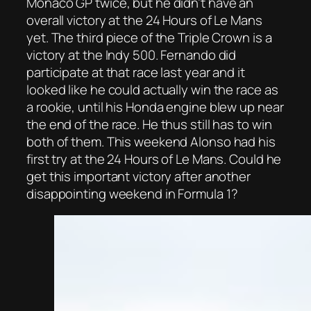
Monaco GP twice, but he didn’t have an
overall victory at the 24 Hours of Le Mans
yet. The third piece of the Triple Crown is a
victory at the Indy 500. Fernando did
participate at that race last year and it
looked like he could actually win the race as
a rookie, until his Honda engine blew up near
the end of the race. He thus still has to win
both of them. This weekend Alonso had his
first try at the 24 Hours of Le Mans. Could he
get this important victory after another
disappointing weekend in Formula 1?