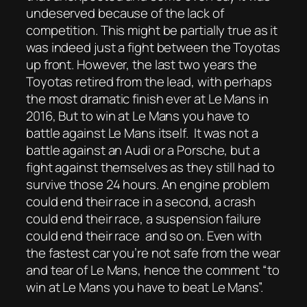
undeserved because of the lack of
competition. This might be partially true as it
was indeed just a fight between the Toyotas
up front. However, the last two years the
Toyotas retired from the lead, with perhaps
the most dramatic finish ever at Le Mans in
2016, But to win at Le Mans you have to
battle against Le Mans itself. It was not a
battle against an Audi or a Porsche, but a
fight against themselves as they still had to
survive those 24 hours. An engine problem
could end their race in a second, a crash
could end their race, a suspension failure
could end their race and so on. Even with
the fastest car you’re not safe from the wear
and tear of Le Mans, hence the comment “to
win at Le Mans you have to beat Le Mans”.