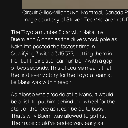
Circuit Gilles-Villeneuve, Montreal, Canada
Image courtesy of Steven Tee/McLaren ref: 
The Toyota number 8 car with Nakajima,
Buemi and Alonso as the drivers took pole as
Nakajima posted the fastest time in
Qualifying 3 with a 3:15.377, putting them in
front of their sister car number 7 with a gap
of two seconds. This of course meant that
the first ever victory for the Toyota team at
Le Mans was within reach.
As Alonso was a rookie at Le Mans, it would
be a risk to put him behind the wheel for the
start of the race as it can be quite busy.
That’s why Buemi was allowed to go first.
Their race could’ve ended very early as