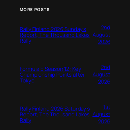
MORE POSTS
2nd
Rally Finland 2026 Sunday’s
August
Report, The Thousand Lakes
Rally
2026
2nd
Formula E Season 12: Key
August
Championship Points after
Tokyo
2026
1st
Rally Finland 2026 Saturday’s
August
Report, The Thousand Lakes
Rally
2026