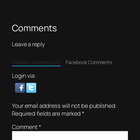
Comments
Leave a reply
Default Comments (0)
Facebook Comments
Login via:
Your email address will not be published.
Required fields are marked
*
Comment
*