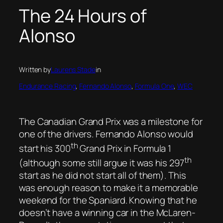
The 24 Hours of
Alonso
Written by
Laurens Stade
in
Endurance Racing
, 
Fernando Alonso
, 
Formula One
, 
WEC
The Canadian Grand Prix was a milestone for
one of the drivers. Fernando Alonso would
th
start his 300
Grand Prix in Formula 1
th
(although some still argue it was his 297
start as he did not start all of them). This
was enough reason to make it a memorable
weekend for the Spaniard. Knowing that he
doesn’t have a winning car in the McLaren-