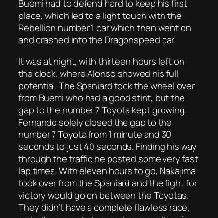
Buemi had to defend hard to keep his first
place, which led to a light touch with the
Rebellion number 1 car which then went on
and crashed into the Dragonspeed car.
It was at night, with thirteen hours left on
the clock, where Alonso showed his full
potential. The Spaniard took the wheel over
from Buemi who had a good stint, but the
gap to the number 7 Toyota kept growing.
Fernando solely closed the gap to the
number 7 Toyota from 1 minute and 30
seconds to just 40 seconds. Finding his way
through the traffic he posted some very fast
lap times. With eleven hours to go, Nakajima
took over from the Spaniard and the fight for
victory would go on between the Toyotas.
They didn’t have a complete flawless race,