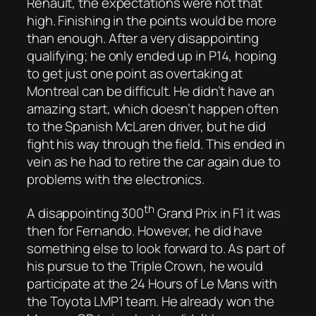
Renault, the expectations were not that
high. Finishing in the points would be more
than enough. After a very disappointing
qualifying; he only ended up in P14, hoping
to get just one point as overtaking at
Montreal can be difficult. He didn’t have an
amazing start, which doesn’t happen often
to the Spanish McLaren driver, but he did
fight his way through the field. This ended in
vein as he had to retire the car again due to
problems with the electronics.
th
A disappointing 300
Grand Prix in F1 it was
then for Fernando. However, he did have
something else to look forward to. As part of
his pursue to the Triple Crown, he would
participate at the 24 Hours of Le Mans with
the Toyota LMP1 team. He already won the