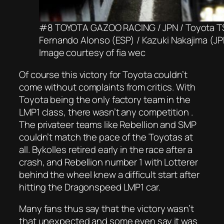
#8 TOYOTA GAZOO RACING / JPN / Toyota TS0
Fernando Alonso (ESP) / Kazuki Nakajima (J
Image courtesy of fia wec
Of course this victory for Toyota couldn’t
come without complaints from critics. With
Toyota being the only factory team in the
LMP1 class, there wasn’t any competition .
The privateer teams like Rebellion and SMP
couldn’t match the pace of the Toyotas at
all. Bykolles retired early in the race after a
crash, and Rebellion number 1 with Lotterer
behind the wheel knew a difficult start after
hitting the Dragonspeed LMP1 car.
Many fans thus say that the victory wasn’t
that unexpected and some even say it was