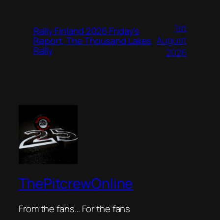
1st
Rally Finland 2026 Friday’s
August
Report, The Thousand Lakes
Rally
2026
ThePitcrewOnline
From the fans… For the fans