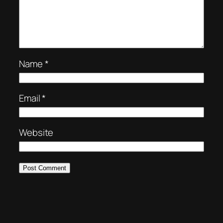
Name
*
Email
*
Website