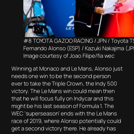
#8 TOYOTA GAZOO RACING / JPN / Toyota TS0
Fernando Alonso (ESP) / Kazuki Nakajima (J
Image courtesy of Joao Filipe/fia wec
Winning at Monaco and Le Mans, Alonso just
needs one win to be the second person
ever to take the Triple Crown, the Indy 500
victory. The Le Mans win could mean then
that he will focus fully on Indycar and this
might be his last season of Formula 1. The
WEC ‘superseason’ ends with the Le Mans
race of 2019, where Alonso potentially could
get a second victory there. He already has