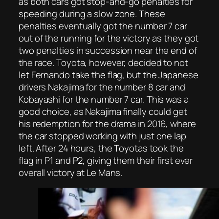
as both cars got stop-and-go penalties for
speeding during a slow zone. These
penalties eventually got the number 7 car
out of the running for the victory as they got
two penalties in succession near the end of
the race. Toyota, however, decided to not
let Fernando take the flag, but the Japanese
drivers Nakajima for the number 8 car and
Kobayashi for the number 7 car. This was a
good choice, as Nakajima finally could get
his redemption for the drama in 2016, where
the car stopped working with just one lap
left. After 24 hours, the Toyotas took the
flag in P1 and P2, giving them their first ever
overall victory at Le Mans.