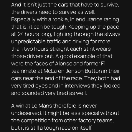
And it isn’t just the cars that have to survive,
the drivers need to survive as well.
Especially with a rookie, in endurance racing
that is, it can be tough. Keeping up the pace
all 24 hours long, fighting through the always
unpredictable traffic and driving for more
than two hours straight each stint wears
those drivers out. A good example of that
were the faces of Alonso and former F1
teammate at McLaren Jenson Button in their
cars near the end of the race. They both had
very tired eyes and in interviews they looked
and sounded very tired as well.
A win at Le Mans therefore is never
undeserved. It might be less special without
the competition from other factory teams,
but it is still a tough race on itself.