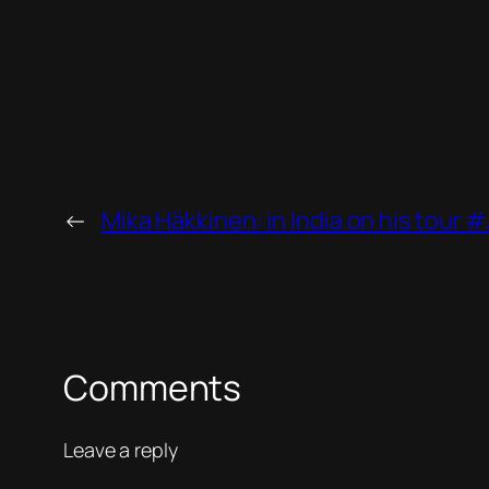
←
Mika Häkkinen: in India on his tour
Comments
Leave a reply