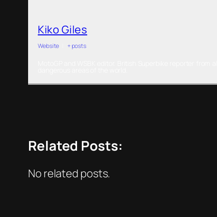
Kiko Giles
Website
|
+ posts
MotoGP and WSBK editor. British Superbike reporter from al
dangerous areas of the world.
Related Posts:
No related posts.