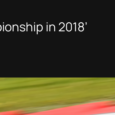
onship in 2018’