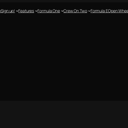
e
Sign up!
Features
Formula One
Crew On Two
Formula E
Open Whee