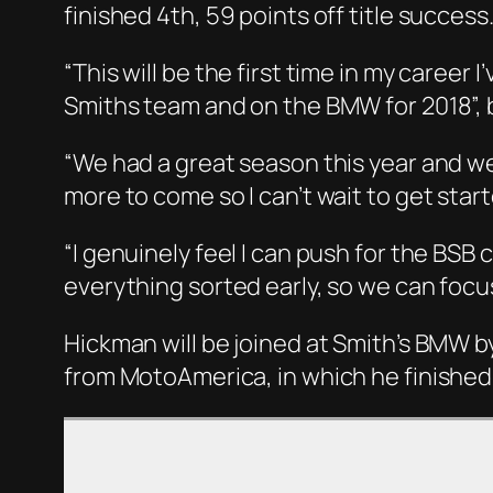
finished 4th, 59 points off title success
“This will be the first time in my career
Smiths team and on the BMW for 2018”, 
“We had a great season this year and w
more to come so I can’t wait to get star
“I genuinely feel I can push for the BSB
everything sorted early, so we can focu
Hickman will be joined at Smith’s BMW 
from MotoAmerica, in which he finished 