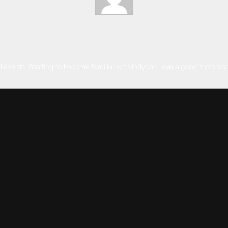
l events. Starting to become familiar with Indycar. Love a good motorspo