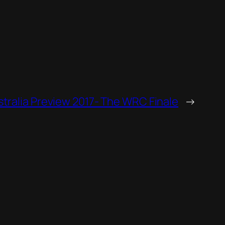
stralia Preview 2017- The WRC Finale
→