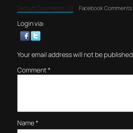
Default Comments (0)
Facebook Comments
Login via:
Your email address will not be published
Comment
*
Name
*