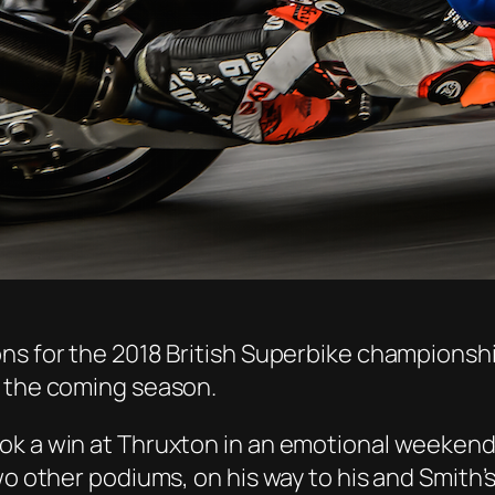
ns for the 2018 British Superbike championship
n the coming season.
ok a win at Thruxton in an emotional weekend,
two other podiums, on his way to his and Smit