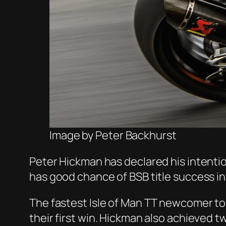
Image by Peter Backhurst
Peter Hickman has declared his intentio
has good chance of BSB title success i
The fastest Isle of Man TT newcomer to
their first win. Hickman also achieved 