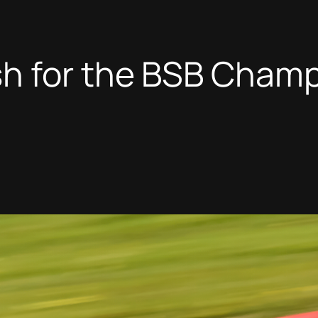
h for the BSB Champi