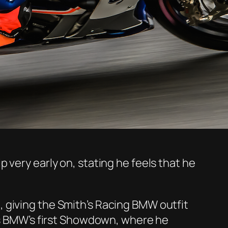
 very early on, stating he feels that he
 giving the Smith’s Racing BMW outfit
h’s BMW’s first Showdown, where he