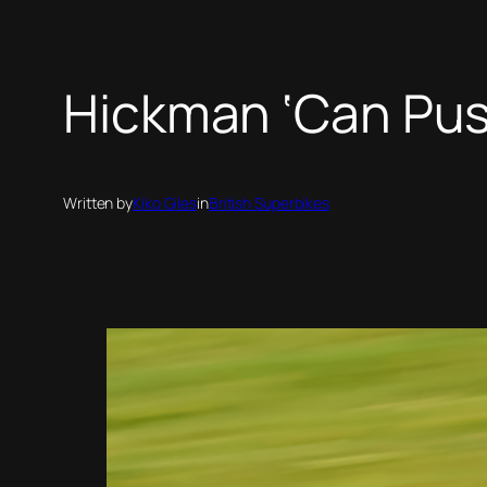
Hickman ‘Can Pus
Written by
Kiko Giles
in
British Superbikes