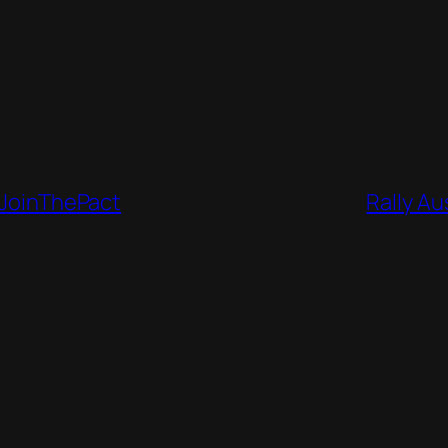
 #JoinThePact
Rally Au