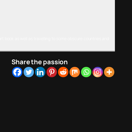
rt book as well as travelling to some obscure countries and
Share the passion