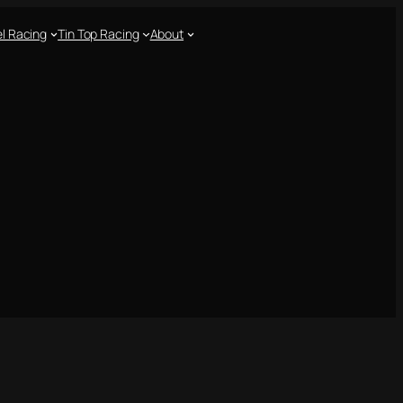
l Racing
Tin Top Racing
About