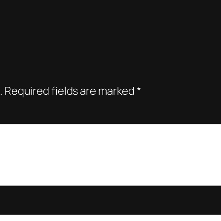
.
Required fields are marked
*