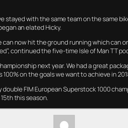
.
 I’ve stayed with the same team on the same bik
began an elated Hicky.
e can now hit the ground running which can on
ted”, continued the five-time Isle of Man TT po
 championship next year. We had a great packag
s 100% on the goals we want to achieve in 201
by double FIM European Superstock 1000 champ
15th this season.