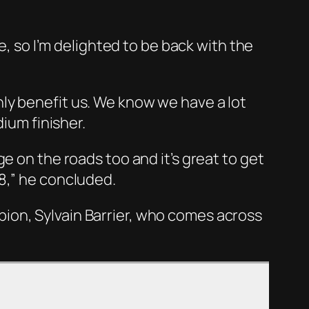
e, so I’m delighted to be back with the
ly benefit us. We know we have a lot
dium finisher.
e on the roads too and it’s great to get
8,” he concluded.
ion, Sylvain Barrier, who comes across