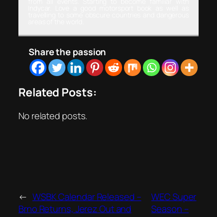
from all events. Starting to become familiar with
Indycar. Love a good motorsport book as well as
travelling to some obscure countries and dangerous
areas of the world.
Share the passion
Related Posts:
No related posts.
←
WSBK Calendar Released –
WEC Super
Brno Returns, Jerez Out and
Season –