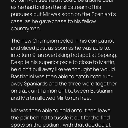
as he had broken the slipstream of his
pursuers but Mir was soon on the Spaniard’s
case, as he gave chase to his fellow
countryman.
The new Champion reeled in his compatriot
and sliced past as soon as he was able to,
into turn 9, an overtaking hotspot at Sepang.
Despite his superior pace to close to Martin,
he didn’t pull away like we thought he would.
Bastianini was then able to catch both run-
away Spaniards and the three were together
on track until a moment between Bastianini
and Martin allowed Mir to run free.
Mir was then able to hold onto it and leave
the pair behind to tussle it out for the final
spots on the podium, with that decided at