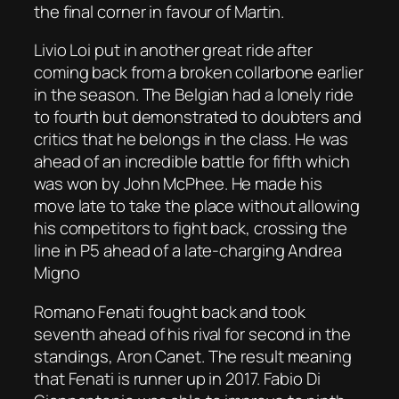
the final corner in favour of Martin.
Livio Loi put in another great ride after
coming back from a broken collarbone earlier
in the season. The Belgian had a lonely ride
to fourth but demonstrated to doubters and
critics that he belongs in the class. He was
ahead of an incredible battle for fifth which
was won by John McPhee. He made his
move late to take the place without allowing
his competitors to fight back, crossing the
line in P5 ahead of a late-charging Andrea
Migno
Romano Fenati fought back and took
seventh ahead of his rival for second in the
standings, Aron Canet. The result meaning
that Fenati is runner up in 2017. Fabio Di