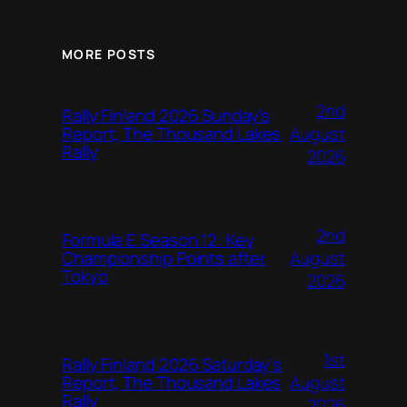
MORE POSTS
2nd
Rally Finland 2026 Sunday’s
August
Report, The Thousand Lakes
Rally
2026
2nd
Formula E Season 12: Key
August
Championship Points after
Tokyo
2026
1st
Rally Finland 2026 Saturday’s
August
Report, The Thousand Lakes
Rally
2026