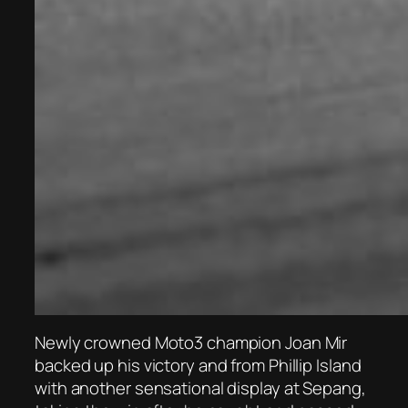
Newly crowned Moto3 champion Joan Mir
backed up his victory and from Phillip Island
with another sensational display at Sepang,