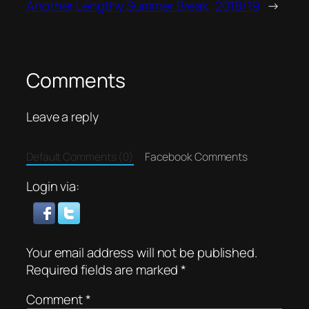
Another Lengthy Summer Break
2018/19
→
Comments
Leave a reply
Default Comments (0)
Facebook Comments
Login via:
Your email address will not be published.
Required fields are marked
*
Comment
*