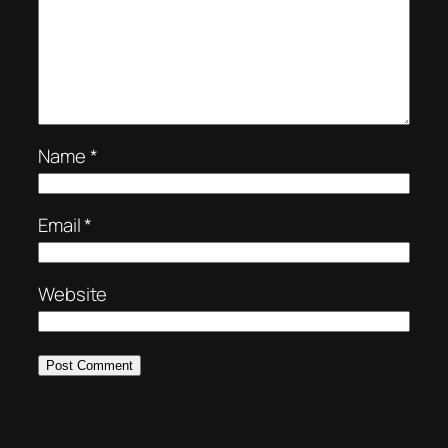
Name
*
Email
*
Website