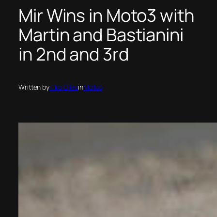
Mir Wins in Moto3 with
Martin and Bastianini
in 2nd and 3rd
Written by
Kiko Giles
in
Moto3