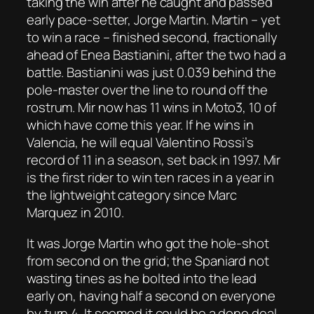
taking the win after he caught and passed
early pace-setter, Jorge Martin. Martin – yet
to win a race – finished second, fractionally
ahead of Enea Bastianini, after the two had a
battle. Bastianini was just 0.039 behind the
pole-master over the line to round off the
rostrum. Mir now has 11 wins in Moto3, 10 of
which have come this year. If he wins in
Valencia, he will equal Valentino Rossi’s
record of 11 in a season, set back in 1997. Mir
is the first rider to win ten races in a year in
the lightweight category since Marc
Marquez in 2010.
It was Jorge Martin who got the hole-shot
from second on the grid; the Spaniard not
wasting tines as he bolted into the lead
early on, having half a second on everyone
by turn 4. It seemed it could be a done deal