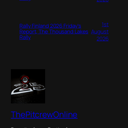
1st
Rally Finland 2026 Friday’s
August
Report, The Thousand Lakes
Rally
2026
ThePitcrewOnline