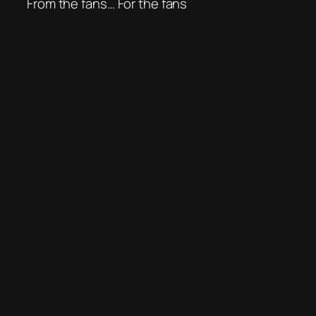
From the fans… For the fans