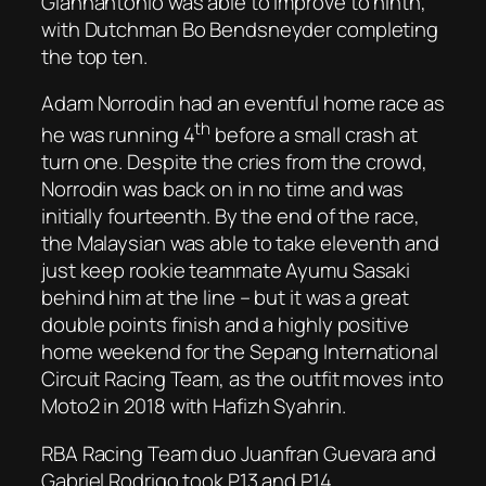
Giannantonio was able to improve to ninth,
with Dutchman Bo Bendsneyder completing
the top ten.
Adam Norrodin had an eventful home race as
th
he was running 4
before a small crash at
turn one. Despite the cries from the crowd,
Norrodin was back on in no time and was
initially fourteenth. By the end of the race,
the Malaysian was able to take eleventh and
just keep rookie teammate Ayumu Sasaki
behind him at the line – but it was a great
double points finish and a highly positive
home weekend for the Sepang International
Circuit Racing Team, as the outfit moves into
Moto2 in 2018 with Hafizh Syahrin.
RBA Racing Team duo Juanfran Guevara and
Gabriel Rodrigo took P13 and P14