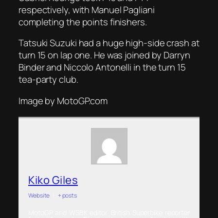
respectively, with Manuel Pagliani
completing the points finishers.
Tatsuki Suzuki had a huge high-side crash at
turn 15 on lap one. He was joined by Darryn
Binder and Niccolo Antonelli in the turn 15
tea-party club.
Image by MotoGP.com
Kiko Giles
Website
|
+ posts
MotoGP and WSBK editor. British Superbike reporter