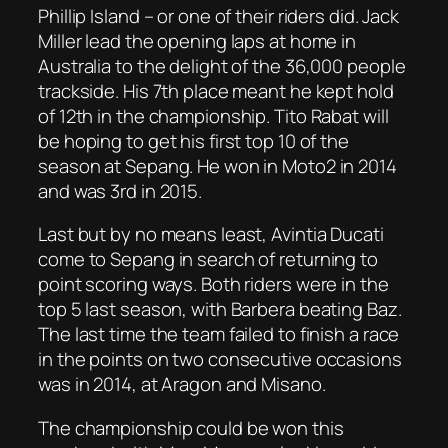
Phillip Island – or one of their riders did. Jack
Miller lead the opening laps at home in
Australia to the delight of the 36,000 people
trackside. His 7th place meant he kept hold
of 12th in the championship. Tito Rabat will
be hoping to get his first top 10 of the
season at Sepang. He won in Moto2 in 2014
and was 3rd in 2015.
Last but by no means least, Avintia Ducati
come to Sepang in search of returning to
point scoring ways. Both riders were in the
top 5 last season, with Barbera beating Baz.
The last time the team failed to finish a race
in the points on two consecutive occasions
was in 2014, at Aragon and Misano.
The championship could be won this