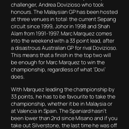
challenger, Andrea Dovizioso who took
honours. The Malaysian GP has been hosted
at three venues in total: the current Sepang
circuit since 1999, Johor in 1998 and Shah
Alam from 1991-1997. Marc Marquez comes
into the weekend with a 33 point lead, after
a disastrous Australian GP for rival Dovizioso.
This means that a finish in the top two will
be enough for Marc Marquez to win the
championship, regardless of what ‘Dovi’
does.
With Marquez leading the championship by
33 points, he has to be favourite to take the
championship, whether it be in Malaysia or
at Valencia in Spain. The Spaniard hasn’t
been lower than 2nd since Misano and if you
take out Silverstone, the last time he was off