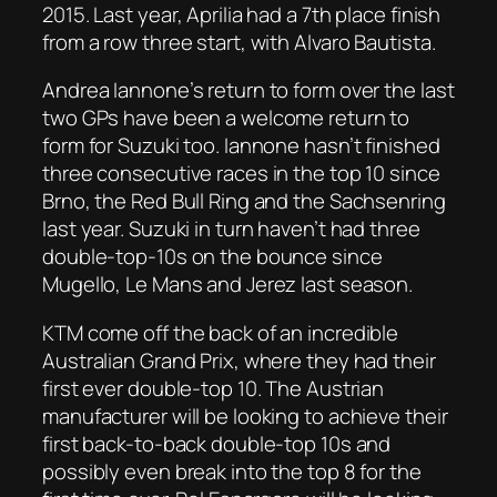
2015. Last year, Aprilia had a 7th place finish
from a row three start, with Alvaro Bautista.
Andrea Iannone’s return to form over the last
two GPs have been a welcome return to
form for Suzuki too. Iannone hasn’t finished
three consecutive races in the top 10 since
Brno, the Red Bull Ring and the Sachsenring
last year. Suzuki in turn haven’t had three
double-top-10s on the bounce since
Mugello, Le Mans and Jerez last season.
KTM come off the back of an incredible
Australian Grand Prix, where they had their
first ever double-top 10. The Austrian
manufacturer will be looking to achieve their
first back-to-back double-top 10s and
possibly even break into the top 8 for the