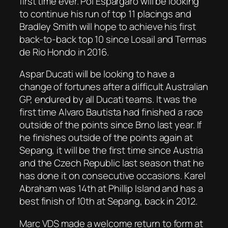
first time ever. Pol Espargaro will be looking
to continue his run of top 11 placings and
Bradley Smith will hope to achieve his first
back-to-back top 10 since Losail and Termas
de Rio Hondo in 2016.
Aspar Ducati will be looking to have a
change of fortunes after a difficult Australian
GP, endured by all Ducati teams. It was the
first time Alvaro Bautista had finished a race
outside of the points since Brno last year. If
he finishes outside of the points again at
Sepang, it will be the first time since Austria
and the Czech Republic last season that he
has done it on consecutive occasions. Karel
Abraham was 14th at Phillip Island and has a
best finish of 10th at Sepang, back in 2012.
Marc VDS made a welcome return to form at