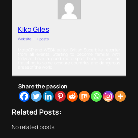
Kiko Giles
Website
|
+ posts
MotoGP and WSBK editor. British Superbike reporter
from all events. Starting to become familiar with
Indycar. Love a good motorsport book as well as
travelling to some obscure countries and dangerous
areas of the world.
Share the passion
Related Posts:
No related posts.