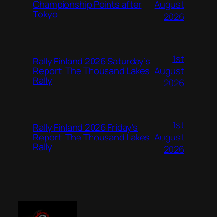
August
Championship Points after
Tokyo
2026
1st
Rally Finland 2026 Saturday’s
August
Report, The Thousand Lakes
Rally
2026
1st
Rally Finland 2026 Friday’s
August
Report, The Thousand Lakes
Rally
2026