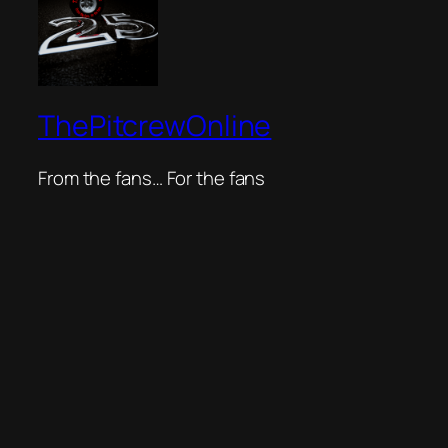
ThePitcrewOnline
From the fans… For the fans