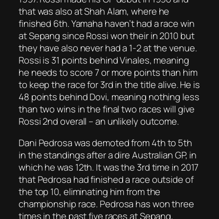
that was also at Shah Alam, where he
finished 6th. Yamaha haven’t had a race win
at Sepang since Rossi won their in 2010 but
they have also never had a 1-2 at the venue.
Rossi is 31 points behind Vinales, meaning
he needs to score 7 or more points than him
to keep the race for 3rd in the title alive. He is
48 points behind Dovi, meaning nothing less
than two wins in the final two races will give
Rossi 2nd overall – an unlikely outcome.
Dani Pedrosa was demoted from 4th to 5th
in the standings after a dire Australian GP, in
which he was 12th. It was the 3rd time in 2017
that Pedrosa had finished a race outside of
the top 10, eliminating him from the
championship race. Pedrosa has won three
times in the past five races at Sepang,