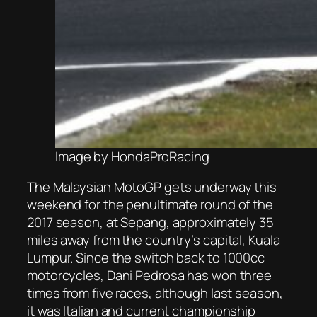
Image by HondaProRacing
The Malaysian MotoGP gets underway this
weekend for the penultimate round of the
2017 season, at Sepang, approximately 35
miles away from the country’s capital, Kuala
Lumpur. Since the switch back to 1000cc
motorcycles, Dani Pedrosa has won three
times from five races, although last season,
it was Italian and current championship