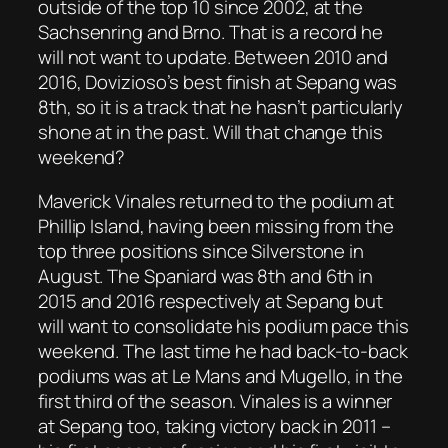
outside of the top 10 since 2002, at the
Sachsenring and Brno. That is a record he
will not want to update. Between 2010 and
2016, Dovizioso’s best finish at Sepang was
8th, so it is a track that he hasn’t particularly
shone at in the past. Will that change this
weekend?
Maverick Vinales returned to the podium at
Phillip Island, having been missing from the
top three positions since Silverstone in
August. The Spaniard was 8th and 6th in
2015 and 2016 respectively at Sepang but
will want to consolidate his podium pace this
weekend. The last time he had back-to-back
podiums was at Le Mans and Mugello, in the
first third of the season. Vinales is a winner
at Sepang too, taking victory back in 2011 –