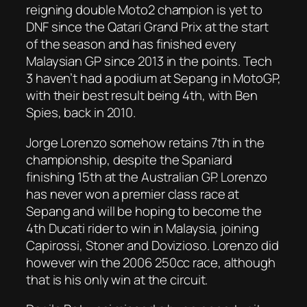
reigning double Moto2 champion is yet to
DNF since the Qatari Grand Prix at the start
of the season and has finished every
Malaysian GP since 2013 in the points. Tech
3 haven’t had a podium at Sepang in MotoGP,
with their best result being 4th, with Ben
Spies, back in 2010.
Jorge Lorenzo somehow retains 7th in the
championship, despite the Spaniard
finishing 15th at the Australian GP. Lorenzo
has never won a premier class race at
Sepang and will be hoping to become the
4th Ducati rider to win in Malaysia, joining
Capirossi, Stoner and Dovizioso. Lorenzo did
however win the 2006 250cc race, although
that is his only win at the circuit.