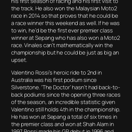
his first season of racing and his first visit to
the track. He also won the Malaysian Moto2
race in 2014 so that proves that he could be
a race winner this weekend as well. If he was
to win, he’d be the first ever premier class
winner at Sepang who has also won a Moto2
race. Vinales can’t mathematically win the
championship but he could be just as big an
upset.
Valentino Rossi’s heroic ride to 2nd in
Australia was his first podium since
Silverstone. ‘The Doctor’ hasn’t had back-to-
back podiums since the opening three races
of the season, an incredible statistic given
Valentino still holds 4th in the championship.
He has won at Sepang a total of six times in
the premier class and won at Shah Alam in
1997. Rossi made his GP debut in 1996 and