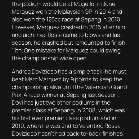
the podium would be at Mugello, in June.
Marquez won the Malaysian GP in 2014 and
also won the 125cc race at Sepang in 2010.
However, Marquez crashed in 2015 after him
and arch-rival Rossi came to blows and last
season, he crashed but remounted to finish
11th. One mistake for Marquez could swing
the championship wide open.
Andrea Dovizioso has a simple task: he must
beat Marc Marquez by 9 points to keep the
championship alive until the Valencian Grand
Prix. A race winner at Sepang last season,
Dovi has just two other podiums in the
premier class at Sepang: in 2008, which was
his first ever premier class podium and in
2010, when he was 2nd to Valentino Rossi.
Dovizioso hasn’t had back-to-back finishes