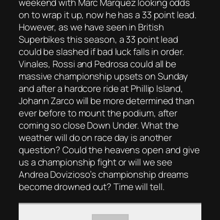
weekend with Marc Marquez looking odds
on to wrap it up, now he has a 33 point lead.
However, as we have seen in British
Superbikes this season, a 33 point lead
could be slashed if bad luck falls in order.
Vinales, Rossi and Pedrosa could all be
massive championship upsets on Sunday
and after a hardcore ride at Phillip Island,
Johann Zarco will be more determined than
ever before to mount the podium, after
coming so close Down Under. What the
weather will do on race day is another
question? Could the heavens open and give
us a championship fight or will we see
Andrea Dovizioso’s championship dreams
become drowned out? Time will tell.