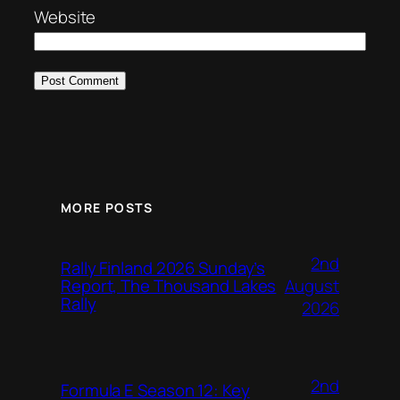
Website
MORE POSTS
2nd
Rally Finland 2026 Sunday’s
August
Report, The Thousand Lakes
Rally
2026
2nd
Formula E Season 12: Key