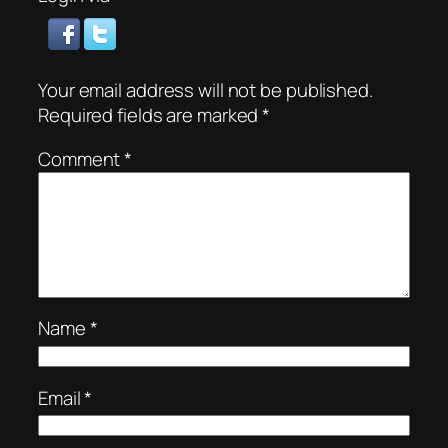
Your email address will not be published.
Required fields are marked
*
Comment
*
Name
*
Email
*