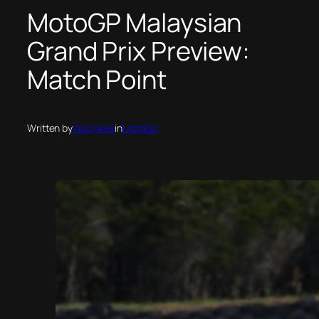
MotoGP Malaysian
Grand Prix Preview:
Match Point
Written by
Kiko Giles
in
MotoGp