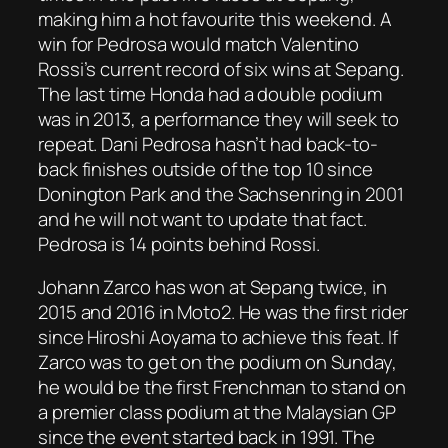
making him a hot favourite this weekend. A
win for Pedrosa would match Valentino
Rossi’s current record of six wins at Sepang.
The last time Honda had a double podium
was in 2013, a performance they will seek to
repeat. Dani Pedrosa hasn’t had back-to-
back finishes outside of the top 10 since
Donington Park and the Sachsenring in 2001
and he will not want to update that fact.
Pedrosa is 14 points behind Rossi.
Johann Zarco has won at Sepang twice, in
2015 and 2016 in Moto2. He was the first rider
since Hiroshi Aoyama to achieve this feat. If
Zarco was to get on the podium on Sunday,
he would be the first Frenchman to stand on
a premier class podium at the Malaysian GP
since the event started back in 1991. The