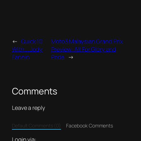
←
Quick 10
Moto3 Malaysian Grand Prix
With…..Jody
Preview: All For Glory and
Fannin
Pride
→
Comments
Leave a reply
Default Comments (0)
Facebook Comments
Login via: