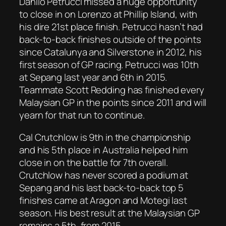
Danilo Petrucci missed a huge opportunity
to close in on Lorenzo at Phillip Island, with
his dire 21st place finish. Petrucci hasn’t had
back-to-back finishes outside of the points
since Catalunya and Silverstone in 2012, his
first season of GP racing. Petrucci was 10th
at Sepang last year and 6th in 2015.
Teammate Scott Redding has finished every
Malaysian GP in the points since 2011 and will
yearn for that run to continue.
Cal Crutchlow is 9th in the championship
and his 5th place in Australia helped him
close in on the battle for 7th overall.
Crutchlow has never scored a podium at
Sepang and his last back-to-back top 5
finishes came at Aragon and Motegi last
season. His best result at the Malaysian GP
remains a 5th, from 2015.