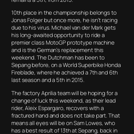
10th place in the championship belongs to
Jonas Folger but once more, he isn’t racing
due to his virus. Michael van der Mark gets
his long-awaited opportunity to ride a
premier class MotoGP prototype machine
and is the German’s replacement this
weekend. The Dutchman has been to
Sepang before, on a World Superbike Honda
Fireblade, where he achieved a 7th and 6th
last season and a 5th in 2015.
The factory Aprilia team will be hoping for a
change of luck this weekend, as their lead
rider, Aleix Espargaro, recovers with a
fractured hand and does not take part. That
means all eyes will be on Sam Lowes, who
has a best result of 13th at Sepang, back in