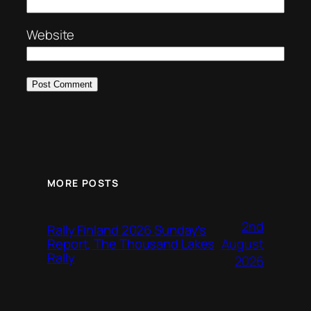
Website
MORE POSTS
2nd
Rally Finland 2026 Sunday’s
August
Report, The Thousand Lakes
Rally
2026