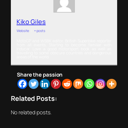
Kiko Giles
Website
|
+ posts
MotoGP and WSBK editor. British Superbike reporter
from all events. Starting to become familiar with
Indycar. Love a good motorsport book as well as
travelling to some obscure countries and dangerous
areas of the world.
Share the passion
Related Posts:
No related posts.