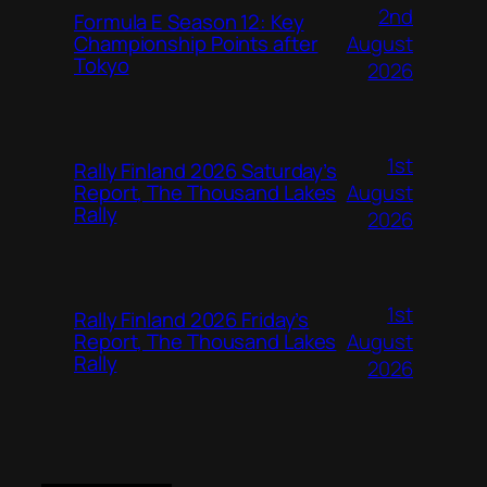
2nd
Formula E Season 12: Key
August
Championship Points after
Tokyo
2026
1st
Rally Finland 2026 Saturday’s
August
Report, The Thousand Lakes
Rally
2026
1st
Rally Finland 2026 Friday’s
August
Report, The Thousand Lakes
Rally
2026