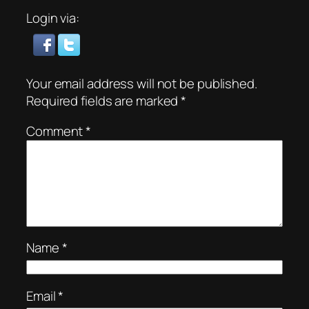
Login via:
Your email address will not be published.
Required fields are marked
*
Comment
*
Name
*
Email
*