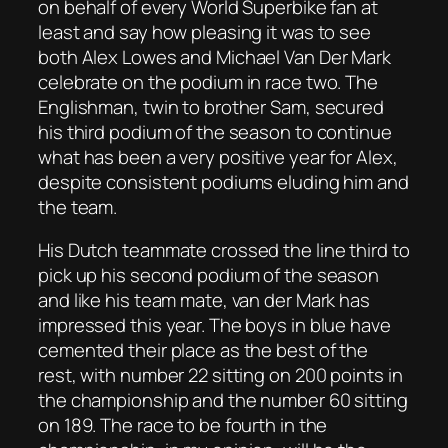
on behalf of every World Superbike fan at
least and say how pleasing it was to see
both Alex Lowes and Michael Van Der Mark
celebrate on the podium in race two. The
Englishman, twin to brother Sam, secured
his third podium of the season to continue
what has been a very positive year for Alex,
despite consistent podiums eluding him and
the team.
His Dutch teammate crossed the line third to
pick up his second podium of the season
and like his team mate, van der Mark has
impressed this year. The boys in blue have
cemented their place as the best of the
rest, with number 22 sitting on 200 points in
the championship and the number 60 sitting
on 189. The race to be fourth in the