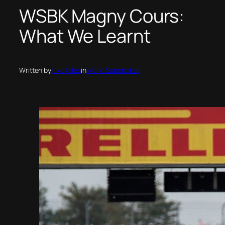
WSBK Magny Cours:
What We Learnt
Written by
Kiko Giles
in
World Superbikes