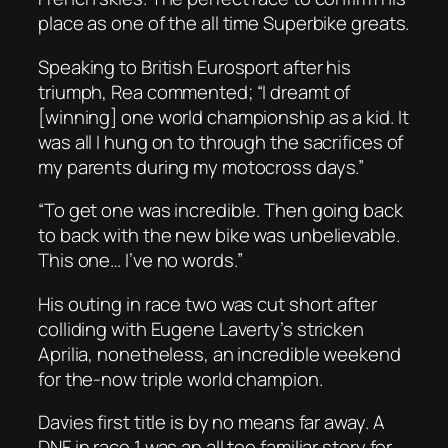
place as one of the all time Superbike greats.
Speaking to British Eurosport after his
triumph, Rea commented; “I dreamt of
[winning] one world championship as a kid. It
was all I hung on to through the sacrifices of
my parents during my motocross days.”
“To get one was incredible. Then going back
to back with the new bike was unbelievable.
This one… I’ve no words.”
His outing in race two was cut short after
colliding with Eugene Laverty’s stricken
Aprilia, nonetheless, an incredible weekend
for the-now triple world champion.
Davies first title is by no means far away. A
DNF in race 1 was an all too familiar story for