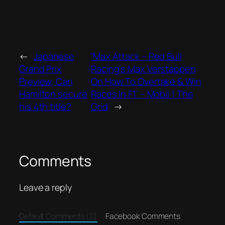
←
Japanese
‘Max Attack – Red Bull
Grand Prix
Racing’s Max Verstappen
Preview, Can
On How To Overtake & Win
Hamilton secure
Races In F1’ – Mobil 1 The
his 4th title?
Grid
→
Comments
Leave a reply
Default Comments (0)
Facebook Comments