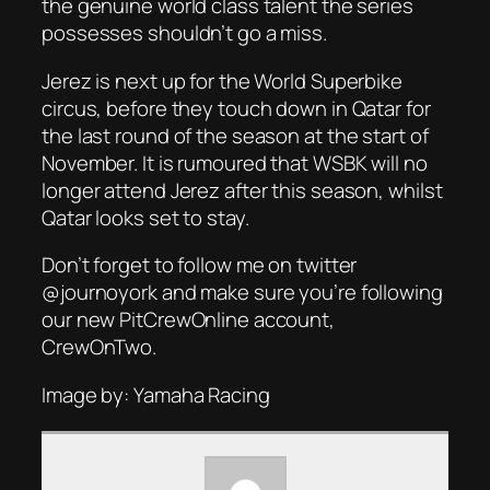
the genuine world class talent the series
possesses shouldn’t go a miss.
Jerez is next up for the World Superbike
circus, before they touch down in Qatar for
the last round of the season at the start of
November. It is rumoured that WSBK will no
longer attend Jerez after this season, whilst
Qatar looks set to stay.
Don’t forget to follow me on twitter
@journoyork and make sure you’re following
our new PitCrewOnline account,
CrewOnTwo.
Image by: Yamaha Racing