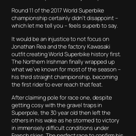
Round 11 of the 2017 World Superbike
championship certainly didn’t disappoint –
which let me tell you – feels superb to say.
It would be an injustice to not focus on
Jonathan Rea and the factory Kawasaki
outfit creating World Superbike history first.
The Northern Irishman finally wrapped up
what we’ve known for most of the season –
his third straight championship, becoming
the first rider to ever reach that feat.
After claiming pole for race one, despite
getting cosy with the gravel traps in
Superpole, the 30 year old then left the
others in his wake as he stormed to victory
in immensely difficult conditions under
French skies. The perfect race to confirm his