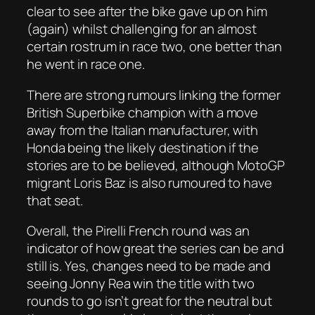
clear to see after the bike gave up on him
(again) whilst challenging for an almost
certain rostrum in race two, one better than
he went in race one.
There are strong rumours linking the former
British Superbike champion with a move
away from the Italian manufacturer, with
Honda being the likely destination if the
stories are to be believed, although MotoGP
migrant Loris Baz is also rumoured to have
that seat.
Overall, the Pirelli French round was an
indicator of how great the series can be and
still is. Yes, changes need to be made and
seeing Jonny Rea win the title with two
rounds to go isn’t great for the neutral but