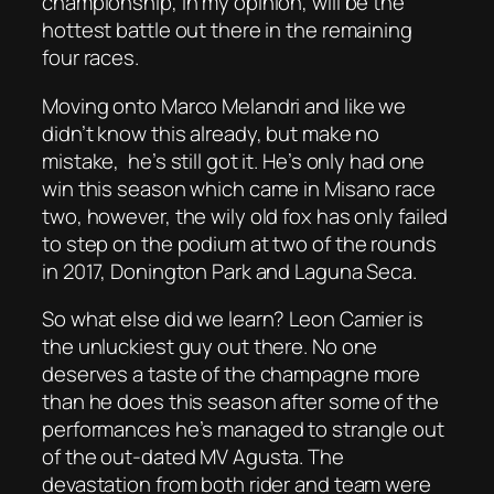
championship, in my opinion, will be the
hottest battle out there in the remaining
four races.
Moving onto Marco Melandri and like we
didn’t know this already, but make no
mistake, he’s still got it. He’s only had one
win this season which came in Misano race
two, however, the wily old fox has only failed
to step on the podium at two of the rounds
in 2017, Donington Park and Laguna Seca.
So what else did we learn? Leon Camier is
the unluckiest guy out there. No one
deserves a taste of the champagne more
than he does this season after some of the
performances he’s managed to strangle out
of the out-dated MV Agusta. The
devastation from both rider and team were