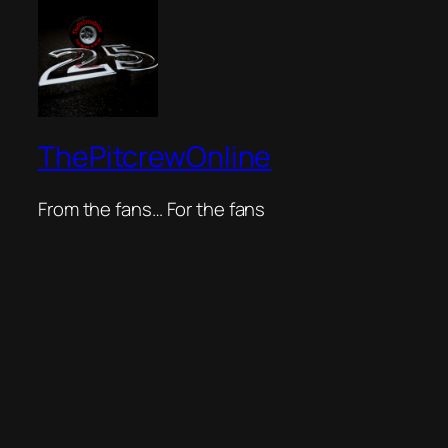
ThePitcrewOnline
From the fans… For the fans