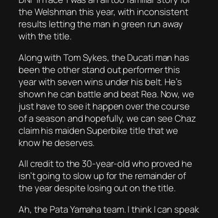
the Welshman this year, with inconsistent
results letting the man in green run away
with the title.
Along with Tom Sykes, the Ducati man has
been the other stand out performer this
year with seven wins under his belt. He’s
shown he can battle and beat Rea. Now, we
just have to see it happen over the course
of a season and hopefully, we can see Chaz
claim his maiden Superbike title that we
know he deserves.
All credit to the 30-year-old who proved he
isn’t going to slow up for the remainder of
the year despite losing out on the title.
Ah, the Pata Yamaha team. I think I can speak