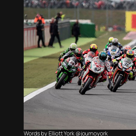
Words by Elliott York @journoyork