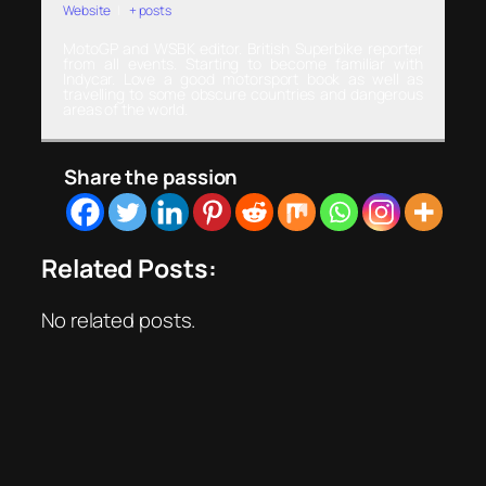
Website
|
+ posts
MotoGP and WSBK editor. British Superbike reporter
from all events. Starting to become familiar with
Indycar. Love a good motorsport book as well as
travelling to some obscure countries and dangerous
areas of the world.
Share the passion
Related Posts:
No related posts.