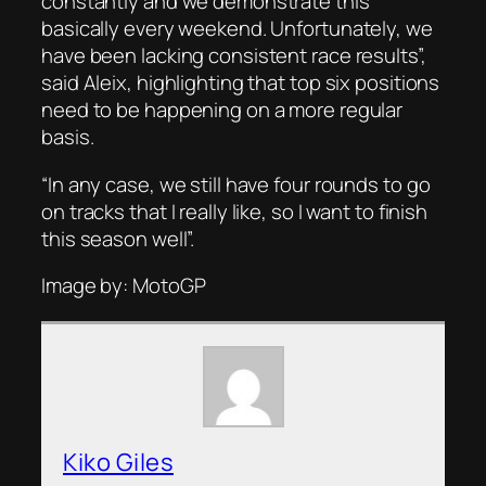
constantly and we demonstrate this
basically every weekend. Unfortunately, we
have been lacking consistent race results”,
said Aleix, highlighting that top six positions
need to be happening on a more regular
basis.
“In any case, we still have four rounds to go
on tracks that I really like, so I want to finish
this season well”.
Image by: MotoGP
Kiko Giles