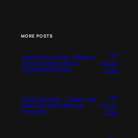
MORE POSTS
9th
Moto3 Silverstone: Almansa
August
Wins as Carpe Closes
Championship Gap
2026
9th
BTCC Knockhill – Chilton rolls
August
back the years with race
three win
2026