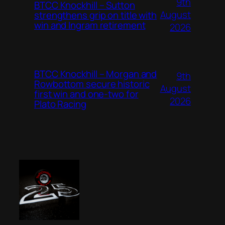
9th
BTCC Knockhill – Sutton
August
strengthens grip on title with
win and Ingram retirement
2026
BTCC Knockhill – Morgan and
9th
Rowbottom secure historic
August
first win and one-two for
2026
Plato Racing