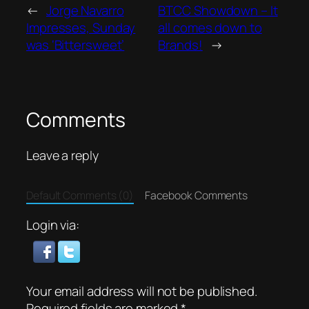
←
Jorge Navarro
BTCC Showdown – It
Impresses, Sunday
all comes down to
was ‘Bittersweet’
Brands!
→
Comments
Leave a reply
Default Comments (0)
Facebook Comments
Login via:
Your email address will not be published.
Required fields are marked
*