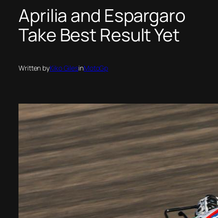
Aprilia and Espargaro
Take Best Result Yet
Written by
Kiko Giles
in
MotoGp