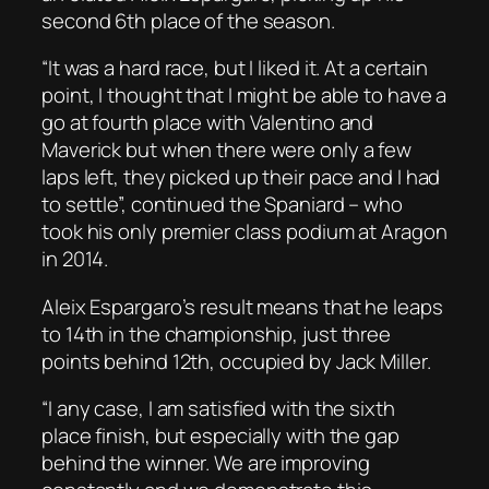
second 6th place of the season.
“It was a hard race, but I liked it. At a certain
point, I thought that I might be able to have a
go at fourth place with Valentino and
Maverick but when there were only a few
laps left, they picked up their pace and I had
to settle”, continued the Spaniard – who
took his only premier class podium at Aragon
in 2014.
Aleix Espargaro’s result means that he leaps
to 14th in the championship, just three
points behind 12th, occupied by Jack Miller.
“I any case, I am satisfied with the sixth
place finish, but especially with the gap
behind the winner. We are improving