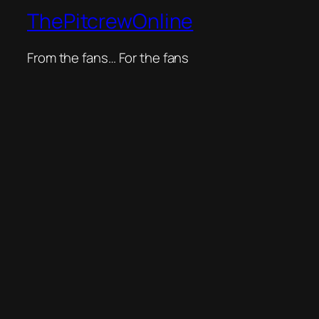
ThePitcrewOnline
From the fans… For the fans