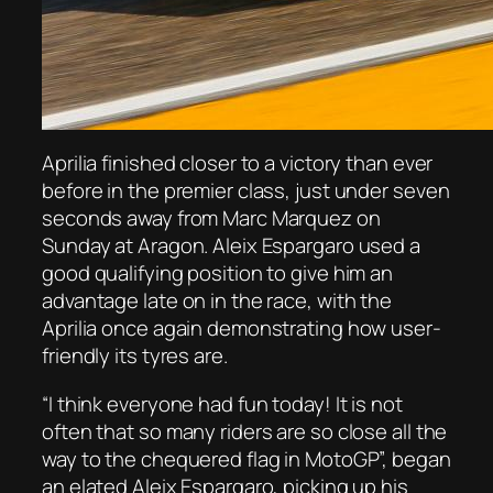
Aprilia finished closer to a victory than ever
before in the premier class, just under seven
seconds away from Marc Marquez on
Sunday at Aragon. Aleix Espargaro used a
good qualifying position to give him an
advantage late on in the race, with the
Aprilia once again demonstrating how user-
friendly its tyres are.
“I think everyone had fun today! It is not
often that so many riders are so close all the
way to the chequered flag in MotoGP”, began
an elated Aleix Espargaro, picking up his