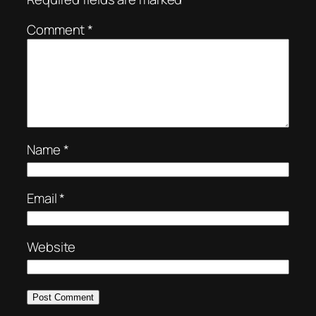
Comment
*
Name
*
Email
*
Website