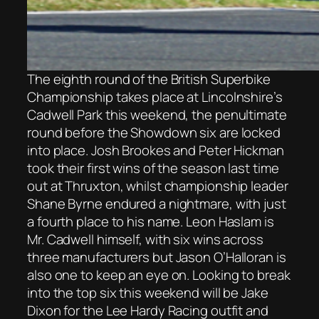
The eighth round of the British Superbike
Championship takes place at Lincolnshire’s
Cadwell Park this weekend, the penultimate
round before the Showdown six are locked
into place. Josh Brookes and Peter Hickman
took their first wins of the season last time
out at Thruxton, whilst championship leader
Shane Byrne endured a nightmare, with just
a fourth place to his name. Leon Haslam is
Mr. Cadwell himself, with six wins across
three manufacturers but Jason O’Halloran is
also one to keep an eye on. Looking to break
into the top six this weekend will be Jake
Dixon for the Lee Hardy Racing outfit and