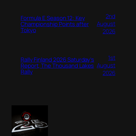
2nd
Formula E Season 12: Key
August
Championship Points after
Tokyo
2026
1st
Rally Finland 2026 Saturday’s
August
Report, The Thousand Lakes
Rally
2026