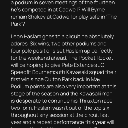
a podium in seven meetings of the fourteen
he’s competed in at Cadwell? Will Byrne
remain Shakey at Cadwell or play safe in ‘The
Park’?
Leon Haslam goes to a circuit he absolutely
adores. Six wins, two other podiums and
four pole positions set Haslam up perfectly
for the weekend ahead. The Pocket Rocket
will be hoping to give Pete Extance’s JG
Speedfit Bournemouth Kawasaki squad their
first win since Oulton Park back in May.
Podium points are also very important at this
stage of the season and the Kawasaki man
is desperate to continue his Thruxton race
two form. Haslam wasn’t out of the top six
throughout any session at the circuit last
year and a repeat performance this year will