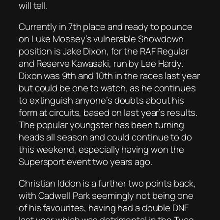
will tell.
Currently in 7th place and ready to pounce
on Luke Mossey’s vulnerable Showdown
position is Jake Dixon, for the RAF Regular
and Reserve Kawasaki, run by Lee Hardy.
Dixon was 9th and 10th in the races last year
but could be one to watch, as he continues
to extinguish anyone’s doubts about his
form at circuits, based on last year’s results.
The popular youngster has been turning
heads all season and could continue to do
this weekend, especially having won the
Supersport event two years ago.
Christian Iddon is a further two points back,
with Cadwell Park seemingly not being one
of his favourites, having had a double DNF
last year which was detrimental in the Tyco