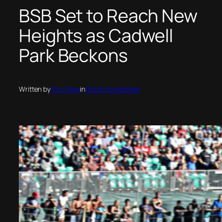
BSB Set to Reach New
Heights as Cadwell
Park Beckons
Written by
Kiko Giles
in
British Superbikes