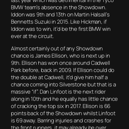
BMW team’s absence in the Showdown.
Iddon was 9th and 13th on Martin Halsall’s
Bennetts Suzuki in 2015. Like Hickman, if
Iddon was to win, it’d be the first BMW win
ever at the circuit.
Almost certainly out of any Showdown
chance is James Ellison, who is next up in
9th. Ellison has won once around Cadwell
Park before, back in 2009. If Ellison could do
the double at Cadwell, it’d give him half a
chance coming into Silverstone but that is a
massive “if”. Dan Linfoot is the next rider
along in 10th and he equally has little chance
of cracking the top six in 2017. Ellison is 66
points back of the Showdown whilst Linfoot
is 69 away. Barring injuries and crashes for
the front runners, it may already be over.