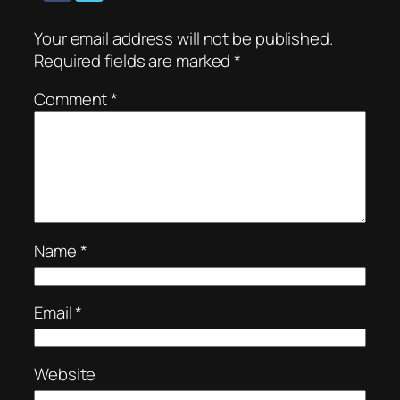
Your email address will not be published.
Required fields are marked
*
Comment
*
Name
*
Email
*
Website