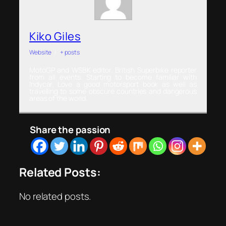
Kiko Giles
Website
|
+ posts
MotoGP and WSBK editor. British Superbike reporter
from all events. Starting to become familiar with
Indycar. Love a good motorsport book as well as
travelling to some obscure countries and dangerous
areas of the world.
Share the passion
Related Posts:
No related posts.