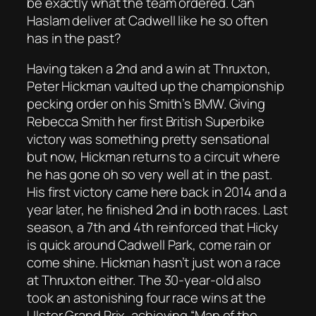
be exactly what the team ordered. Can
Haslam deliver at Cadwell like he so often
has in the past?
Having taken a 2nd and a win at Thruxton,
Peter Hickman vaulted up the championship
pecking order on his Smith’s BMW. Giving
Rebecca Smith her first British Superbike
victory was something pretty sensational
but now, Hickman returns to a circuit where
he has gone oh so very well at in the past.
His first victory came here back in 2014 and a
year later, he finished 2nd in both races. Last
season, a 7th and 4th reinforced that Hicky
is quick around Cadwell Park, come rain or
come shine. Hickman hasn’t just won a race
at Thruxton either. The 30-year-old also
took an astonishing four race wins at the
Ulster Grand Prix, achieving “Man of the