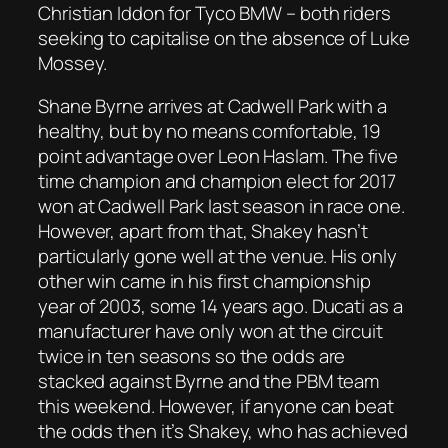
Christian Iddon for Tyco BMW – both riders
seeking to capitalise on the absence of Luke
Mossey.
Shane Byrne arrives at Cadwell Park with a
healthy, but by no means comfortable, 19
point advantage over Leon Haslam. The five
time champion and champion elect for 2017
won at Cadwell Park last season in race one.
However, apart from that, Shakey hasn’t
particularly gone well at the venue. His only
other win came in his first championship
year of 2003, some 14 years ago. Ducati as a
manufacturer have only won at the circuit
twice in ten seasons so the odds are
stacked against Byrne and the PBM team
this weekend. However, if anyone can beat
the odds then it’s Shakey, who has achieved