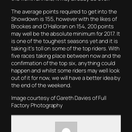
The average points required to get into the
Showdown is 155, however with the likes of
Brookes and O’Halloran on 154, 200 points
may well be the absolute minimum for 2017. It
is one of the toughest seasons yet and it is
taking it’s toll on some of the top riders. With
five races taking place between now and the
confirmation of the top six, anything could
happen and whilst some riders may well look
out of it for now, we will have a better idea by
the end of the weekend.
Image courtesy of Gareth Davies of Full
Factory Photography