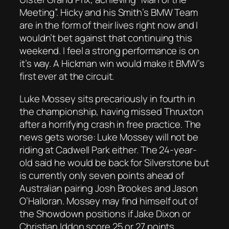
Meeting”. Hicky and his Smith’s BMW Team
are in the form of their lives right now and I
wouldn’t bet against that continuing this
weekend. I feel a strong performance is on
it’s way. A Hickman win would make it BMW’s
first ever at the circuit.
Luke Mossey sits precariously in fourth in
the championship, having missed Thruxton
after a horrifying crash in free practice. The
news gets worse: Luke Mossey will not be
riding at Cadwell Park either. The 24-year-
old said he would be back for Silverstone but
is currently only seven points ahead of
Australian pairing Josh Brookes and Jason
O’Halloran. Mossey may find himself out of
the Showdown positions if Jake Dixon or
Christian Iddon score 25 or 27 points