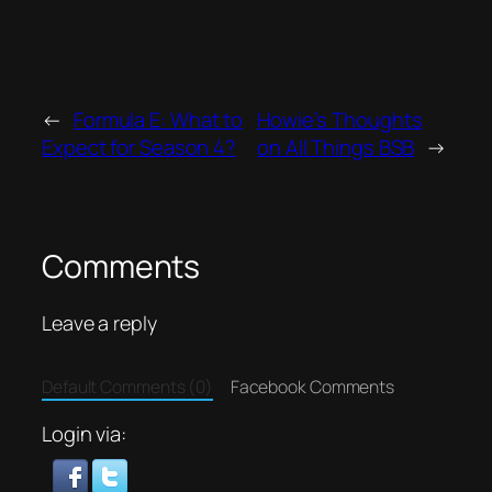
←
Formula E: What to
Howie’s Thoughts
Expect for Season 4?
on All Things BSB
→
Comments
Leave a reply
Default Comments (0)
Facebook Comments
Login via: