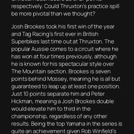
respectively. Could Thruxton’s practice spill
be more pivotal than we thought?
Josh Brookes took his first win of the year
and Tag Racing’s first ever in British
Superbikes last time out at Thruxton. The
popular Aussie comes to a circuit where he
has won at four times previously, although
he is known for his spectacular style over
The Mountain section. Brookes is seven
points behind Mossey, meaning he is all but
guaranteed to leap up at least one position.
Just 10 points separate him and Peter
Hickman, meaning a Josh Brookes double
would elevate him to third in the
championship, regardless of any other
results. Being the top Yamaha in the series is
quite an achievement given Rob Winfield’s