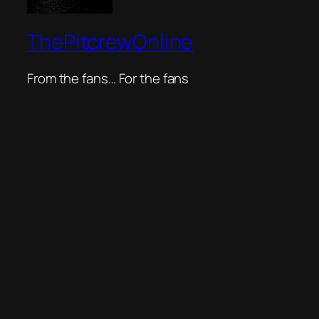
ThePitcrewOnline
From the fans… For the fans