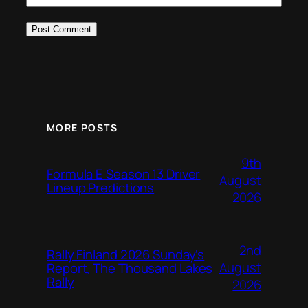
MORE POSTS
9th
Formula E Season 13 Driver
August
Lineup Predictions
2026
2nd
Rally Finland 2026 Sunday’s
August
Report, The Thousand Lakes
Rally
2026