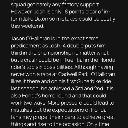
squad get barely any factory support.
However, Josh is only 18 points clear of in-
form Jake Dixon so mistakes could be costly
this weekend.
Jason O’Halloran is in the exact same
predicament as Josh. A double puts him
third in the championship no matter what
but a crash could be influential in the Honda
rider’s top six possibilities. Although having
never won a race at Cadwell Park, O’Halloran
likes it there and on his first Superbike ride
last season, he achieved a 3rd and 2nd. It is
also Honda’s home round and that could
work two ways. More pressure could lead to
mistakes but the expectations of Honda
fans may propel their riders to achieve great
things and rise to the occasion. Only time