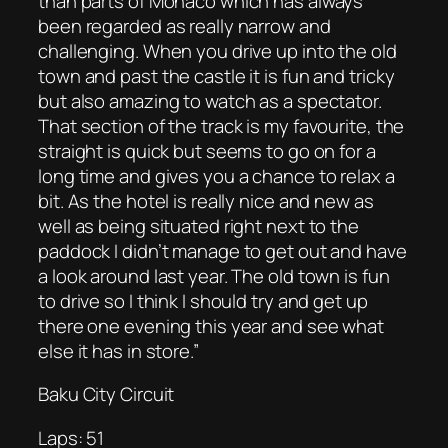
than parts of Monaco which has always
been regarded as really narrow and
challenging. When you drive up into the old
town and past the castle it is fun and tricky
but also amazing to watch as a spectator.
That section of the track is my favourite, the
straight is quick but seems to go on for a
long time and gives you a chance to relax a
bit. As the hotel is really nice and new as
well as being situated right next to the
paddock I didn’t manage to get out and have
a look around last year. The old town is fun
to drive so I think I should try and get up
there one evening this year and see what
else it has in store.”
Baku City Circuit
Laps: 51