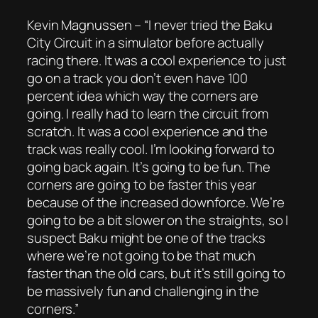
Kevin Magnussen – “I never tried the Baku
City Circuit in a simulator before actually
racing there. It was a cool experience to just
go on a track you don’t even have 100
percent idea which way the corners are
going. I really had to learn the circuit from
scratch. It was a cool experience and the
track was really cool. I’m looking forward to
going back again. It’s going to be fun. The
corners are going to be faster this year
because of the increased downforce. We’re
going to be a bit slower on the straights, so I
suspect Baku might be one of the tracks
where we’re not going to be that much
faster than the old cars, but it’s still going to
be massively fun and challenging in the
corners.”