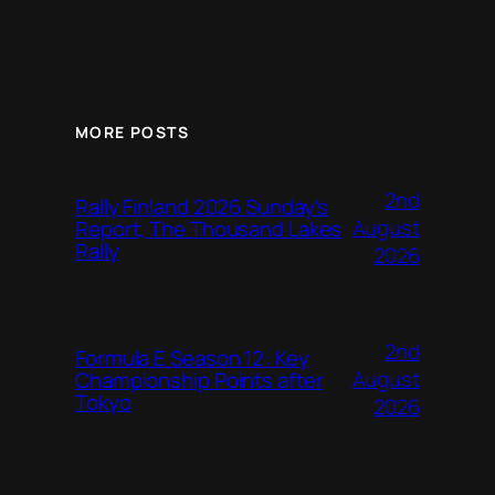
MORE POSTS
2nd
Rally Finland 2026 Sunday’s
August
Report, The Thousand Lakes
Rally
2026
2nd
Formula E Season 12: Key
August
Championship Points after
Tokyo
2026