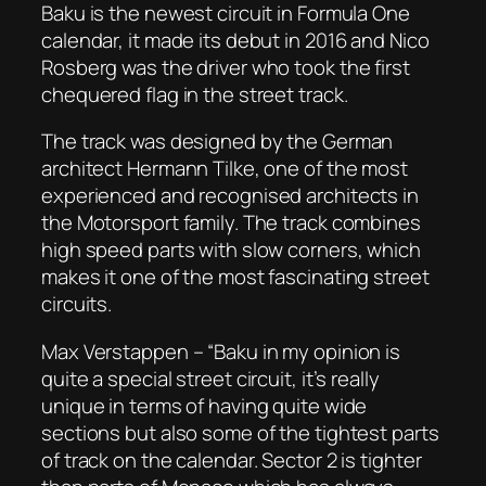
Baku is the newest circuit in Formula One
calendar, it made its debut in 2016 and Nico
Rosberg was the driver who took the first
chequered flag in the street track.
The track was designed by the German
architect Hermann Tilke, one of the most
experienced and recognised architects in
the Motorsport family. The track combines
high speed parts with slow corners, which
makes it one of the most fascinating street
circuits.
Max Verstappen – “Baku in my opinion is
quite a special street circuit, it’s really
unique in terms of having quite wide
sections but also some of the tightest parts
of track on the calendar. Sector 2 is tighter