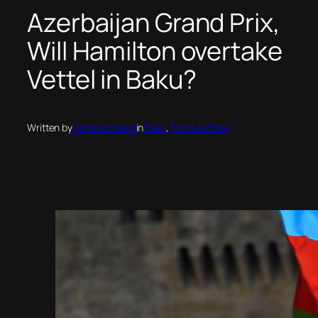
Azerbaijan Grand Prix,
Will Hamilton overtake
Vettel in Baku?
Written by
viktor.archakis
in
Baku
, 
Formula One