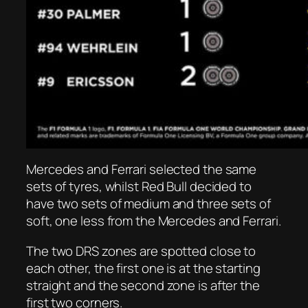
Mercedes and Ferrari selected the same
sets of tyres, whilst Red Bull decided to
have two sets of medium and three sets of
soft, one less from the Mercedes and Ferrari.
The two DRS zones are spotted close to
each other, the first one is at the starting
straight and the second zone is after the
first two corners.