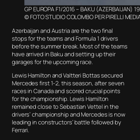
GP EUROPA F1/2016 – BAKU (AZERBAIJAN) 19
© FOTO STUDIO COLOMBO PER PIRELLI MEDI
Azerbaijan and Austria are the two final
stops for the teams and Formula 1 drivers
before the summer break. Most of the teams
have arrived in Baku and setting up their
garages for the upcoming race.
Lewis Hamilton and Valtteri Bottas secured
Mercedes first 1-2, this season, after seven
races in Canada and scored crucial points
for the championship. Lewis Hamilton
remained close to Sebastian Vettel in the
drivers’ championship and Mercedes is now
leading in constructors’ battle followed by
Ferrari.