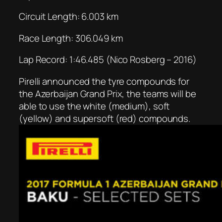
Circuit Length: 6.003 km
Race Length: 306.049 km
Lap Record: 1:46.485 (Nico Rosberg – 2016)
Pirelli announced the tyre compounds for
the Azerbaijan Grand Prix, the teams will be
able to use the white (medium), soft
(yellow) and supersoft (red) compounds.