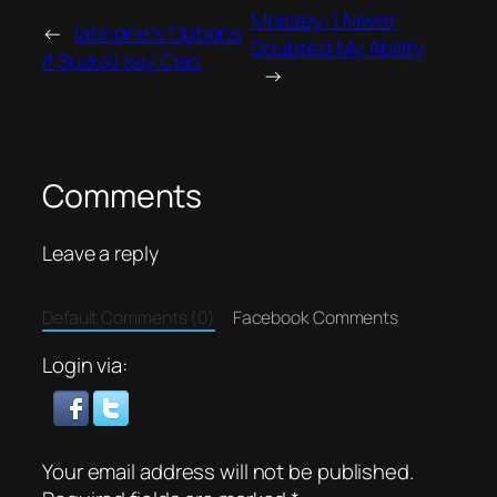
Mossey: I Never
←
Iannone’s Options
Doubted My Ability
if Suzuki say Ciao
→
Comments
Leave a reply
Default Comments (0)
Facebook Comments
Login via:
Your email address will not be published.