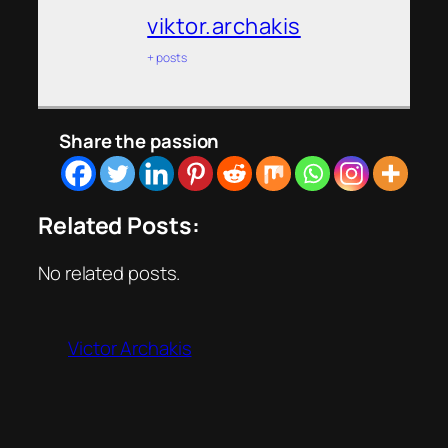
viktor.archakis
+ posts
Share the passion
Related Posts:
No related posts.
Victor Archakis