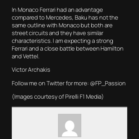
In Monaco Ferrari had an advantage
compared to Mercedes, Baku has not the
same outline with Monaco but both are
street circuits and they have similar
characteristics. I am expecting a strong
Ferrari and a close battle between Hamilton
and Vettel.
Victor Archakis
Follow me on Twitter for more: @FP_Passion
(Images courtesy of Pirelli F1 Media)