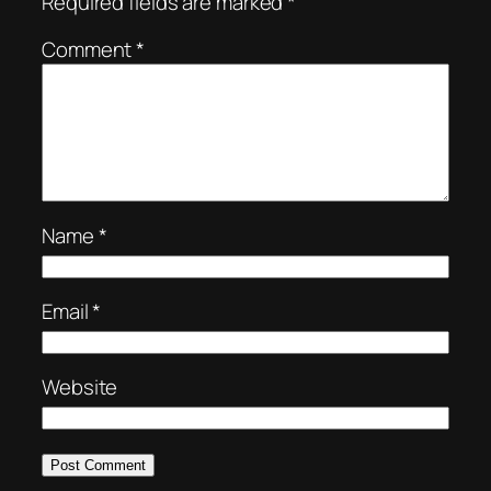
Required fields are marked
*
Comment
*
Name
*
Email
*
Website