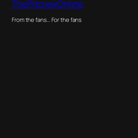
ThePitcrewOnline
From the fans… For the fans