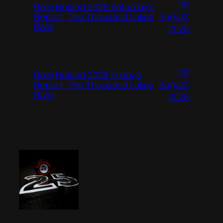
1st
Rally Finland 2026 Saturday’s
August
Report, The Thousand Lakes
Rally
2026
1st
Rally Finland 2026 Friday’s
August
Report, The Thousand Lakes
Rally
2026