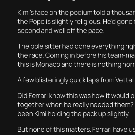
Kimi’s face on the podium told a thousa
the Pope is slightly religious. He’d gon
second and well off the pace.
The pole sitter had done everything right
the race. Coming in before his team-mat
this is Monaco and there is nothing nor
A few blisteringly quick laps from Vette
Did Ferrari know this was how it would p
together when he really needed them? Se
been Kimi holding the pack up slightly.
But none of this matters. Ferrari have 