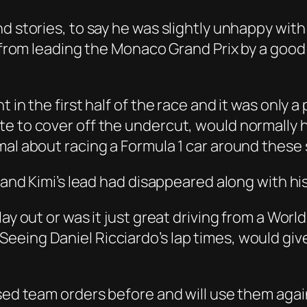
nd stories, to say he was slightly unhappy wit
e from leading the Monaco Grand Prix by a good
 in the first half of the race and it was only 
e to cover off the undercut, would normally h
mal about racing a Formula 1 car around these 
l and Kimi’s lead had disappeared along with hi
lay out or was it just great driving from a Wo
eing Daniel Ricciardo’s lap times, would give
used team orders before and will use them agai