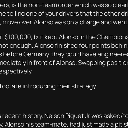
rs, is the non-team order which was so clearly
telling one of your drivers that the other dr
pal, move over. Alonso was on a charge and wen
rari $100,000, but kept Alonso in the Champion
 not enough. Alonso finished four points behi
rs before Germany, they could have engineere
mediately in front of Alonso. Swapping positio
espectively.
too late introducing their strategy.
s recent history. Nelson Piquet Jr was asked/to
ly, Alonso his team-mate, had just made a pit 