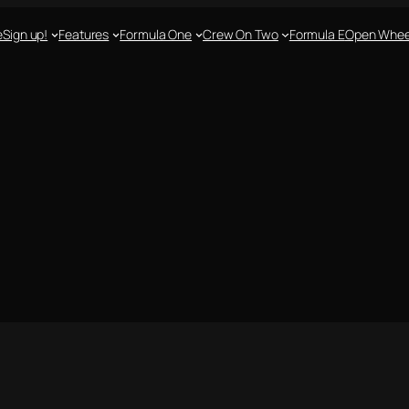
e
Sign up!
Features
Formula One
Crew On Two
Formula E
Open Whee