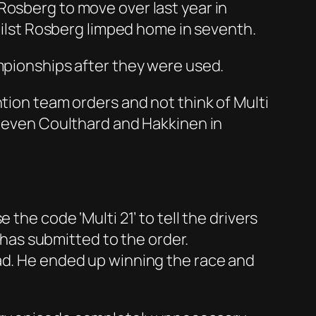
Rosberg to move over last year in
whilst Rosberg limped home in seventh.
ampionships after they were used.
ntion team orders and not think of Multi
r even Coulthard and Hakkinen in
the code ‘Multi 21’ to tell the drivers
r has submitted to the order.
ead. He ended up winning the race and