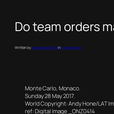
Do team orders ma
Written by
thepitcrewonline
in
Formula One
Monte Carlo, Monaco.
Sunday 28 May 2017.
World Copyright: Andy Hone/LAT Ima
ref: Digital Image _ONZ0414