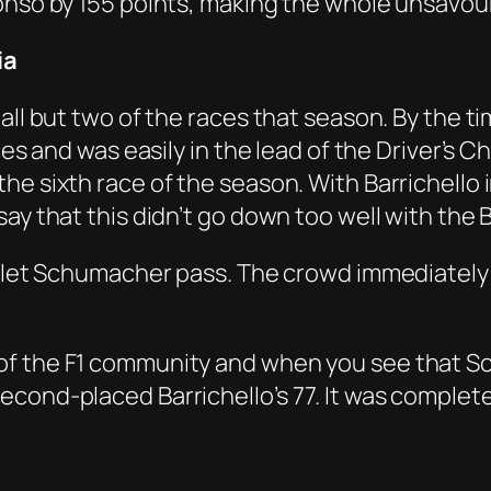
lonso by 155 points, making the whole unsavo
ia
 all but two of the races that season. By the
es and was easily in the lead of the Driver’s Cha
e sixth race of the season. With Barrichello 
ay that this didn’t go down too well with the B
d let Schumacher pass. The crowd immediately 
of the F1 community and when you see that S
econd-placed Barrichello’s 77. It was complet