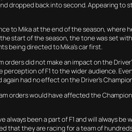
and dropped back into second. Appearing to s
ence to Mika at the end of the season, where 
 the start of the season, the tone was set wit
being directed to Mika’s car first.
team orders did not make an impact on the Driv
he perception of F1 to the wider audience. E
nd again had no effect on the Driver’s Champio
am orders would have affected the Championship
always been a part of F1 and will always be wi
ed that they are racing for a team of hundreds