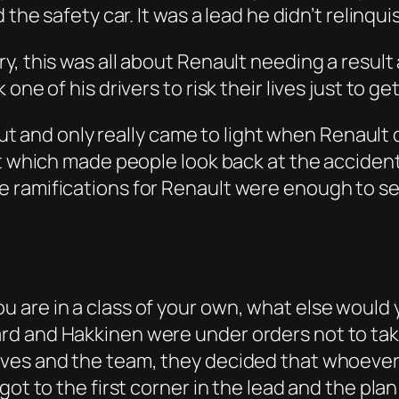
 the safety car. It was a lead he didn’t relinq
y, this was all about Renault needing a resul
ne of his drivers to risk their lives just to get
 out and only really came to light when Renault
t which made people look back at the accident 
 ramifications for Renault were enough to see
are in a class of your own, what else would y
rd and Hakkinen were under orders not to tak
es and the team, they decided that whoever wa
ot to the first corner in the lead and the plan 