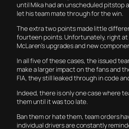
until Mika had an unscheduled pitstop 
let his team mate through for the win.
The extra two points made little differ
fourteen points. Unfortunately, right at
McLaren’s upgrades and new components 
In all five of these cases, the issued 
make a larger impact on the fans and t
FIA, they still leaked through in code a
Indeed, there is only one case where te
them until it was too late.
Ban them or hate them, team orders have 
individual drivers are constantly remind