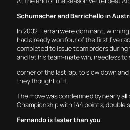
At the end of the season Vettel beat A
Schumacher and Barrichello in Austr
In 2002, Ferrari were dominant, winning
had already won four of the first five rac
completed to issue team orders during th
and let his team-mate win, needless to s
corner of the last lap, to slow down an
they thought of it.
The move was condemned by nearly all 
Championship with 144 points; double s
Fernando is faster than you