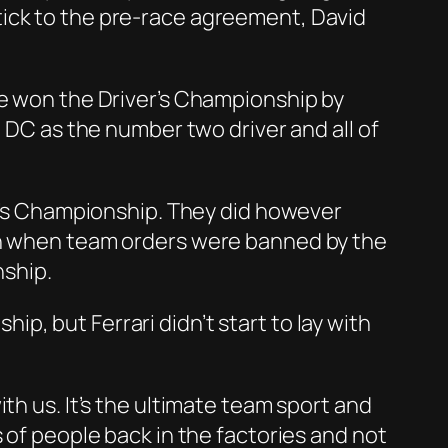
tick to the pre-race agreement, David
he won the Driver’s Championship by
h DC as the number two driver and all of
er’s Championship. They did however
ven when team orders were banned by the
nship.
, but Ferrari didn’t start to lay with
th us. It’s the ultimate team sport and
 of people back in the factories and not