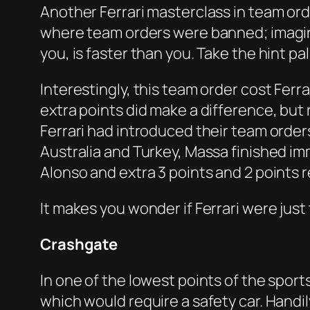
Another Ferrari masterclass in team orde
where team orders were banned; imagine 
you, is faster than you. Take the hint 
Interestingly, this team order cost Fer
extra points did make a difference, but
Ferrari had introduced their team orde
Australia and Turkey, Massa finished im
Alonso and extra 3 points and 2 points r
It makes you wonder if Ferrari were just 
Crashgate
In one of the lowest points of the sport
which would require a safety car. Handi