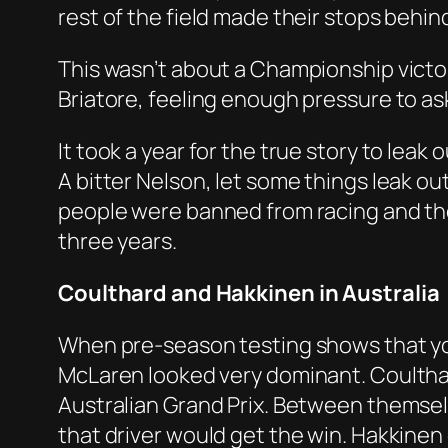
rest of the field made their stops behind
This wasn’t about a Championship victor
Briatore, feeling enough pressure to ask o
It took a year for the true story to leak
A bitter Nelson, let some things leak ou
people were banned from racing and the
three years.
Coulthard and Hakkinen in Australia
When pre-season testing shows that you 
McLaren looked very dominant. Coultha
Australian Grand Prix. Between themselv
that driver would get the win. Hakkinen g