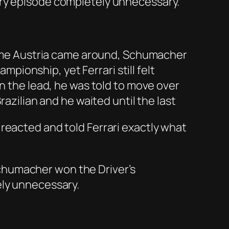
ury episode completely unnecessary.
 time Austria came around, Schumacher
mpionship, yet Ferrari still felt
in the lead, he was told to move over
razilian and he waited until the last
reacted and told Ferrari exactly what
chumacher won the Driver’s
ely unnecessary.