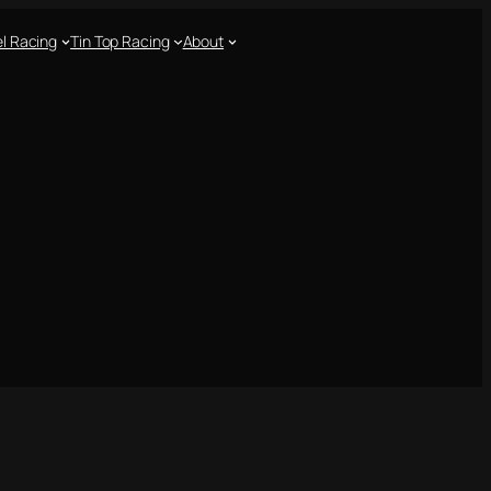
l Racing
Tin Top Racing
About