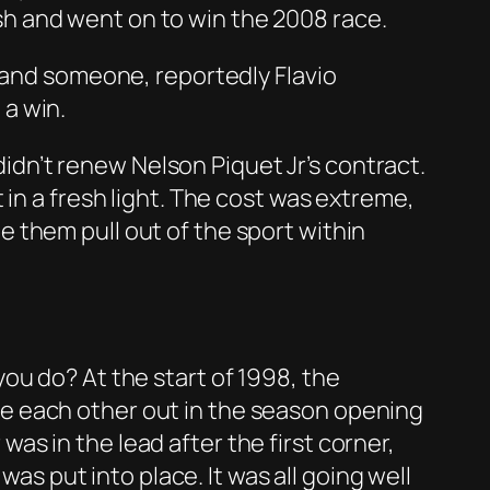
uish and went on to win the 2008 race.
t and someone, reportedly Flavio
 a win.
 didn’t renew Nelson Piquet Jr’s contract.
in a fresh light. The cost was extreme,
 them pull out of the sport within
ou do? At the start of 1998, the
e each other out in the season opening
s in the lead after the first corner,
was put into place. It was all going well