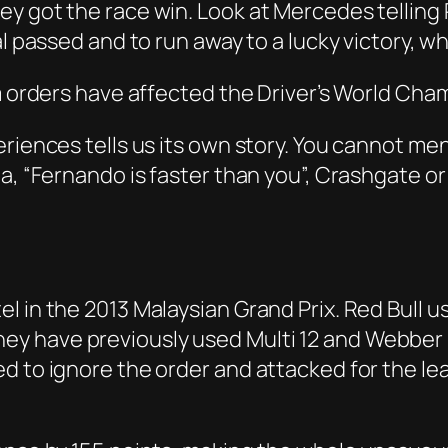
y got the race win. Look at Mercedes telling 
al passed and to run away to a lucky victory, 
am orders have affected the Driver’s World Ch
riences tells us its own story. You cannot me
ia, “Fernando is faster than you”, Crashgate o
in the 2013 Malaysian Grand Prix. Red Bull use 
1. They have previously used Multi 12 and Webbe
d to ignore the order and attacked for the l