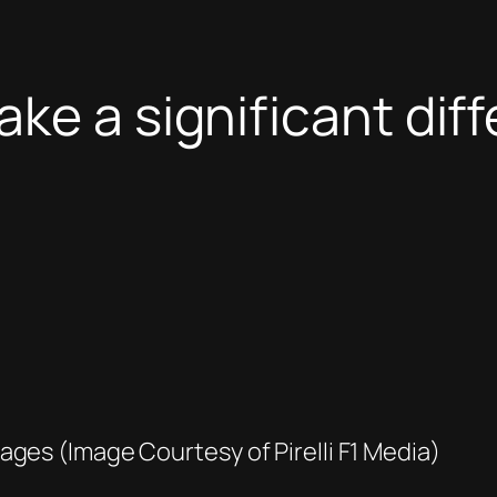
ke a significant dif
ges (Image Courtesy of Pirelli F1 Media)