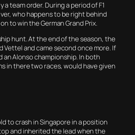
 a team order. During a period of F1
iver, who happens to be right behind
t on to win the German Grand Prix.
ship hunt. At the end of the season, the
nd Vettel and came second once more. If
d an Alonso championship. In both
ns in there two races, would have given
ld to crash in Singapore in a position
stop and inherited the lead when the