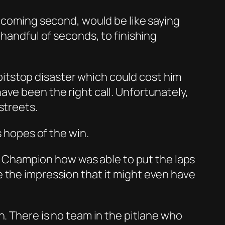
h coming second, would be like saying
 handful of seconds, to finishing
a pitstop disaster which could cost him
ave been the right call. Unfortunately,
streets.
s hopes of the win.
rld Champion how was able to put the laps
 the impression that it might even have
n. There is no team in the pitlane who