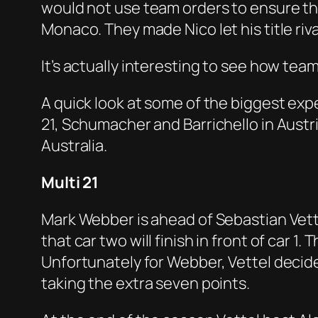
would not use team orders to ensure the
Monaco. They made Nico let his title riv
It’s actually interesting to see how te
A quick look at some of the biggest expe
21, Schumacher and Barrichello in Austr
Australia.
Multi 21
Mark Webber is ahead of Sebastian Vettel 
that car two will finish in front of car 
Unfortunately for Webber, Vettel decide
taking the extra seven points.