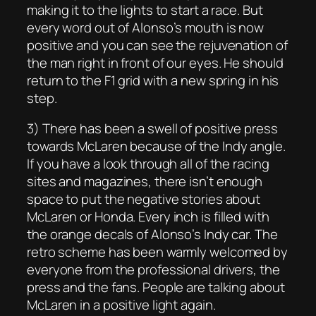
making it to the lights to start a race. But
every word out of Alonso’s mouth is now
positive and you can see the rejuvenation of
the man right in front of our eyes. He should
return to the F1 grid with a new spring in his
step.
3) There has been a swell of positive press
towards McLaren because of the Indy angle.
If you have a look through all of the racing
sites and magazines, there isn’t enough
space to put the negative stories about
McLaren or Honda. Every inch is filled with
the orange decals of Alonso’s Indy car. The
retro scheme has been warmly welcomed by
everyone from the professional drivers, the
press and the fans. People are talking about
McLaren in a positive light again.