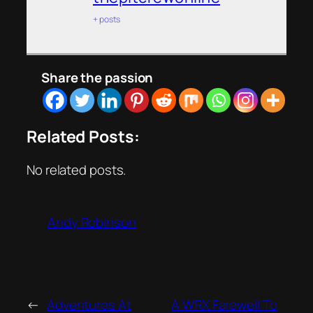
+ posts
Share the passion
Related Posts:
No related posts.
Andy Robinson
←
Adventures At
A WRX Farewell To