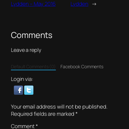
Lydden – May 2016
Lydden
→
Comments
Leave a reply
Default Comments (0)
Facebook Comments
Login via:
Your email address will not be published.
Required fields are marked
*
Comment
*