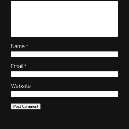
Name
*
Email
*
Website