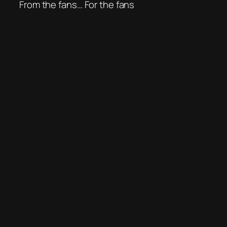
From the fans… For the fans