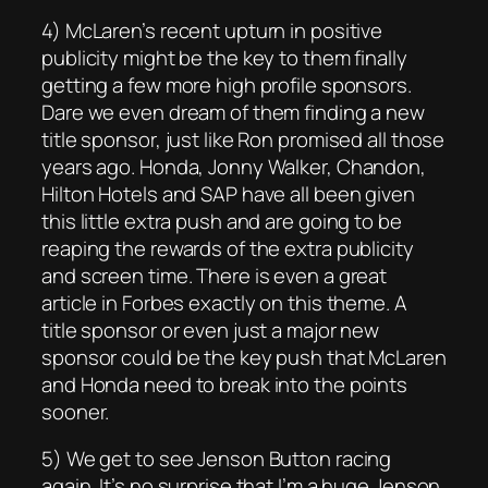
4) McLaren’s recent upturn in positive
publicity might be the key to them finally
getting a few more high profile sponsors.
Dare we even dream of them finding a new
title sponsor, just like Ron promised all those
years ago. Honda, Jonny Walker, Chandon,
Hilton Hotels and SAP have all been given
this little extra push and are going to be
reaping the rewards of the extra publicity
and screen time. There is even a great
article in Forbes exactly on this theme. A
title sponsor or even just a major new
sponsor could be the key push that McLaren
and Honda need to break into the points
sooner.
5) We get to see Jenson Button racing
again. It’s no surprise that I’m a huge Jenson