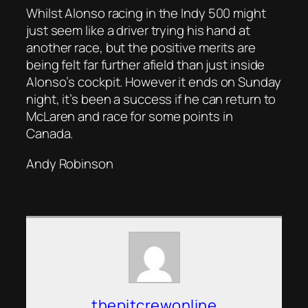
Whilst Alonso racing in the Indy 500 might
just seem like a driver trying his hand at
another race, but the positive merits are
being felt far further afield than just inside
Alonso’s cockpit. However it ends on Sunday
night, it’s been a success if he can return to
McLaren and race for some points in
Canada.
Andy Robinson
thepitcrewonline