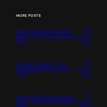
MORE POSTS
2nd
Rally Finland 2026 Sunday’s
August
Report, The Thousand Lakes
Rally
2026
2nd
Formula E Season 12: Key
August
Championship Points after
Tokyo
2026
1st
Rally Finland 2026 Saturday’s
August
Report, The Thousand Lakes
Rally