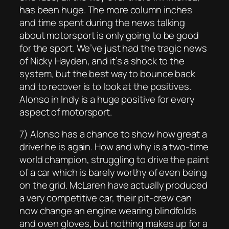
has been huge. The more column inches
and time spent during the news talking
about motorsport is only going to be good
for the sport. We’ve just had the tragic news
of Nicky Hayden, and it’s a shock to the
system, but the best way to bounce back
and to recover is to look at the positives.
Alonso in Indy is a huge positive for every
aspect of motorsport.
7) Alonso has a chance to show how great a
driver he is again. How and why is a two-time
world champion, struggling to drive the paint
of a car which is barely worthy of even being
on the grid. McLaren have actually produced
a very competitive car, their pit-crew can
now change an engine wearing blindfolds
and oven gloves, but nothing makes up for a