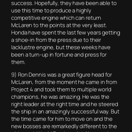
success. Hopefully, they have been able to
use this time to produce a highly
competitive engine which can return
McLaren to the points at the very least.
Honda have spent the last few years getting
a shoe-in from the press due to their
lacklustre engine, but these weeks have
been a turn-up in fortune and press for
them.
9) Ron Dennis was a great figure head for
McLaren, from the moment he came in from
Project 4 and took them to multiple world
champions, he was amazing. He was the
right leader at the right time and he steered
the ship in an amazingly successful way. But
the time came for him to move on and the
new bosses are remarkedly different to the