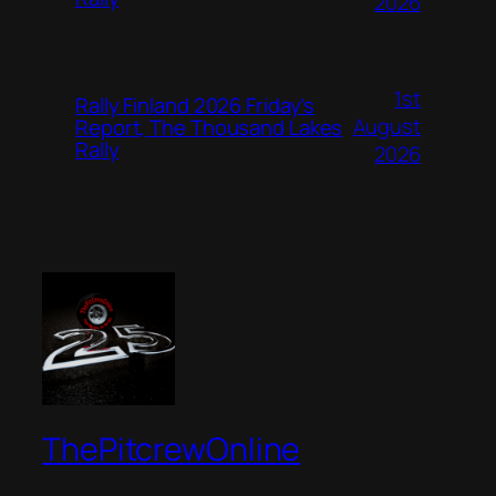
2026
1st
Rally Finland 2026 Friday’s
August
Report, The Thousand Lakes
Rally
2026
ThePitcrewOnline