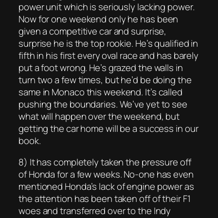
power unit which is seriously lacking power.
Now for one weekend only he has been
given a competitive car and surprise,
surprise he is the top rookie. He’s qualified in
fifth in his first every oval race and has barely
put a foot wrong. He’s grazed the walls in
turn two a few times, but he’d be doing the
same in Monaco this weekend. It’s called
pushing the boundaries. We’ve yet to see
what will happen over the weekend, but
getting the car home will be a success in our
book.
8) It has completely taken the pressure off
of Honda for a few weeks. No-one has even
mentioned Honda’s lack of engine power as
the attention has been taken off of their F1
woes and transferred over to the Indy