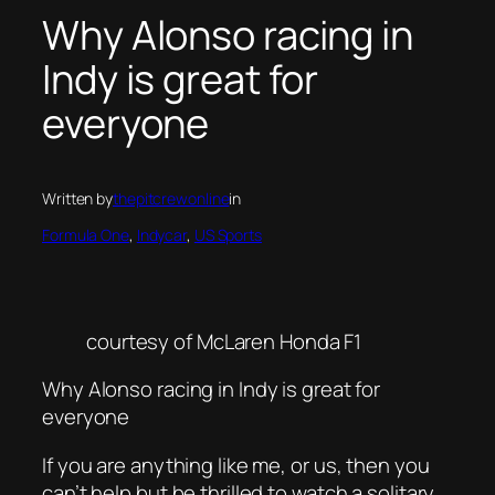
Why Alonso racing in
Indy is great for
everyone
Written by
thepitcrewonline
in
Formula One
, 
Indycar
, 
US Sports
courtesy of McLaren Honda F1
Why Alonso racing in Indy is great for
everyone
If you are anything like me, or us, then you
can’t help but be thrilled to watch a solitary