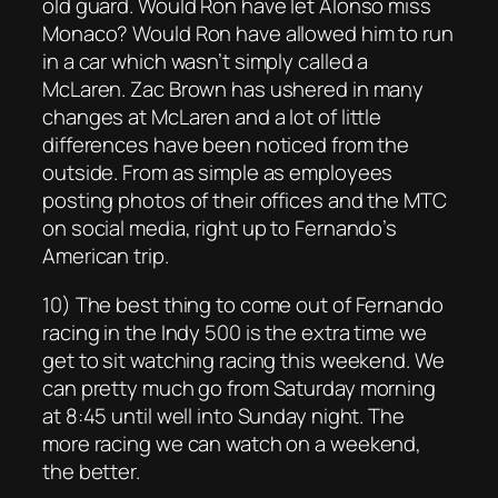
old guard. Would Ron have let Alonso miss
Monaco? Would Ron have allowed him to run
in a car which wasn’t simply called a
McLaren. Zac Brown has ushered in many
changes at McLaren and a lot of little
differences have been noticed from the
outside. From as simple as employees
posting photos of their offices and the MTC
on social media, right up to Fernando’s
American trip.
10) The best thing to come out of Fernando
racing in the Indy 500 is the extra time we
get to sit watching racing this weekend. We
can pretty much go from Saturday morning
at 8:45 until well into Sunday night. The
more racing we can watch on a weekend,
the better.