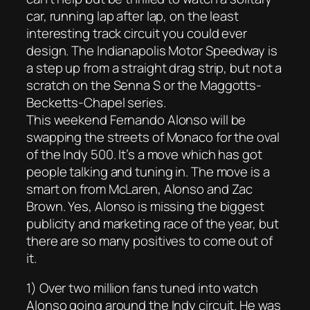
car, running lap after lap, on the least
interesting track circuit you could ever
design. The Indianapolis Motor Speedway is
a step up from a straight drag strip, but not a
scratch on the Senna S or the Maggotts-
Becketts-Chapel series.
This weekend Fernando Alonso will be
swapping the streets of Monaco for the oval
of the Indy 500. It’s a move which has got
people talking and tuning in. The move is a
smart on from McLaren, Alonso and Zac
Brown. Yes, Alonso is missing the biggest
publicity and marketing race of the year, but
there are so many positives to come out of
it.
1) Over two million fans tuned into watch
Alonso going around the Indy circuit. He was