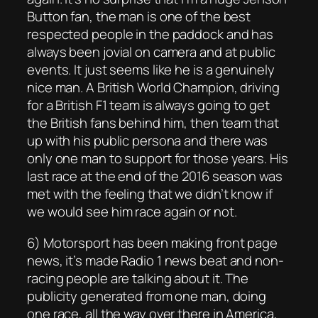
Button fan, the man is one of the best
respected people in the paddock and has
always been jovial on camera and at public
events. It just seems like he is a genuinely
nice man. A British World Champion, driving
for a British F1 team is always going to get
the British fans behind him, then team that
up with his public persona and there was
only one man to support for those years. His
last race at the end of the 2016 season was
met with the feeling that we didn’t know if
we would see him race again or not.
6) Motorsport has been making front page
news, it’s made Radio 1 news beat and non-
racing people are talking about it. The
publicity generated from one man, doing
one race, all the way over there in America,