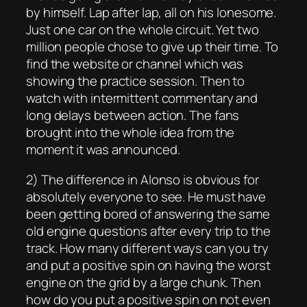
by himself. Lap after lap, all on his lonesome.
Just one car on the whole circuit. Yet two
million people chose to give up their time. To
find the website or channel which was
showing the practice session. Then to
watch with intermittent commentary and
long delays between action. The fans
brought into the whole idea from the
moment it was announced.
2) The difference in Alonso is obvious for
absolutely everyone to see. He must have
been getting bored of answering the same
old engine questions after every trip to the
track. How many different ways can you try
and put a positive spin on having the worst
engine on the grid by a large chunk. Then
how do you put a positive spin on not even