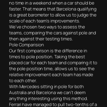
no time in a weekend when a car should be
faster. That means that Barcelona qualifying
is a great barometer to allow us to judge the
scale of each team’s improvements.
We’ve chosen two ways to assess the
teams, comparing the cars against pole and
then against their testing times.
Pole Comparision
Our first comparison is the difference in
times to pole position. Taking the best
placed car for each team and comparing it to
the pole position time, allows us to see the
relative improvement each team has made
to each other.
With Mercedes sitting in pole for both
Australia and Barcelona we can’t deem
anything interesting using this method.
Ferrari have managed to pull two-tenths of a