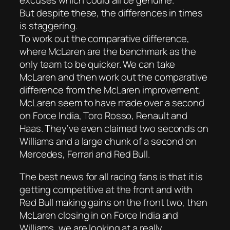
excuses which could all be genuine.
But despite these, the differences in times
is staggering.
To work out the comparative difference,
where McLaren are the benchmark as the
only team to be quicker. We can take
McLaren and then work out the comparative
difference from the McLaren improvement.
McLaren seem to have made over a second
on Force India, Toro Rosso, Renault and
Haas. They’ve even claimed two seconds on
Williams and a large chunk of a second on
Mercedes, Ferrari and Red Bull.
The best news for all racing fans is that it is
getting competitive at the front and with
Red Bull making gains on the front two, then
McLaren closing in on Force India and
Williams, we are looking at a really