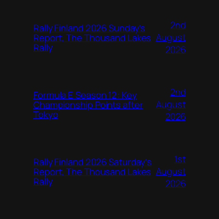
2nd
Rally Finland 2026 Sunday’s
August
Report, The Thousand Lakes
Rally
2026
2nd
Formula E Season 12: Key
August
Championship Points after
Tokyo
2026
1st
Rally Finland 2026 Saturday’s
August
Report, The Thousand Lakes
Rally
2026