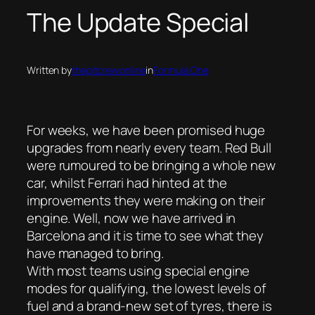
The Update Special
Written by
thepitcrewonline
in
Formula One
For weeks, we have been promised huge
upgrades from nearly every team. Red Bull
were rumoured to be bringing a whole new
car, whilst Ferrari had hinted at the
improvements they were making on their
engine. Well, now we have arrived in
Barcelona and it is time to see what they
have managed to bring.
With most teams using special engine
modes for qualifying, the lowest levels of
fuel and a brand-new set of tyres, there is