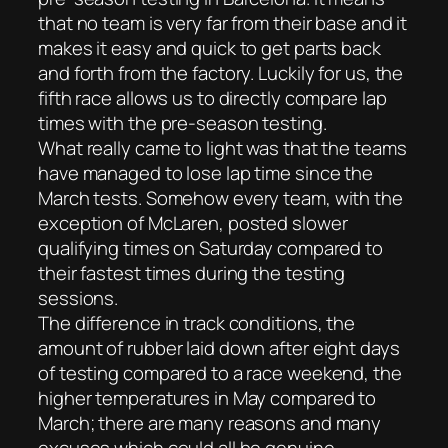
that no team is very far from their base and it
makes it easy and quick to get parts back
and forth from the factory. Luckily for us, the
fifth race allows us to directly compare lap
times with the pre-season testing.
What really came to light was that the teams
have managed to lose lap time since the
March tests. Somehow every team, with the
exception of McLaren, posted slower
qualifying times on Saturday compared to
their fastest times during the testing
sessions.
The difference in track conditions, the
amount of rubber laid down after eight days
of testing compared to a race weekend, the
higher temperatures in May compared to
March; there are many reasons and many