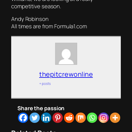
competitive season.
Andy Robinson
All times are from Formula1.com
thepitcrewonline
+ posts
Share the passion