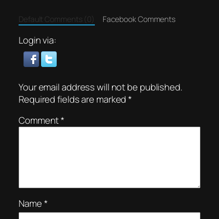
Default Comments (0)
Facebook Comments
Login via:
Your email address will not be published.
Required fields are marked
*
Comment
*
Name
*