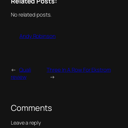
Related Posts:
No related posts.
Andy Robinson
←
Quali
Three In A Row For Ekstrom
review
→
Comments
Leave a reply