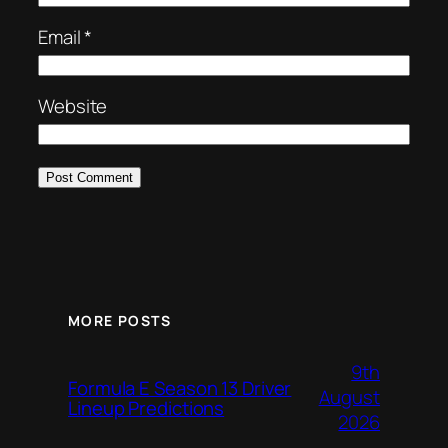
Email
*
Website
MORE POSTS
9th
Formula E Season 13 Driver
August
Lineup Predictions
2026