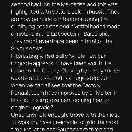
second back on the Mercedes and this was
highlighted with Vettel’s pole in Russia. They
are now genuine contenders during the
qualifying sessions and if Vettel hadn’t made
a mistake in the last sector in Barcelona,
they might even have been in front of the
Silver Arrows.
Interestingly, Red Bull’s ‘whole new car’
upgrade appears to have been worth the
hours in the factory. Closing by nearly three-
quarters of a second is a huge step, but
when we can all see that the Factory
Renault team have improved by only a tenth
less, is this improvement coming from an
engine upgrade?
Unsurprisingly enough, those with the most
to work on, have been able to gain the most
time. McLaren and Sauber were three and