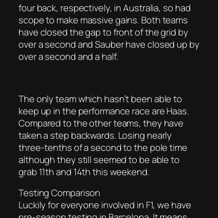
four back, respectively, in Australia, so had
scope to make massive gains. Both teams
have closed the gap to front of the grid by
over a second and Sauber have closed up by
over a second and a half.
The only team which hasn’t been able to
keep up in the performance race are Haas.
Compared to the other teams, they have
taken a step backwards. Losing nearly
three-tenths of a second to the pole time
although they still seemed to be able to
grab 11th and 14th this weekend.
Testing Comparison
Luckily for everyone involved in F1, we have
pre-season testing in Barcelona. It means