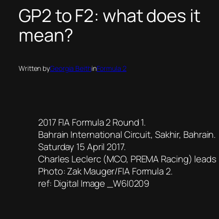
GP2 to F2: what does it
mean?
Written by
Georgia Beith
in
Formula 2
2017 FIA Formula 2 Round 1.
Bahrain International Circuit, Sakhir, Bahrain.
Saturday 15 April 2017.
Charles Leclerc (MCO, PREMA Racing) leads
Photo: Zak Mauger/FIA Formula 2.
ref: Digital Image _W6I0209