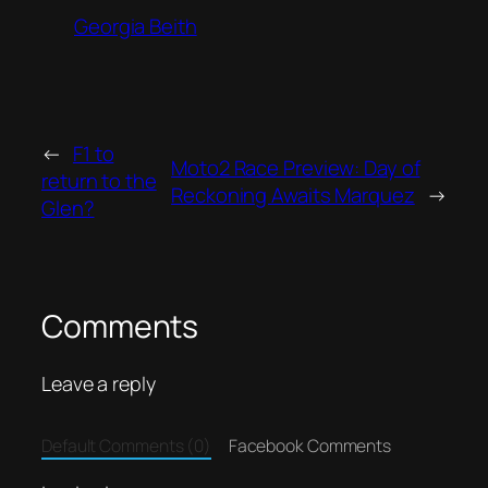
Georgia Beith
←
F1 to
Moto2 Race Preview: Day of
return to the
Reckoning Awaits Marquez
→
Glen?
Comments
Leave a reply
Default Comments (0)
Facebook Comments