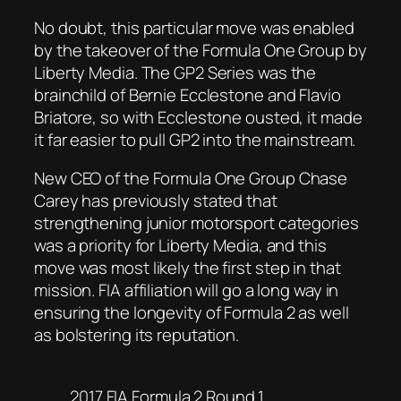
No doubt, this particular move was enabled
by the takeover of the Formula One Group by
Liberty Media. The GP2 Series was the
brainchild of Bernie Ecclestone and Flavio
Briatore, so with Ecclestone ousted, it made
it far easier to pull GP2 into the mainstream.
New CEO of the Formula One Group Chase
Carey has previously stated that
strengthening junior motorsport categories
was a priority for Liberty Media, and this
move was most likely the first step in that
mission. FIA affiliation will go a long way in
ensuring the longevity of Formula 2 as well
as bolstering its reputation.
2017 FIA Formula 2 Round 1.