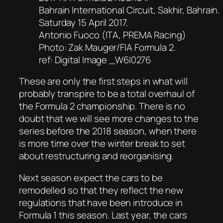
Bahrain International Circuit, Sakhir, Bahrain.
Saturday 15 April 2017.
Antonio Fuoco (ITA, PREMA Racing)
Photo: Zak Mauger/FIA Formula 2.
ref: Digital Image _W6I0276
These are only the first steps in what will
probably transpire to be a total overhaul of
the Formula 2 championship. There is no
doubt that we will see more changes to the
series before the 2018 season, when there
is more time over the winter break to set
about restructuring and reorganising.
Next season expect the cars to be
remodelled so that they reflect the new
regulations that have been introduce in
Formula 1 this season. Last year, the cars