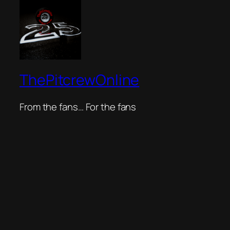
ThePitcrewOnline
From the fans… For the fans