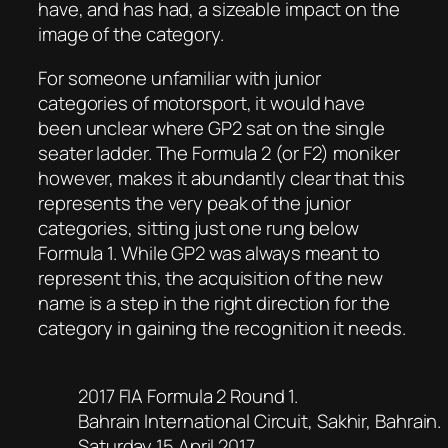
have, and has had, a sizeable impact on the
image of the category.
For someone unfamiliar with junior
categories of motorsport, it would have
been unclear where GP2 sat on the single
seater ladder. The Formula 2 (or F2) moniker
however, makes it abundantly clear that this
represents the very peak of the junior
categories, sitting just one rung below
Formula 1. While GP2 was always meant to
represent this, the acquisition of the new
name is a step in the right direction for the
category in gaining the recognition it needs.
2017 FIA Formula 2 Round 1.
Bahrain International Circuit, Sakhir, Bahrain.
Saturday 15 April 2017.