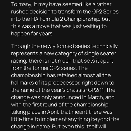
To many, it may have seemed like a rather
rushed decision to transform the GP2 Series
into the FIA Formula 2 Championship, but
this was a move that was just waiting to
happen for years.
Though the newly formed series technically
represents a new category of single seater
racing, there is not much that sets it apart
from the former GP2 series. The
championship has retained almost all the
hallmarks of its predecessor, right down to
the name of the year’s chassis: GP2/11. The
change was only announced in March, and
with the first round of the championship
taking place in April, that meant there was
little time to implement anything beyond the
change in name. But even this itself will