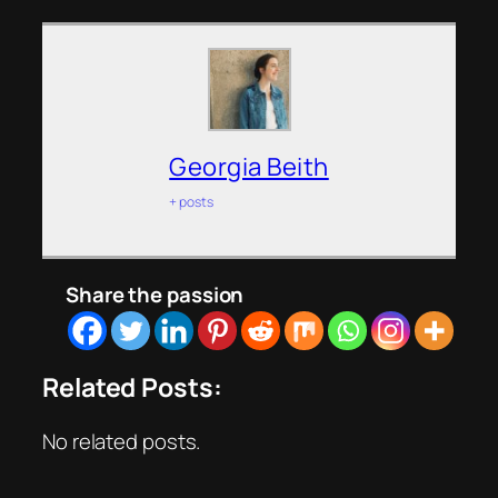
Georgia Beith
+ posts
Share the passion
Related Posts:
No related posts.