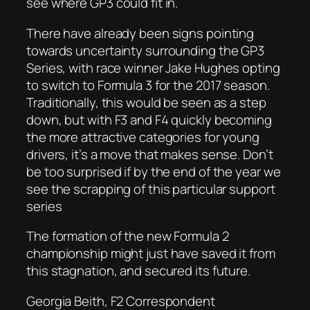
see where GP3 could fit in.
There have already been signs pointing
towards uncertainty surrounding the GP3
Series, with race winner Jake Hughes opting
to switch to Formula 3 for the 2017 season.
Traditionally, this would be seen as a step
down, but with F3 and F4 quickly becoming
the more attractive categories for young
drivers, it’s a move that makes sense. Don’t
be too surprised if by the end of the year we
see the scrapping of this particular support
series
The formation of the new Formula 2
championship might just have saved it from
this stagnation, and secured its future.
Georgia Beith, F2 Correspondent