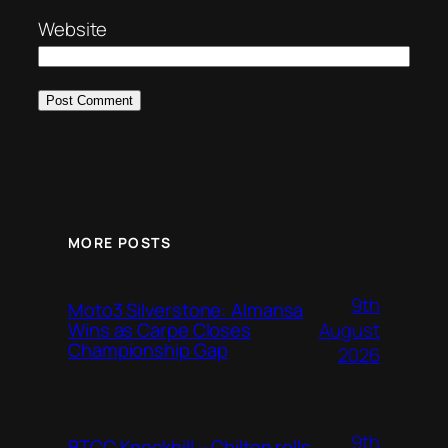
Website
MORE POSTS
9th
Moto3 Silverstone: Almansa
August
Wins as Carpe Closes
Championship Gap
2026
9th
BTCC Knockhill – Chilton rolls