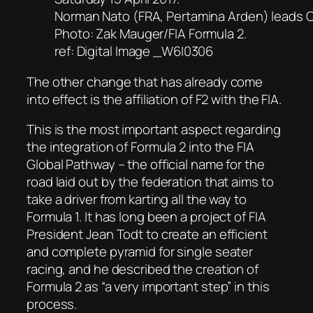
Norman Nato (FRA, Pertamina Arden) leads 
Photo: Zak Mauger/FIA Formula 2.
ref: Digital Image _W6I0306
The other change that has already come
into effect is the affiliation of F2 with the FIA.
This is the most important aspect regarding
the integration of Formula 2 into the FIA
Global Pathway – the official name for the
road laid out by the federation that aims to
take a driver from karting all the way to
Formula 1. It has long been a project of FIA
President Jean Todt to create an efficient
and complete pyramid for single seater
racing, and he described the creation of
Formula 2 as “a very important step” in this
process.