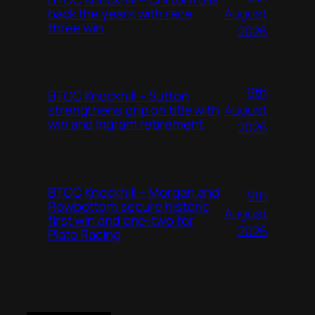
August
back the years with race
three win
2026
9th
BTCC Knockhill – Sutton
August
strengthens grip on title with
win and Ingram retirement
2026
BTCC Knockhill – Morgan and
9th
Rowbottom secure historic
August
first win and one-two for
2026
Plato Racing