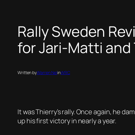
Rally Sweden Revi
for Jari-Matti and
Written by
Warren Nel
in
WRC
It was Thierry’s rally. Once again, he da
up his first victory in nearly a year.