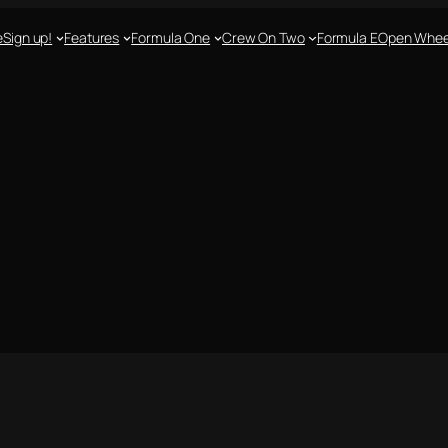
e
Sign up!
Features
Formula One
Crew On Two
Formula E
Open Whee