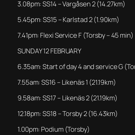
3.08pm: SS14 – Vargåsen 2 (14.27km)
5.45pm: SS15 – Karlstad 2 (1.90km)
7.41pm: Flexi Service F (Torsby – 45 min)
SUNDAY 12 FEBRUARY
6.35am: Start of day 4 and service G (To
7.55am: SS16 – Likenäs 1 (21.19km)
9.58am: SS17 – Likenäs 2 (21.19km)
12.18pm: SS18 – Torsby 2 (16.43km)
1.00pm: Podium (Torsby)