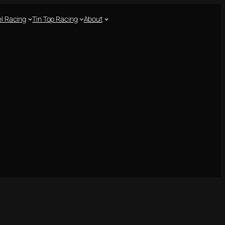
l Racing
Tin Top Racing
About