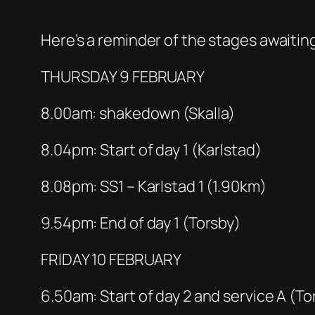
Here’s a reminder of the stages awaiting
THURSDAY 9 FEBRUARY
8.00am: shakedown (Skalla)
8.04pm: Start of day 1 (Karlstad)
8.08pm: SS1 – Karlstad 1 (1.90km)
9.54pm: End of day 1 (Torsby)
FRIDAY 10 FEBRUARY
6.50am: Start of day 2 and service A (To