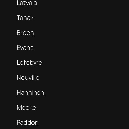
Latvala
Tanak
Breen
Evans
Lefebvre
Neuville
Hanninen
Meeke
Paddon