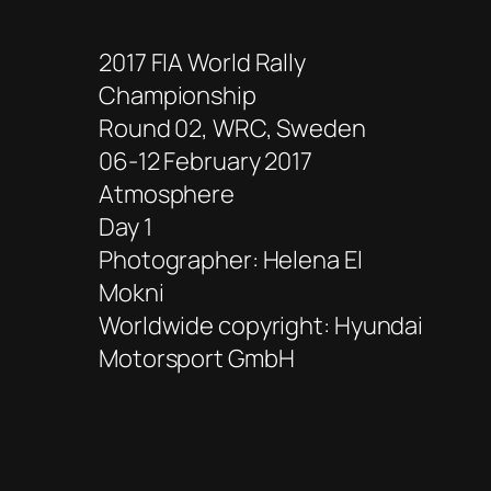
2017 FIA World Rally
Championship
Round 02, WRC, Sweden
06-12 February 2017
Atmosphere
Day 1
Photographer: Helena El
Mokni
Worldwide copyright: Hyundai
Motorsport GmbH