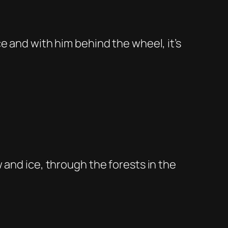
e and with him behind the wheel, it’s
 and ice, through the forests in the