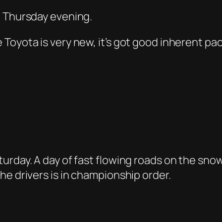
n Thursday evening.
Toyota is very new, it’s got good inherent pac
urday. A day of fast flowing roads on the snow
he drivers is in championship order.