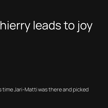
ierry leads to joy
is time Jari-Matti was there and picked