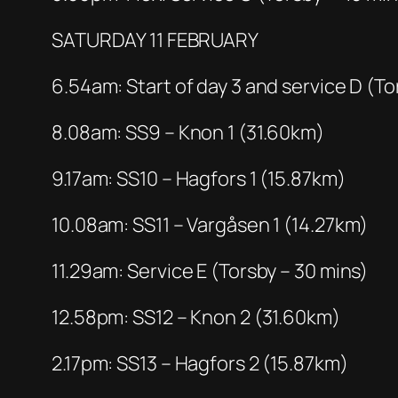
SATURDAY 11 FEBRUARY
6.54am: Start of day 3 and service D (To
8.08am: SS9 – Knon 1 (31.60km)
9.17am: SS10 – Hagfors 1 (15.87km)
10.08am: SS11 – Vargåsen 1 (14.27km)
11.29am: Service E (Torsby – 30 mins)
12.58pm: SS12 – Knon 2 (31.60km)
2.17pm: SS13 – Hagfors 2 (15.87km)