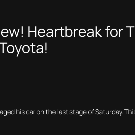
ew! Heartbreak for Th
 Toyota!
maged his car on the last stage of Saturday. Th