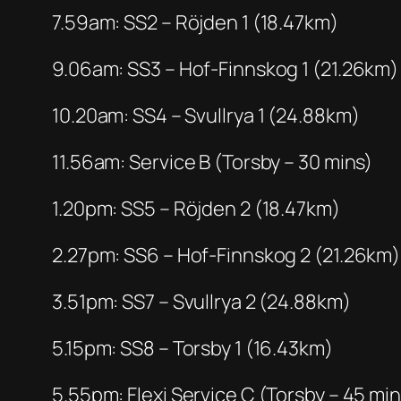
7.59am: SS2 – Röjden 1 (18.47km)
9.06am: SS3 – Hof-Finnskog 1 (21.26km)
10.20am: SS4 – Svullrya 1 (24.88km)
11.56am: Service B (Torsby – 30 mins)
1.20pm: SS5 – Röjden 2 (18.47km)
2.27pm: SS6 – Hof-Finnskog 2 (21.26km)
3.51pm: SS7 – Svullrya 2 (24.88km)
5.15pm: SS8 – Torsby 1 (16.43km)
5.55pm: Flexi Service C (Torsby – 45 min