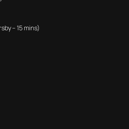
rsby – 15 mins)