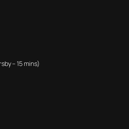
rsby – 15 mins)