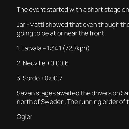
The event started with a short stage o
Jari-Matti showed that even though the 
going to be at or near the front.
1. Latvala – 1:34,1 (72,7kph)
2. Neuville +0:00,6
3. Sordo +0:00,7
Seven stages awaited the drivers on Sat
north of Sweden. The running order of t
Ogier