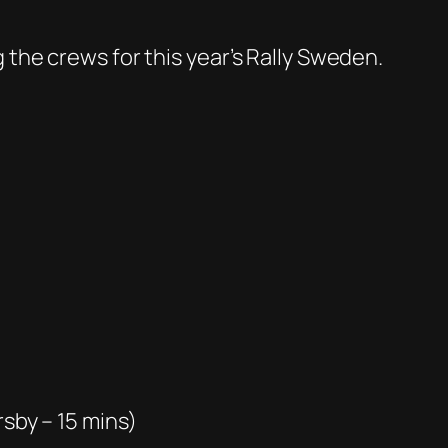
 the crews for this year’s Rally Sweden.
rsby – 15 mins)