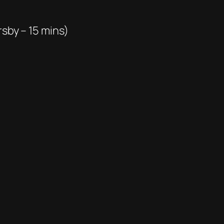
rsby – 15 mins)