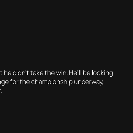
t he didn’t take the win. He’ll be looking
lenge for the championship underway,
.