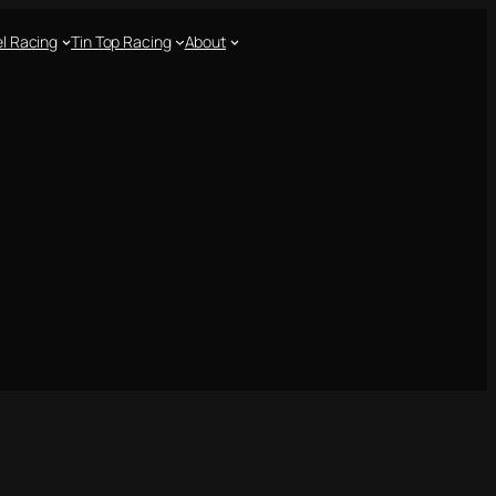
l Racing
Tin Top Racing
About