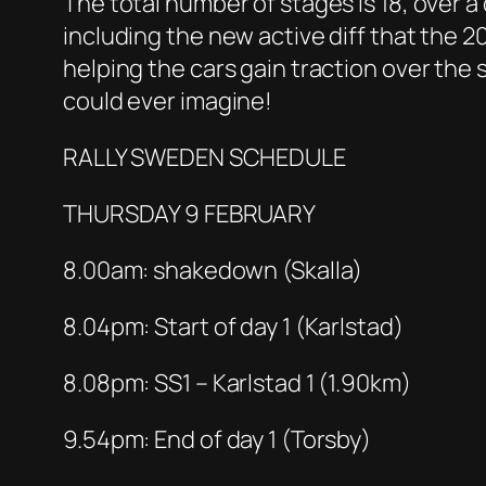
The total number of stages is 18, over a 
including the new active diff that the 20
helping the cars gain traction over the
could ever imagine!
RALLY SWEDEN SCHEDULE
THURSDAY 9 FEBRUARY
8.00am: shakedown (Skalla)
8.04pm: Start of day 1 (Karlstad)
8.08pm: SS1 – Karlstad 1 (1.90km)
9.54pm: End of day 1 (Torsby)