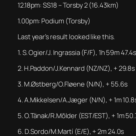
12.18pm: SS18 – Torsby 2 (16.43km)
1.00pm: Podium (Torsby)
Last year’s result looked like this.
1. S. Ogier/J. Ingrassia (F/F), 1h 59m 47.4
2. H.Paddon/J.Kennard (NZ/NZ), + 29.8s
3. M.Østberg/O.Fløene (N/N), + 55.6s
4. A.Mikkelsen/A.Jæger (N/N), + 1m 10.8
5. O.Tänak/R.Mõlder (EST/EST), + 1m 50.
6. D.Sordo/M.Martí (E/E), + 2m 24.0s