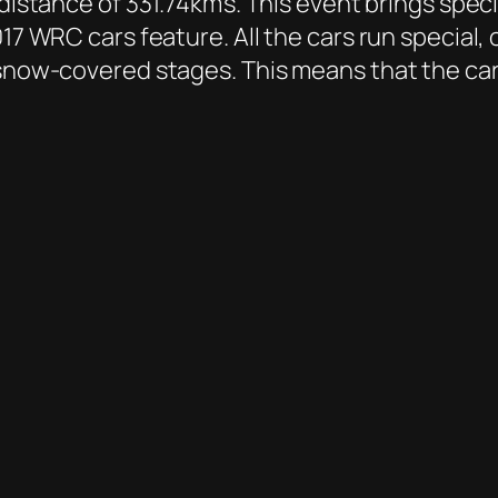
distance of 331.74km’s. This event brings speci
17 WRC cars feature. All the cars run special, 
 snow-covered stages. This means that the car