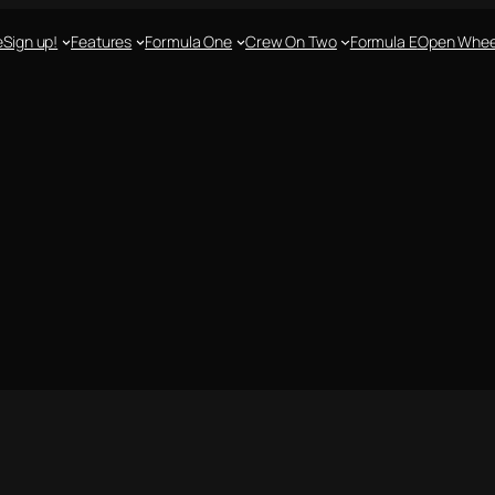
e
Sign up!
Features
Formula One
Crew On Two
Formula E
Open Whee