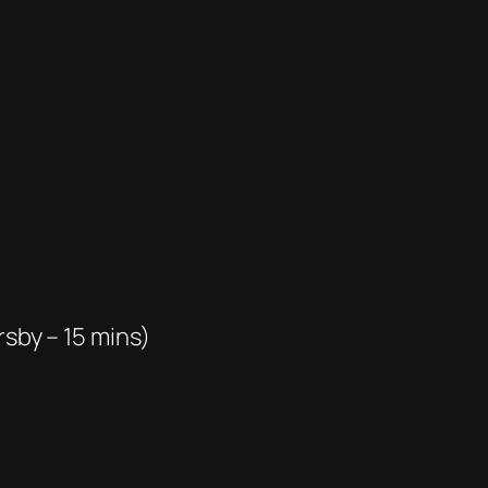
rsby – 15 mins)