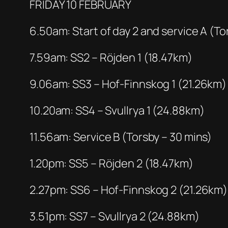
FRIDAY 10 FEBRUARY
6.50am: Start of day 2 and service A (To
7.59am: SS2 – Röjden 1 (18.47km)
9.06am: SS3 – Hof-Finnskog 1 (21.26km)
10.20am: SS4 – Svullrya 1 (24.88km)
11.56am: Service B (Torsby – 30 mins)
1.20pm: SS5 – Röjden 2 (18.47km)
2.27pm: SS6 – Hof-Finnskog 2 (21.26km)
3.51pm: SS7 – Svullrya 2 (24.88km)