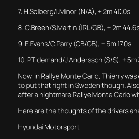
7. H.Solberg/I.Minor (N/A), + 2m 40.0s
8. C.Breen/S.Martin (IRL/GB), + 2m 44.6
9. E.Evans/C.Parry (GB/GB), + 5m 17.0s
10. P.Tidemand/J.Andersson (S/S), + 5m 
Now, in Rallye Monte Carlo, Thierry was dr
to put that right in Sweden though. Also
after a nightmare Rallye Monte Carlo wh
Here are the thoughts of the drivers ahe
Hyundai Motorsport