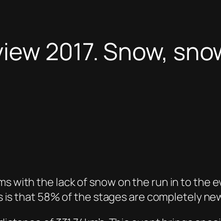
view 2017. Snow, sn
s with the lack of snow on the run in to the ev
his is that 58% of the stages are completely ne