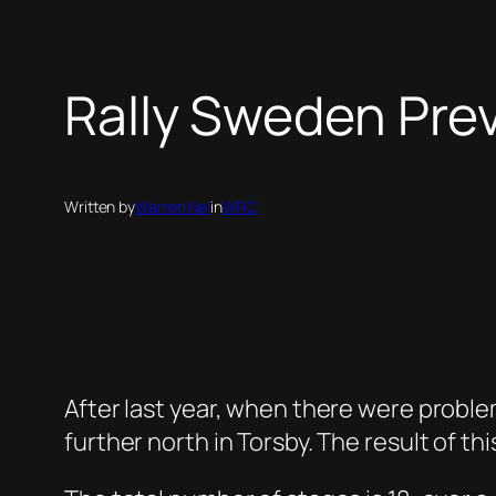
Rally Sweden Pre
Written by
Warren Nel
in
WRC
After last year, when there were problem
further north in Torsby. The result of t