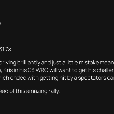
s
31.7s
iving brilliantly and just a little mistake mean
, Kris in his C3 WRC will want to get his chal
ich ended with getting hit by a spectators car
ad of this amazing rally.