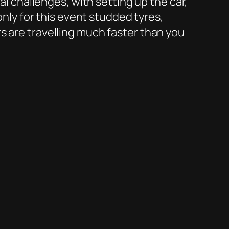
al challenges, with setting up the car,
only for this event studded tyres,
s are travelling much faster than you