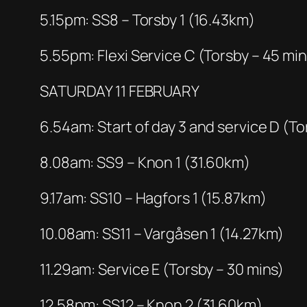
5.15pm: SS8 – Torsby 1 (16.43km)
5.55pm: Flexi Service C (Torsby – 45 min
SATURDAY 11 FEBRUARY
6.54am: Start of day 3 and service D (To
8.08am: SS9 – Knon 1 (31.60km)
9.17am: SS10 – Hagfors 1 (15.87km)
10.08am: SS11 – Vargåsen 1 (14.27km)
11.29am: Service E (Torsby – 30 mins)
12.58pm: SS12 – Knon 2 (31.60km)