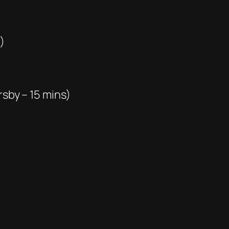
)
rsby – 15 mins)