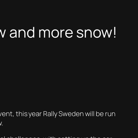
ow and more snow!
ent, this year Rally Sweden will be run
w.