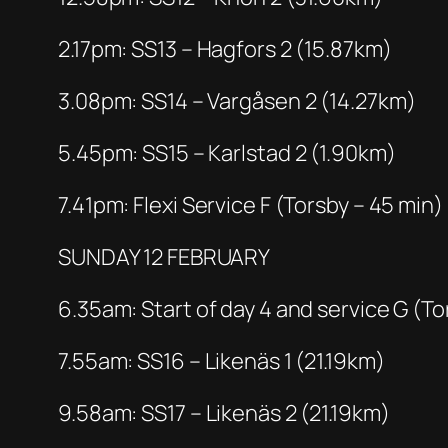
2.17pm: SS13 – Hagfors 2 (15.87km)
3.08pm: SS14 – Vargåsen 2 (14.27km)
5.45pm: SS15 – Karlstad 2 (1.90km)
7.41pm: Flexi Service F (Torsby – 45 min)
SUNDAY 12 FEBRUARY
6.35am: Start of day 4 and service G (To
7.55am: SS16 – Likenäs 1 (21.19km)
9.58am: SS17 – Likenäs 2 (21.19km)