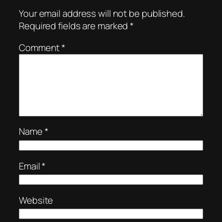
Your email address will not be published.
Required fields are marked
*
Comment
*
Name
*
Email
*
Website