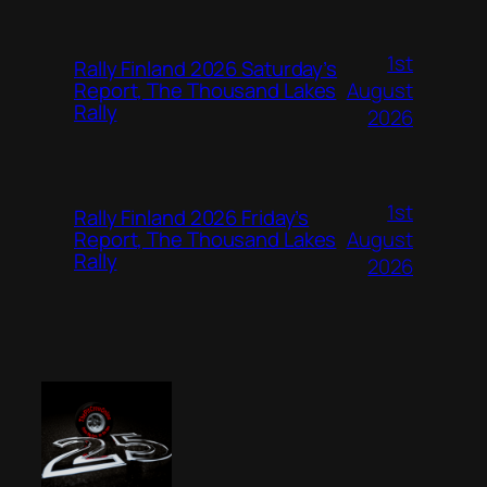
1st
Rally Finland 2026 Saturday’s
August
Report, The Thousand Lakes
Rally
2026
1st
Rally Finland 2026 Friday’s
August
Report, The Thousand Lakes
Rally
2026