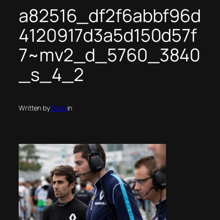
a82516_df2f6abbf96d
4120917d3a5d150d57f
7~mv2_d_5760_3840
_s_4_2
Written by
Taras
in