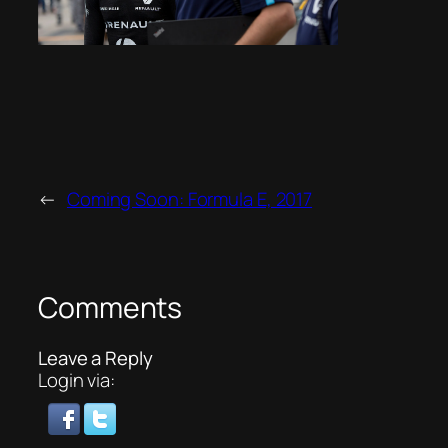
←
Coming Soon: Formula E, 2017
Comments
Leave a Reply
Login via: