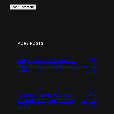
MORE POSTS
2nd
Rally Finland 2026 Sunday’s
August
Report, The Thousand Lakes
Rally
2026
2nd
Formula E Season 12: Key
August
Championship Points after
Tokyo
2026