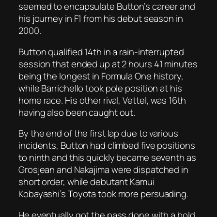
seemed to encapsulate Button’s career and
his journey in F1 from his debut season in
2000.
Button qualified 14th in a rain-interrupted
session that ended up at 2 hours 41 minutes
being the longest in Formula One history,
while Barrichello took pole position at his
home race. His other rival, Vettel, was 16th
having also been caught out.
By the end of the first lap due to various
incidents, Button had climbed five positions
to ninth and this quickly became seventh as
Grosjean and Nakajima were dispatched in
short order, while debutant Kamui
Kobayashi’s Toyota took more persuading.
He eventually got the pass done with a bold