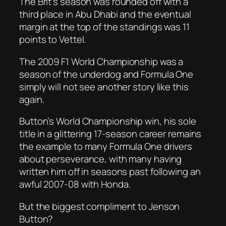
The Brit’s season was rounded off with a
third place in Abu Dhabi and the eventual
margin at the top of the standings was 11
points to Vettel.
The 2009 F1 World Championship was a
season of the underdog and Formula One
simply will not see another story like this
again.
Button’s World Championship win, his sole
title in a glittering 17-season career remains
the example to many Formula One drivers
about perseverance, with many having
written him off in seasons past following an
awful 2007-08 with Honda.
But the biggest compliment to Jenson
Button?