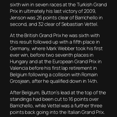
sixth win in seven races at the Turkish Grand
Prix in ultimately his last victory of 2009,
Jenson was 26 points clear of Barrichello in
second, and 32 clear of Sebastian Vettel.
At the British Grand Prix he was sixth with
this result followed up with a fifth place in
Germany, where Mark Webber took his first
ever win, before two seventh places in
Hungary and at the European Grand Prix in
Valencia before his first lap retirement in
Belgium following a collision with Romain
Grosjean, after he qualified down in 14th.
After Belgium, Button’s lead at the top of the
standings had been cut to 16 points over
Barrichello, while Vettel was a further three
points back going into the Italian Grand Prix.