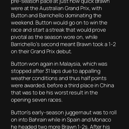
pre-season pace at just how quick Brawn
were at the Australian Grand Prix, with
Button and Barrichello dominating the
weekend. Button would go on to win the
race and start a streak that would prove
pivotal as the season wore on, while
Barrichello’s second meant Brawn took a 1-2
on their Grand Prix debut.
Button won again in Malaysia, which was
stopped after 31 laps due to appalling
weather conditions and thus half points
were awarded, before a third place in China
that was to be his worst result in the
opening seven races.
Button’s early-season juggernaut was to roll
on into Bahrain while in Spain and Monaco
he headed two more Brawn 1-2s. After his