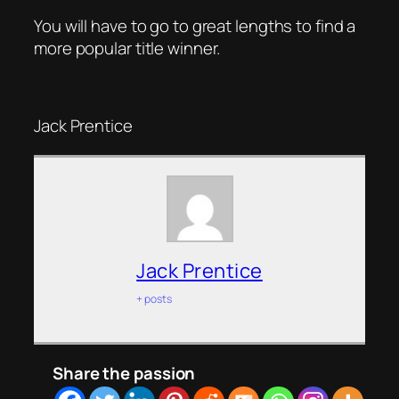
You will have to go to great lengths to find a
more popular title winner.
Jack Prentice
Jack Prentice
+ posts
Share the passion