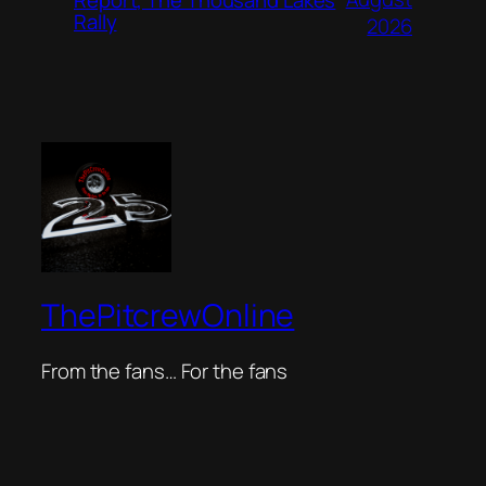
Rally
2026
ThePitcrewOnline
From the fans… For the fans