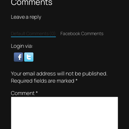
Comments
Leave a reply
Default Comments (0)
Facebook Comments
Login via:
Your email address will not be published.
Required fields are marked
*
Comment
*