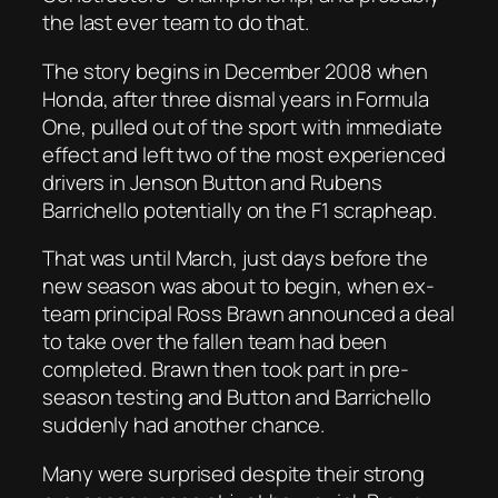
the last ever team to do that.
The story begins in December 2008 when
Honda, after three dismal years in Formula
One, pulled out of the sport with immediate
effect and left two of the most experienced
drivers in Jenson Button and Rubens
Barrichello potentially on the F1 scrapheap.
That was until March, just days before the
new season was about to begin, when ex-
team principal Ross Brawn announced a deal
to take over the fallen team had been
completed. Brawn then took part in pre-
season testing and Button and Barrichello
suddenly had another chance.
Many were surprised despite their strong