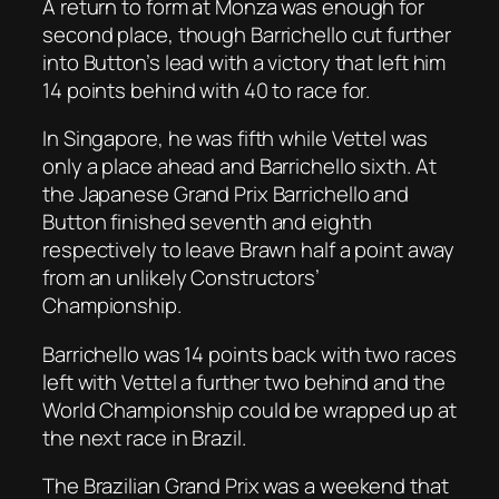
A return to form at Monza was enough for
second place, though Barrichello cut further
into Button’s lead with a victory that left him
14 points behind with 40 to race for.
In Singapore, he was fifth while Vettel was
only a place ahead and Barrichello sixth. At
the Japanese Grand Prix Barrichello and
Button finished seventh and eighth
respectively to leave Brawn half a point away
from an unlikely Constructors’
Championship.
Barrichello was 14 points back with two races
left with Vettel a further two behind and the
World Championship could be wrapped up at
the next race in Brazil.
The Brazilian Grand Prix was a weekend that