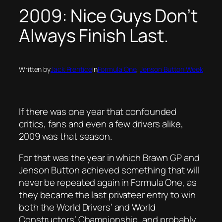
2009: Nice Guys Don’t
Always Finish Last.
Written by
Jack Prentice
in
Formula One
, 
Jenson Button Week
If there was one year that confounded
critics, fans and even a few drivers alike,
2009 was that season.
For that was the year in which Brawn GP and
Jenson Button achieved something that will
never be repeated again in Formula One, as
they became the last privateer entry to win
both the World Drivers’ and World
Constructors’ Championship, and probably