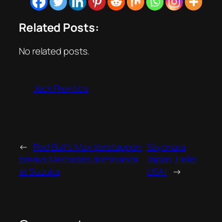
Related Posts:
No related posts.
Jack Prentice
←
Red Bull’s Max Verstappen
Sayonara
breaks Mercedes dominance
Japan, Hello
at Suzuka
USA!
→