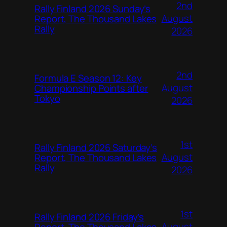
2nd
Rally Finland 2026 Sunday’s
August
Report, The Thousand Lakes
Rally
2026
2nd
Formula E Season 12: Key
August
Championship Points after
Tokyo
2026
1st
Rally Finland 2026 Saturday’s
August
Report, The Thousand Lakes
Rally
2026
1st
Rally Finland 2026 Friday’s
August
Report, The Thousand Lakes