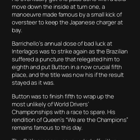
move down the inside at turn one, a
manoeuvre made famous by a small kick of
oversteer to keep the Japanese charger at
bay.
Barrichello’s annual dose of bad luck at
Interlagos was to strike again as the Brazilian
suffered a puncture that relegated him to
eighth and put Button in a now crucial fifth
place, and the title was now his if the result
stayed as it was.
Button was to finish fifth to wrap up the
most unlikely of World Drivers’
Championships with a race to spare. His
rendition of Queen’s “We are the Champions”
remains famous to this day.