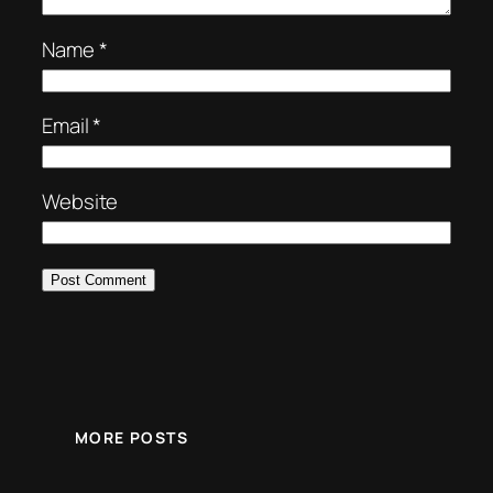
Name
*
Email
*
Website
MORE POSTS