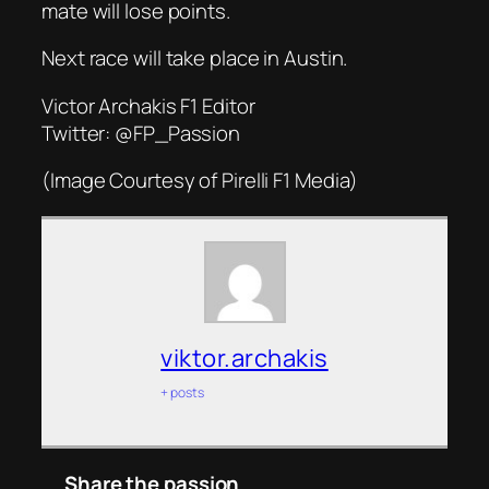
mate will lose points.
Next race will take place in Austin.
Victor Archakis F1 Editor
Twitter: @FP_Passion
(Image Courtesy of Pirelli F1 Media)
viktor.archakis
+ posts
Share the passion