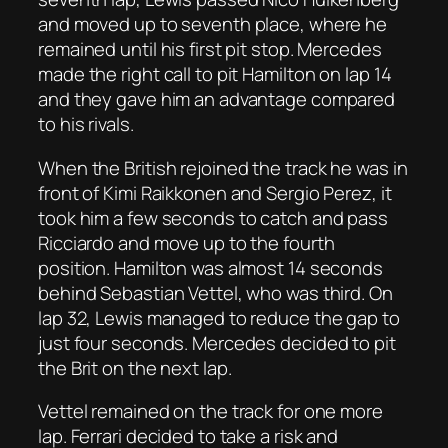
and moved up to seventh place, where he
remained until his first pit stop. Mercedes
made the right call to pit Hamilton on lap 14
and they gave him an advantage compared
to his rivals.
When the British rejoined the track he was in
front of Kimi Raikkonen and Sergio Perez, it
took him a few seconds to catch and pass
Ricciardo and move up to the fourth
position. Hamilton was almost 14 seconds
behind Sebastian Vettel, who was third. On
lap 32, Lewis managed to reduce the gap to
just four seconds. Mercedes decided to pit
the Brit on the next lap.
Vettel remained on the track for one more
lap. Ferrari decided to take a risk and