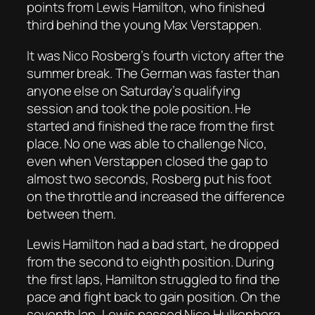
points from Lewis Hamilton, who finished
third behind the young Max Verstappen.
It was Nico Rosberg’s fourth victory after the
summer break. The German was faster than
anyone else on Saturday’s qualifying
session and took the pole position. He
started and finished the race from the first
place. No one was able to challenge Nico,
even when Verstappen closed the gap to
almost two seconds, Rosberg put his foot
on the throttle and increased the difference
between them.
Lewis Hamilton had a bad start, he dropped
from the second to eighth position. During
the first laps, Hamilton struggled to find the
pace and fight back to gain position. On the
seventh lap, Lewis passed Nico Hulkenberg