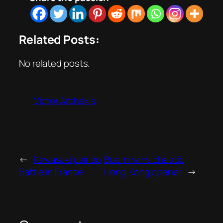
Related Posts:
No related posts.
Victor Archakis
←
Kawasaki pair do
Buemi wins chaotic
Battle in France
Hong Kong opener
→