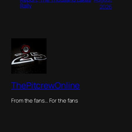
Rally
2026
ThePitcrewOnline
From the fans… For the fans