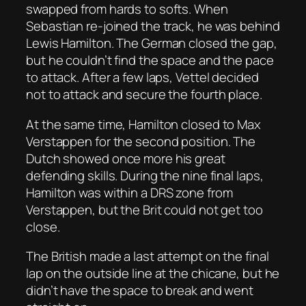
swapped from hards to softs. When
Sebastian re-joined the track, he was behind
Lewis Hamilton. The German closed the gap,
but he couldn’t find the space and the pace
to attack. After a few laps, Vettel decided
not to attack and secure the fourth place.
At the same time, Hamilton closed to Max
Verstappen for the second position. The
Dutch showed once more his great
defending skills. During the nine final laps,
Hamilton was within a DRS zone from
Verstappen, but the Brit could not get too
close.
The British made a last attempt on the final
lap on the outside line at the chicane, but he
didn’t have the space to break and went