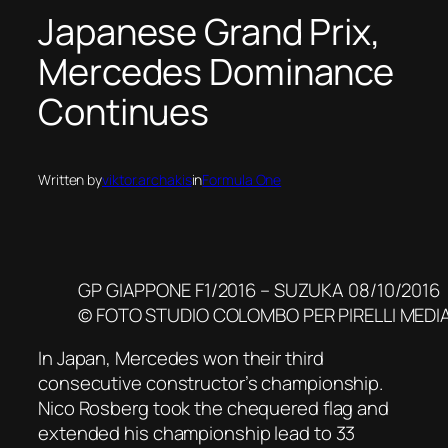
Japanese Grand Prix,
Mercedes Dominance
Continues
Written by
viktor.archakis
in
Formula One
GP GIAPPONE F1/2016 – SUZUKA 08/10/2016
© FOTO STUDIO COLOMBO PER PIRELLI MEDI
In Japan, Mercedes won their third
consecutive constructor’s championship.
Nico Rosberg took the chequered flag and
extended his championship lead to 33