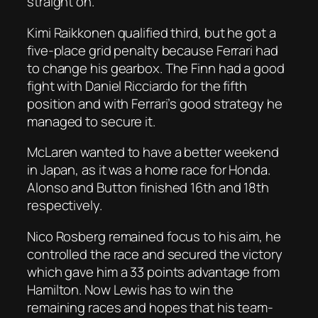
straight on.
Kimi Raikkonen qualified third, but he got a
five-place grid penalty because Ferrari had
to change his gearbox. The Finn had a good
fight with Daniel Ricciardo for the fifth
position and with Ferrari’s good strategy he
managed to secure it.
McLaren wanted to have a better weekend
in Japan, as it was a home race for Honda.
Alonso and Button finished 16th and 18th
respectively.
Nico Rosberg remained focus to his aim, he
controlled the race and secured the victory
which gave him a 33 points advantage from
Hamilton. Now Lewis has to win the
remaining races and hopes that his team-