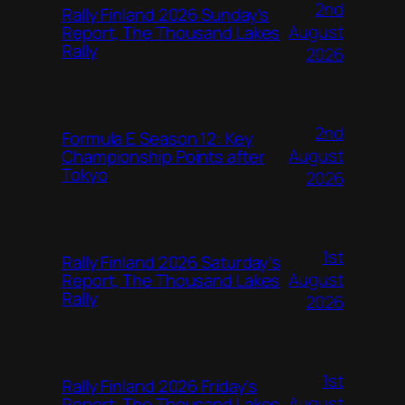
2nd
Rally Finland 2026 Sunday’s
August
Report, The Thousand Lakes
Rally
2026
2nd
Formula E Season 12: Key
August
Championship Points after
Tokyo
2026
1st
Rally Finland 2026 Saturday’s
August
Report, The Thousand Lakes
Rally
2026
1st
Rally Finland 2026 Friday’s
August
Report, The Thousand Lakes