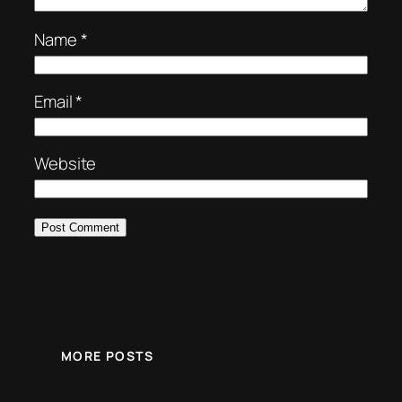
Name
*
Email
*
Website
MORE POSTS