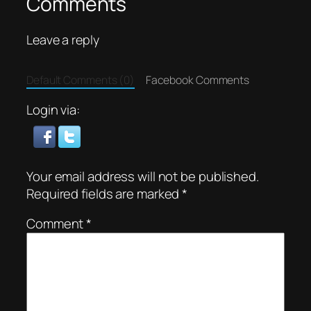
Comments
Leave a reply
Default Comments (0)
Facebook Comments
Login via:
Your email address will not be published.
Required fields are marked
*
Comment
*