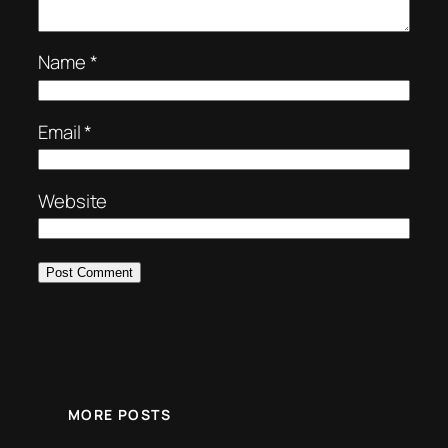
Name
*
Email
*
Website
MORE POSTS