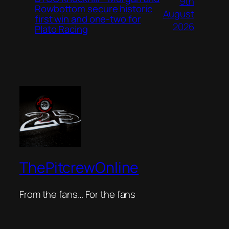
9th
Rowbottom secure historic
August
first win and one-two for
2026
Plato Racing
ThePitcrewOnline
From the fans… For the fans