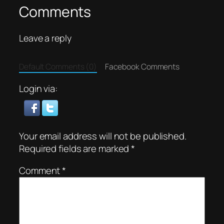
Comments
Leave a reply
Default Comments (0)
Facebook Comments
Login via:
Your email address will not be published.
Required fields are marked
*
Comment
*