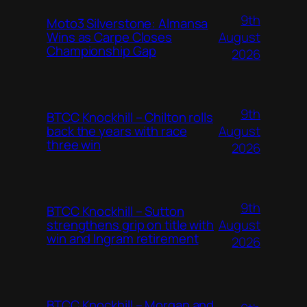
9th
Moto3 Silverstone: Almansa
August
Wins as Carpe Closes
Championship Gap
2026
9th
BTCC Knockhill – Chilton rolls
August
back the years with race
three win
2026
9th
BTCC Knockhill – Sutton
August
strengthens grip on title with
win and Ingram retirement
2026
BTCC Knockhill – Morgan and