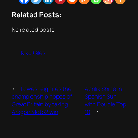
Related Posts:
No related posts.
Kiko Giles
←
Lowes reignites the
Aprilia Shine in
championship hopes of
Spanish Sun
Great Britain by taking
with Double Top
Aragon Moto2 win
10
→