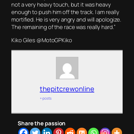
not a very heavy touch, but it was heavy
enough to push him off the track. I am really
mortified. He is very angry and will apologize.
The remaining of the race was really hard.”
Kiko Giles @MotoGPKiko
thepitcrewonline
+ posts
Share the passion