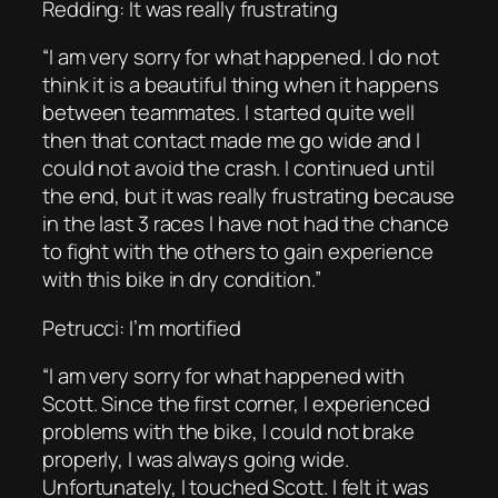
Redding: It was really frustrating
“I am very sorry for what happened. I do not
think it is a beautiful thing when it happens
between teammates. I started quite well
then that contact made me go wide and I
could not avoid the crash. I continued until
the end, but it was really frustrating because
in the last 3 races I have not had the chance
to fight with the others to gain experience
with this bike in dry condition.”
Petrucci: I’m mortified
“I am very sorry for what happened with
Scott. Since the first corner, I experienced
problems with the bike, I could not brake
properly, I was always going wide.
Unfortunately, I touched Scott. I felt it was