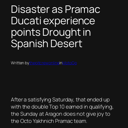
Disaster as Pramac
Ducati experience
points Drought in
Spanish Desert
Written by
thepitcrewonline
in
MotoGp
After a satisfying Saturday, that ended up
with the double Top 10 earned in qualifying,
the Sunday at Aragon does not give joy to
the Octo Yakhnich Pramac team.