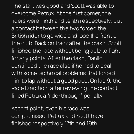
The start was good and Scott was able to
overcome Petrux. At the first corner, the
riders were ninth and tenth respectively, but
a contact between the two forced the
British rider to go wide and lose the front on
the curb. Back on track after the crash, Scott
finished the race without being able to fight
for any points. After the clash, Danilo
continued the race also if he had to deal
with some technical problems that forced
him to lap without a good pace. On lap 9, the
Race Direction, after reviewing the contact,
fined Petrux a “ride-through” penalty.
At that point, even his race was
compromised. Petrux and Scott have
finished respectively 17th and 19th.