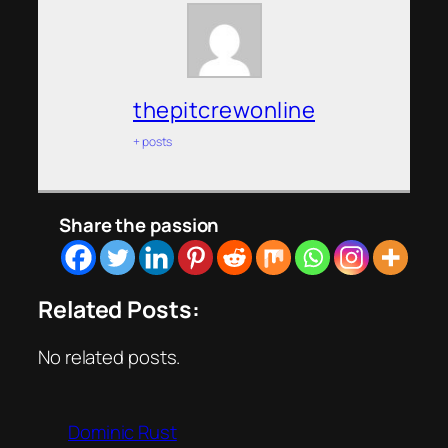
thepitcrewonline
+ posts
Share the passion
Related Posts:
No related posts.
Dominic Rust