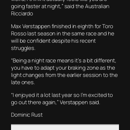
going faster at night,” said the Australian
Ricciardo
Max Verstappen finished in eighth for Toro
Rosso last season in the same race and he
will be confident despite his recent
struggles.
“Being a night race means it’s a bit different,
you have to adapt your braking zone as the
light changes from the earlier session to the
late ones.
“I enjoyed it a lot last year so I’m excited to
go out there again,” Verstappen said.
Dominic Rust