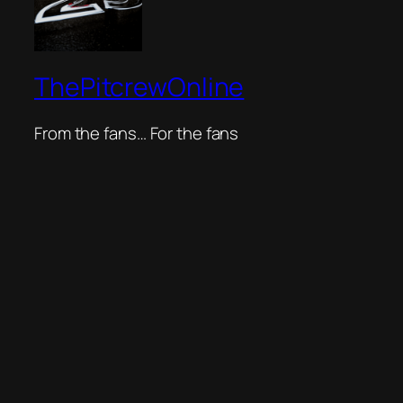
ThePitcrewOnline
From the fans… For the fans