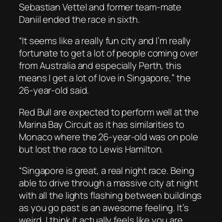
Sebastian Vettel and former team-mate
Daniil ended the race in sixth.
“It seems like a really fun city and I’m really
fortunate to get a lot of people coming over
from Australia and especially Perth, this
means I get a lot of love in Singapore,” the
26-year-old said.
Red Bull are expected to perform well at the
Marina Bay Circuit as it has similarities to
Monaco where the 26-year-old was on pole
but lost the race to Lewis Hamilton.
“Singapore is great, a real night race. Being
able to drive through a massive city at night
with all the lights flashing between buildings
as you go past is an awesome feeling. It’s
weird, I think it actually feels like you are