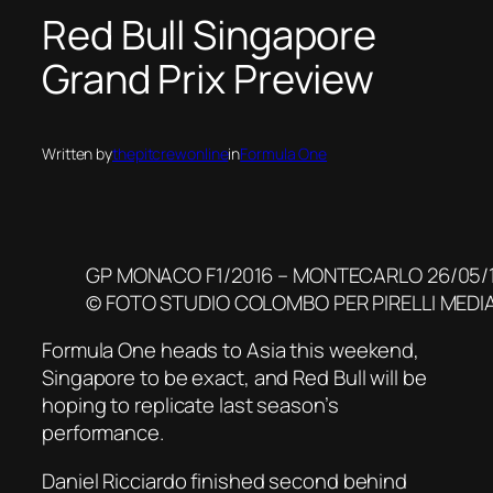
Red Bull Singapore
Grand Prix Preview
Written by
thepitcrewonline
in
Formula One
GP MONACO F1/2016 – MONTECARLO 26/05/
© FOTO STUDIO COLOMBO PER PIRELLI MEDI
Formula One heads to Asia this weekend,
Singapore to be exact, and Red Bull will be
hoping to replicate last season’s
performance.
Daniel Ricciardo finished second behind