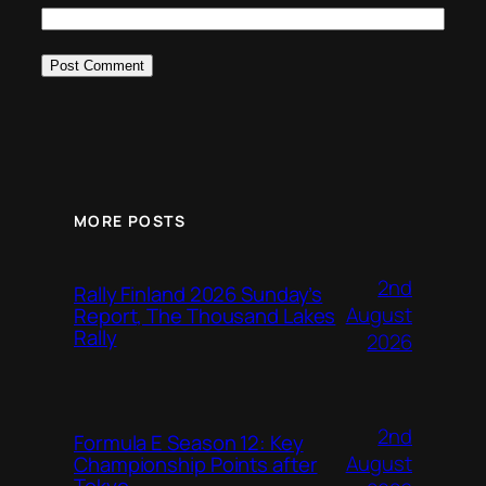
MORE POSTS
2nd
Rally Finland 2026 Sunday’s
August
Report, The Thousand Lakes
Rally
2026
2nd
Formula E Season 12: Key
August
Championship Points after
Tokyo