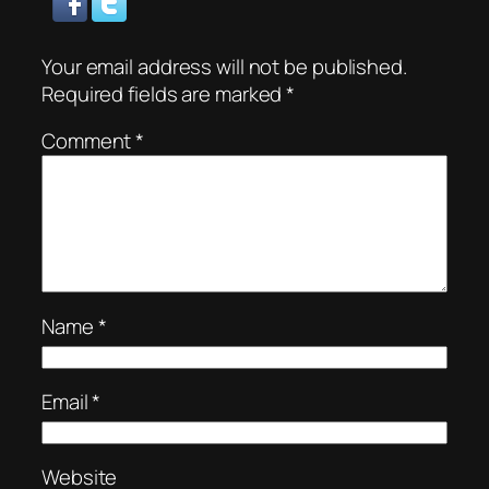
Your email address will not be published.
Required fields are marked
*
Comment
*
Name
*
Email
*
Website