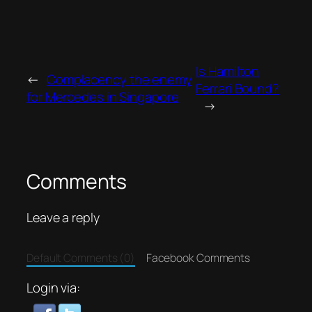
Is Hamilton
←
Complacency the enemy
Ferrari Bound?
for Mercedes in Singapore
→
Comments
Leave a reply
Default Comments (0)
Facebook Comments
Login via: