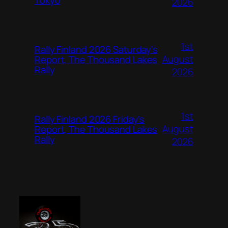
2026
1st
Rally Finland 2026 Saturday’s
August
Report, The Thousand Lakes
Rally
2026
1st
Rally Finland 2026 Friday’s
August
Report, The Thousand Lakes
Rally
2026