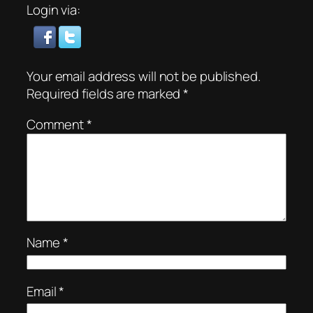
Login via:
Your email address will not be published.
Required fields are marked
*
Comment
*
Name
*
Email
*