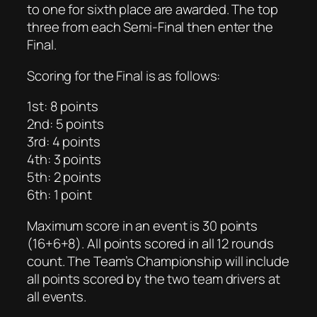
to one for sixth place are awarded. The top
three from each Semi-Final then enter the
Final.
Scoring for the Final is as follows:
1st: 8 points
2nd: 5 points
3rd: 4 points
4th: 3 points
5th: 2 points
6th: 1 point
Maximum score in an event is 30 points
(16+6+8). All points scored in all 12 rounds
count. The Team’s Championship will include
all points scored by the two team drivers at
all events.