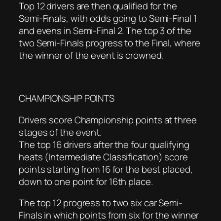
Top 12 drivers are then qualified for the
Semi-Finals, with odds going to Semi-Final 1
and evens in Semi-Final 2. The top 3 of the
two Semi-Finals progress to the Final, where
the winner of the event is crowned.
CHAMPIONSHIP POINTS
Drivers score Championship points at three
stages of the event.
The top 16 drivers after the four qualifying
heats (Intermediate Classification) score
points starting from 16 for the best placed,
down to one point for 16th place.
The top 12 progress to two six car Semi-
Finals in which points from six for the winner