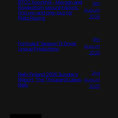
BTCC Knockhill – Morgan and
9th
Rowbottom secure historic
August
first win and one-two for
2026
Plato Racing
9th
Formula E Season 13 Driver
August
Lineup Predictions
2026
2nd
Rally Finland 2026 Sunday’s
August
Report, The Thousand Lakes
Rally
2026