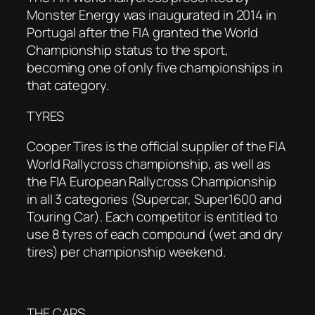
Monster Energy was inaugurated in 2014 in
Portugal after the FIA granted the World
Championship status to the sport,
becoming one of only five championships in
that category.
TYRES
Cooper Tires is the official supplier of the FIA
World Rallycross championship, as well as
the FIA European Rallycross Championship
in all 3 categories (Supercar, Super1600 and
Touring Car). Each competitor is entitled to
use 8 tyres of each compound (wet and dry
tires) per championship weekend.
THE CARS