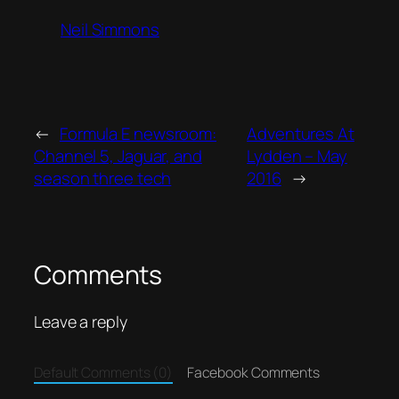
Neil Simmons
←
Formula E newsroom:
Adventures At
Channel 5, Jaguar, and
Lydden – May
season three tech
2016
→
Comments
Leave a reply
Default Comments (0)
Facebook Comments