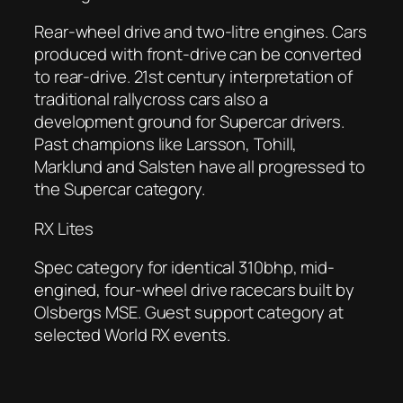
Rear-wheel drive and two-litre engines. Cars
produced with front-drive can be converted
to rear-drive. 21st century interpretation of
traditional rallycross cars also a
development ground for Supercar drivers.
Past champions like Larsson, Tohill,
Marklund and Salsten have all progressed to
the Supercar category.
RX Lites
Spec category for identical 310bhp, mid-
engined, four-wheel drive racecars built by
Olsbergs MSE. Guest support category at
selected World RX events.