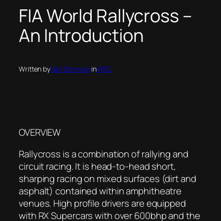
FIA World Rallycross –
An Introduction
Written by
Neil Simmons
in
WRC
OVERVIEW
Rallycross is a combination of rallying and
circuit racing. It is head-to-head short,
sharping racing on mixed surfaces (dirt and
asphalt) contained within amphitheatre
venues. High profile drivers are equipped
with RX Supercars with over 600bhp and the