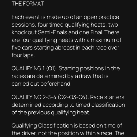
THE FORMAT
Each event is made up of an open practice
sessions, four timed qualifying heats, two
knock out Semi-Finals and one Final. There
are four qualifying heats with a maximum of
five cars starting abreast in each race over
four laps.
QUALIFYING 1 (Q1). Starting positions in the
races are determined by a draw that is
carried out beforehand.
QUALIFYING 2-3-4 (Q2-Q3-Q4). Race starters
determined according to timed classification
of the previous qualifying heat.
Qualifying Classification is based on time of
the driver, not the position within a race. The