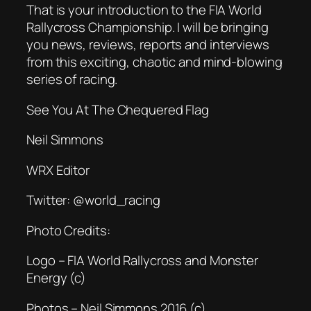
That is your introduction to the FIA World
Rallycross Championship. I will be bringing
you news, reviews, reports and interviews
from this exciting, chaotic and mind-blowing
series of racing.
See You At The Chequered Flag
Neil Simmons
WRX Editor
Twitter: @world_racing
Photo Credits:
Logo – FIA World Rallycross and Monster
Energy (c)
Photos – Neil Simmons 2016 (c)