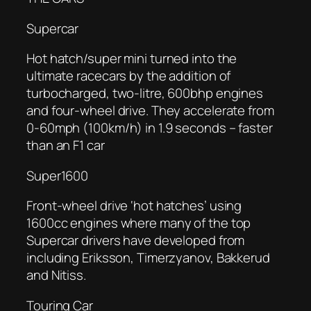
Supercar
Hot hatch/super mini turned into the
ultimate racecars by the addition of
turbocharged, two-litre, 600bhp engines
and four-wheel drive. They accelerate from
0-60mph (100km/h) in 1.9 seconds – faster
than an F1 car
Super1600
Front-wheel drive ‘hot hatches’ using
1600cc engines where many of the top
Supercar drivers have developed from
including Eriksson, Timerzyanov, Bakkerud
and Nitiss.
Touring Car