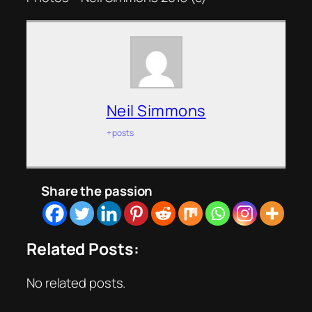
Neil Simmons
+ posts
Share the passion
Related Posts:
No related posts.