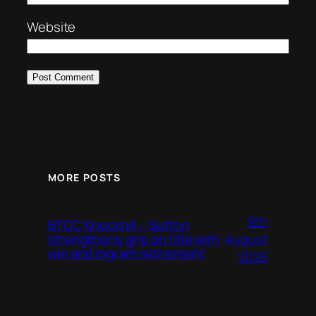
Website
MORE POSTS
9th
BTCC Knockhill – Sutton
August
strengthens grip on title with
win and Ingram retirement
2026