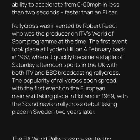
ability to accelerate from 0-60mph in less
than two seconds – faster than an F1 car.
Rallycross was invented by Robert Reed,
who was the producer on ITV’s World of
Sport programme at the time. The first event
took place at Lydden Hill on 4 February back
in 1967, where it quickly became a staple of
Saturday afternoon sports in the UK with
both ITV and BBC broadcasting rallycross.
The popularity of rallycross soon spread,
with the first event on the European
mainland taking place in Holland in 1969, with
the Scandinavian rallycross debut taking
place in Sweden two years later.
The FIA World Rallycross presented by