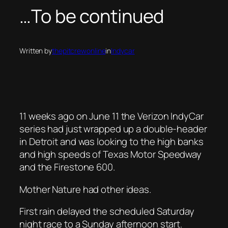
…To be continued
Written by
thepitcrewonline
in
Indycar
11 weeks ago on June 11 the Verizon IndyCar
series had just wrapped up a double-header
in Detroit and was looking to the high banks
and high speeds of Texas Motor Speedway
and the Firestone 600.
Mother Nature had other ideas.
First rain delayed the scheduled Saturday
night race to a Sunday afternoon start.