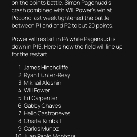
on the points battle. Simon Pagenuad’s
crash combined with Will Power’s win at
Pocono last week tightened the battle
between P1 and and P2 to but 20 points.
Power will restart in P4 while Pagenaud is
down in P15. Here is how the field will line up
for the restart:
James Hinchcliffe
Ryan Hunter-Reay
Mikhail Aleshin
Will Power
Ed Carpenter
Gabby Chaves
Helio Castroneves
Charlie Kimball
Carlos Munoz
Juan Pablo Montoya