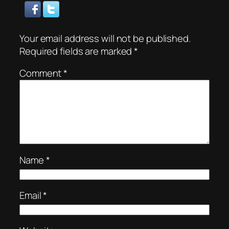
Your email address will not be published.
Required fields are marked
*
Comment
*
Name
*
Email
*