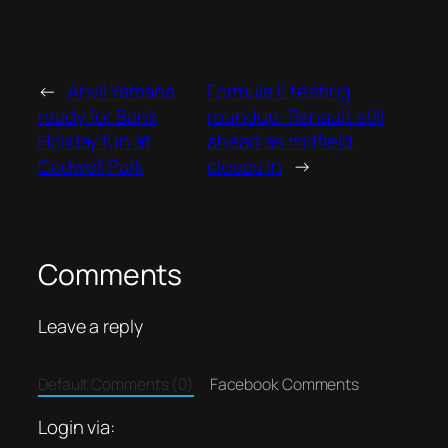
←
Anvil Yamaha
Formula E testing
ready for Bank
roundup: Renault still
Holiday fun at
ahead as midfield
Cadwell Park
closes in
→
Comments
Leave a reply
Default Comments (0)
Facebook Comments
Login via: