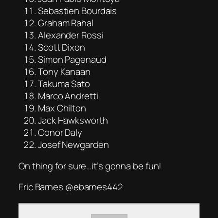
Sebastien Bourdais
Graham Rahal
Alexander Rossi
Scott Dixon
Simon Pagenaud
Tony Kanaan
Takuma Sato
Marco Andretti
Max Chilton
Jack Hawksworth
Conor Daly
Josef Newgarden
On thing for sure…it’s gonna be fun!
Eric Barnes @ebarnes442