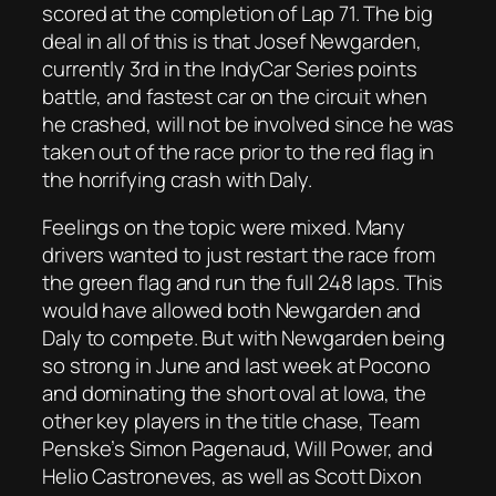
scored at the completion of Lap 71. The big
deal in all of this is that Josef Newgarden,
currently 3rd in the IndyCar Series points
battle, and fastest car on the circuit when
he crashed, will not be involved since he was
taken out of the race prior to the red flag in
the horrifying crash with Daly.
Feelings on the topic were mixed. Many
drivers wanted to just restart the race from
the green flag and run the full 248 laps. This
would have allowed both Newgarden and
Daly to compete. But with Newgarden being
so strong in June and last week at Pocono
and dominating the short oval at Iowa, the
other key players in the title chase, Team
Penske’s Simon Pagenaud, Will Power, and
Helio Castroneves, as well as Scott Dixon