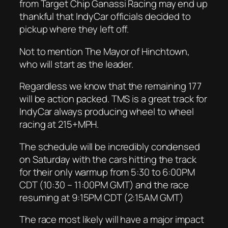
from Target Chip Ganassi Racing may end up
thankful that IndyCar officials decided to
pickup where they left off.
Not to mention The Mayor of Hinchtown,
who will start as the leader.
Regardless we know that the remaining 177
will be action packed. TMS is a great track for
IndyCar always producing wheel to wheel
racing at 215+MPH.
The schedule will be incredibly condensed
on Saturday with the cars hitting the track
for their only warmup from 5:30 to 6:00PM
CDT (10:30 – 11:00PM GMT) and the race
resuming at 9:15PM CDT (2:15AM GMT)
The race most likely will have a major impact