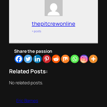
thepitcrewonline
+ posts
Share the passion
Related Posts:
No related posts.
Eric Barnes