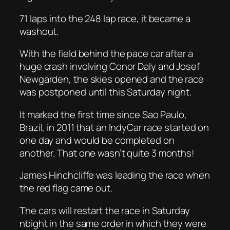
71 laps into the 248 lap race, it became a
washout.
With the field behind the pace car after a
huge crash involving Conor Daly and Josef
Newgarden, the skies opened and the race
was postponed until this Saturday night.
It marked the first time since Sao Paulo,
Brazil, in 2011 that an IndyCar race started on
one day and would be completed on
another. That one wasn’t quite 3 months!
James Hinchcliffe was leading the race when
the red flag came out.
The cars will restart the race in Saturday
nbight in the same order in which they were