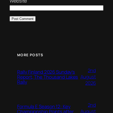
Website
MORE POSTS
2nd
Rally Finland 2026 Sunday’s
August
Report, The Thousand Lakes
Rally
2026
2nd
Formula E Season 12: Key
August
Championship Points after