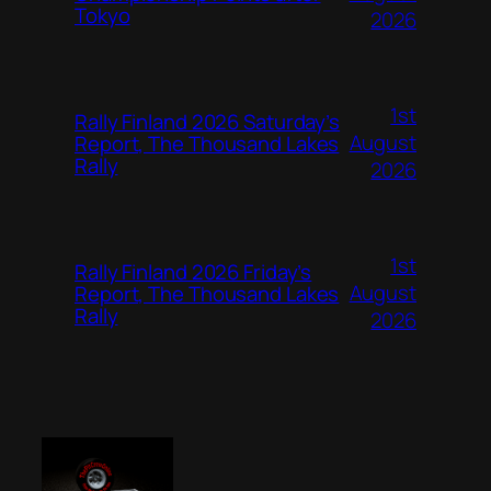
Tokyo
2026
1st
Rally Finland 2026 Saturday’s
August
Report, The Thousand Lakes
Rally
2026
1st
Rally Finland 2026 Friday’s
August
Report, The Thousand Lakes
Rally
2026