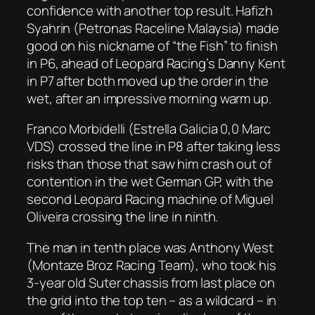
confidence with another top result. Hafizh
Syahrin (Petronas Raceline Malaysia) made
good on his nickname of “the Fish” to finish
in P6, ahead of Leopard Racing’s Danny Kent
in P7 after both moved up the order in the
wet, after an impressive morning warm up.
Franco Morbidelli (Estrella Galicia 0,0 Marc
VDS) crossed the line in P8 after taking less
risks than those that saw him crash out of
contention in the wet German GP, with the
second Leopard Racing machine of Miguel
Oliveira crossing the line in ninth.
The man in tenth place was Anthony West
(Montaze Broz Racing Team), who took his
3-year old Suter chassis from last place on
the grid into the top ten – as a wildcard – in