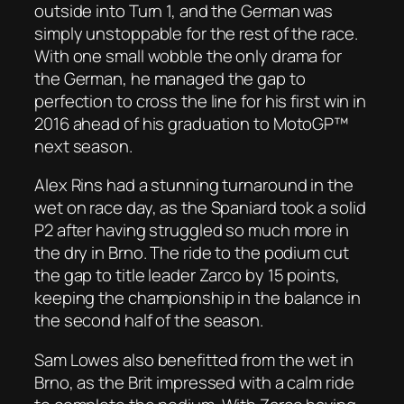
outside into Turn 1, and the German was
simply unstoppable for the rest of the race.
With one small wobble the only drama for
the German, he managed the gap to
perfection to cross the line for his first win in
2016 ahead of his graduation to MotoGP™
next season.
Alex Rins had a stunning turnaround in the
wet on race day, as the Spaniard took a solid
P2 after having struggled so much more in
the dry in Brno. The ride to the podium cut
the gap to title leader Zarco by 15 points,
keeping the championship in the balance in
the second half of the season.
Sam Lowes also benefitted from the wet in
Brno, as the Brit impressed with a calm ride