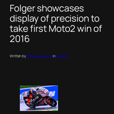
Folger showcases
display of precision to
take first Moto2 win of
2016
Written by
thepitcrewonline
in
MotoGp