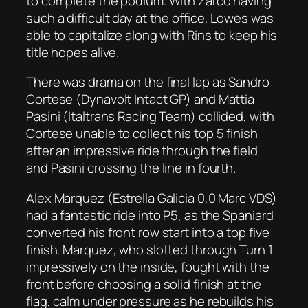
to complete the podium. With Zarco having
such a difficult day at the office, Lowes was
able to capitalize along with Rins to keep his
title hopes alive.
There was drama on the final lap as Sandro
Cortese (Dynavolt Intact GP) and Mattia
Pasini (Italtrans Racing Team) collided, with
Cortese unable to collect his top 5 finish
after an impressive ride through the field
and Pasini crossing the line in fourth.
Alex Marquez (Estrella Galicia 0,0 Marc VDS)
had a fantastic ride into P5, as the Spaniard
converted his front row start into a top five
finish. Marquez, who slotted through Turn 1
impressively on the inside, fought with the
front before choosing a solid finish at the
flag, calm under pressure as he rebuilds his