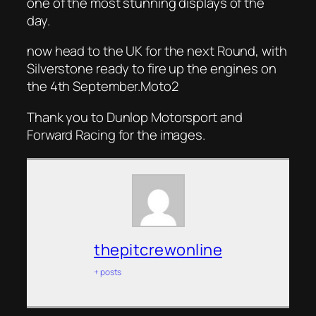
one of the most stunning displays of the
day.
now head to the UK for the next Round, with
Silverstone ready to fire up the engines on
the 4th September.Moto2
Thank you to Dunlop Motorsport and
Forward Racing for the images.
thepitcrewonline
+ posts