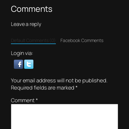
Comments
Leave a reply
Default Comments (0)
Facebook Comments
Login via:
Your email address will not be published.
Required fields are marked
*
Comment
*