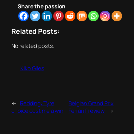
Share the passion
Related Posts:
No related posts.
Kiko Giles
←
Redding: Tyre
Belgian Grand Prix
choice cost me a win
Ferrari Preview
→