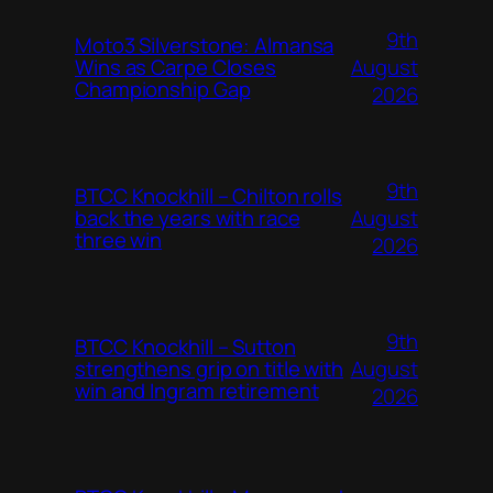
9th
Moto3 Silverstone: Almansa
August
Wins as Carpe Closes
Championship Gap
2026
9th
BTCC Knockhill – Chilton rolls
August
back the years with race
three win
2026
9th
BTCC Knockhill – Sutton
August
strengthens grip on title with
win and Ingram retirement
2026