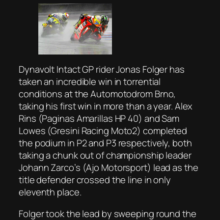
Dynavolt Intact GP rider Jonas Folger has
taken an incredible win in torrential
conditions at the Automotodrom Brno,
taking his first win in more than a year. Alex
Rins (Paginas Amarillas HP 40) and Sam
Lowes (Gresini Racing Moto2) completed
the podium in P2 and P3 respectively, both
taking a chunk out of championship leader
Johann Zarco’s (Ajo Motorsport) lead as the
title defender crossed the line in only
eleventh place.
Folger took the lead by sweeping round the