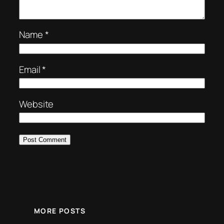
Name
*
Email
*
Website
MORE POSTS