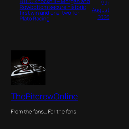
BTCC Knockhill – Morgan and
9th
Rowbottom secure historic
August
first win and one-two for
2026
Plato Racing
ThePitcrewOnline
From the fans… For the fans