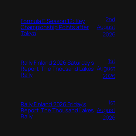
2nd
Formula E Season 12: Key
August
Championship Points after
Tokyo
2026
1st
Rally Finland 2026 Saturday’s
August
Report, The Thousand Lakes
Rally
2026
1st
Rally Finland 2026 Friday’s
August
Report, The Thousand Lakes
Rally
2026