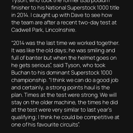
Tyson, who took the former BSB podium
finisher to his National Superstock 1000 title
in 2014. I caught up with Dave to see how
the team are after a recent two-day test at
Cadwell Park, Lincolnshire.
“2014 was the last time we worked together.
It was like the old days; he was smiling and
full of banter but when the helmet goes on
he gets serious”, said Tyson, who took
Buchan to his dominant Superstock 1000
championship. “I think we can do a good job
and certainly, a strong points haul is the
plan. Times at the test were strong. We will
stay on the older machine, the times he did
at the test were very similar to last year’s
qualifying; I think he could be competitive at
one of his favourite circuits”.