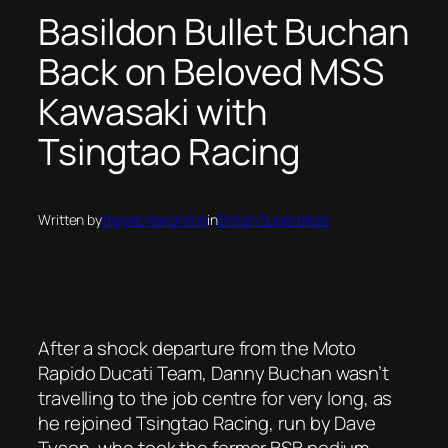
Basildon Bullet Buchan
Back on Beloved MSS
Kawasaki with
Tsingtao Racing
Written by
thepitcrewonline
in
British Superbikes
After a shock departure from the Moto
Rapido Ducati Team, Danny Buchan wasn’t
travelling to the job centre for very long, as
he rejoined Tsingtao Racing, run by Dave