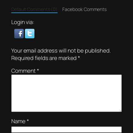
Default Comments (0)
Facebook Comments
Login via:
Your email address will not be published.
Required fields are marked
*
Comment
*
Name
*