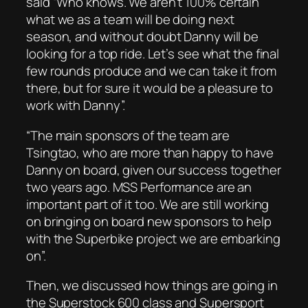
said “Who knows. We aren’t 100% certain
what we as a team will be doing next
season, and without doubt Danny will be
looking for a top ride. Let’s see what the final
few rounds produce and we can take it from
there, but for sure it would be a pleasure to
work with Danny”.
“The main sponsors of the team are
Tsingtao, who are more than happy to have
Danny on board, given our success together
two years ago. MSS Performance are an
important part of it too. We are still working
on bringing on board new sponsors to help
with the Superbike project we are embarking
on”.
Then, we discussed how things are going in
the Superstock 600 class and Supersport