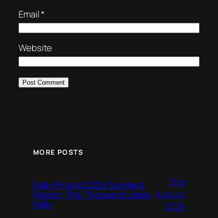
Email
*
Website
MORE POSTS
2nd
Rally Finland 2026 Sunday’s
August
Report, The Thousand Lakes
Rally
2026