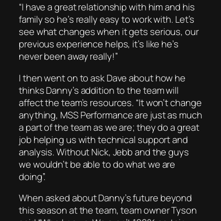
“I have a great relationship with him and his
family so he’s really easy to work with. Let’s
see what changes when it gets serious, our
previous experience helps, it’s like he’s
never been away really!”
I then went on to ask Dave about how he
thinks Danny’s addition to the team will
affect the team’s resources. “It won’t change
anything, MSS Performance are just as much
a part of the team as we are; they do a great
job helping us with technical support and
analysis. Without Nick, Jebb and the guys
we wouldn’t be able to do what we are
doing”.
When asked about Danny’s future beyond
this season at the team, team owner Tyson