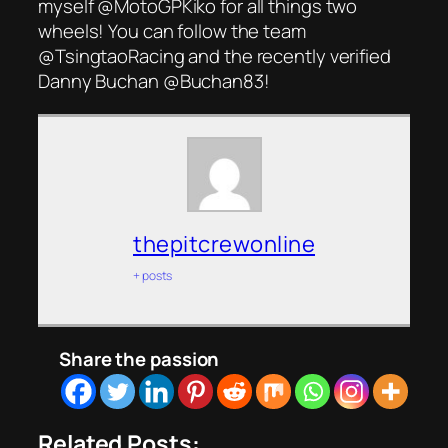
myself @MotoGPKiko for all things two
wheels! You can follow the team
@TsingtaoRacing and the recently verified
Danny Buchan @Buchan83!
thepitcrewonline
+ posts
Share the passion
Related Posts: