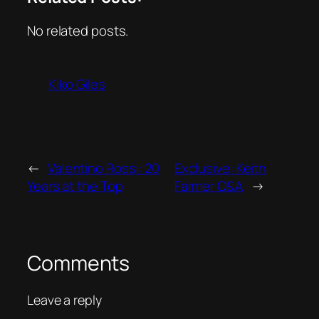
No related posts.
Kiko Giles
←
Valentino Rossi: 20
Exclusive: Keith
Years at the Top
Farmer Q&A
→
Comments
Leave a reply