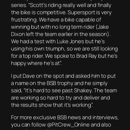
series. “Scott’s riding really well and finally
the bike is competitive. Supersport is very
frustrating. We have a bike capable of
winning but with no long term rider (Jake
Dixon left the team earlier in the season).
We had a test with Luke Jones but he’s
using his own triumph, so we are still looking
for a top rider. We spoke to Brad Ray but he’s
happy where he’s at”.
I put Dave on the spot and asked him to put
a name on the BSB trophy and he simply
said, “It’s hard to see past Shakey. The team
are working so hard to try and deliver and
the results show that it’s working”.
For more exclusive BSB news and interviews,
you can follow @PitCrew_Online and also