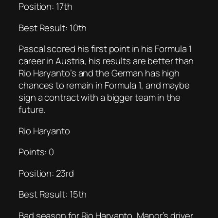
Position: 17th
Best Result: 10th
Pascal scored his first point in his Formula 1
career in Austria, his results are better than
Rio Haryanto’s and the German has high
chances to remain in Formula 1, and maybe
sign a contract with a bigger team in the
future.
Rio Haryanto
Points: 0
Position: 23rd
Best Result: 15th
Bad season for Rio Haryanto, Manor’s driver