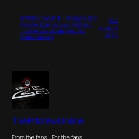
BTCC Knockhill – Morgan and
9th
Rowbottom secure historic
August
first win and one-two for
2026
Plato Racing
ThePitcrewOnline
From the fans… For the fans