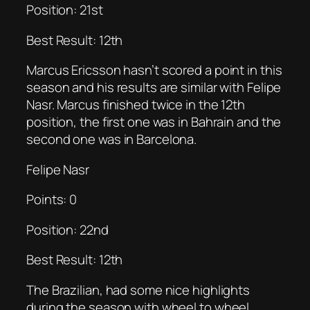
Position: 21st
Best Result: 12th
Marcus Ericsson hasn’t scored a point in this
season and his results are similar with Felipe
Nasr. Marcus finished twice in the 12th
position, the first one was in Bahrain and the
second one was in Barcelona.
Felipe Nasr
Points: 0
Position: 22nd
Best Result: 12th
The Brazilian, had some nice highlights
during the season with wheel to wheel