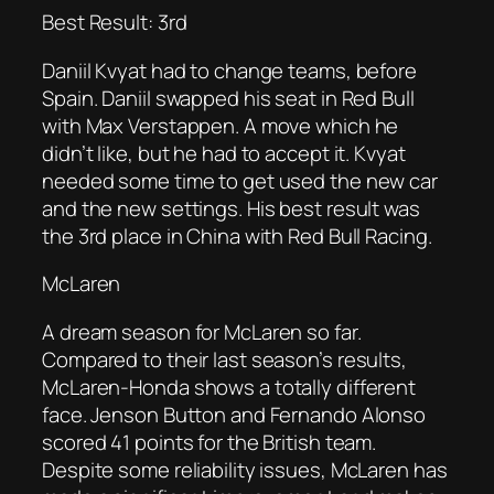
Best Result: 3rd
Daniil Kvyat had to change teams, before
Spain. Daniil swapped his seat in Red Bull
with Max Verstappen. A move which he
didn’t like, but he had to accept it. Kvyat
needed some time to get used the new car
and the new settings. His best result was
the 3rd place in China with Red Bull Racing.
McLaren
A dream season for McLaren so far.
Compared to their last season’s results,
McLaren-Honda shows a totally different
face. Jenson Button and Fernando Alonso
scored 41 points for the British team.
Despite some reliability issues, McLaren has