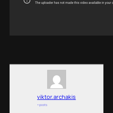
viktor.archakis
+ posts