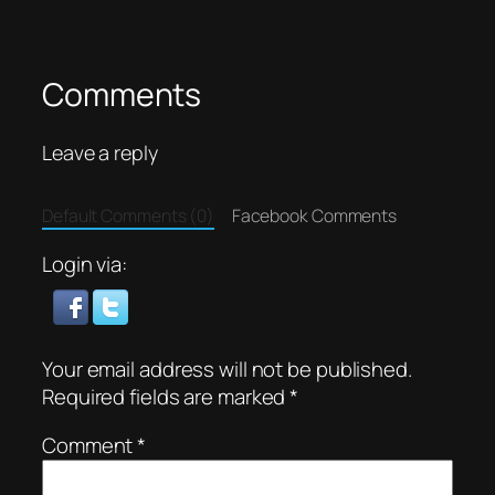
Comments
Leave a reply
Default Comments (0)
Facebook Comments
Login via:
Your email address will not be published.
Required fields are marked
*
Comment
*