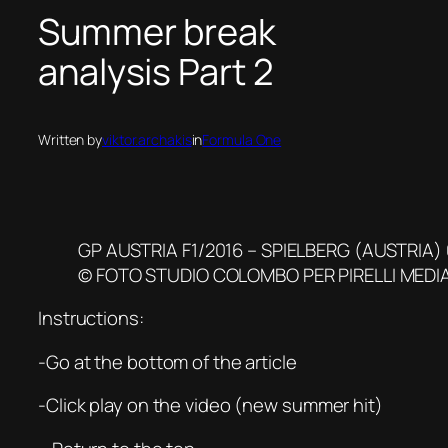
Summer break
analysis Part 2
Written by
viktor.archakis
in
Formula One
GP AUSTRIA F1/2016 – SPIELBERG (AUSTRIA)
© FOTO STUDIO COLOMBO PER PIRELLI MEDI
Instructions:
-Go at the bottom of the article
-Click play on the video (new summer hit)