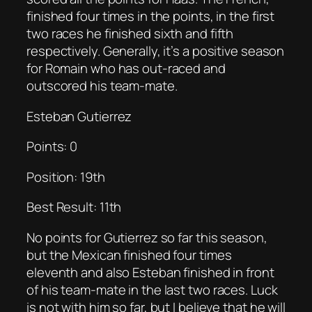
finished four times in the points, in the first
two races he finished sixth and fifth
respectively. Generally, it’s a positive season
for Romain who has out-raced and
outscored his team-mate.
Esteban Gutierrez
Points: 0
Position: 19th
Best Result: 11th
No points for Gutierrez so far this season,
but the Mexican finished four times
eleventh and also Esteban finished in front
of his team-mate in the last two races. Luck
is not with him so far, but I believe that he will