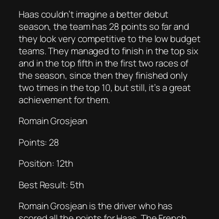
Haas couldn’t imagine a better debut
season, the team has 28 points so far and
they look very competitive to the low budget
teams. They managed to finish in the top six
and in the top fifth in the first two races of
the season, since then they finished only
two times in the top 10, but still, it’s a great
achievement for them.
Romain Grosjean
Points: 28
Position: 12th
Best Result: 5th
Romain Grosjean is the driver who has
scored all the points for Haas. The French,