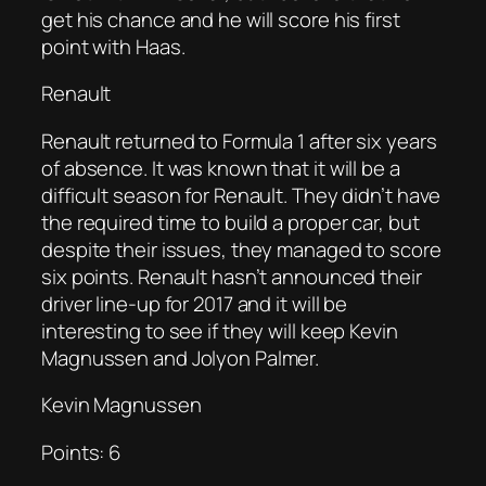
get his chance and he will score his first
point with Haas.
Renault
Renault returned to Formula 1 after six years
of absence. It was known that it will be a
difficult season for Renault. They didn’t have
the required time to build a proper car, but
despite their issues, they managed to score
six points. Renault hasn’t announced their
driver line-up for 2017 and it will be
interesting to see if they will keep Kevin
Magnussen and Jolyon Palmer.
Kevin Magnussen
Points: 6