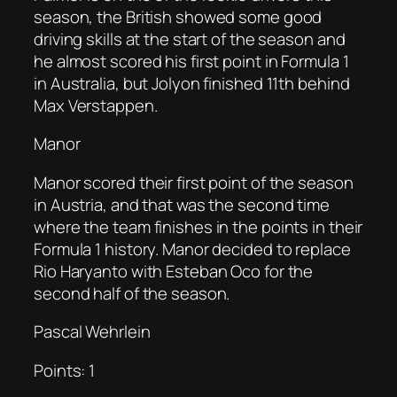
season, the British showed some good
driving skills at the start of the season and
he almost scored his first point in Formula 1
in Australia, but Jolyon finished 11th behind
Max Verstappen.
Manor
Manor scored their first point of the season
in Austria, and that was the second time
where the team finishes in the points in their
Formula 1 history. Manor decided to replace
Rio Haryanto with Esteban Oco for the
second half of the season.
Pascal Wehrlein
Points: 1