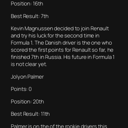
Position: 16th
Best Result: 7th
Kevin Magnussen decided to join Renault
and try his luck for the second time in
Formula 1. The Danish driver is the one who
scored the first points for Renault so far, he
finished 7th in Russia. His future in Formula 1
is not clear yet.
Jolyon Palmer
Points: 0
Position: 20th
Best Result: 11th
Palmer is on the of the rookie drivers this