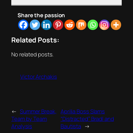
Share the passion
Related Posts:
No related posts.
Victor Archakis
←
Summer Break,
Aprilia Boss Slams
Team by Team
“Distracted” Bradl and
Analysis
Bautista
→