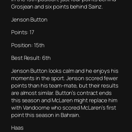
Grosjean and six points behind Sainz.
Jenson Button
Points: 17
Position: 15th
Best Result: 6th
Jenson Button looks calm and he enjoys his
moments in the sport. Jenson scored fewer
points than his team-mate, but their results
are almost similar. Button’s contract ends
this season and McLaren might replace him
with Vandoorne who scored McLaren’s first
point this season in Bahrain.
Haas