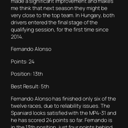
made a significant improvement and makes
me think that next season they might be
very close to the top team. In Hungary, both
drivers entered the final stage of the
qualifying session, for the first time since
2014.
Fernando Alonso
Points: 24
Position: 13th
Best Result: 5th
Fernando Alonso has finished only six of the
twelve races, due to reliability issues. The
Spaniard looks satisfied with the MP4-31 and
he has scored 24 points so far. Fernando is
in the 13th position, just four points behind