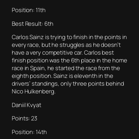
Position: 11th
Best Result: 6th
Carlos Sainz is trying to finish in the points in
every race, but he struggles as he doesn’t
have a very competitive car. Carlos best
finish position was the 6th place in the home
race in Spain, he started the race from the
eighth position. Sainz is eleventh in the
drivers’ standings, only three points behind
Nico Hulkenberg.
Daniil Kvyat
Points: 23
Position: 14th