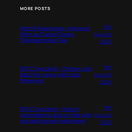
MORE POSTS
9th
Moto3 Silverstone: Almansa
August
Wins as Carpe Closes
Championship Gap
2026
9th
BTCC Knockhill – Chilton rolls
August
back the years with race
three win
2026
9th
BTCC Knockhill – Sutton
August
strengthens grip on title with
win and Ingram retirement
2026