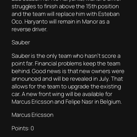
struggles to finish above the 15th position
and the team will replace him with Esteban
Oco. Haryanto will remain in Manor as a
reverse driver.
Sauber
Sauber is the only team who hasn’t score a
point far. Financial problems keep the team
behind. Good news is that new owners were
announced and will be revealed in July. That
allows for the team to upgrade the existing
car. A new front wing will be available for
Marcus Ericsson and Felipe Nasr in Belgium.
Marcus Ericsson
Points: 0