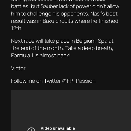
battles, but Sauber lack of power didn’t allow
him to challenge his opponents. Nasr’s best
result was in Baku circuits where he finished
12th.
Next race will take place in Belgium, Spa at
the end of the month. Take a deep breath,
Formula 1 is almost back!
Victor
Follow me on Twitter @FP_Passion