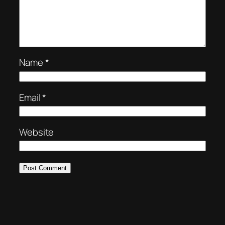
Name
*
Email
*
Website