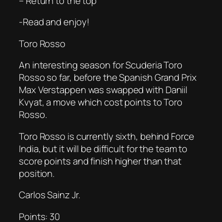
– Return to the top
-Read and enjoy!
Toro Rosso
An interesting season for Scuderia Toro
Rosso so far, before the Spanish Grand Prix
Max Verstappen was swapped with Daniil
Kvyat, a move which cost points to Toro
Rosso.
Toro Rosso is currently sixth, behind Force
India, but it will be difficult for the team to
score points and finish higher than that
position.
Carlos Sainz Jr.
Points: 30