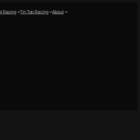
l Racing
Tin Top Racing
About