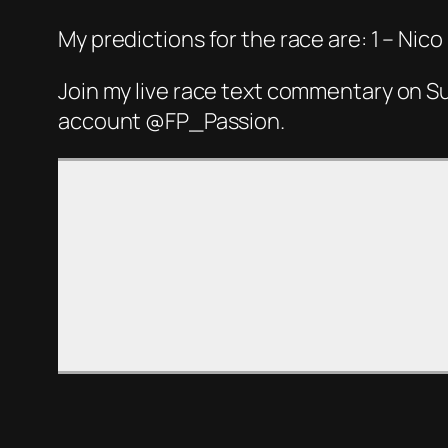
My predictions for the race are: 1 – Ni
Join my live race text commentary on S
account @FP_Passion.