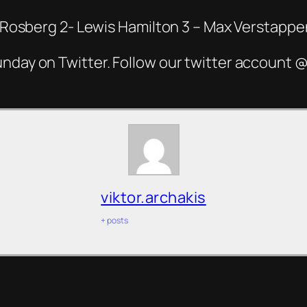
co Rosberg 2- Lewis Hamilton 3 – Max Verstappe
unday on Twitter. Follow our twitter account
viktor.archakis
+ posts