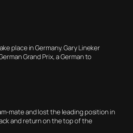
take place in Germany. Gary Lineker
e German Grand Prix, a German to
am-mate and lost the leading position in
ack and return on the top of the