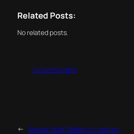
Related Posts:
No related posts.
Victor Archakis
←
Sauber Hold Station In Hungary