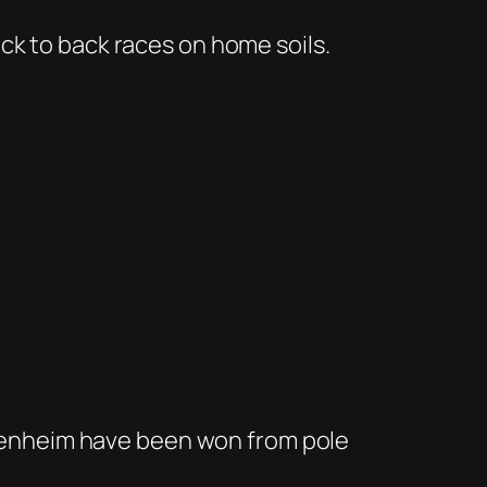
ck to back races on home soils.
ockenheim have been won from pole