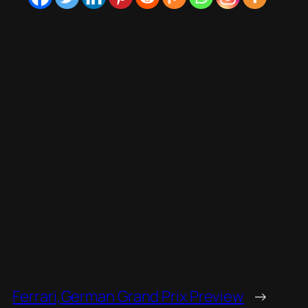
Ferrari,German Grand Prix Preview
→