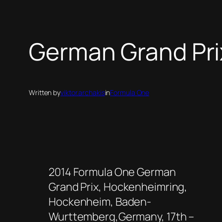
German Grand Prix
Written by
viktor.archakis
in
Formula One
2014 Formula One German
Grand Prix, Hockenheimring,
Hockenheim, Baden-
Wurttemberg,Germany, 17th –