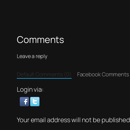
Comments
Leave a reply
Default Comments (0)
Facebook Comments
Login via:
Your email address will not be published