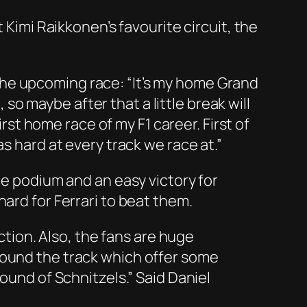
 Kimi Raikkonen’s favourite circuit, the
he upcoming race: “It’s my home Grand
, so maybe after that a little break will
irst home race of my F1 career. First of
s hard at every track we race at.”
he podium and an easy victory for
ard for Ferrari to beat them.
ection. Also, the fans are huge
round the track which offer some
ound of Schnitzels.” Said Daniel