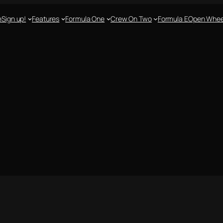
e
Sign up!
Features
Formula One
Crew On Two
Formula E
Open Whee