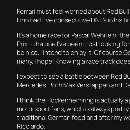
Ferrari must feel worried about Red Bull’
Finn had five consecutive DNF’s in his fi
It’s a home race for Pascal Wehrlein, 
Prix – the one I’ve been most looking forw
be nice. I intend to enjoy it. Of course G
many, I hope! Knowing a race track does 
I expect to see a battle between Red Bul
Mercedes. Both Max Verstappen and Daniel
I think the Hockenheimring is actually a 
motorsport fans, which is always prett
traditional German food and after my wee
Ricciardo.