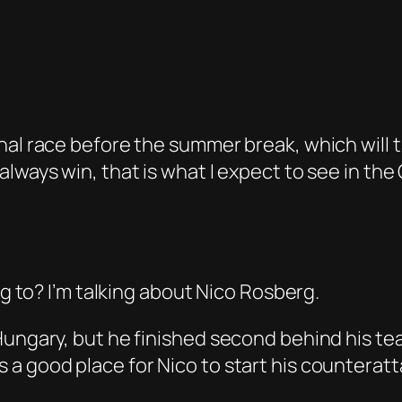
nal race before the summer break, which will 
always win, that is what I expect to see in th
ng to? I’m talking about Nico Rosberg.
Hungary, but he finished second behind his te
a good place for Nico to start his counteratt