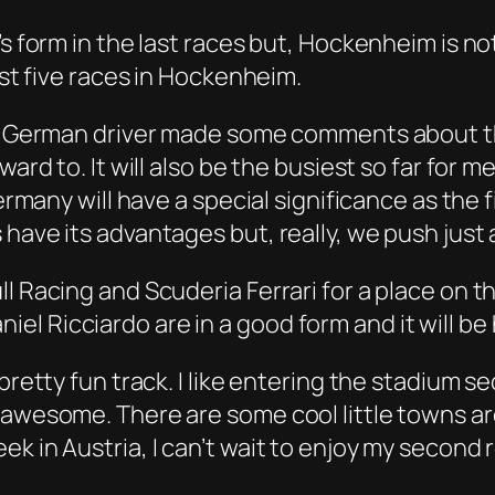
s form in the last races but, Hockenheim is not
rst five races in Hockenheim.
the German driver made some comments about t
ard to. It will also be the busiest so far for me
ermany will have a special significance as the f
have its advantages but, really, we push just a
l Racing and Scuderia Ferrari for a place on t
 Ricciardo are in a good form and it will be h
pretty fun track. I like entering the stadium s
y awesome. There are some cool little towns a
k in Austria, I can’t wait to enjoy my second r