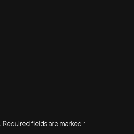
.
Required fields are marked
*