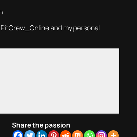
n
 @PitCrew_Online and my personal
Share the passion