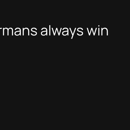
ermans always win