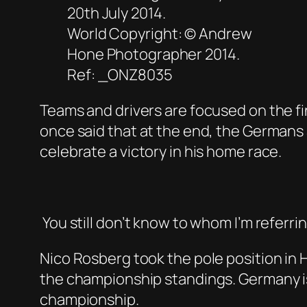
20th July 2014.
World Copyright: © Andrew
Hone Photographer 2014.
Ref: _ONZ8035
Teams and drivers are focused on the fi
once said that at the end, the Germans 
celebrate a victory in his home race.
You still don’t know to whom I’m referri
Nico Rosberg took the pole position in 
the championship standings. Germany is 
championship.