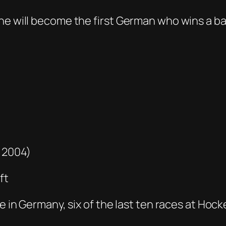
he will become the first German who wins a ba
– 2004)
ft
ole in Germany, six of the last ten races at H