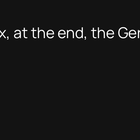
, at the end, the G