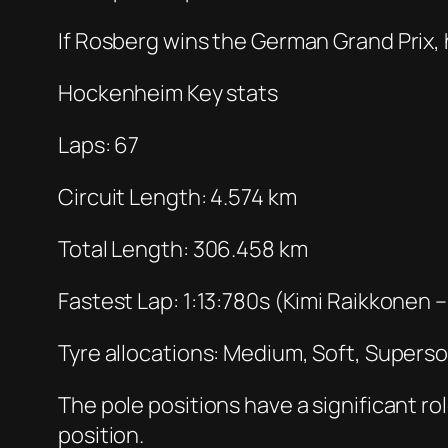
If Rosberg wins the German Grand Prix, 
Hockenheim Key stats
Laps: 67
Circuit Length: 4.574 km
Total Length: 306.458 km
Fastest Lap: 1:13:780s (Kimi Raikkonen 
Tyre allocations: Medium, Soft, Superso
The pole positions have a significant r
position.