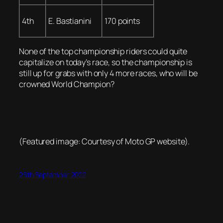
4th
E. Bastianini
170 points
None of the top championship riders could quite
capitalize on today’s race, so the championship is
still up for grabs with only 4 more races, who will be
crowned World Champion?
(Featured image: Courtesy of Moto GP website).
25th September 2022