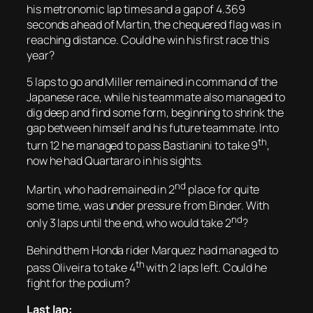
his metronomic lap times and a gap of 4.369
seconds ahead of Martin, the chequered flag was in
reaching distance. Could he win his first race this
year?
5 laps to go and Miller remained in command of the
Japanese race, while his teammate also managed to
dig deep and find some form, beginning to shrink the
gap between himself and his future teammate. Into
th
turn 12 he managed to pass Bastianini to take 9
,
now he had Quartararo in his sights.
nd
Martin, who had remained in 2
place for quite
some time, was under pressure from Binder. With
nd
only 3 laps until the end, who would take 2
?
Behind them Honda rider Marquez had managed to
th
pass Oliveira to take 4
with 2 laps left. Could he
fight for the podium?
Last lap: