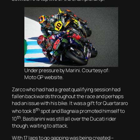
Under pressure by Marini. Courtesy of:
Moto GP website.
Zarco who had had a great qualifying session had
fallen backwards throughout the race and perhaps
had an issue with his bike. It was a gift for Quartararo
th
who took 8
spot and Bagnaia promoted himself to
th
10
. Bastianini was still all over the Ducati rider
though, waiting to attack.
With 17 laps to go gapping was being created –