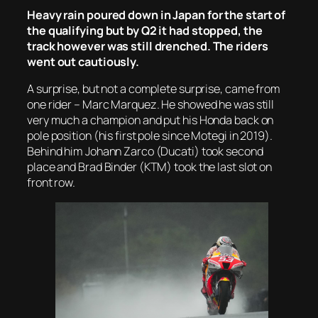
Heavy rain poured down in Japan for the start of
the qualifying but by Q2 it had stopped, the
track however was still drenched. The riders
went out cautiously.
A surprise, but not a complete surprise, came from
one rider – Marc Marquez. He showed he was still
very much a champion and put his Honda back on
pole position (his first pole since Motegi in 2019).
Behind him Johann Zarco (Ducati) took second
place and Brad Binder (KTM) took the last slot on
front row.