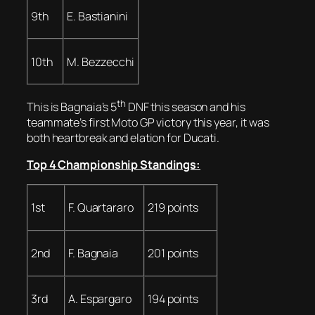
9th
E. Bastianini
10th
M. Bezzecchi
th
This is Bagnaia’s 5
DNF this season and his
teammate’s first Moto GP victory this year, it was
both heartbreak and elation for Ducati.
Top 4 Championship Standings:
1st
F. Quartararo
219 points
2nd
F. Bagnaia
201 points
3rd
A. Espargaro
194 points