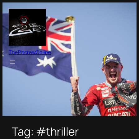
Skip
to
content
ThePitcrewOnline
Tag:
#thriller