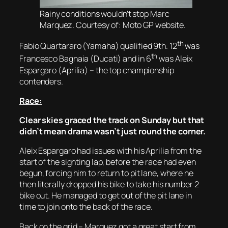
Rainy conditions wouldn’t stop Marc
Marquez. Courtesy of: Moto GP website.
th
Fabio Quartararo (Yamaha) qualified 9th. 12
was
th
Francesco Bagnaia (Ducati) and in 6
was Aleix
Espargaro (Aprilia) – the top championship
contenders.
Race:
Clear skies graced the track on Sunday but that
didn’t mean drama wasn’t just round the corner.
Aleix Espargaro had issues with his Aprilia from the
start of the sighting lap, before the race had even
begun, forcing him to return to pit lane, where he
then literally dropped his bike to take his number 2
bike out. He managed to get out of the pit lane in
time to join onto the back of the race.
Back on the grid – Marquez got a great start from