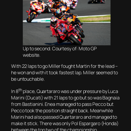
Up to second. Courtesy of: Moto GP
website.
With 22 laps to go Miller fought Martin for the lead –
he won and with it took fastest lap. Miller seemed to
be untouchable.
th
In 8
place, Quartararo was under pressure by Luca
Marini (Ducati) with 21 laps to go but so was Bagnaia
from Bastianini. Enea managed to pass Pecco but
Pecco took the position straight back. Meanwhile
Marini had also passed Quartararo and managed to
make it stick. There was only Pol Espargaro (Honda)
between the top two of the championship.