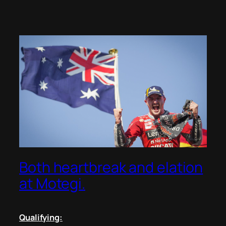
Both heartbreak and elation
at Motegi.
Qualifying: