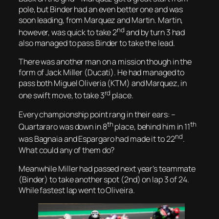
pole, but Binder had an even better one and was
soon leading, from Marquez and Martin. Martin,
nd
however, was quick to take 2
and by turn 3 had
also managed to pass Binder to take the lead.
There was another man on a mission though in the
form of Jack Miller (Ducati). He had managed to
pass both Miguel Oliveria (KTM) and Marquez, in
rd
one swift move, to take 3
place.
Every championship point rang in their ears: –
th
th
Quartararo was down in 8
place, behind him in 11
nd
was Bagnaia and Espargaro had made it to 22
.
What could any of them do?
Meanwhile Miller had passed next year’s teammate
(Binder) to take another spot (2nd) on lap 3 of 24.
While fastest lap went to Oliveira.