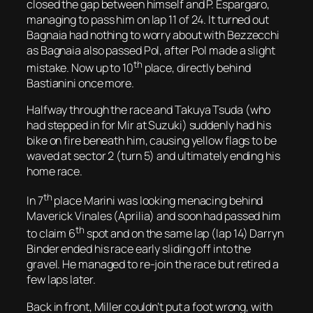
closed the gap between himself and P. Espargaro,
managing to pass him on lap 11 of 24. It turned out
Bagnaia had nothing to worry about with Bezzecchi
as Bagnaia also passed Pol, after Pol made a slight
th
mistake. Now up to 10
place, directly behind
Bastianini once more.
Halfway through the race and Takuya Tsuda (who
had stepped in for Mir at Suzuki) suddenly had his
bike on fire beneath him, causing yellow flags to be
waved at sector 2 (turn 5) and ultimately ending his
home race.
th
In 7
place Marini was looking menacing behind
Maverick Vinales (Aprilia) and soon had passed him
th
to claim 6
spot and on the same lap (lap 14) Darryn
Binder ended his race early sliding off into the
gravel. He managed to re-join the race but retired a
few laps later.
Back in front, Miller couldn’t put a foot wrong, with