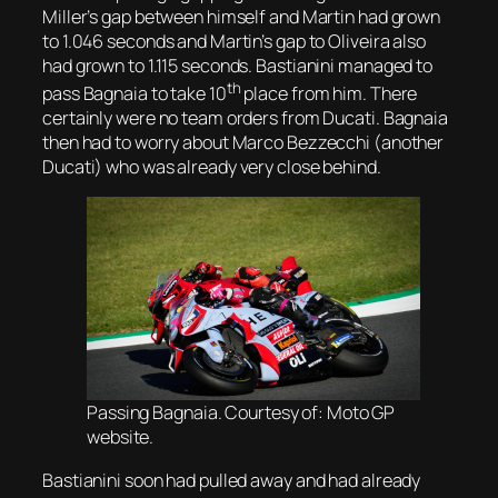
Miller’s gap between himself and Martin had grown
to 1.046 seconds and Martin’s gap to Oliveira also
had grown to 1.115 seconds. Bastianini managed to
th
pass Bagnaia to take 10
place from him. There
certainly were no team orders from Ducati. Bagnaia
then had to worry about Marco Bezzecchi (another
Ducati) who was already very close behind.
Passing Bagnaia. Courtesy of: Moto GP
website.
Bastianini soon had pulled away and had already