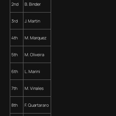
2nd
B. Binder
3rd
J. Martin
4th
M. Marquez
5th
M. Oliveira
6th
L. Marini
7th
M. Vinales
8th
F. Quartararo