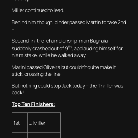
Miller continued to lead.
Behind him though, binder passed Martin to take 2nd
–
Second-in-the-championship-man Bagnaia
th
suddenly crashed out of 9
, applauding himself for
his mistake, while he walked away.
Marini passed Oliveira but couldn’t quite make it
stick, crossing the line.
But nothing could stop Jack today – the Thriller was
back!
Top Ten Finishers:
1st
J. Miller