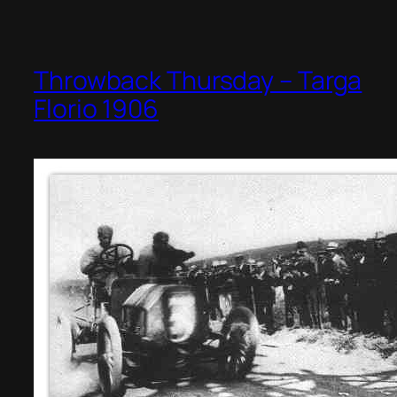
Throwback Thursday – Targa
Florio 1906