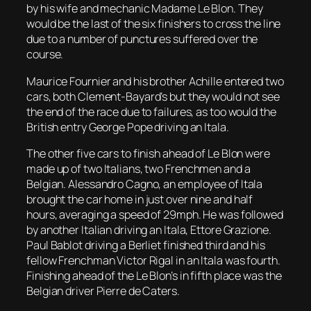
by his wife and mechanic Madame Le Blon. They
would be the last of the six finishers to cross the line
due to a number of punctures suffered over the
course.
Maurice Fournier and his brother Achille entered two
cars, both Clement-Bayard’s but they would not see
the end of the race due to failures, as too would the
British entry George Pope driving an Itala.
The other five cars to finish ahead of Le Blon were
made up of two Italians, two Frenchmen and a
Belgian. Alessandro Cagno, an employee of Itala
brought the car home in just over nine and half
hours, averaging a speed of 29mph. He was followed
by another Italian driving an Itala, Ettore Grazione.
Paul Bablot driving a Berliet finished third and his
fellow Frenchman Victor Rigal in an Itala was fourth.
Finishing ahead of the Le Blon’s in fifth place was the
Belgian driver Pierre de Caters.