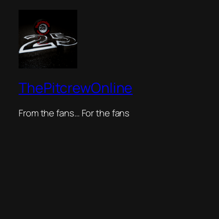
ThePitcrewOnline
From the fans… For the fans