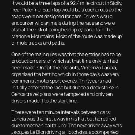
It would be a three laps of a 92.4 mile circuit in Sicily,
near Palermo. Each lap would be treacherous as the
roads were not designed for cars. Drivers would
encounter wild animals during the race and were
also at the risk of being held up by bandits in the
Madonie Mountains. Most of the route was made up
of mule tracks and paths.
One of the main rules was that the entries had to be
production cars, of which at that time only ten had
been made. One of the entrants, Vincenzo Lancia,
organised the betting which in those days was very
common at motorsport events. Thirty cars had
initially entered the race but due to a dock strike in
Genoa travel plans were hampered and only ten
drivers made it to the start line.
There were ten minute intervals between cars,
Lancia was the first away in his Fiat but he retired
due to mechanical failure. The next driver away was
Jacques Le Blon driving a Hotchkiss, accompanied