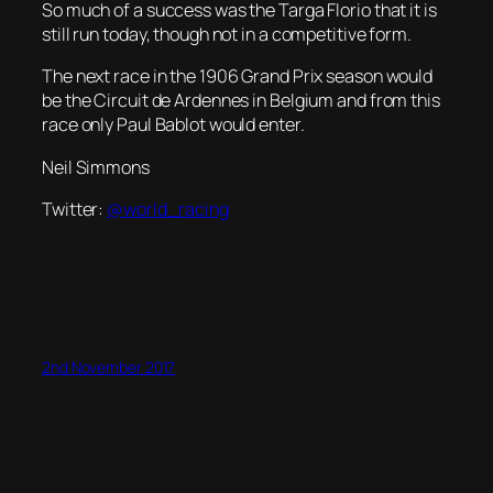
So much of a success was the Targa Florio that it is
still run today, though not in a competitive form.
The next race in the 1906 Grand Prix season would
be the Circuit de Ardennes in Belgium and from this
race only Paul Bablot would enter.
Neil Simmons
Twitter:
@world_racing
2nd November 2017