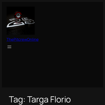
Skip
to
content
ThePitcrewOnline
Tag:
Targa Florio