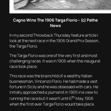
Cagno Wins The 1906 Targa Florio – (c) Pathe
News
In my second Throwback Thursday feature article I
look at the next race in the 1906 Grand Prix Season,
the Targa Florio.
The Targa Florio was one of the very first and most
challenging races. It was in 1906 when the inaugural
race took place.
This race was the brainchild of a wealthy Italian
businessman, Vincenzo Florio. He had made a vast
fortune in Sicily and he was obsessed with cars. He
initially approached a journalist in 1905 in a view to
th
running the race but it wasn’t until 6
May, 1906
when the first ever Targa Florio would take place.