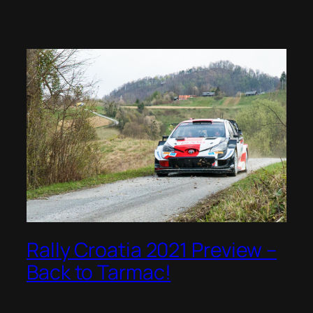
Rally Croatia 2021 Preview –
Back to Tarmac!