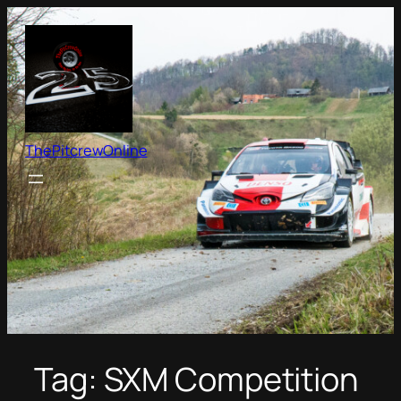
Skip
to
content
ThePitcrewOnline
Tag:
SXM Competition