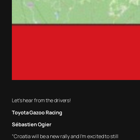
Let’s hear from the drivers!
Toyota Gazoo Racing
Sébastien Ogier
“Croatia will be a new rally and I’m excited to still