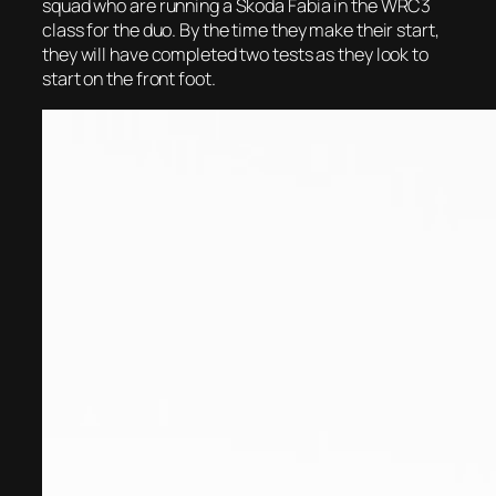
squad who are running a Skoda Fabia in the WRC3
class for the duo. By the time they make their start,
they will have completed two tests as they look to
start on the front foot.