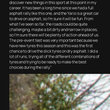
discover new things in this sport at this point in my
career. It has been a long time since we had a full
asphalt rally like this one, and the Yaris is a great car
to drive on asphalt, so I’m sure it will be fun. From
what I’ve seen so far, the roads could be quite
challenging, maybe a bit dirty and narrow in places,
so I’m sure there will be plenty of action ahead of us.
The pre-event test was very important because we
have new tyres this season and this was the first
chance to drive the slick tyres on dry asphalt. I did a
lot of runs, trying all of the different combinations of
tyres and trying to be ready to make the best
choices during the rally.”