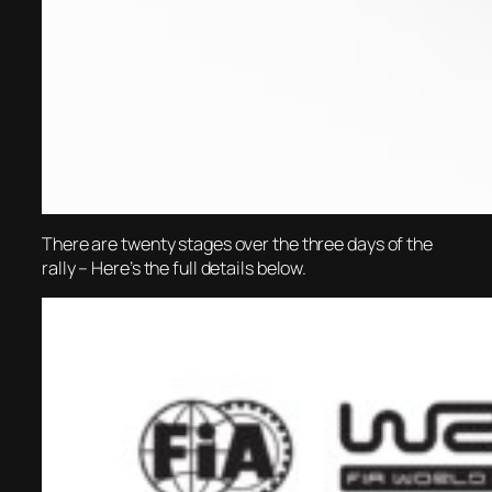
There are twenty stages over the three days of the
rally – Here’s the full details below.