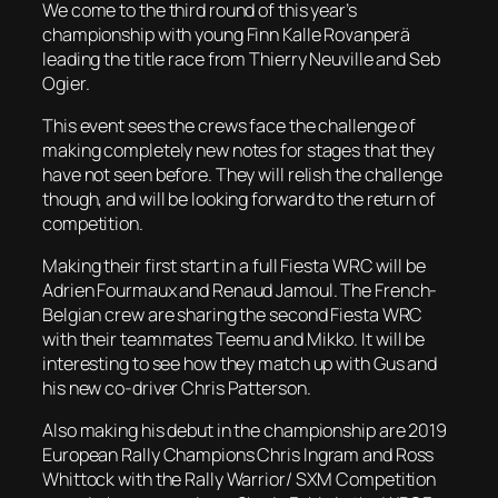
We come to the third round of this year’s
championship with young Finn Kalle Rovanperä
leading the title race from Thierry Neuville and Seb
Ogier.
This event sees the crews face the challenge of
making completely new notes for stages that they
have not seen before. They will relish the challenge
though, and will be looking forward to the return of
competition.
Making their first start in a full Fiesta WRC will be
Adrien Fourmaux and Renaud Jamoul. The French-
Belgian crew are sharing the second Fiesta WRC
with their teammates Teemu and Mikko. It will be
interesting to see how they match up with Gus and
his new co-driver Chris Patterson.
Also making his debut in the championship are 2019
European Rally Champions Chris Ingram and Ross
Whittock with the Rally Warrior/ SXM Competition