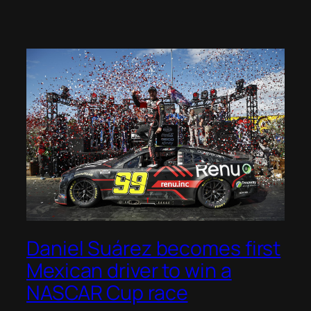
Daniel Suárez becomes first
Mexican driver to win a
NASCAR Cup race