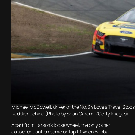
Michael McDowell, driver of the No. 34 Love’s Travel Stop
Reddick behind (Photo by Sean Gardner/Getty Images)
Apart from Larson’s loose wheel, the only other
cause for caution came on lap 10 when Bubba