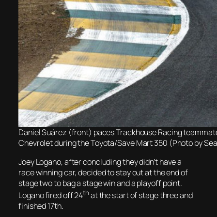
Daniel Suárez (front) paces Trackhouse Racing teammate 
Chevrolet during the Toyota/Save Mart 350 (Photo by Se
Joey Logano, after concluding they didn’t have a
race winning car, decided to stay out at the end of
stage two to bag a stage win and a playoff point.
th
Logano fired off 24
at the start of stage three and
finished 17th.