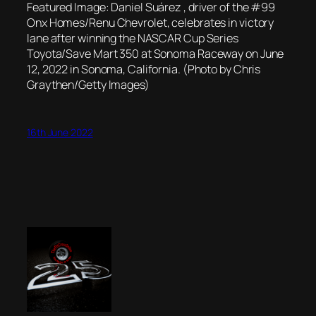
Featured Image: Daniel Suárez , driver of the #99
Onx Homes/Renu Chevrolet, celebrates in victory
lane after winning the NASCAR Cup Series
Toyota/Save Mart 350 at Sonoma Raceway on June
12, 2022 in Sonoma, California. (Photo by Chris
Graythen/Getty Images)
16th June 2022