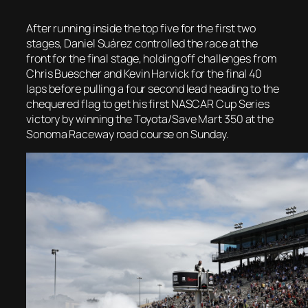
After running inside the top five for the first two
stages, Daniel Suárez controlled the race at the
front for the final stage, holding off challenges from
Chris Buescher and Kevin Harvick for the final 40
laps before pulling a four second lead heading to the
chequered flag to get his first NASCAR Cup Series
victory by winning the Toyota/Save Mart 350 at the
Sonoma Raceway road course on Sunday.