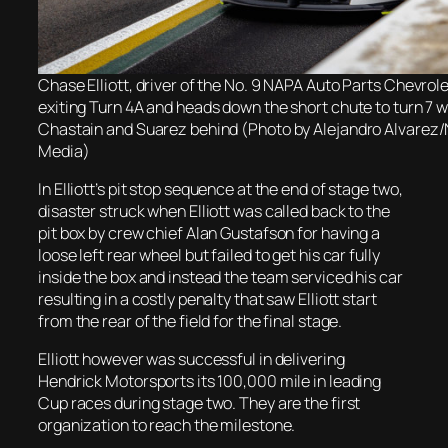
Chase Elliott, driver of the No. 9 NAPA Auto Parts Chevrole
exiting Turn 4A and heads down the short chute to turn 7 
Chastain and Suarez behind (Photo by Alejandro Alvarez
Media)
In Elliott’s pit stop sequence at the end of stage two,
disaster struck when Elliott was called back to the
pit box by crew chief Alan Gustafson for having a
loose left rear wheel but failed to get his car fully
inside the box and instead the team serviced his car
resulting in a costly penalty that saw Elliott start
from the rear of the field for the final stage.
Elliott however was successful in delivering
Hendrick Motorsports its 100,000 mile in leading
Cup races during stage two. They are the first
organization to reach the milestone.