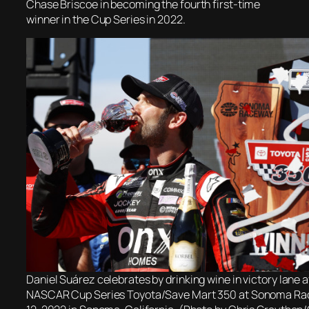
Chase Briscoe in becoming the fourth first-time
winner in the Cup Series in 2022.
Daniel Suárez celebrates by drinking wine in victory lane a
NASCAR Cup Series Toyota/Save Mart 350 at Sonoma Ra