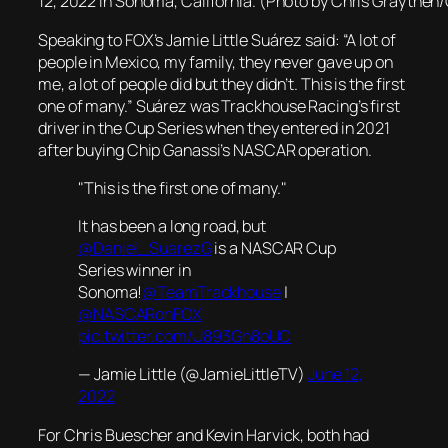
12, 2022 in Sonoma, California. (Photo by Chris Graythen
Speaking to FOX’s Jamie Little Suárez said: “A lot of
people in Mexico, my family, they never gave up on
me, a lot of people did but they didn’t. This is the first
one of many.” Suárez was Trackhouse Racing’s first
driver in the Cup Series when they entered in 2021
after buying Chip Ganassi’s NASCAR operation.
"This is the first one of many."
It has been a long road, but
@Daniel_SuarezG
is a NASCAR Cup
Series winner in
Sonoma!
@TeamTrackhouse
|
@NASCARonFOX
pic.twitter.com/U893Gh8oUC
— Jamie Little (@JamieLittleTV)
June 12,
2022
For Chris Buescher and Kevin Harvick, both had