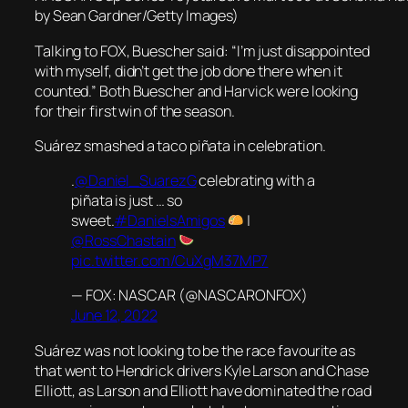
by Sean Gardner/Getty Images)
Talking to FOX, Buescher said: “I’m just disappointed
with myself, didn’t get the job done there when it
counted.” Both Buescher and Harvick were looking
for their first win of the season.
Suárez smashed a taco piñata in celebration.
.
@Daniel_SuarezG
celebrating with a
piñata is just … so
sweet.
#DanielsAmigos
|
@RossChastain
pic.twitter.com/CuXgM37MP7
— FOX: NASCAR (@NASCARONFOX)
June 12, 2022
Suárez was not looking to be the race favourite as
that went to Hendrick drivers Kyle Larson and Chase
Elliott, as Larson and Elliott have dominated the road