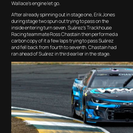
Wallace’s engine let go.
After already spinning out in stage one, Erik Jones
during stage two spun out trying to pass on the
inside entering turn seven. Suárez’s Trackhouse
Racing teammate Ross Chastain then performed a
carbon copy of it a few laps trying to pass Suárez
and fell back from fourth to seventh. Chastain had
ran ahead of Suárez in third earlier in the stage.