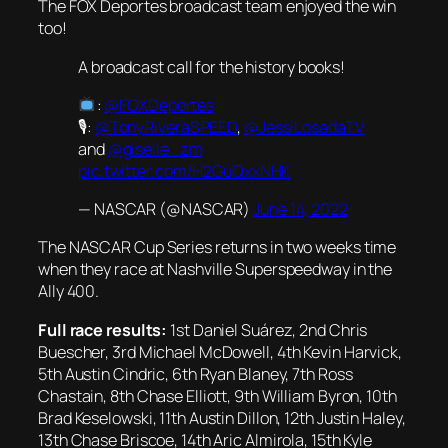
The FOX Deportes broadcast team enjoyed the win
too!
A broadcast call for the history books!
:
@FOXDeportes
🎙:
@TonyRiveraSPEED
,
@JessiLosadaTV
and
@giselle_zm
pic.twitter.com/H2GuQxxNHK
— NASCAR (@NASCAR)
June 14, 2022
The NASCAR Cup Series returns in two weeks time
when they race at Nashville Superspeedway in the
Ally 400.
Full race results:
1st Daniel Suárez, 2nd Chris
Buescher, 3rd Michael McDowell, 4th Kevin Harvick,
5th Austin Cindric, 6th Ryan Blaney, 7th Ross
Chastain, 8th Chase Elliott, 9th William Byron, 10th
Brad Keselowski, 11th Austin Dillon, 12th Justin Haley,
13th Chase Briscoe, 14th Aric Almirola, 15th Kyle