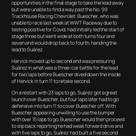
opportunities in the final stage to take the lead away
but were unable to find a way past the No. 99
Trackhouse Racing Chevrolet. Buescher, who was
unable to race last week at WWT Raceway due to
testing positive for Covid, had initially led the start of
stage three but went wide at both turns four and
seven and would drop back to fourth, handing the
lead to Suárez.
Harvick moved up to second and was pressuring
Suárez in what was a three-car battle for the lead
for two laps before Buescher dived down the inside
of Harvick in turn 11 to retake second.
On a restart with 23 laps to go, Suárez got a great
launch over Buescher, but four laps later had to go
defensive into turn 11 to cover Buescher off. With
Buescher appearing unwilling to use the bumper
with over 15 laps to go, Buescher would then proceed
to slip back reporting he had weak forward drive and
with five laps to go, Suárez had built a five second