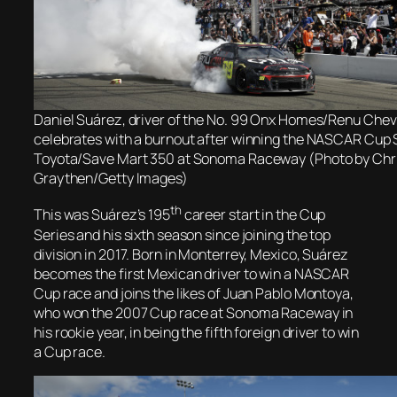
Daniel Suárez, driver of the No. 99 Onx Homes/Renu Chev
celebrates with a burnout after winning the NASCAR Cup 
Toyota/Save Mart 350 at Sonoma Raceway (Photo by Chr
Graythen/Getty Images)
th
This was Suárez’s 195
career start in the Cup
Series and his sixth season since joining the top
division in 2017. Born in Monterrey, Mexico, Suárez
becomes the first Mexican driver to win a NASCAR
Cup race and joins the likes of Juan Pablo Montoya,
who won the 2007 Cup race at Sonoma Raceway in
his rookie year, in being the fifth foreign driver to win
a Cup race.