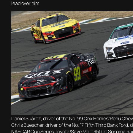
lead over him.
Daniel Suárez, driver of the No. 99 Onx Homes/Renu Chevr
Chris Buescher, driver of the No. 17 Fifth Third Bank Ford, 
NASCAR Cup Series Toyota/Save Mart 350 at Sonoma Ra