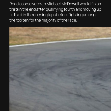
Road course veteran Michael McDowell would finish
third in the end after qualifying fourth and moving up
to third in the opening laps before fighting amongst
the top ten for the majority of the race.