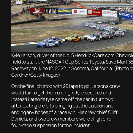
Kyle Larson, driver of the No. 5 HendrickCars.com Chevrole
field to start the NASCAR Cup Series Toyota/Save Mart 
Raceway on June 12, 2022 in Sonoma, California. (Photo 
Gardner/Getty Images)
On the final pit stop with 28 laps to go, Larson’s crew
would fail to get the front right tyre secured and
instead Larson’s tyre came off the car in turn two
after exiting the pits bringing out the caution and
ending any hopes of a race win. His crew chief Cliff
Daniels, and two crew members were all given a
four-race suspension for the incident.