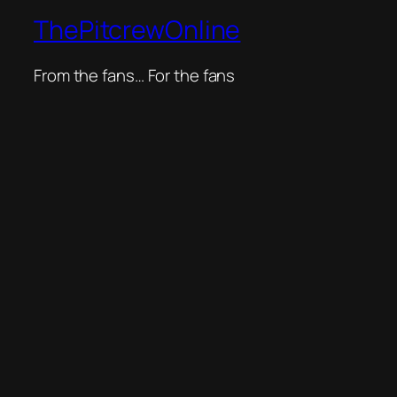
ThePitcrewOnline
From the fans… For the fans