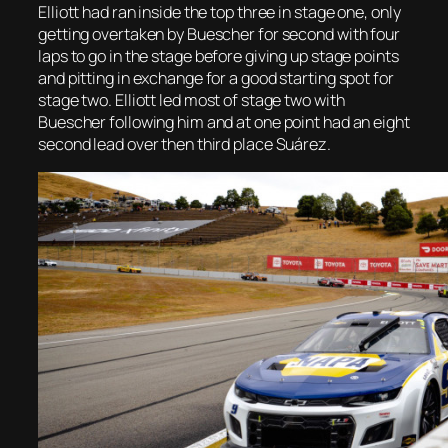
Elliott had ran inside the top three in stage one, only
getting overtaken by Buescher for second with four
laps to go in the stage before giving up stage points
and pitting in exchange for a good starting spot for
stage two. Elliott led most of stage two with
Buescher following him and at one point had an eight
second lead over then third place Suárez.