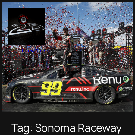
Skip
to
content
ThePitcrewOnline
Tag:
Sonoma Raceway