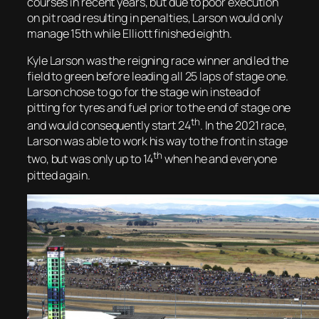
courses in recent years, but due to poor execution
on pit road resulting in penalties, Larson would only
manage 15th while Elliott finished eighth.
Kyle Larson was the reigning race winner and led the
field to green before leading all 25 laps of stage one.
Larson chose to go for the stage win instead of
pitting for tyres and fuel prior to the end of stage one
th
and would consequently start 24
. In the 2021 race,
Larson was able to work his way to the front in stage
th
two, but was only up to 14
when he and everyone
pitted again.