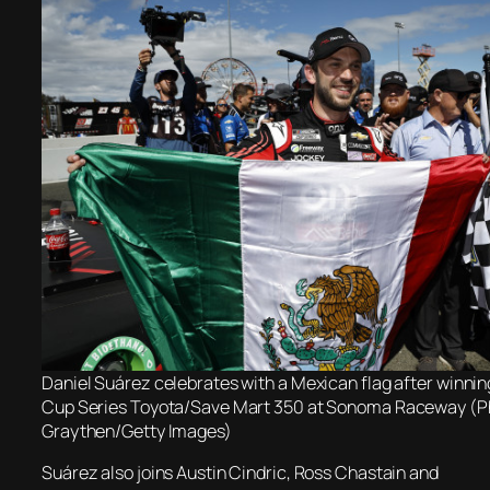
Daniel Suárez celebrates with a Mexican flag after winn
Cup Series Toyota/Save Mart 350 at Sonoma Raceway (Ph
Graythen/Getty Images)
Suárez also joins Austin Cindric, Ross Chastain and