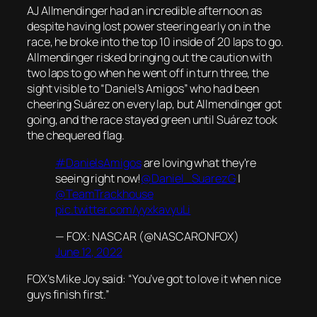
AJ Allmendinger had an incredible afternoon as
despite having lost power steering early on in the
race, he broke into the top 10 inside of 20 laps to go.
Allmendinger risked bringing out the caution with
two laps to go when he went off in turn three, the
sight visible to “Daniel’s Amigos” who had been
cheering Suárez on every lap, but Allmendinger got
going, and the race stayed green until Suárez took
the chequered flag.
#DanielsAmigos
are loving what they're
seeing right now!
@Daniel_SuarezG
|
@TeamTrackhouse
pic.twitter.com/yyxkavyuLi
— FOX: NASCAR (@NASCARONFOX)
June 12, 2022
FOX’s Mike Joy said: “You’ve got to love it when nice
guys finish first.”