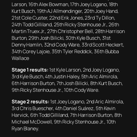
Larson, 16th Alex Bowman, 17th Joey Logano, 18th
Kurt Busch, 19th AJ Allmendinger, 20th Joey Hand,
21st Cole Custer, 22nd Erik Jones, 23rd Ty Dillon,
24th Todd Gilliland, 25th Ricky Stenhouse Jr., 26th
Martin Truex Jr., 27th Christopher Bell, 28th Harrison
Burton, 29th Josh Bilicki, 30th Kyle Busch, 31st
Denny Hamlin, 32nd Cody Ware, 33rd Scott Heckert,
34th Corey Lajoie, 35th Tyler Reddick, 36th Bubba
Wallace
Stage 1 results:
1st Kyle Larson, 2nd Joey Logano,
3rd Kyle Busch, 4th Justin Haley, 5th Aric Almirola,
6th Harrison Burton, 7th Josh Bilicki, 8th Kurt Busch,
9th Ricky Stenhouse Jr., 10th Cody Ware.
Stage 2 results:
1st Joey Logano, 2nd Aric Almirola,
3rd Chris Buescher, 4th Daniel Suárez, 5th Kevin
Harvick, 6th Todd Gilliland, 7th Harrison Burton, 8th
Michael McDowell, 9th Ricky Stenhouse Jr., 10th
Ryan Blaney.