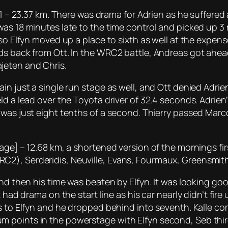
n 1 – 23.37 km. There was drama for Adrien as he suffere
as 18 minutes late to the time control and picked up 3 
lso Elfyn moved up a place to sixth as well at the expens
nds back from Ott. In the WRC2 battle, Andreas got ahe
jeten and Chris.
in just a single run stage as well, and Ott denied Adri
ld a lead over the Toyota driver of 32.4 seconds. Adrien
 was just eight tenths of a second. Thierry passed Marc
age] – 12.68 km, a shortened version of the mornings firs
2), Serderidis, Neuville, Evans, Fourmaux, Greensmith
and then his time was beaten by Elfyn. It was looking go
 had drama on the start line as his car nearly didn’t fire
s to Elfyn and he dropped behind into seventh. Kalle co
 points in the powerstage with Elfyn second, Seb third