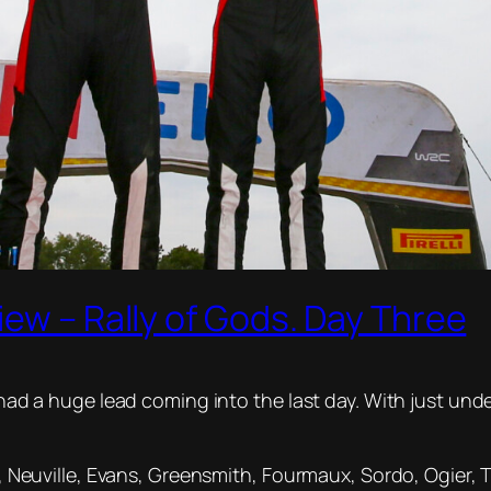
iew – Rally of Gods. Day Three
e had a huge lead coming into the last day. With just und
is, Neuville, Evans, Greensmith, Fourmaux, Sordo, Ogier,