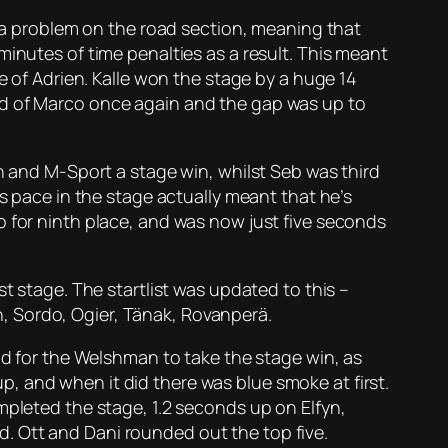
d a problem on the road section, meaning that
minutes of time penalties as a result. This meant
e of Adrien. Kalle won the stage by a huge 14
ad of Marco once again and the gap was up to
en and M-Sport a stage win, whilst Seb was third
’s pace in the stage actually meant that he’s
o for ninth place, and was now just five seconds
t stage. The startlist was updated to this –
, Sordo, Ogier, Tänak, Rovanperä.
od for the Welshman to take the stage win, as
 up, and when it did there was blue smoke at first.
mpleted the stage, 1.2 seconds up on Elfyn,
. Ott and Dani rounded out the top five.