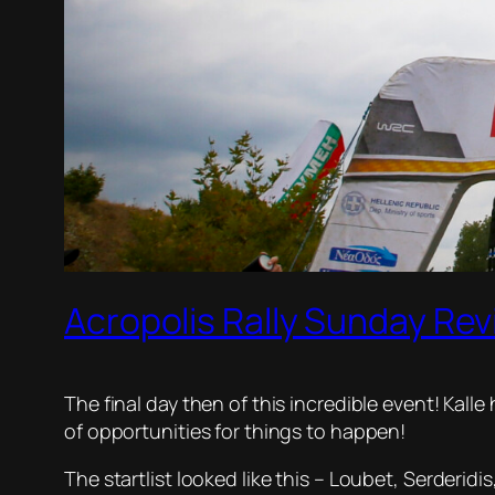
Acropolis Rally Sunday Rev
The final day then of this incredible event! Kall
of opportunities for things to happen!
The startlist looked like this – Loubet, Serderid