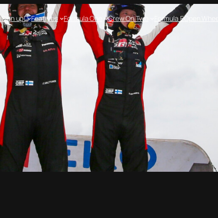
e
Sign up!
Features
Formula One
Crew On Two
Formula E
Open Whee