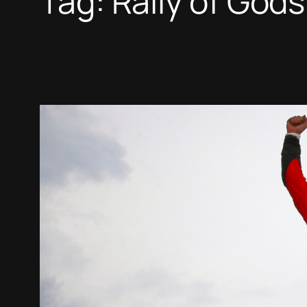
Tag:
Rally of Gods