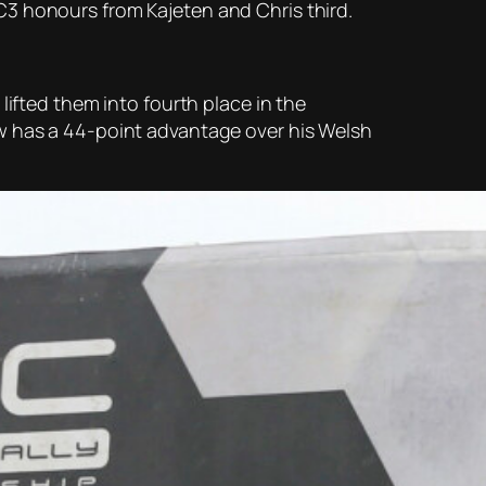
C3 honours from Kajeten and Chris third.
lifted them into fourth place in the
ow has a 44-point advantage over his Welsh