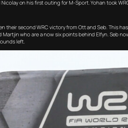
Nicolay on his first outing for M-Sport. Yohan took WR
ken their second WRC victory from Ott and Seb. This has 
d Martjin who are a now six points behind Elfyn. Seb n
ounds left.