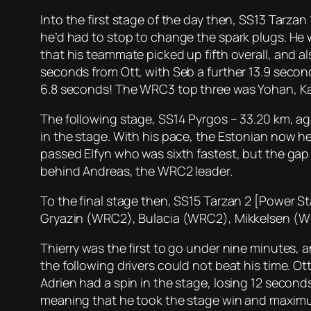
Into the first stage of the day then, SS13 Tarza
he’d had to stop to change the spark plugs. He w
that his teammate picked up fifth overall, and a
seconds from Ott, with Seb a further 13.9 seco
6.8 seconds! The WRC3 top three was Yohan, Ka
The following stage, SS14 Pyrgos – 33.20 km, aga
in the stage. With his pace, the Estonian now he
passed Elfyn who was sixth fastest, but the gap
behind Andreas, the WRC2 leader.
To the final stage then, SS15 Tarzan 2 [Power St
Gryazin (WRC2), Bulacia (WRC2), Mikkelsen (WRC
Thierry was the first to go under nine minutes, 
the following drivers could not beat his time. Ott
Adrien had a spin in the stage, losing 12 second
meaning that he took the stage win and maximum