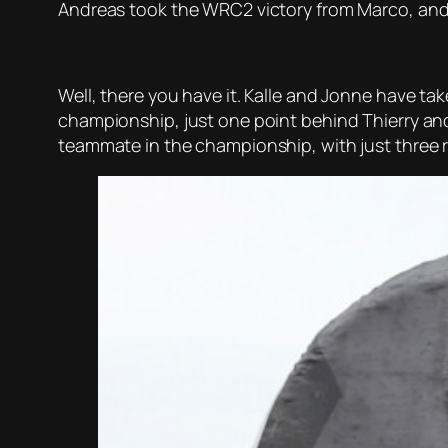
Andreas took the WRC2 victory from Marco, and 
Well, there you have it. Kalle and Jonne have ta
championship, just one point behind Thierry an
teammate in the championship, with just three r