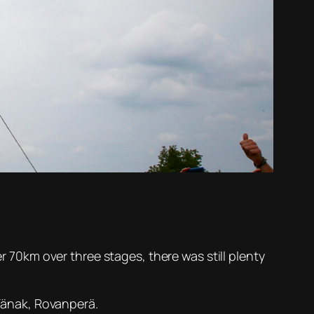
er 70km over three stages, there was still plenty
 Tänak, Rovanperä.