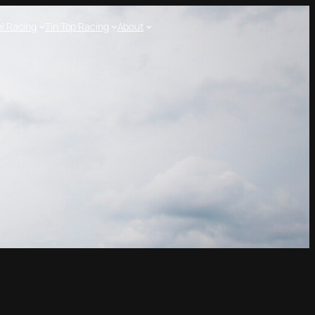
l Racing
Tin Top Racing
About