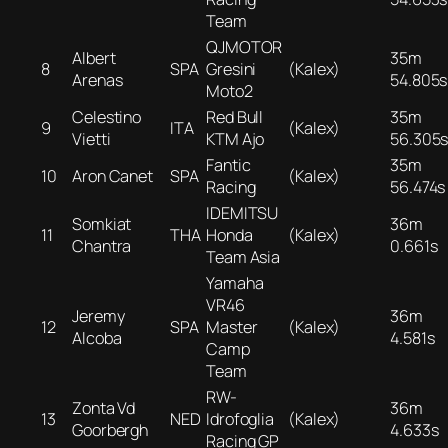
Team
QJMOTOR
Albert
35m
8
SPA
Gresini
(Kalex)
Arenas
54.805s
Moto2
Celestino
Red Bull
35m
9
ITA
(Kalex)
Vietti
KTM Ajo
56.305
Fantic
35m
10
Aron Canet
SPA
(Kalex)
Racing
56.474s
IDEMITSU
Somkiat
36m
11
THA
Honda
(Kalex)
Chantra
0.661s
Team Asia
Yamaha
VR46
Jeremy
36m
12
SPA
Master
(Kalex)
Alcoba
4.581s
Camp
Team
RW-
Zonta Vd
36m
13
NED
Idrofoglia
(Kalex)
Goorbergh
4.633s
Racing GP