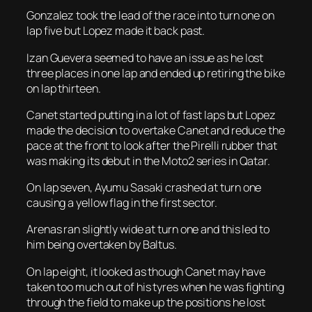
Gonzalez took the lead of the race into turn one on
lap five but Lopez made it back past.
Izan Guevera seemed to have an issue as he lost
three places in one lap and ended up retiring the bike
on lap thirteen.
Canet started putting in a lot of fast laps but Lopez
made the decision to overtake Canet and reduce the
pace at the front to look after the Pirelli rubber that
was making its debut in the Moto2 series in Qatar.
On lap seven, Ayumu Sasaki crashed at turn one
causing a yellow flag in the first sector.
Arenas ran slightly wide at turn one and this led to
him being overtaken by Baltus.
On lap eight, it looked as though Canet may have
taken too much out of his tyres when he was fighting
through the field to make up the positions he lost