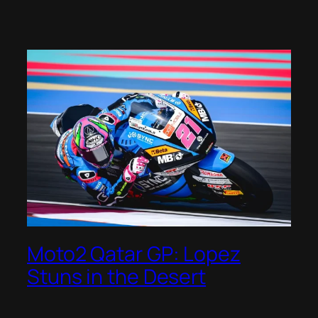
Moto2 Qatar GP: Lopez
Stuns in the Desert