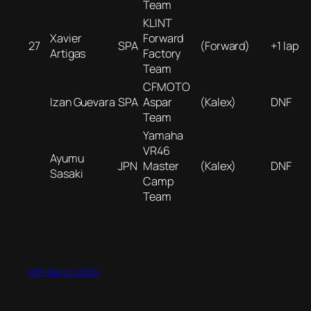
Team
KLINT
Xavier
Forward
27
SPA
(Forward)
+1 lap
Artigas
Factory
Team
CFMOTO
Izan Guevara
SPA
Aspar
(Kalex)
DNF
Team
Yamaha
VR46
Ayumu
JPN
Master
(Kalex)
DNF
Sasaki
Camp
Team
10th March 2024