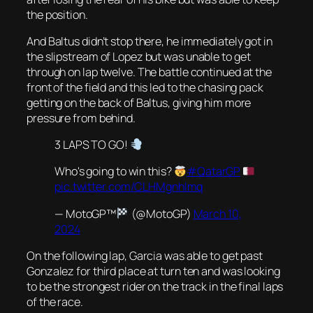
the position.
And Baltus didn’t stop there, he immediately got in
the slipstream of Lopez but was unable to get
through on lap twelve. The battle continued at the
front of the field and this led to the chasing pack
getting on the back of Baltus, giving him more
pressure from behind.
3 LAPS TO GO!
Who's going to win this?
#QatarGP
pic.twitter.com/CLHMgnhlmq
— MotoGP™
(@MotoGP)
March 10,
2024
On the following lap, Garcia was able to get past
Gonzalez for third place at turn ten and was looking
to be the strongest rider on the track in the final laps
of the race.