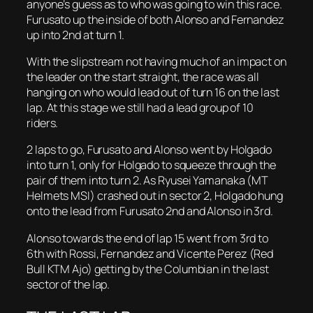
anyone’s guess as to who was going to win this race.
Furusato up the inside of both Alonso and Fernandez
up into 2nd at turn 1.
With the slipstream not having much of an impact on
the leader on the start straight, the race was all
hanging on who would lead out of turn 16 on the last
lap. At this stage we still had a lead group of 10
riders.
2 laps to go, Furusato and Alonso went by Holgado
into turn 1, only for Holgado to squeeze through the
pair of them into turn 2. As Ryusei Yamanaka (MT
Helmets MSI) crashed out in sector 2, Holgado hung
onto the lead from Furusato 2nd and Alonso in 3rd.
Alonso towards the end of lap 15 went from 3rd to
6th with Rossi, Fernandez and Vicente Perez (Red
Bull KTM Ajo) getting by the Columbian in the last
sector of the lap.