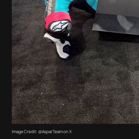
Image Credit: @AsparTeam on X