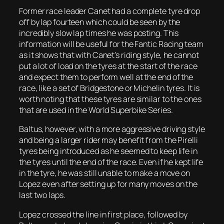
Former race leader Canet had a complete tyre drop
off by lap fourteen which could be seen by the
incredibly slow lap times he was posting. This
information will be useful for the Fantic Racing team
as it shows that with Canet’s riding style, he cannot
put a lot of load on the tyres at the start of the race
and expect them to perform well at the end of the
race, like a set of Bridgestone or Michelin tyres. It is
worth noting that these tyres are similar to the ones
that are used in the World Superbike Series.
Baltus, however, with a more aggressive driving style
and being a larger rider may benefit from the Pirelli
tyres being introduced as he seemed to keep life in
the tyres until the end of the race. Even if he kept life
in the tyre, he was still unable to make a move on
Lopez even after setting up for many moves on the
last two laps.
Lopez crossed the line in first place, followed by