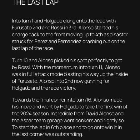
THE LAST LAP
Into turn 1 and Holgado clung onto the lead with
Furusato 2nd and Rossi in 3rd. Alonso started his
charge back to the front moving up to 4th as disaster
struck for Perez and Fernandez crashing out on the
last lap of the race.
Turn 10 and Alonso picked his spot perfectly to get
by Rossi. With the momentum into turn 11, Alonso
was in full attack mode blasting his way up the inside
of Furusato. Alonso into 2nd now gunning for
Holgado and the race victory.
Towards the final corner into turn 16, Alonso made
his move and went by Holgado to take the first win of
the 2024 season. Incredible from David Alonso and
the Aspar team garage went bonkers and rightly so.
To start the lap in 6th place and to go onto win it in
the last corner was outstanding.