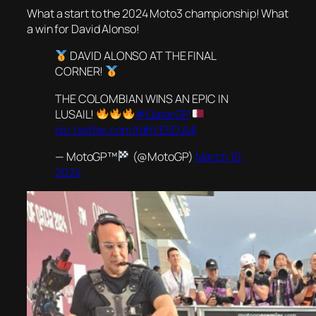
What a start to the 2024 Moto3 championship! What
a win for David Alonso!
DAVID ALONSO AT THE FINAL
CORNER!
THE COLOMBIAN WINS AN EPIC IN
LUSAIL!
#QatarGP
pic.twitter.com/tdhVE5DJMI
— MotoGP™
(@MotoGP)
March 10,
2024