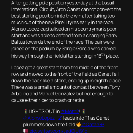
After getting pole position yesterday at the Lusail
International Circuit, Aron Canet cannot convert the
best starting position into the win after taking too
much out of the new Pirelli tyres early in the race.
Alonso Lopez capitalised on his countryman’s poor
start and was able to defend from a charging Barry
Baltus towards the end of the race. The pair were
joined on the podium by Sergio Garcia who carved
th
his way through the field after starting in 18
place.
Lopez got a great start from the middle of the front
row and moved to the front of the field as Canet fell
down the pack like a stone, ending up in eighth place.
There was a small amount of contact between Tony
Arbolino and Manuel Gonzalez but not enough to
cause either rider to crash or retire.
LIGHTS OUT in
#Moto2
!
@AlonsoLopez_21
leads into T1 as Canet
plummets down the field
#QatarGP
pic.twitter.com/JadQIUj91d