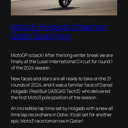
Moto3: Holgado Smashes
Qatar Qualifying
MotoGP is back! After the long winter break we are
finally at the Lusail International Circuit for round 1
of the 2024 season.
New faces and stars are all ready to take on the 21
rounds of 2024, and it was a familiar face of Daniel
Holgado (Red Bull GASGAS Tech3) who delivered
the first Moto3 pole position of the season.
An incredible lap time set by Holgado with a new all
time lap record here in Doha. It’s all set for another
epic Moto3 race tomorrow in Qatar!