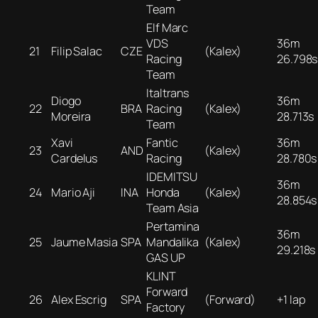
Team
Elf Marc
VDS
36m
21
Filip Salac
CZE
(Kalex)
Racing
26.798s
Team
Italtrans
Diogo
36m
22
BRA
Racing
(Kalex)
Moreira
28.713s
Team
Xavi
Fantic
36m
23
AND
(Kalex)
Cardelus
Racing
28.780s
IDEMITSU
36m
24
Mario Aji
INA
Honda
(Kalex)
28.854s
Team Asia
Pertamina
36m
25
Jaume Masia
SPA
Mandalika
(Kalex)
29.218s
GAS UP
KLINT
Forward
26
Alex Escrig
SPA
(Forward)
+1 lap
Factory