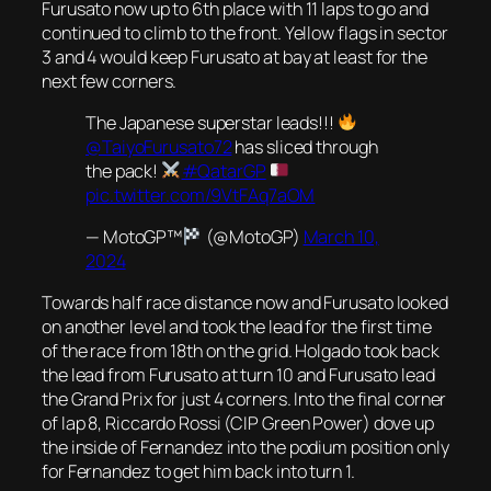
Furusato now up to 6th place with 11 laps to go and
continued to climb to the front. Yellow flags in sector
3 and 4 would keep Furusato at bay at least for the
next few corners.
The Japanese superstar leads!!!
@TaiyoFurusato72
has sliced through
the pack!
#QatarGP
pic.twitter.com/9VtFAq7aOM
— MotoGP™
(@MotoGP)
March 10,
2024
Towards half race distance now and Furusato looked
on another level and took the lead for the first time
of the race from 18th on the grid. Holgado took back
the lead from Furusato at turn 10 and Furusato lead
the Grand Prix for just 4 corners. Into the final corner
of lap 8, Riccardo Rossi (CIP Green Power) dove up
the inside of Fernandez into the podium position only
for Fernandez to get him back into turn 1.