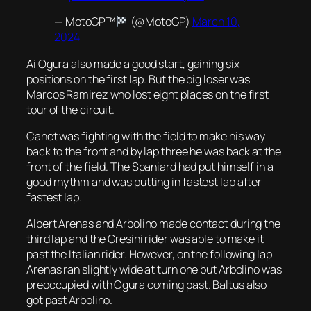
— MotoGP™
(@MotoGP)
March 10,
2024
Ai Ogura also made a good start, gaining six
positions on the first lap. But the big loser was
Marcos Ramirez who lost eight places on the first
tour of the circuit.
Canet was fighting with the field to make his way
back to the front and by lap three he was back at the
front of the field. The Spaniard had put himself in a
good rhythm and was putting in fastest lap after
fastest lap.
Albert Arenas and Arbolino made contact during the
third lap and the Gresini rider was able to make it
past the Italian rider. However, on the following lap
Arenas ran slightly wide at turn one but Arbolino was
preoccupied with Ogura coming past. Baltus also
got past Arbolino.