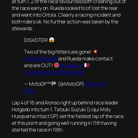
at turn 1. 2 of the race favourites both crashing out of
the race early on. Rueda looked to of lost the rear
and went into Ortola. Clearly a racing incident and
both riders ok. No further action was taken by the
stewards.
DISASTER!
Two of the big hitters are gone!
@IvanOrtola48
and Rueda make contact
and are OUT!
#QatarGP
pic.twitter.com/8YjRwtIprM
— MotoGP™
(@MotoGP)
March 10,
2024
Lap 4 of 16 and Alonso right up behind race leader
Holgado into turn 1. Tatsuki Suzuki (Liqui Moly
Husqvarna Intact GP) set the fastest lap of the race
at this point and going well running in 11th having
started the race in 19th.