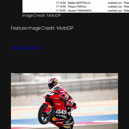
Image Credit: MotoGP
Feature Image Credit: MotoGP
10th March 2024