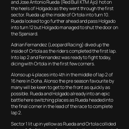
and Jose Antonio Rueda (Red Bull KTM Ajo) hot on
the heels of Holgado as they went through the first
sector. Rueda up the inside of Ortola into turn 10.
Rueda looked to go further ahead and pass Holgado
into turn 12 but Holgado managed to shut the door on
the Spaniard.
Adrian Fernandez (Leopard Racing) dived up the
inside of Ortola as the riders completed the first lap.
Into lap 2 and Fernandez was ready to fight today,
dicing with Ortola in the first few corners.
Alonso up 4 places into 4th in the middle of lap 2 of
16 here in Doha. Alonso the pre season favourite by
many will be keen to get to the front as quickly as
possible. Rueda and Holgado already into an epic
battle here switching places as Rueda headed into
the final corner in the lead of the race to complete
lap 2.
Sector 1 lit up in yellow as Rueda and Ortola collided