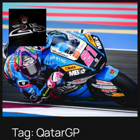
Skip
to
content
ThePitcrewOnline
Tag:
QatarGP