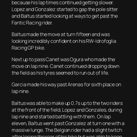
because his lap times continued getting slower.
Lopez and Gonzalez started to gap the pole sitter
and Baltus started looking at ways to get past the
Fantic Racing rider.
Baltus made the move at turn fifteen and was
looking incredibly confident on his RW-Idrofoglia
Racing GP bike.
Next up to pass Canet was Ogura who made the
move on lap nine. Canet continued dropping down
the field as his tyres seemed to run out of life.
Garcia made his way past Arenas for sixth place on
lap nine.
Baltus was able to make up 0.7s up to the two riders
at the front of the field, Lopez and Gonzales, during
lap nine and started battling with them. On lap
eleven, Baltus went past Gonzalez at turn one with a
massive lunge. The Belgian rider had a slight twitch
after losing the rear of his bike but was able to keep