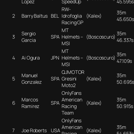
Lopez
SpeedUp
45.595s
RW-
35m
2
Barry Baltus
BEL
Idrofoglia
(Kalex)
45.650
Racing GP
MT
Sergio
35m
3
SPA
Helmets –
(Boscoscuro)
Garcia
46.337s
MSI
MT
35m
4
Ai Ogura
JPN
Helmets –
(Boscoscuro)
47.109s
MSI
QJMOTOR
Manuel
35m
5
SPA
Gresini
(Kalex)
Gonzalez
50.695
Moto2
OnlyFans
Marcos
American
35m
6
SPA
(Kalex)
Ramirez
Racing
50.915s
Team
OnlyFans
American
35m
7
Joe Roberts
USA
(Kalex)
Racing
54.653s