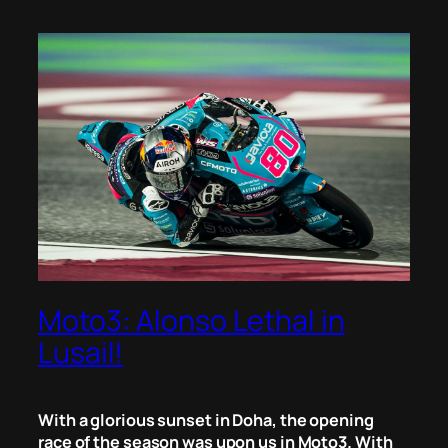
Moto3: Alonso Lethal in
Lusail!
With a glorious sunset in Doha, the opening
race of the season was upon us in Moto3. With