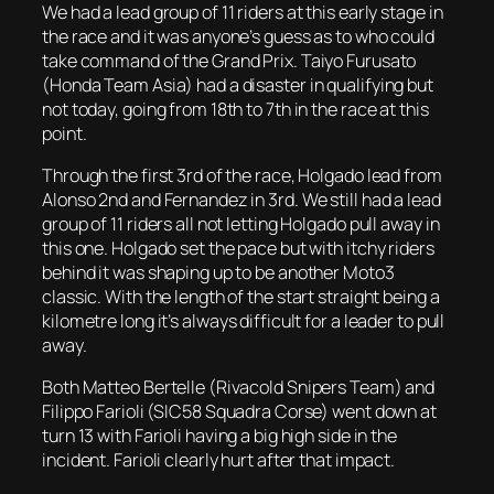
We had a lead group of 11 riders at this early stage in
the race and it was anyone’s guess as to who could
take command of the Grand Prix. Taiyo Furusato
(Honda Team Asia) had a disaster in qualifying but
not today, going from 18th to 7th in the race at this
point.
Through the first 3rd of the race, Holgado lead from
Alonso 2nd and Fernandez in 3rd. We still had a lead
group of 11 riders all not letting Holgado pull away in
this one. Holgado set the pace but with itchy riders
behind it was shaping up to be another Moto3
classic. With the length of the start straight being a
kilometre long it’s always difficult for a leader to pull
away.
Both Matteo Bertelle (Rivacold Snipers Team) and
Filippo Farioli (SIC58 Squadra Corse) went down at
turn 13 with Farioli having a big high side in the
incident. Farioli clearly hurt after that impact.