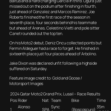
Baltus and a hard charging Garcia in third. Ogura just
missed out on the podium after finishing in fourth,
just ahead of Gonzalez and Marcos Ramirez. Joe
Roberts finished the first race of the season in
seventh place, four seconds behind his teammate
but ahead of Arenas, Celestino Vietti and pole sitter
Canet rounded out the top ten.
On his Moto2 debut, Deniz Oncu collected points but
Fermin Aldeguer had a race to forget. He finished in
sixteenth place just four places ahead of Arbolino.
Jake Dixon was declared unfit following a highside
suffered on Saturday.
Feature image credit to: Gold and Goose /
Motorsport Images
2024 Qatar Moto2 Grand Prix, Lusail – Race Results
Pos
Rider
Nat
Team
Bike
Time
Alonso
Sync
35m
1
SPA
(Boscoscuro)