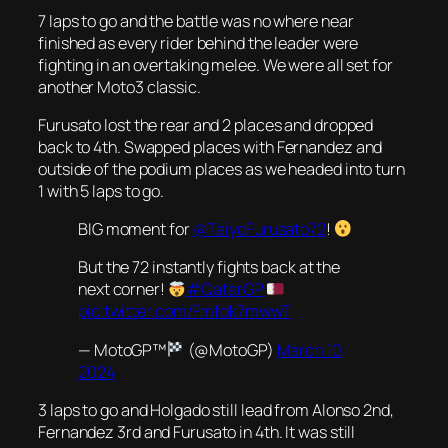
7 laps to go and the battle was no where near
finished as every rider behind the leader were
fighting in an overtaking melee. We were all set for
another Moto3 classic.
Furusato lost the rear and 2 places and dropped
back to 4th. Swapped places with Fernandez and
outside of the podium places as we headed into turn
1 with 5 laps to go.
BIG moment for
@TaiyoFurusato72
!
But the 72 instantly fights back at the
next corner!
#QatarGP
pic.twitter.com/Fmfdk7mwwT
— MotoGP™
(@MotoGP)
March 10,
2024
3 laps to go and Holgado still lead from Alonso 2nd,
Fernandez 3rd and Furusato in 4th. It was still