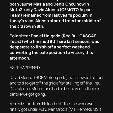
both Jaume Masia and Deniz Oncu now in
Moto2, only David Alonso (CFMOTO Aspar
Team) remained from last year’s podium in
today’s race. Alonso started from the middle of
the 3rd row in 8th.
Pole sitter Daniel Holgado (Red Bull GASGAS
Tech3) who finished 9th here last season, was
desperate to finish off a perfect weekend
converting the pole position to victory this
afternoon.
AS IT HAPPENED
David Munoz (BOE Motorsports) not allowed to start
and told to get off the grid after stalling off the line.
Disaster for Munoz and had to be moved to the pits
before we got going.
A great start from Holgado off the line when we
finally got under way. Ivan Ortola (MT Helmets MSI)