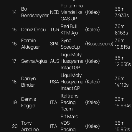
Pertamina
Bo
36m
14
NED
Mandalika
(Kalex)
Bendsneyder
7.933s
GAS UP
Red Bull
36m
15
Deniz Öncü
TUR
(Kalex)
KTM Ajo
8.163s
Fermin
Sync
36m
16
SPA
(Boscoscuro)
Aldeguer
SpeedUp
10.815s
Liqui Moly
36m
17
Senna Agius
AUS
Husqvarna
(Kalex)
12.655s
Intact GP
Liqui Moly
Darryn
36m
18
RSA
Husqvarna
(Kalex)
Binder
14.110s
Intact GP
Italtrans
Dennis
36m
19
ITA
Racing
(Kalex)
Foggia
15.694s
Team
Elf Marc
Tony
VDS
36m
20
ITA
(Kalex)
Arbolino
Racing
15.951s