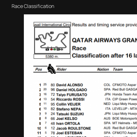
Race Classification