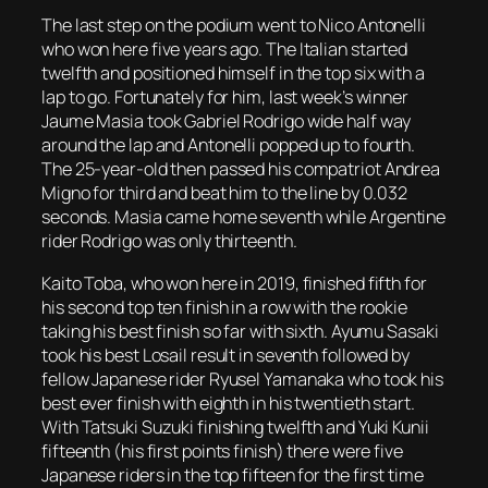
The last step on the podium went to Nico Antonelli
who won here five years ago. The Italian started
twelfth and positioned himself in the top six with a
lap to go. Fortunately for him, last week’s winner
Jaume Masia took Gabriel Rodrigo wide half way
around the lap and Antonelli popped up to fourth.
The 25-year-old then passed his compatriot Andrea
Migno for third and beat him to the line by 0.032
seconds. Masia came home seventh while Argentine
rider Rodrigo was only thirteenth.
Kaito Toba, who won here in 2019, finished fifth for
his second top ten finish in a row with the rookie
taking his best finish so far with sixth. Ayumu Sasaki
took his best Losail result in seventh followed by
fellow Japanese rider Ryusel Yamanaka who took his
best ever finish with eighth in his twentieth start.
With Tatsuki Suzuki finishing twelfth and Yuki Kunii
fifteenth (his first points finish) there were five
Japanese riders in the top fifteen for the first time