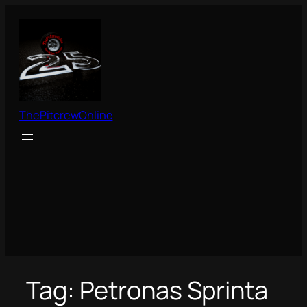
Skip
to
content
ThePitcrewOnline
Tag:
Petronas Sprinta