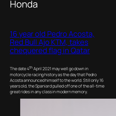
Honda
16 year old Pedro Acosta,
Red Bull Ajo KTM, takes
chequered flag in Qatar
th
The date 4
April 2021 may well go down in
motorcycle racing history as the day that Pedro
Acosta announced himself to the world. Still only 16
years old, the Spaniard pulled off one of the all-time
great rides in any class in modern memory.