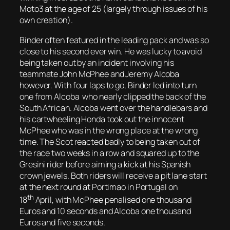
Moto3 at the age of 25 (largely through issues of his
own creation).
Binder often featured in the leading pack and was so
close to his second ever win. He was lucky to avoid
being taken out by an incident involving his
teammate John McPhee and Jeremy Alcoba
however. With four laps to go, Binder led into turn
one from Alcoba who nearly clipped the back of the
South African. Alcoba went over the handlebars and
his cartwheeling Honda took out the innocent
McPhee who was in the wrong place at the wrong
time. The Scot reacted badly to being taken out of
the race two weeks in a row and squared up to the
Gresini rider before aiming a kick at his Spanish
crown jewels. Both riders will receive a pit lane start
at the next round at Portimao in Portugal on
th
18
April, with McPhee penalised one thousand
Euros and 10 seconds and Alcoba one thousand
Euros and five seconds.