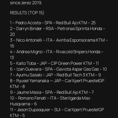
since Jerez 2019.
RESULTS (TOP 15)
1 – Pedro Acosta – SPA – Red Bull Ajo KTM – 25
2 – Darryn Binder – RSA – Petronas Sprinta Honda –
20
3 – Nico Antonelli – ITA – Avintia Esponsorama KTM –
16
4 – Andrea Migno – ITA – Rivacold Snipers Honda –
13
5 – Kaito Toba – JAP – CIP Green Power KTM – 11
6 – Izan Guevara – SPA – Gaviota Aspar Gas Gas – 10
7 – Ayumu Sasaki – JAP – Red Bull Tech 3 KTM – 9
8 – Ryusel Yamanaka — JAP – CarXpert PruestelGP
KTM – 8
9 – Jaume Masia – SPA – Red Bull Ajo KTM – 7
10 – Romano Fenati – ITA – Sterilgarda Max
Husqvarna – 6
11 – Jason Dupasquier – SUI – CarXpert PruestelGP
KTM – 5