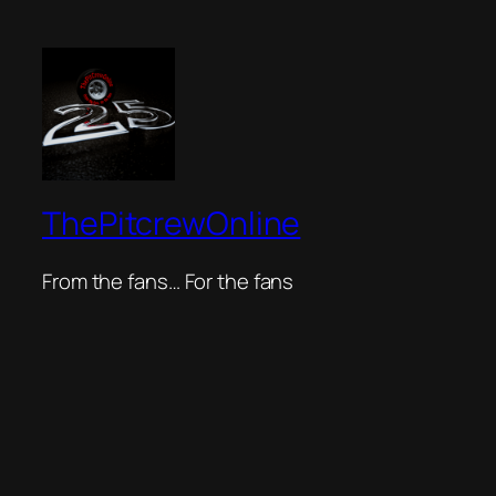
ThePitcrewOnline
From the fans… For the fans