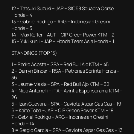
12 – Tatsuki Suzuki – JAP – SIC58 Squadra Corse
Honda – 4
13 – Gabriel Rodrigo – ARG – Indonesian Gresini
Honda – 3
14 – Max Kofler – AUT – CIP Green Power KTM – 2
15 – Yuki Kunii – JAP – Honda Team Asia Honda – 1
STANDINGS (TOP 15)
1 – Pedro Acosta – SPA – Red Bull Ajo KTM – 45
2 – Darryn Binder – RSA – Petronas Sprinta Honda –
36
3 – Jaume Masia – SPA – Red Bull Ajo KTM – 32
4 – Nico Antonelli – ITA – Avintia Esponsorama KTM –
26
5 – Izan Guevara – SPA – Gaviota Aspar Gas Gas – 19
6 – Kaito Toba – JAP – CIP Green Power KTM – 18
7 – Gabriel Rodrigo – ARG – Indonesian Gresini
Honda – 14
8 = Sergio Garcia – SPA – Gaviota Aspar Gas Gas – 13