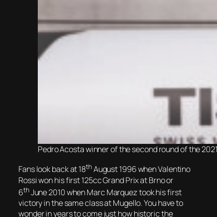
Pedro Acosta winner of the second round of the 2021
th
Fans look back at 18
August 1996 when Valentino
Rossi won his first 125cc Grand Prix at Brno or
th
6
June 2010 when Marc Marquez took his first
victory in the same class at Mugello. You have to
wonder in years to come just how historic the