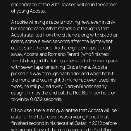
second race of the 2021 season will be in the career
of young Acosta.
A rookie winning a race is nothing new, even in only
his second race. What stands out though is that
Acosta started from the pit lane along with six other
riders, some eleven seconds after the lights went
out to start the race. As the eighteen laps ticked
away, Acosta and Romano Fenati (who finished
tenth) dragged the late starters up to the main pack
with seven laps remaining. Once there, Acosta
picked his way through each rider and when he hit
the front, and you might think he had over-used his
tyres, he still pulled away. Darryn Binder nearly
caught him by the end but the Red Bull rider held on
to win by 0.039 seconds.
Of course, there is no guarantee that Acosta will be
a star of the future as it was a young Fenati that
finished second in his debut at Qatar in 2012 before
winning in Jerez at the next round and he’s still in