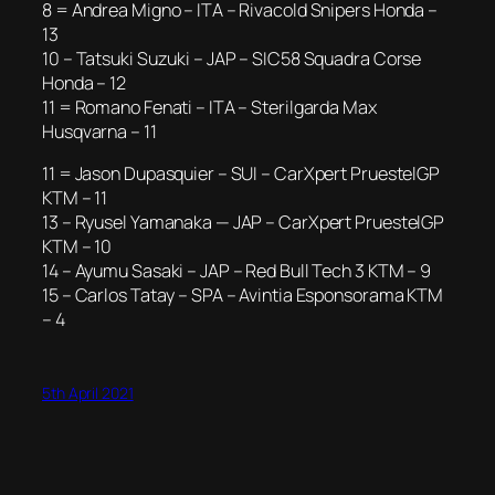
8 = Andrea Migno – ITA – Rivacold Snipers Honda –
13
10 – Tatsuki Suzuki – JAP – SIC58 Squadra Corse
Honda – 12
11 = Romano Fenati – ITA – Sterilgarda Max
Husqvarna – 11
11 = Jason Dupasquier – SUI – CarXpert PruestelGP
KTM – 11
13 – Ryusel Yamanaka — JAP – CarXpert PruestelGP
KTM – 10
14 – Ayumu Sasaki – JAP – Red Bull Tech 3 KTM – 9
15 – Carlos Tatay – SPA – Avintia Esponsorama KTM
– 4
5th April 2021