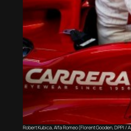
Robert Kubica, Alfa Romeo (Florent Gooden, DPPI / 