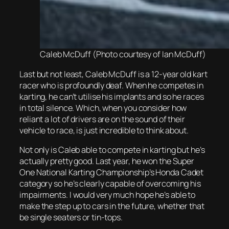
Caleb McDuff (Photo courtesy of Ian McDuff)
Last but not least, Caleb McDuff is a 12-year old kart
racer who is profoundly deaf. When he competes in
karting, he can’t utilise his implants and so he races
in total silence. Which, when you consider how
reliant a lot of drivers are on the sound of their
vehicle to race, is just incredible to think about.
Not only is Caleb able to compete in karting but he’s
actually pretty good. Last year, he won the Super
One National Karting Championship’s Honda Cadet
category so he’s clearly capable of overcoming his
impairments. I would very much hope he’s able to
make the step up to cars in the future, whether that
be single seaters or tin-tops.