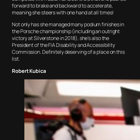
forward to brake and backward to accelerate,
meaning she steers with one hand at all times!
Not only has she managed many podium finishes in
the Porsche championship (including an outright
victory at Silverstone in 2018), she’s also the
President of the FIA Disability and Accessibility
Commission. Definitely deserving of a place on this
list.
Robert Kubica