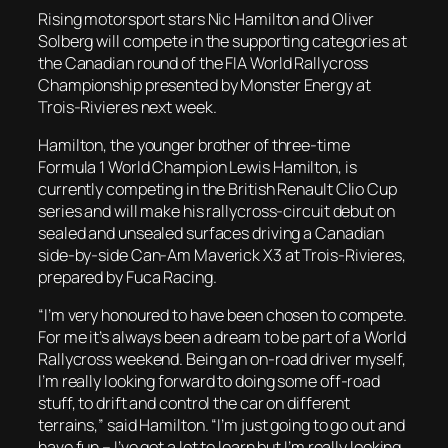
Rising motorsport stars Nic Hamilton and Oliver
Solberg will compete in the supporting categories at
the Canadian round of the FIA World Rallycross
Championship presented by Monster Energy at
Trois-Rivieres next week.
Hamilton, the younger brother of three-time
Formula 1 World Champion Lewis Hamilton, is
currently competing in the British Renault Clio Cup
series and will make his rallycross-circuit debut on
sealed and unsealed surfaces driving a Canadian
side-by-side Can-Am Maverick X3 at Trois-Rivieres,
prepared by Fuca Racing.
“I’m very honoured to have been chosen to compete.
For me it’s always been a dream to be part of a World
Rallycross weekend. Being an on-road driver myself,
I’m really looking forward to doing some off-road
stuff, to drift and control the car on different
terrains,” said Hamilton. “I’m just going to go out and
have fun – I’ve got a lot to learn but I’m really looking