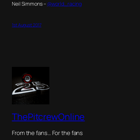
Neil Simmons –
@world_racing
1st August 2017
ThePitcrewOnline
From the fans… For the fans