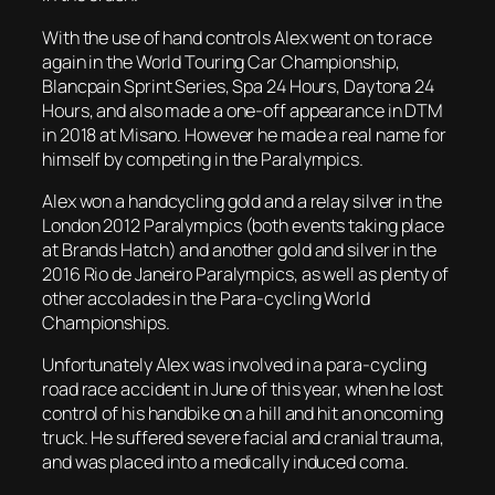
With the use of hand controls Alex went on to race
again in the World Touring Car Championship,
Blancpain Sprint Series, Spa 24 Hours, Daytona 24
Hours, and also made a one-off appearance in DTM
in 2018 at Misano. However he made a real name for
himself by competing in the Paralympics.
Alex won a handcycling gold and a relay silver in the
London 2012 Paralympics (both events taking place
at Brands Hatch) and another gold and silver in the
2016 Rio de Janeiro Paralympics, as well as plenty of
other accolades in the Para-cycling World
Championships.
Unfortunately Alex was involved in a para-cycling
road race accident in June of this year, when he lost
control of his handbike on a hill and hit an oncoming
truck. He suffered severe facial and cranial trauma,
and was placed into a medically induced coma.