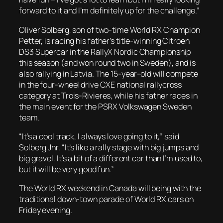
forward to it and I’m definitely up for the challenge.”
Oliver Solberg, son of two-time World RX Champion
Petter, is racing his father’s title-winning Citroen
DS3 Supercar in the RallyX Nordic Championship
this season (and won round two in Sweden), and is
also rallying in Latvia. The 15-year-old will compete
in the four-wheel drive CXE national rallycross
category at Trois-Rivieres, while his father races in
the main event for the PSRX Volkswagen Sweden
team.
“It’s a cool track, I always love going to it,” said
Solberg Jnr. “It’s like a rally stage with big jumps and
big gravel. It’s a bit of a different car than I’m used to,
but it will be very good fun.”
The World RX weekend in Canada will being with the
traditional down-town parade of World RX cars on
Friday evening.