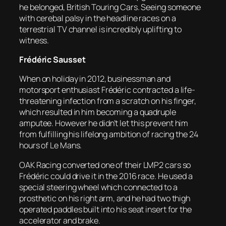
he belonged, British Touring Cars. Seeing someone
with cerebal palsy in the headline races on a
terrestrial TV channel is incredibly uplifting to
witness.
Frédéric Sausset
When on holiday in 2012, businessman and
motorsport enthusiast Frédéric contracted a life-
threatening infection from a scratch on his finger,
which resulted in him becoming a quadruple
amputee. However he didn’t let this prevent him
from fulfilling his lifelong ambition of racing the 24
hours of Le Mans.
OAK Racing converted one of their LMP2 cars so
Frédéric could drive it in the 2016 race. He used a
special steering wheel which connected to a
prosthetic on his right arm, and he had two thigh
operated paddles built into his seat insert for the
accelerator and brake.