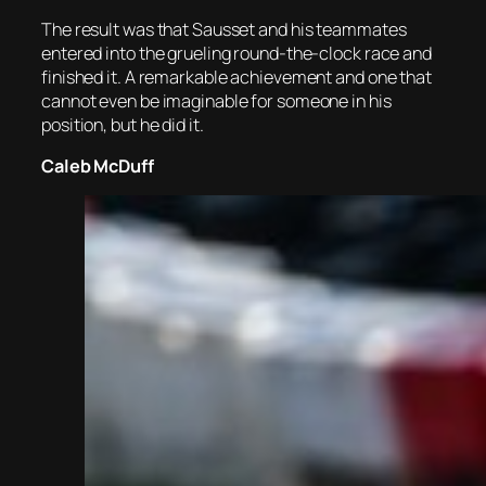
The result was that Sausset and his teammates
entered into the grueling round-the-clock race and
finished it. A remarkable achievement and one that
cannot even be imaginable for someone in his
position, but he did it.
Caleb McDuff