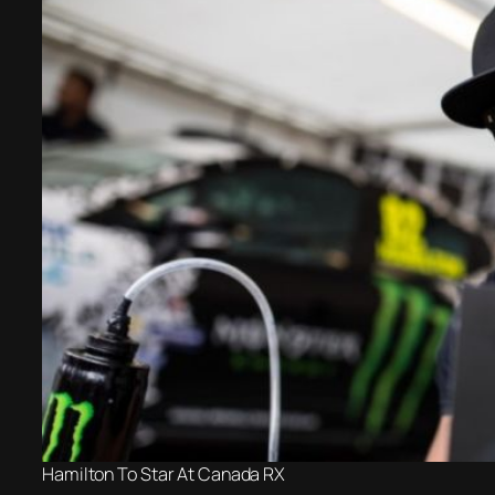
Hamilton To Star At Canada RX