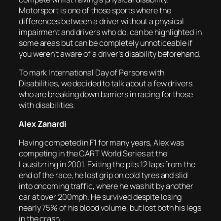
Motorsport is one of those sports where the
differences between a driver without a physical
impairment and drivers who do, can be highlighted in
some areas but can be completely unnoticeable if
you weren’t aware of a driver’s disability beforehand.
To mark International Day of Persons with
Disabilities, we decided to talk about a few drivers
who are breaking down barriers in racing for those
with disabilities.
Alex Zanardi
Having competed in F1 for many years, Alex was
competing in the CART World Series at the
Lausitzring in 2001. Exiting the pits 12 laps from the
end of the race, he lost grip on cold tyres and slid
into oncoming traffic, where he was hit by another
car at over 200mph. He survived despite losing
nearly 75% of his blood volume, but lost both his legs
in the crash.