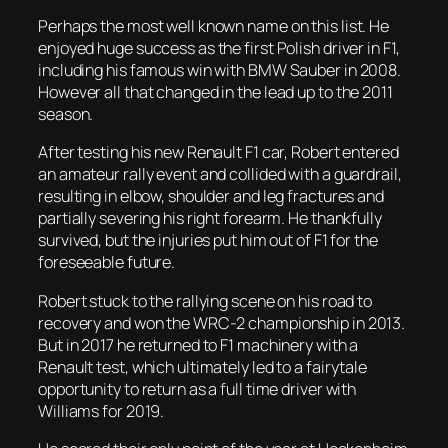
Perhaps the most well known name on this list. He
enjoyed huge success as the first Polish driver in F1,
including his famous win with BMW Sauber in 2008.
However all that changed in the lead up to the 2011
season.
After testing his new Renault F1 car, Robert entered
an amateur rally event and collided with a guardrail,
resulting in elbow, shoulder and leg fractures and
partially severing his right forearm. He thankfully
survived, but the injuries put him out of F1 for the
foreseeable future.
Robert stuck to the rallying scene on his road to
recovery and won the WRC-2 championship in 2013.
But in 2017 he returned to F1 machinery with a
Renault test, which ultimately led to a fairytale
opportunity to return as a full time driver with
Williams for 2019.