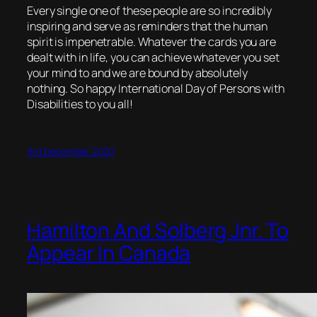
Every single one of these people are so incredibly
inspiring and serve as reminders that the human
spirit is impenetrable. Whatever the cards you are
dealt with in life, you can achieve whatever you set
your mind to and we are bound by absolutely
nothing. So happy International Day of Persons with
Disabilities to you all!
3rd December 2020
Hamilton And Solberg Jnr. To
Appear In Canada