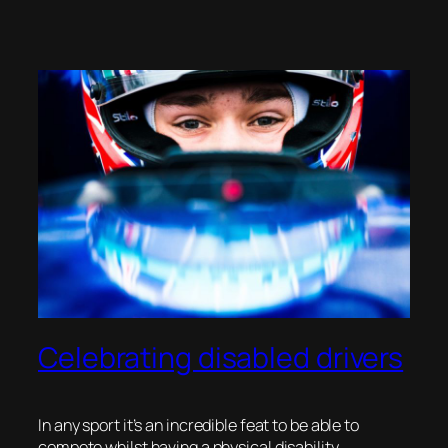
Celebrating disabled drivers
In any sport it’s an incredible feat to be able to
compete whilst having a physical disability.