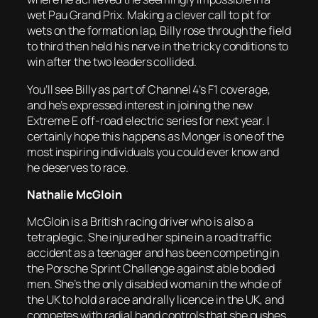
wet Pau Grand Prix. Making a clever call to pit for
wets on the formation lap, Billy rose through the field
to third then held his nerve in the tricky conditions to
win after the two leaders collided.
You’ll see Billy as part of Channel 4’s F1 coverage,
and he’s expressed interest in joining the new
Extreme E off-road electric series for next year. I
certainly hope this happens as Monger is one of the
most inspiring individuals you could ever know and
he deserves to race.
Nathalie McGloin
McGloin is a British racing driver who is also a
tetraplegic. She injured her spine in a road traffic
accident as a teenager and has been competing in
the Porsche Sprint Challenge against able bodied
men. She’s the only disabled woman in the whole of
the UK to hold a race and rally licence in the UK, and
competes with radial hand controls that she pushes