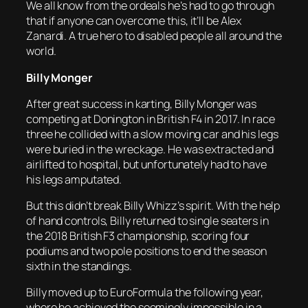
We all know from the ordeals he’s had to go through
that if anyone can overcome this, it’ll be Alex
Zanardi. A true hero to disabled people all around the
world.
Billy Monger
After great success in karting, Billy Monger was
competing at Donington in British F4 in 2017. In race
three he collided with a slow moving car and his legs
were buried in the wreckage. He was extracted and
airlifted to hospital, but unfortunately had to have
his legs amputated.
But this didn’t break Billy Whizz’s spirit. With the help
of hand controls, Billy returned to single seaters in
the 2018 British F3 championship, scoring four
podiums and two pole positions to end the season
sixth in the standings.
Billy moved up to EuroFormula the following year,
where he achieved the seemingly impossible in a