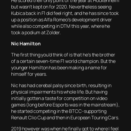
He scored their only point of the year at Hockenheim
but wasn’t kept on for 2020. Nevertheless seeing
Kubica back in F1 did feel right, and he has since took
up a position as Alfa Romeo’s development driver
while also competing in DTM this year, where he
took a podium at Zolder.
Nic Hamilton
The first thing you’d think of is that he’s the brother
of a certain seven-time F1 world champion. But the
younger Hamilton has been making a name for
himself for years.
Nic has had cerebal palsy since birth, resulting in
physical impairments his whole life. But having
initially gotten a taste for competition on video
games (long before Esports was in the mainstream),
he started competing in the BTCC-supporting
Renault Clio Cup and then in European Touring Cars.
2019 however was when he finally got to where I feel