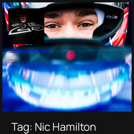
Skip
to
content
ThePitcrewOnline
Tag:
Nic Hamilton